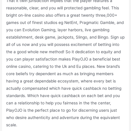
That it twin jurisdiction implies that the player features a
reasonable, clear, and you will protected gambling feel. This
bright on-line casino also offers a great twenty three,000+
games out of finest studios eg NetEnt, Pragmatic Gamble, and
you can Evolution Gaming, layer harbors, live gambling
establishment, desk game, jackpots, Slingo, and Bingo. Sign up
all of us now and you will possess excitement of betting into
the a good whole new method! So it dedication to equity and
you can player satisfaction makes PlayOJO a beneficial best
online casino, catering to the Uk and Eu places. New brand’s
core beliefs try dependent as much as bringing members
having a great dependable ecosystem, where every bet is
actually compensated which have quick cashback no betting
standards. Which have quick cashback on each bet and you
can a relationship to help you fairness in the the center,
PlayOJO is the perfect place to go for discerning users just
who desire authenticity and adventure during the equivalent
scale.