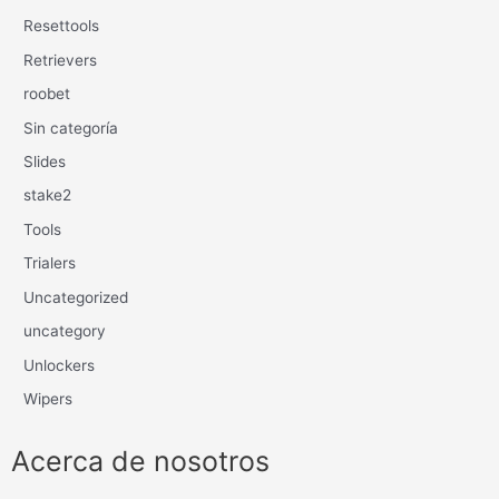
Resettools
Retrievers
roobet
Sin categoría
Slides
stake2
Tools
Trialers
Uncategorized
uncategory
Unlockers
Wipers
Acerca de nosotros