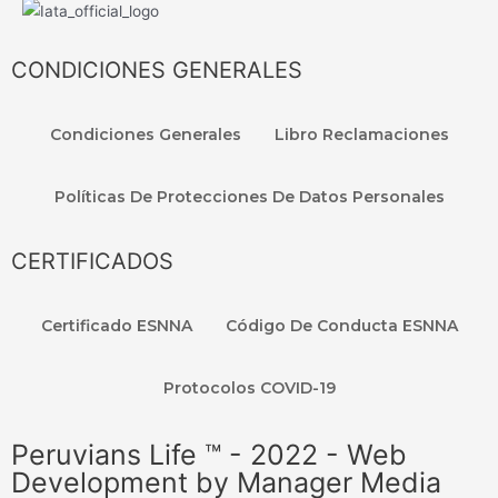
CONDICIONES GENERALES
Condiciones Generales
Libro Reclamaciones
Políticas De Protecciones De Datos Personales
CERTIFICADOS
Certificado ESNNA
Código De Conducta ESNNA
Protocolos COVID-19
Peruvians Life ™ - 2022 - Web
Development by Manager Media