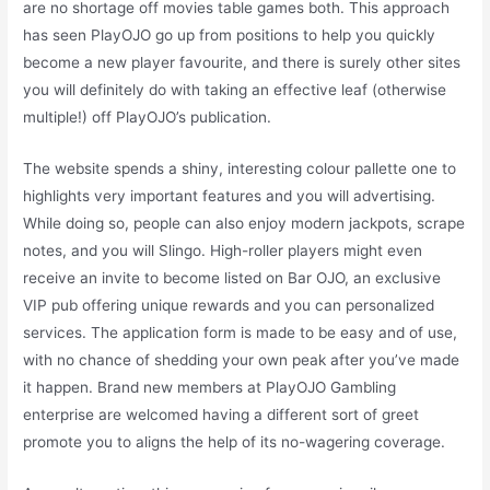
are no shortage off movies table games both. This approach
has seen PlayOJO go up from positions to help you quickly
become a new player favourite, and there is surely other sites
you will definitely do with taking an effective leaf (otherwise
multiple!) off PlayOJO’s publication.
The website spends a shiny, interesting colour pallette one to
highlights very important features and you will advertising.
While doing so, people can also enjoy modern jackpots, scrape
notes, and you will Slingo. High-roller players might even
receive an invite to become listed on Bar OJO, an exclusive
VIP pub offering unique rewards and you can personalized
services. The application form is made to be easy and of use,
with no chance of shedding your own peak after you’ve made
it happen. Brand new members at PlayOJO Gambling
enterprise are welcomed having a different sort of greet
promote you to aligns the help of its no-wagering coverage.