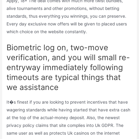
Apply, 18+ The deal comes with much more twist bundles,
alive tournaments and other promotions, without betting
standards, thus everything you winnings, you can preserve.
Every day exclusive now offers will be given to placed users
which choice on the website constantly.
Biometric log on, two-move
verification, and you will small re-
entryway immediately following
timeouts are typical things that
we assistance
It�s finest if you are looking to prevent incentives that have
wagering standards while having started that have extra cash
at the top of the actual-money deposit. Also, the newest
privacy policy claims that site complies into Uk GDPR. The
same user as well as protects Uk casinos on the internet