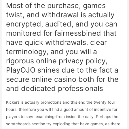
Most of the purchase, games
twist, and withdrawal is actually
encrypted, audited, and you can
monitored for fairnessbined that
have quick withdrawals, clear
terminology, and you will a
rigorous online privacy policy,
PlayOJO shines due to the fact a
secure online casino both for the
and dedicated professionals
Kickers is actually promotions and this end the twenty four
hours, therefore you will find a good amount of incentive for
players to save examining-from inside the daily. Perhaps the
scratchcards section try exploding that have games, as there