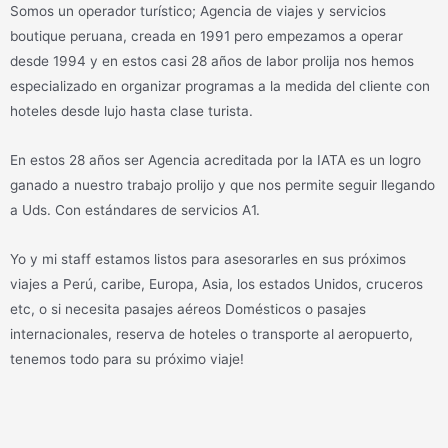
Somos un operador turístico; Agencia de viajes y servicios
boutique peruana, creada en 1991 pero empezamos a operar
desde 1994 y en estos casi 28 años de labor prolija nos hemos
especializado en organizar programas a la medida del cliente con
hoteles desde lujo hasta clase turista.
En estos 28 años ser Agencia acreditada por la IATA es un logro
ganado a nuestro trabajo prolijo y que nos permite seguir llegando
a Uds. Con estándares de servicios A1.
Yo y mi staff estamos listos para asesorarles en sus próximos
viajes a Perú, caribe, Europa, Asia, los estados Unidos, cruceros
etc, o si necesita pasajes aéreos Domésticos o pasajes
internacionales, reserva de hoteles o transporte al aeropuerto,
tenemos todo para su próximo viaje!