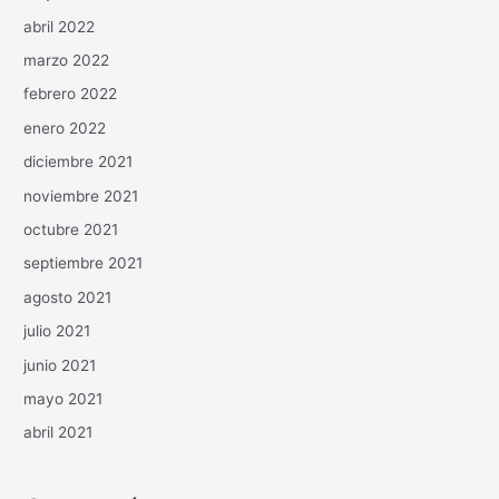
abril 2022
marzo 2022
febrero 2022
enero 2022
diciembre 2021
noviembre 2021
octubre 2021
septiembre 2021
agosto 2021
julio 2021
junio 2021
mayo 2021
abril 2021