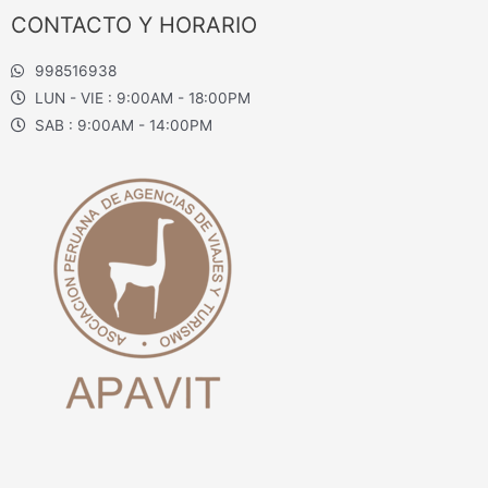
CONTACTO Y HORARIO
998516938
LUN - VIE : 9:00AM - 18:00PM
SAB : 9:00AM - 14:00PM