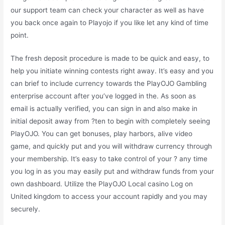
our support team can check your character as well as have
you back once again to Playojo if you like let any kind of time
point.
The fresh deposit procedure is made to be quick and easy, to
help you initiate winning contests right away. It’s easy and you
can brief to include currency towards the PlayOJO Gambling
enterprise account after you’ve logged in the. As soon as
email is actually verified, you can sign in and also make in
initial deposit away from ?ten to begin with completely seeing
PlayOJO. You can get bonuses, play harbors, alive video
game, and quickly put and you will withdraw currency through
your membership. It’s easy to take control of your ? any time
you log in as you may easily put and withdraw funds from your
own dashboard. Utilize the PlayOJO Local casino Log on
United kingdom to access your account rapidly and you may
securely.