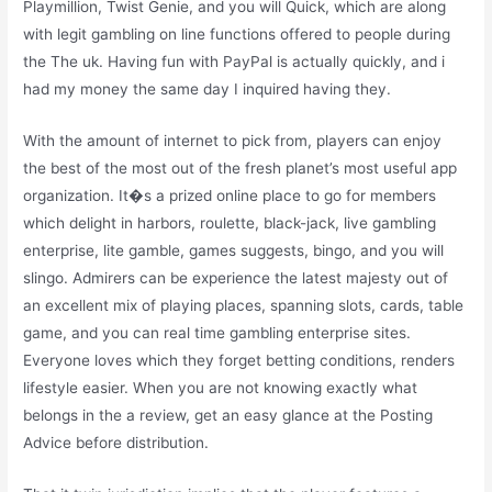
Playmillion, Twist Genie, and you will Quick, which are along
with legit gambling on line functions offered to people during
the The uk. Having fun with PayPal is actually quickly, and i
had my money the same day I inquired having they.
With the amount of internet to pick from, players can enjoy
the best of the most out of the fresh planet’s most useful app
organization. It�s a prized online place to go for members
which delight in harbors, roulette, black-jack, live gambling
enterprise, lite gamble, games suggests, bingo, and you will
slingo. Admirers can be experience the latest majesty out of
an excellent mix of playing places, spanning slots, cards, table
game, and you can real time gambling enterprise sites.
Everyone loves which they forget betting conditions, renders
lifestyle easier. When you are not knowing exactly what
belongs in the a review, get an easy glance at the Posting
Advice before distribution.