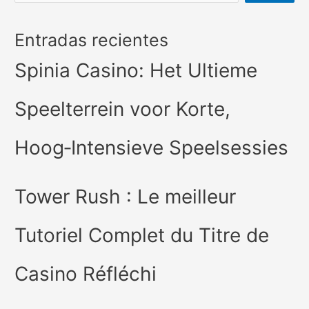
Entradas recientes
Spinia Casino: Het Ultieme
Speelterrein voor Korte,
Hoog‑Intensieve Speelsessies
Tower Rush : Le meilleur
Tutoriel Complet du Titre de
Casino Réfléchi