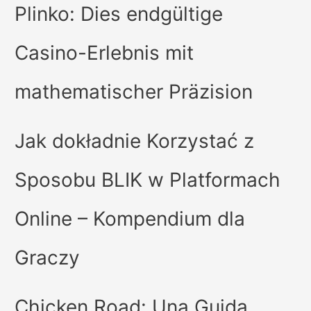
Plinko: Dies endgültige
Casino-Erlebnis mit
mathematischer Präzision
Jak dokładnie Korzystać z
Sposobu BLIK w Platformach
Online – Kompendium dla
Graczy
Chicken Road: Una Guida