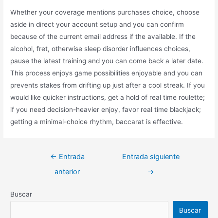
Whether your coverage mentions purchases choice, choose
aside in direct your account setup and you can confirm
because of the current email address if the available. If the
alcohol, fret, otherwise sleep disorder influences choices,
pause the latest training and you can come back a later date.
This process enjoys game possibilities enjoyable and you can
prevents stakes from drifting up just after a cool streak. If you
would like quicker instructions, get a hold of real time roulette;
if you need decision-heavier enjoy, favor real time blackjack;
getting a minimal-choice rhythm, baccarat is effective.
←
Entrada
Entrada siguiente
anterior
→
Buscar
Buscar