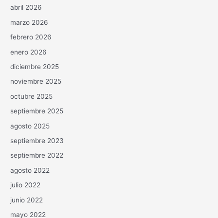
abril 2026
marzo 2026
febrero 2026
enero 2026
diciembre 2025
noviembre 2025
octubre 2025
septiembre 2025
agosto 2025
septiembre 2023
septiembre 2022
agosto 2022
julio 2022
junio 2022
mayo 2022