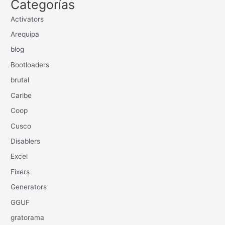
Categorías
Activators
Arequipa
blog
Bootloaders
brutal
Caribe
Coop
Cusco
Disablers
Excel
Fixers
Generators
GGUF
gratorama