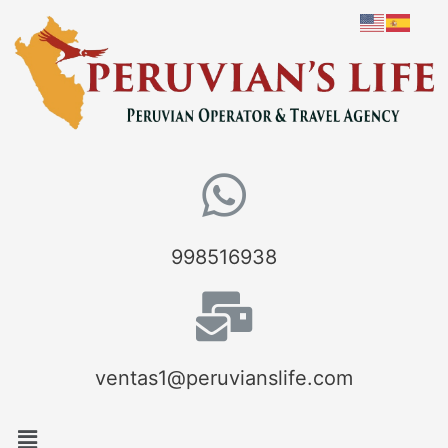
998516938
ventas1@peruvianslife.com