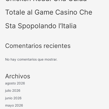
Totale al Game Casino Che
Sta Spopolando l’Italia
Comentarios recientes
No hay comentarios que mostrar.
Archivos
agosto 2026
julio 2026
junio 2026
mayo 2026