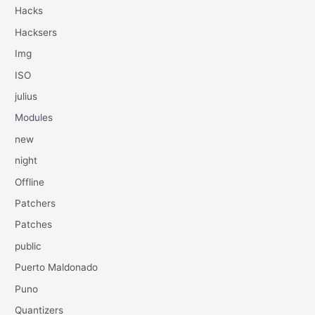
Hacks
Hacksers
Img
ISO
julius
Modules
new
night
Offline
Patchers
Patches
public
Puerto Maldonado
Puno
Quantizers