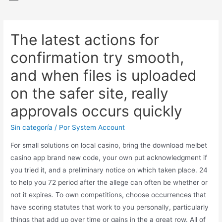
The latest actions for
confirmation try smooth,
and when files is uploaded
on the safer site, really
approvals occurs quickly
Sin categoría
/ Por
System Account
For small solutions on local casino, bring the
download melbet
casino app
brand new code, your own put acknowledgment if
you tried it, and a preliminary notice on which taken place. 24
to help you 72 period after the allege can often be whether or
not it expires. To own competitions, choose occurrences that
have scoring statutes that work to you personally, particularly
things that add up over time or gains in the a great row. All of