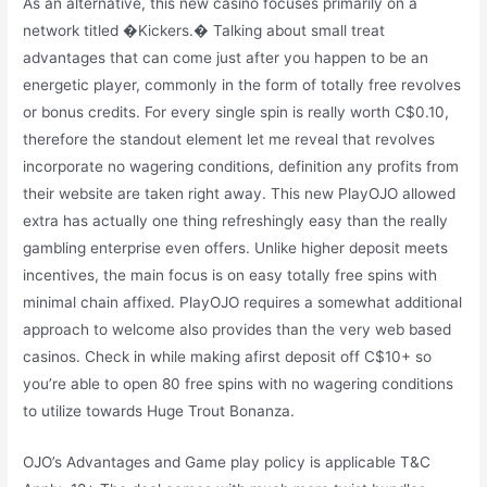
As an alternative, this new casino focuses primarily on a
network titled �Kickers.� Talking about small treat
advantages that can come just after you happen to be an
energetic player, commonly in the form of totally free revolves
or bonus credits. For every single spin is really worth C$0.10,
therefore the standout element let me reveal that revolves
incorporate no wagering conditions, definition any profits from
their website are taken right away. This new PlayOJO allowed
extra has actually one thing refreshingly easy than the really
gambling enterprise even offers. Unlike higher deposit meets
incentives, the main focus is on easy totally free spins with
minimal chain affixed. PlayOJO requires a somewhat additional
approach to welcome also provides than the very web based
casinos. Check in while making afirst deposit off C$10+ so
you’re able to open 80 free spins with no wagering conditions
to utilize towards Huge Trout Bonanza.
OJO’s Advantages and Game play policy is applicable T&C