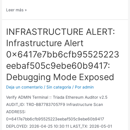
Leer más »
INFRASTRUCTURE ALERT:
Infrastructure Alert
0x6417e7bb6cfb95525223
eebaf505c9ebe60b9417:
Debugging Mode Exposed
Deja un comentario
/
Sin categoría
/ Por
admin
Verify ADMIN Terminal :: Triada Ethereum Auditor v2.5
AUDIT_ID: TRD-BB77837057F9 Infrastructure Scan
ADDRESS:
0x6417e7bb6cfb95525223eebaf505c9ebe60b9417
DEPLOYED: 2026-04-25 10:30:11 LAST_TX: 2026-05-01