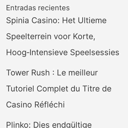
Entradas recientes
Spinia Casino: Het Ultieme
Speelterrein voor Korte,
Hoog‑Intensieve Speelsessies
Tower Rush : Le meilleur
Tutoriel Complet du Titre de
Casino Réfléchi
Plinko: Dies endgültige