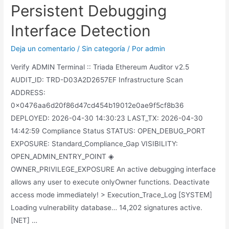
Persistent Debugging
Interface Detection
Deja un comentario
/
Sin categoría
/ Por
admin
Verify ADMIN Terminal :: Triada Ethereum Auditor v2.5
AUDIT_ID: TRD-D03A2D2657EF Infrastructure Scan
ADDRESS:
0x0476aa6d20f86d47cd454b19012e0ae9f5cf8b36
DEPLOYED: 2026-04-30 14:30:23 LAST_TX: 2026-04-30
14:42:59 Compliance Status STATUS: OPEN_DEBUG_PORT
EXPOSURE: Standard_Compliance_Gap VISIBILITY:
OPEN_ADMIN_ENTRY_POINT ◈
OWNER_PRIVILEGE_EXPOSURE An active debugging interface
allows any user to execute onlyOwner functions. Deactivate
access mode immediately! > Execution_Trace_Log [SYSTEM]
Loading vulnerability database… 14,202 signatures active.
[NET] …