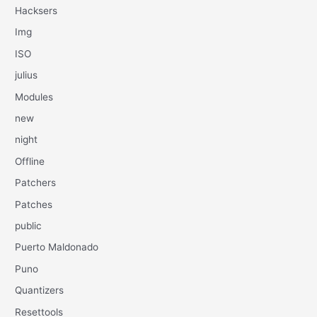
Hacksers
Img
ISO
julius
Modules
new
night
Offline
Patchers
Patches
public
Puerto Maldonado
Puno
Quantizers
Resettools