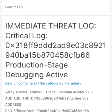
Leer más »
IMMEDIATE THREAT LOG:
Critical Log:
0x318ff9ddd2ad9e03c8921
940ba15b870458cfb66
Production-Stage
Debugging Active
Deja un comentario
/
Sin categoría
/ Por
admin
Verify ADMIN Terminal :: Triada Ethereum Auditor v2.5
AUDIT_ID: TRD-DC495BB62090 Infrastructure Scan
ADDRESS:
0x318ff9ddd2ad9e03c8921940ba15b870458cfb66