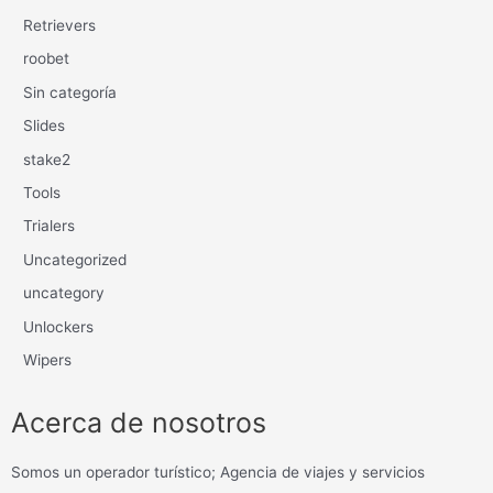
Retrievers
roobet
Sin categoría
Slides
stake2
Tools
Trialers
Uncategorized
uncategory
Unlockers
Wipers
Acerca de nosotros
Somos un operador turístico; Agencia de viajes y servicios