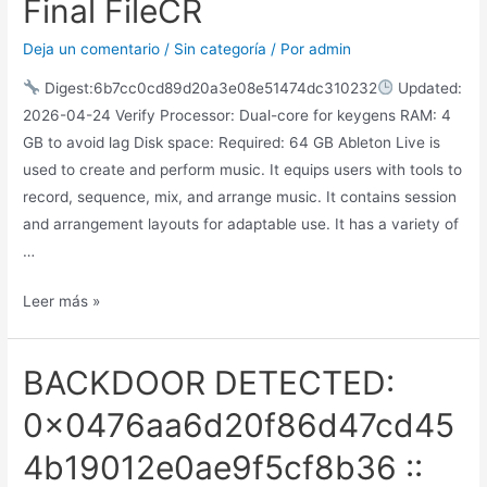
Final FileCR
Deja un comentario
/
Sin categoría
/ Por
admin
Digest:6b7cc0cd89d20a3e08e51474dc310232
Updated:
2026-04-24 Verify Processor: Dual-core for keygens RAM: 4
GB to avoid lag Disk space: Required: 64 GB Ableton Live is
used to create and perform music. It equips users with tools to
record, sequence, mix, and arrange music. It contains session
and arrangement layouts for adaptable use. It has a variety of
…
Leer más »
BACKDOOR DETECTED:
0x0476aa6d20f86d47cd45
4b19012e0ae9f5cf8b36 ::