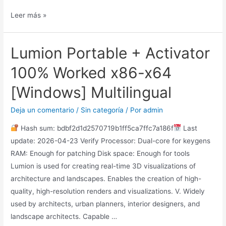
Leer más »
Lumion Portable + Activator
100% Worked x86-x64
[Windows] Multilingual
Deja un comentario
/
Sin categoría
/ Por
admin
Hash sum: bdbf2d1d2570719b1ff5ca7ffc7a186f
Last
update: 2026-04-23 Verify Processor: Dual-core for keygens
RAM: Enough for patching Disk space: Enough for tools
Lumion is used for creating real-time 3D visualizations of
architecture and landscapes. Enables the creation of high-
quality, high-resolution renders and visualizations. V. Widely
used by architects, urban planners, interior designers, and
landscape architects. Capable …