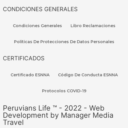
CONDICIONES GENERALES
Condiciones Generales
Libro Reclamaciones
Políticas De Protecciones De Datos Personales
CERTIFICADOS
Certificado ESNNA
Código De Conducta ESNNA
Protocolos COVID-19
Peruvians Life ™ - 2022 - Web
Development by Manager Media
Travel