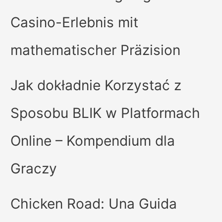
Casino-Erlebnis mit
mathematischer Präzision
Jak dokładnie Korzystać z
Sposobu BLIK w Platformach
Online – Kompendium dla
Graczy
Chicken Road: Una Guida