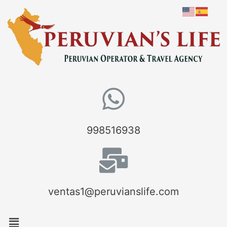
998516938
ventas1@peruvianslife.com