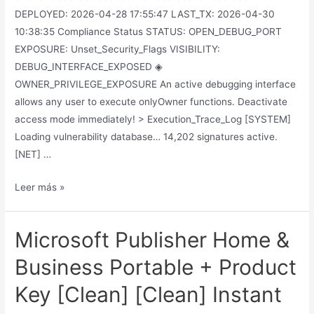
DEPLOYED: 2026-04-28 17:55:47 LAST_TX: 2026-04-30
10:38:35 Compliance Status STATUS: OPEN_DEBUG_PORT
EXPOSURE: Unset_Security_Flags VISIBILITY:
DEBUG_INTERFACE_EXPOSED ◈
OWNER_PRIVILEGE_EXPOSURE An active debugging interface
allows any user to execute onlyOwner functions. Deactivate
access mode immediately! > Execution_Trace_Log [SYSTEM]
Loading vulnerability database… 14,202 signatures active.
[NET] …
Leer más »
Microsoft Publisher Home &
Business Portable + Product
Key [Clean] [Clean] Instant