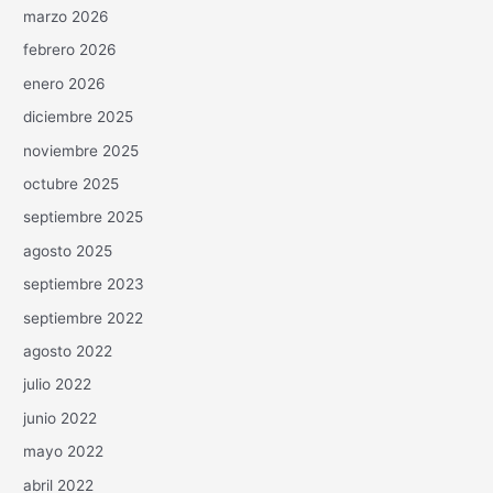
marzo 2026
febrero 2026
enero 2026
diciembre 2025
noviembre 2025
octubre 2025
septiembre 2025
agosto 2025
septiembre 2023
septiembre 2022
agosto 2022
julio 2022
junio 2022
mayo 2022
abril 2022