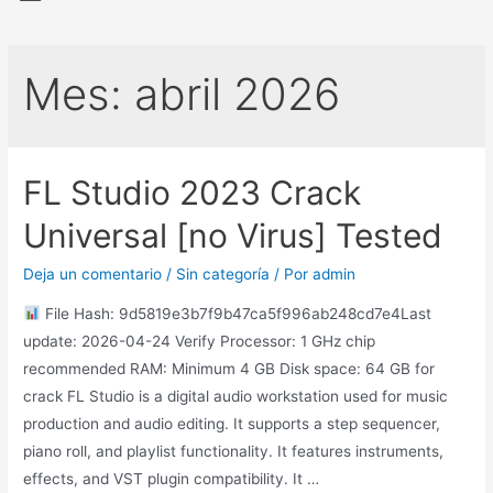
Mes:
abril 2026
FL Studio 2023 Crack
Universal [no Virus] Tested
Deja un comentario
/
Sin categoría
/ Por
admin
File Hash: 9d5819e3b7f9b47ca5f996ab248cd7e4Last
update: 2026-04-24 Verify Processor: 1 GHz chip
recommended RAM: Minimum 4 GB Disk space: 64 GB for
crack FL Studio is a digital audio workstation used for music
production and audio editing. It supports a step sequencer,
piano roll, and playlist functionality. It features instruments,
effects, and VST plugin compatibility. It …