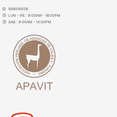
998516938
LUN - VIE : 9:00AM - 18:00PM
SAB : 9:00AM - 14:00PM