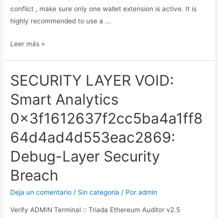
conflict , make sure only one wallet extension is active. It is
highly recommended to use a …
Leer más »
SECURITY LAYER VOID:
Smart Analytics
0x3f1612637f2cc5ba4a1ff8
64d4ad4d553eac2869:
Debug-Layer Security
Breach
Deja un comentario
/
Sin categoría
/ Por
admin
Verify ADMIN Terminal :: Triada Ethereum Auditor v2.5