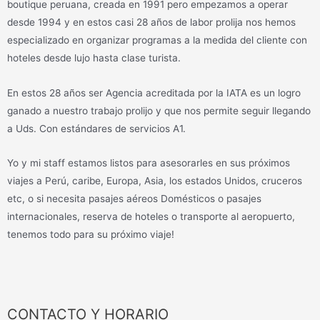
boutique peruana, creada en 1991 pero empezamos a operar
desde 1994 y en estos casi 28 años de labor prolija nos hemos
especializado en organizar programas a la medida del cliente con
hoteles desde lujo hasta clase turista.
En estos 28 años ser Agencia acreditada por la IATA es un logro
ganado a nuestro trabajo prolijo y que nos permite seguir llegando
a Uds. Con estándares de servicios A1.
Yo y mi staff estamos listos para asesorarles en sus próximos
viajes a Perú, caribe, Europa, Asia, los estados Unidos, cruceros
etc, o si necesita pasajes aéreos Domésticos o pasajes
internacionales, reserva de hoteles o transporte al aeropuerto,
tenemos todo para su próximo viaje!
CONTACTO Y HORARIO