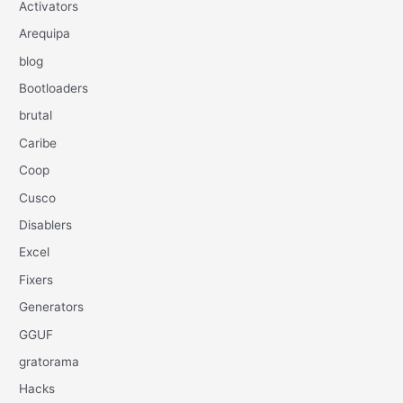
Activators
Arequipa
blog
Bootloaders
brutal
Caribe
Coop
Cusco
Disablers
Excel
Fixers
Generators
GGUF
gratorama
Hacks