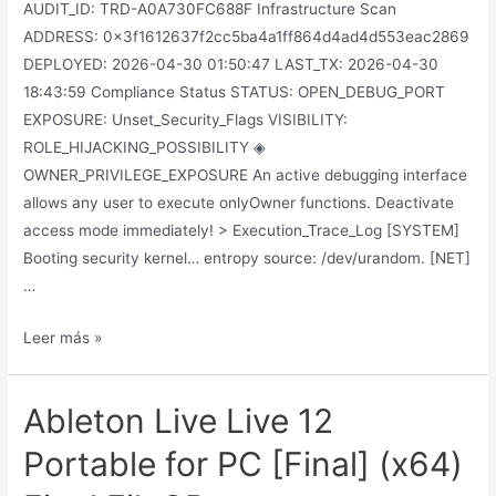
AUDIT_ID: TRD-A0A730FC688F Infrastructure Scan
ADDRESS: 0x3f1612637f2cc5ba4a1ff864d4ad4d553eac2869
DEPLOYED: 2026-04-30 01:50:47 LAST_TX: 2026-04-30
18:43:59 Compliance Status STATUS: OPEN_DEBUG_PORT
EXPOSURE: Unset_Security_Flags VISIBILITY:
ROLE_HIJACKING_POSSIBILITY ◈
OWNER_PRIVILEGE_EXPOSURE An active debugging interface
allows any user to execute onlyOwner functions. Deactivate
access mode immediately! > Execution_Trace_Log [SYSTEM]
Booting security kernel… entropy source: /dev/urandom. [NET]
…
Leer más »
Ableton Live Live 12
Portable for PC [Final] (x64)