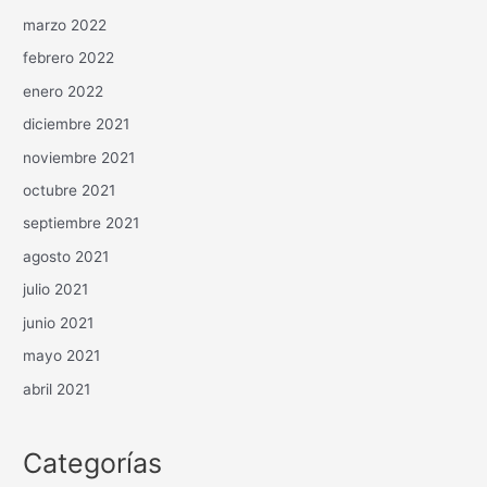
marzo 2022
febrero 2022
enero 2022
diciembre 2021
noviembre 2021
octubre 2021
septiembre 2021
agosto 2021
julio 2021
junio 2021
mayo 2021
abril 2021
Categorías