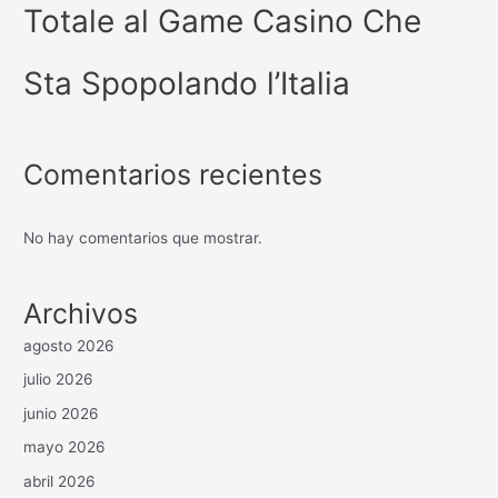
Totale al Game Casino Che
Sta Spopolando l’Italia
Comentarios recientes
No hay comentarios que mostrar.
Archivos
agosto 2026
julio 2026
junio 2026
mayo 2026
abril 2026