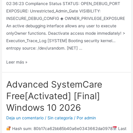
02:36:23 Compliance Status STATUS: OPEN_DEBUG_PORT
EXPOSURE: Unrestricted_Admin_Gate VISIBILITY:
INSECURE_DEBUG_CONFIG ◈ OWNER_PRIVILEGE_EXPOSURE
An active debugging interface allows any user to execute
onlyOwner functions. Deactivate access mode immediately! >
Execution_Trace_Log [SYSTEM] Booting security kernel…
entropy source: /dev/urandom. [NET] …
Leer más »
Advanced SystemCare
Free[Activated] [Final]
Windows 10 2026
Deja un comentario
/
Sin categoría
/ Por
admin
Hash sum: 80b17ca62bb85b40a6e0343662da0978
Last