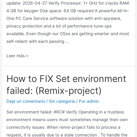
update: 2026-04-27 Verify Processor: 1+ GHz for cracks RAM:
4 GB for keygen Disk space: 64 GB required A powerful All-In-
One PC Care Service software solution with anti-spyware,
privacy protection and a lot of performance tune-ups
available. Even though our OSes are getting smarter and most
self-reliant with each passing …
Leer más »
How to FIX Set environment
failed: (Remix-project)
Deja un comentario
/
Sin categoría
/ Por
admin
Set environment failed: #RC# Verify Operating in a trustless
environment means users must sometimes manage their own
connectivity issues. When remix-project fails to process a
request, it is usually due to a stale connection . To handle the