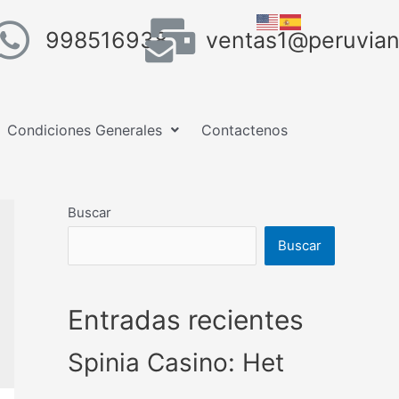
998516938
ventas1@peruvian
Condiciones Generales
Contactenos
Buscar
Buscar
Entradas recientes
Spinia Casino: Het