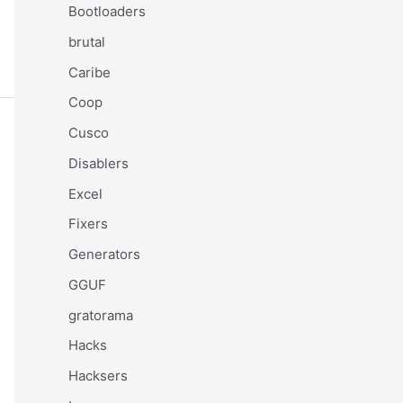
Bootloaders
brutal
Caribe
Coop
Cusco
Disablers
Excel
Fixers
Generators
GGUF
gratorama
Hacks
Hacksers