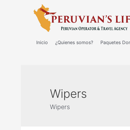
Inicio
¿Quienes somos?
Paquetes Do
Wipers
Wipers