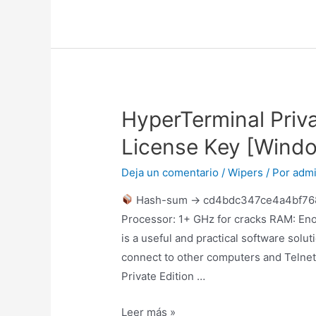
HyperTerminal Priva
License Key [Window
Deja un comentario
/
Wipers
/ Por
adm
Hash-sum → cd4bdc347ce4a4bf76
Processor: 1+ GHz for cracks RAM: Eno
is a useful and practical software solu
connect to other computers and Telnet 
Private Edition …
Leer más »