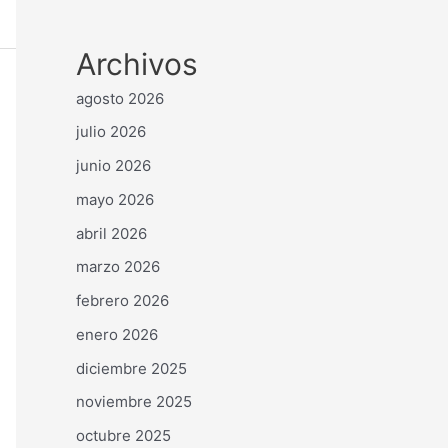
Archivos
agosto 2026
julio 2026
junio 2026
mayo 2026
abril 2026
marzo 2026
febrero 2026
enero 2026
diciembre 2025
noviembre 2025
octubre 2025