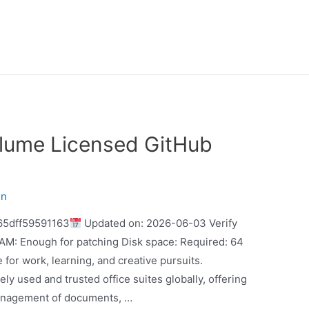
olume Licensed GitHub
in
5dff59591163
Updated on: 2026-06-03 Verify
AM: Enough for patching Disk space: Required: 64
 for work, learning, and creative pursuits.
ly used and trusted office suites globally, offering
 management of documents, …