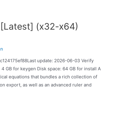
[Latest] (x32-x64)
in
124175ef88Last update: 2026-06-03 Verify
4 GB for keygen Disk space: 64 GB for install A
cal equations that bundles a rich collection of
on export, as well as an advanced ruler and