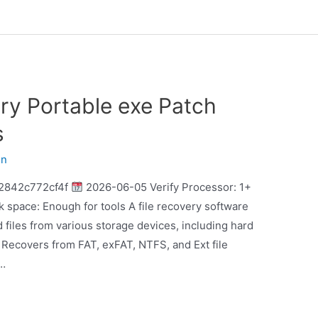
ry Portable exe Patch
s
in
2842c772cf4f
2026-06-05 Verify Processor: 1+
k space: Enough for tools A file recovery software
 files from various storage devices, including hard
 Recovers from FAT, exFAT, NTFS, and Ext file
 …