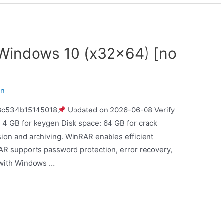
 Windows 10 (x32x64) [no
in
8c534b15145018
Updated on 2026-06-08 Verify
4 GB for keygen Disk space: 64 GB for crack
ion and archiving. WinRAR enables efficient
AR supports password protection, error recovery,
on with Windows …