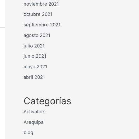
noviembre 2021
octubre 2021
septiembre 2021
agosto 2021
julio 2021
junio 2021
mayo 2021
abril 2021
Categorías
Activators
Arequipa
blog