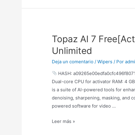
Topaz AI 7 Free[Act
Unlimited
Deja un comentario
/
Wipers
/ Por
adm
HASH: a09265e00edfa0cfc496f80710
Dual-core CPU for activator RAM: 4 GB 
is a suite of AI-powered tools for enha
denoising, sharpening, masking, and co
powered software for video …
Leer más »