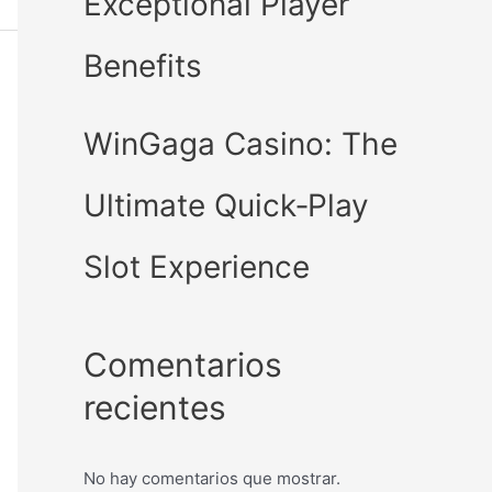
Exceptional Player
Benefits
WinGaga Casino: The
Ultimate Quick‑Play
Slot Experience
Comentarios
recientes
No hay comentarios que mostrar.