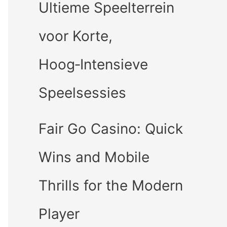
Ultieme Speelterrein
voor Korte,
Hoog‑Intensieve
Speelsessies
Fair Go Casino: Quick
Wins and Mobile
Thrills for the Modern
Player