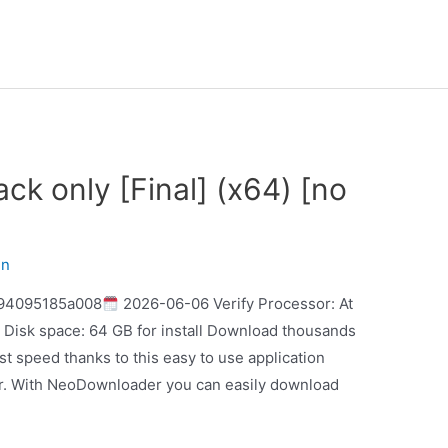
k only [Final] (x64) [no
in
794095185a008
2026-06-06 Verify Processor: At
B Disk space: 64 GB for install Download thousands
est speed thanks to this easy to use application
er. With NeoDownloader you can easily download