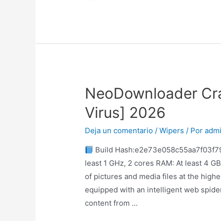
NeoDownloader Crac
Virus] 2026
Deja un comentario
/
Wipers
/ Por
adm
Build Hash:e2e73e058c55aa7f03f
least 1 GHz, 2 cores RAM: At least 4 G
of pictures and media files at the high
equipped with an intelligent web spid
content from …