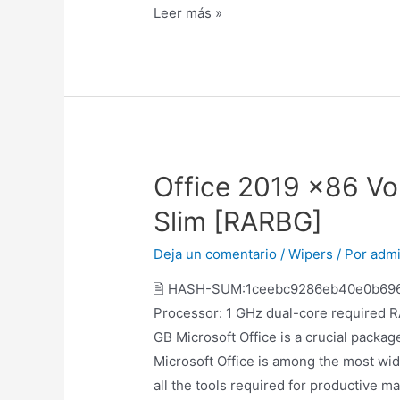
Leer más »
Office 2019 x86 V
Slim [RARBG]
Deja un comentario
/
Wipers
/ Por
adm
🖹 HASH-SUM:1ceebc9286eb40e0b696
Processor: 1 GHz dual-core required R
GB Microsoft Office is a crucial package
Microsoft Office is among the most wide
all the tools required for productive