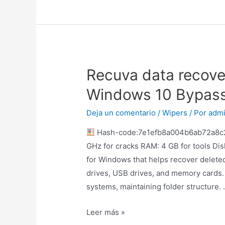
Recuva data recove
Windows 10 Bypas
Deja un comentario
/
Wipers
/ Por
adm
Hash-code:7e1efb8a004b6ab72a8c
GHz for cracks RAM: 4 GB for tools Dis
for Windows that helps recover deleted
drives, USB drives, and memory cards.
systems, maintaining folder structure.
Leer más »