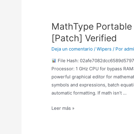
MathType Portable 
[Patch] Verified
Deja un comentario
/
Wipers
/ Por
adm
File Hash: 02afe7082dcc6589d5797c
Processor: 1 GHz CPU for bypass RAM: 
powerful graphical editor for mathemati
symbols and expressions, batch equati
automatic formatting. If math isn’t …
Leer más »