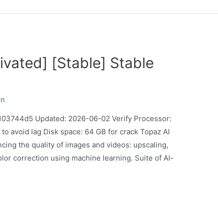
ivated] [Stable] Stable
in
3744d5 Updated: 2026-06-02 Verify Processor:
to avoid lag Disk space: 64 GB for crack Topaz AI
ncing the quality of images and videos: upscaling,
lor correction using machine learning. Suite of AI-