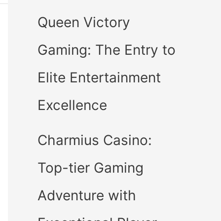
Queen Victory
Gaming: The Entry to
Elite Entertainment
Excellence
Charmius Casino:
Top-tier Gaming
Adventure with