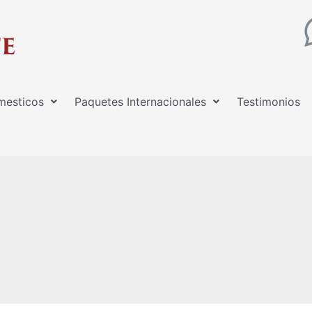
mesticos
Paquetes Internacionales
Testimonios