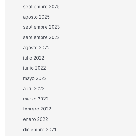
septiembre 2025
agosto 2025
septiembre 2023
septiembre 2022
agosto 2022
julio 2022
junio 2022
mayo 2022
abril 2022
marzo 2022
febrero 2022
enero 2022
diciembre 2021