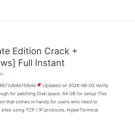
te Edition Crack +
s] Full Instant
in
8673db8e15fb4e
Updated on 2026-06-03 Verify
ugh for patching Disk space: 64 GB for setup This
tion that comes in handy for users who need to
sites using TCP / IP protocols. HyperTerminal