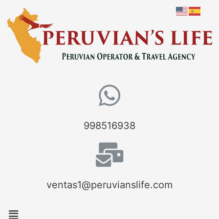
998516938
ventas1@peruvianslife.com