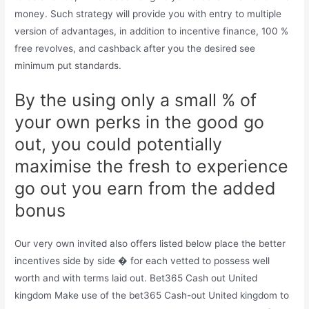
money. Such strategy will provide you with entry to multiple
version of advantages, in addition to incentive finance, 100 %
free revolves, and cashback after you the desired see
minimum put standards.
By the using only a small % of
your own perks in the good go
out, you could potentially
maximise the fresh to experience
go out you earn from the added
bonus
Our very own invited also offers listed below place the better
incentives side by side � for each vetted to possess well
worth and with terms laid out. Bet365 Cash out United
kingdom Make use of the bet365 Cash-out United kingdom to