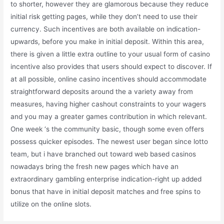
to shorter, however they are glamorous because they reduce
initial risk getting pages, while they don’t need to use their
currency. Such incentives are both available on indication-
upwards, before you make in initial deposit. Within this area,
there is given a little extra outline to your usual form of casino
incentive also provides that users should expect to discover. If
at all possible, online casino incentives should accommodate
straightforward deposits around the a variety away from
measures, having higher cashout constraints to your wagers
and you may a greater games contribution in which relevant.
One week ‘s the community basic, though some even offers
possess quicker episodes. The newest user began since lotto
team, but i have branched out toward web based casinos
nowadays bring the fresh new pages which have an
extraordinary gambling enterprise indication-right up added
bonus that have in initial deposit matches and free spins to
utilize on the online slots.