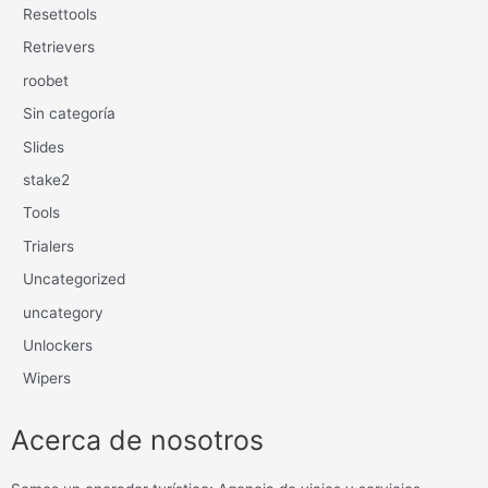
Resettools
Retrievers
roobet
Sin categoría
Slides
stake2
Tools
Trialers
Uncategorized
uncategory
Unlockers
Wipers
Acerca de nosotros