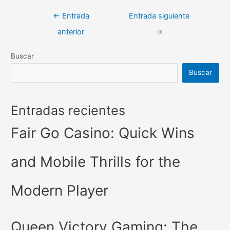
←
Entrada
Entrada siguiente
anterior
→
Buscar
Buscar
Entradas recientes
Fair Go Casino: Quick Wins
and Mobile Thrills for the
Modern Player
Queen Victory Gaming: The