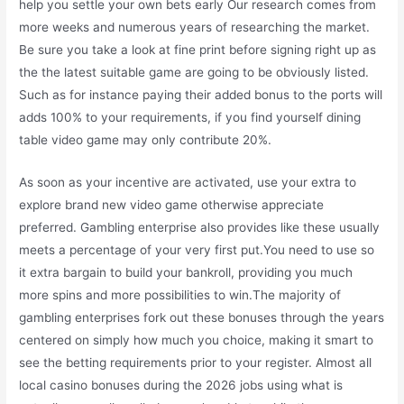
help you settle your own bets early Our research comes from
more weeks and numerous years of researching the market.
Be sure you take a look at fine print before signing right up as
the the latest suitable game are going to be obviously listed.
Such as for instance paying their added bonus to the ports will
adds 100% to your requirements, if you find yourself dining
table video game may only contribute 20%.
As soon as your incentive are activated, use your extra to
explore brand new video game otherwise appreciate
preferred. Gambling enterprise also provides like these usually
meets a percentage of your very first put.You need to use so
it extra bargain to build your bankroll, providing you much
more spins and more possibilities to win.The majority of
gambling enterprises fork out these bonuses through the years
centered on simply how much you choice, making it smart to
see the betting requirements prior to your register. Almost all
local casino bonuses during the 2026 jobs using what is