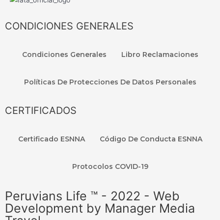
CONDICIONES GENERALES
Condiciones Generales
Libro Reclamaciones
Políticas De Protecciones De Datos Personales
CERTIFICADOS
Certificado ESNNA
Código De Conducta ESNNA
Protocolos COVID-19
Peruvians Life ™ - 2022 - Web
Development by Manager Media