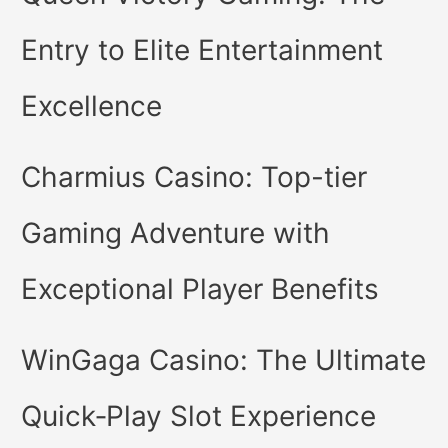
Entry to Elite Entertainment
Excellence
Charmius Casino: Top-tier
Gaming Adventure with
Exceptional Player Benefits
WinGaga Casino: The Ultimate
Quick‑Play Slot Experience