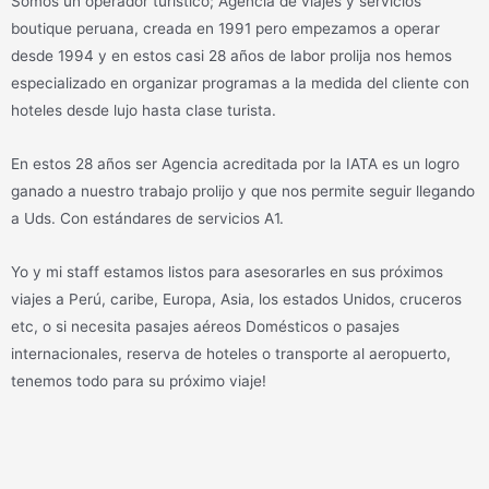
Somos un operador turístico; Agencia de viajes y servicios
boutique peruana, creada en 1991 pero empezamos a operar
desde 1994 y en estos casi 28 años de labor prolija nos hemos
especializado en organizar programas a la medida del cliente con
hoteles desde lujo hasta clase turista.
En estos 28 años ser Agencia acreditada por la IATA es un logro
ganado a nuestro trabajo prolijo y que nos permite seguir llegando
a Uds. Con estándares de servicios A1.
Yo y mi staff estamos listos para asesorarles en sus próximos
viajes a Perú, caribe, Europa, Asia, los estados Unidos, cruceros
etc, o si necesita pasajes aéreos Domésticos o pasajes
internacionales, reserva de hoteles o transporte al aeropuerto,
tenemos todo para su próximo viaje!