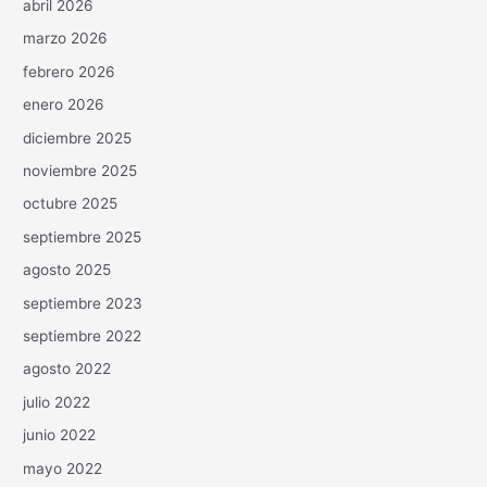
abril 2026
marzo 2026
febrero 2026
enero 2026
diciembre 2025
noviembre 2025
octubre 2025
septiembre 2025
agosto 2025
septiembre 2023
septiembre 2022
agosto 2022
julio 2022
junio 2022
mayo 2022