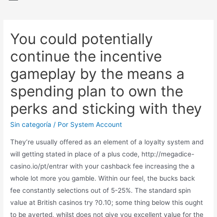
You could potentially
continue the incentive
gameplay by the means a
spending plan to own the
perks and sticking with they
Sin categoría
/ Por
System Account
They’re usually offered as an element of a loyalty system and
will getting stated in place of a plus code,
http://megadice-
casino.io/pt/entrar
with your cashback fee increasing the a
whole lot more you gamble. Within our feel, the bucks back
fee constantly selections out of 5-25%. The standard spin
value at British casinos try ?0.10; some thing below this ought
to be averted, whilst does not give you excellent value for the