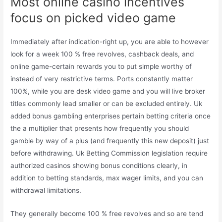
Most online casino incentives
focus on picked video game
Immediately after indication-right up, you are able to however
look for a week 100 % free revolves, cashback deals, and
online game-certain rewards you to put simple worthy of
instead of very restrictive terms. Ports constantly matter
100%, while you are desk video game and you will live broker
titles commonly lead smaller or can be excluded entirely. Uk
added bonus gambling enterprises pertain betting criteria once
the a multiplier that presents how frequently you should
gamble by way of a plus (and frequently this new deposit) just
before withdrawing. Uk Betting Commission legislation require
authorized casinos showing bonus conditions clearly, in
addition to betting standards, max wager limits, and you can
withdrawal limitations.
They generally become 100 % free revolves and so are tend