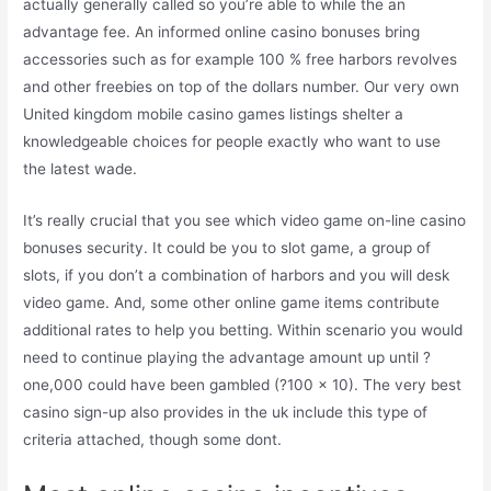
actually generally called so you’re able to while the an
advantage fee. An informed online casino bonuses bring
accessories such as for example 100 % free harbors revolves
and other freebies on top of the dollars number. Our very own
United kingdom mobile casino games listings shelter a
knowledgeable choices for people exactly who want to use
the latest wade.
It’s really crucial that you see which video game on-line casino
bonuses security. It could be you to slot game, a group of
slots, if you don’t a combination of harbors and you will desk
video game. And, some other online game items contribute
additional rates to help you betting. Within scenario you would
need to continue playing the advantage amount up until ?
one,000 could have been gambled (?100 x 10). The very best
casino sign-up also provides in the uk include this type of
criteria attached, though some dont.