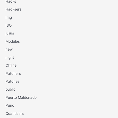
Hacks
Hacksers
Img
ISO
julius
Modules
new
night
Offline
Patchers
Patches
public
Puerto Maldonado
Puno
Quantizers