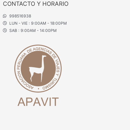
CONTACTO Y HORARIO
998516938
LUN - VIE : 9:00AM - 18:00PM
SAB : 9:00AM - 14:00PM