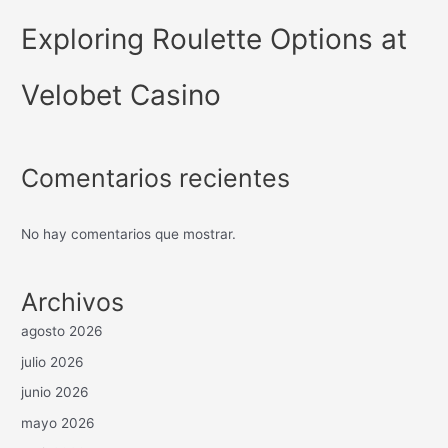
Exploring Roulette Options at
Velobet Casino
Comentarios recientes
No hay comentarios que mostrar.
Archivos
agosto 2026
julio 2026
junio 2026
mayo 2026