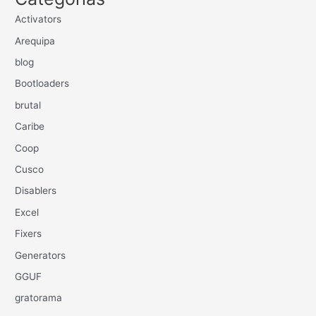
Activators
Arequipa
blog
Bootloaders
brutal
Caribe
Coop
Cusco
Disablers
Excel
Fixers
Generators
GGUF
gratorama