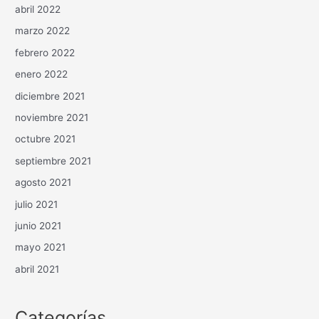
abril 2022
marzo 2022
febrero 2022
enero 2022
diciembre 2021
noviembre 2021
octubre 2021
septiembre 2021
agosto 2021
julio 2021
junio 2021
mayo 2021
abril 2021
Categorías