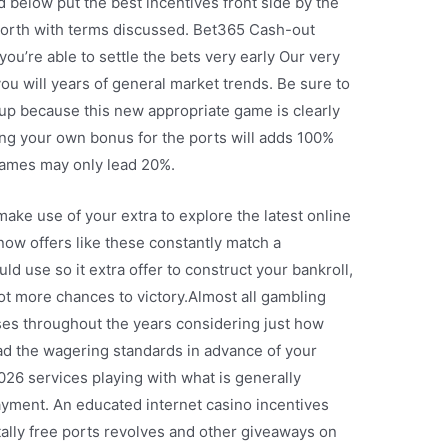
 below put the best incentives front side by the
 worth with terms discussed. Bet365 Cash-out
ou’re able to settle the bets very early Our very
u will years of general market trends. Be sure to
g up because this new appropriate game is clearly
ng your own bonus for the ports will adds 100%
games may only lead 20%.
ake use of your extra to explore the latest online
now offers like these constantly match a
ld use so it extra offer to construct your bankroll,
t more chances to victory.Almost all gambling
uses throughout the years considering just how
ead the wagering standards in advance of your
026 services playing with what is generally
ayment. An educated internet casino incentives
tally free ports revolves and other giveaways on