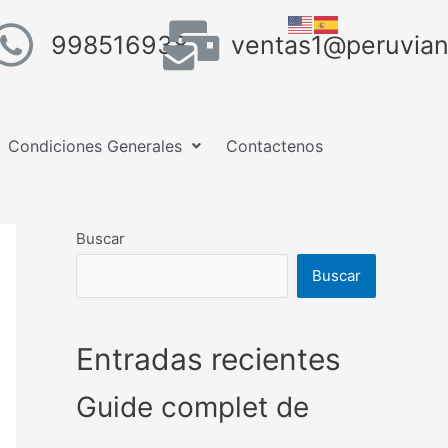
998516938
ventas1@peruvian
Condiciones Generales
Contactenos
Buscar
Buscar
Entradas recientes
Guide complet de