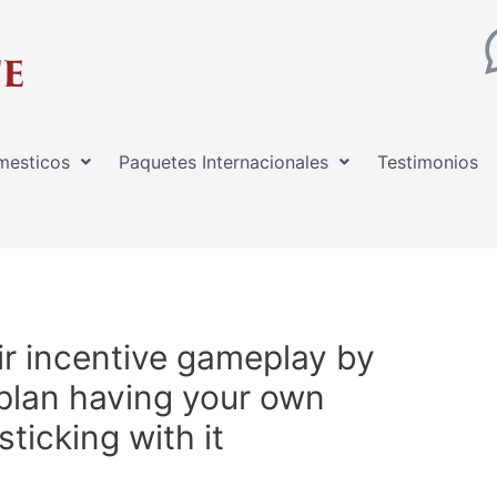
mesticos
Paquetes Internacionales
Testimonios
ir incentive gameplay by
 plan having your own
ticking with it