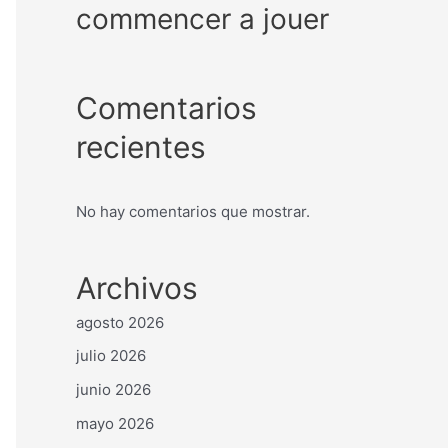
commencer a jouer
Comentarios
recientes
No hay comentarios que mostrar.
Archivos
agosto 2026
julio 2026
junio 2026
mayo 2026