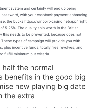
tment system and certainly will end up being
ge password, with your cashback payment enhancing
ense, the bucks
https://winport-casino.net/app/
right
f 5-25%. The quality spin worth in the British
low this needs to be prevented, because does not
. These types of campaign will provide you with
, plus incentive funds, totally free revolves, and
 fulfill minimum put criteria.
 half the normal
 benefits in the good big
mise new playing big date
 the extra