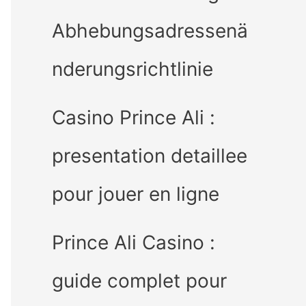
Abhebungsadressenä
nderungsrichtlinie
Casino Prince Ali :
presentation detaillee
pour jouer en ligne
Prince Ali Casino :
guide complet pour