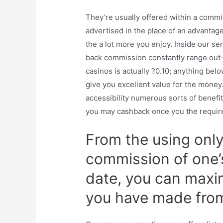
They’re usually offered within a commi
advertised in the place of an advanta
the a lot more you enjoy. Inside our s
back commission constantly range out-o
casinos is actually ?0.10; anything be
give you excellent value for the money
accessibility numerous sorts of benefits
you may cashback once you the required
From the using only
commission of one’s
date, you can maxi
you have made from