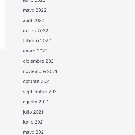
mayo 2022
abril 2022
marzo 2022
febrero 2022
enero 2022
diciembre 2021
noviembre 2021
octubre 2021
septiembre 2021
agosto 2021
julio 2021
junio 2021
mayo 2021