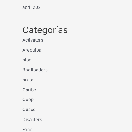
abril 2021
Categorías
Activators
Arequipa
blog
Bootloaders
brutal
Caribe
Coop
Cusco
Disablers
Excel