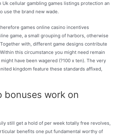
n Uk cellular gambling games listings protection an
to use the brand new wade.
 therefore games online casino incentives
online game, a small grouping of harbors, otherwise
 Together with, different game designs contribute
 Within this circumstance you might need remain
0 might have been wagered (?100 x ten). The very
united kingdom feature these standards affixed,
no bonuses work on
ly still get a hold of per week totally free revolves,
rticular benefits one put fundamental worthy of