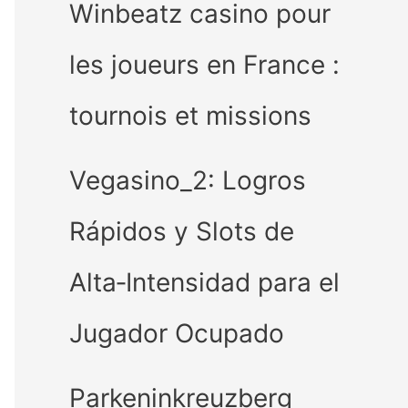
Winbeatz casino pour
les joueurs en France :
tournois et missions
Vegasino_2: Logros
Rápidos y Slots de
Alta‑Intensidad para el
Jugador Ocupado
Parkeninkreuzberg