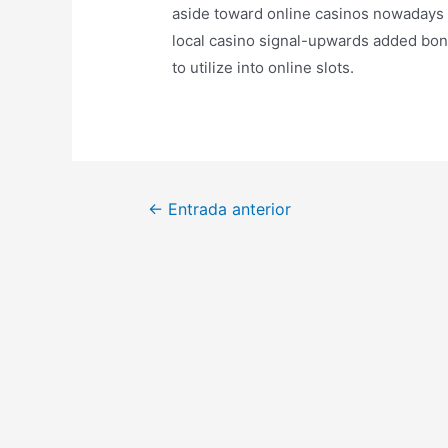
aside toward online casinos nowadays 
local casino signal-upwards added bonu
to utilize into online slots.
←
Entrada anterior