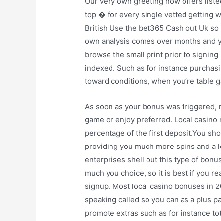
Our very own greeting now offers listed
top � for every single vetted getting
British Use the bet365 Cash out Uk so y
own analysis comes over months and yo
browse the small print prior to signin
indexed. Such as for instance purchasi
toward conditions, when you’re table 
As soon as your bonus was triggered, m
game or enjoy preferred. Local casino 
percentage of the first deposit.You shou
providing you much more spins and a lo
enterprises shell out this type of bon
much you choice, so it is best if you r
signup. Most local casino bonuses in 2
speaking called so you can as a plus p
promote extras such as for instance to