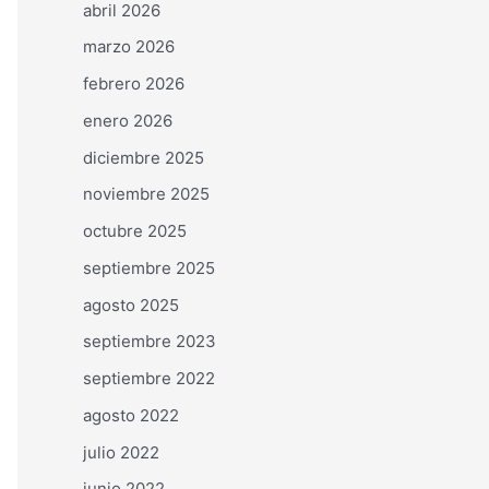
abril 2026
marzo 2026
febrero 2026
enero 2026
diciembre 2025
noviembre 2025
octubre 2025
septiembre 2025
agosto 2025
septiembre 2023
septiembre 2022
agosto 2022
julio 2022
junio 2022