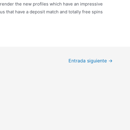
render the new profiles which have an impressive
s that have a deposit match and totally free spins
Entrada siguiente
→