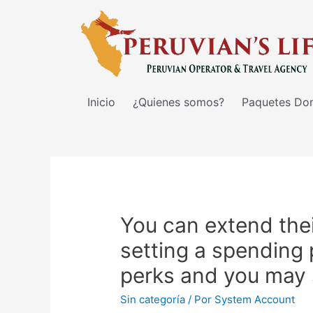
Inicio
¿Quienes somos?
Paquetes Do
You can extend the
setting a spending
perks and you may s
Sin categoría
/ Por
System Account