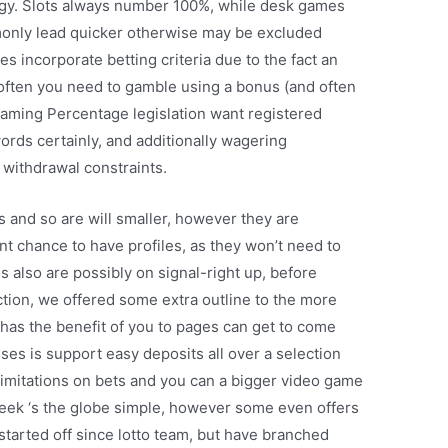
logy. Slots always number 100%, while desk games
only lead quicker otherwise may be excluded
es incorporate betting criteria due to the fact an
 often you need to gamble using a bonus (and often
aming Percentage legislation want registered
ords certainly, and additionally wagering
 withdrawal constraints.
s and so are will smaller, however they are
ont chance to have profiles, as they won’t need to
also are possibly on signal-right up, before
ection, we offered some extra outline to the more
 has the benefit of you to pages can get to come
ses is support easy deposits all over a selection
limitations on bets and you can a bigger video game
eek ‘s the globe simple, however some even offers
 started off since lotto team, but have branched