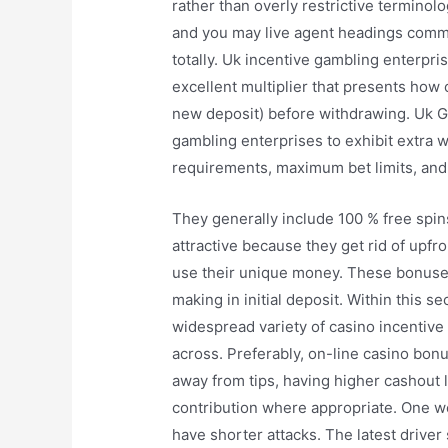
rather than overly restrictive termino
and you may live agent headings comm
totally. Uk incentive gambling enterpris
excellent multiplier that presents how
new deposit) before withdrawing. Uk G
gambling enterprises to exhibit extra w
requirements, maximum bet limits, and
They generally include 100 % free spin
attractive because they get rid of upfr
use their unique money. These bonuses 
making in initial deposit. Within this s
widespread variety of casino incentive
across. Preferably, on-line casino bonu
away from tips, having higher cashout 
contribution where appropriate. One w
have shorter attacks. The latest driver