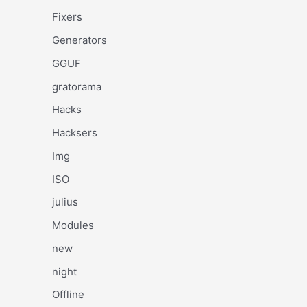
Fixers
Generators
GGUF
gratorama
Hacks
Hacksers
Img
ISO
julius
Modules
new
night
Offline