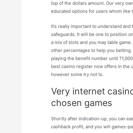
top of the dollars amount. Our very ow
educated options for users whom like 
It’s really important to understand and
safeguards. It will be one to position 
a mix of slots and you may table game.
other percentages to help you betting.
playing the benefit number until ?1,00
best casino register now offers in the 
however some try not to.
Very internet casi
chosen games
Shortly after indication-up, you can easi
cashback profit, and you will games-pa