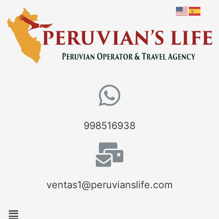
998516938
ventas1@peruvianslife.com