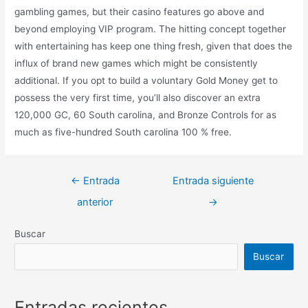
gambling games, but their casino features go above and
beyond employing VIP program. The hitting concept together
with entertaining has keep one thing fresh, given that does the
influx of brand new games which might be consistently
additional. If you opt to build a voluntary Gold Money get to
possess the very first time, you’ll also discover an extra
120,000 GC, 60 South carolina, and Bronze Controls for as
much as five-hundred South carolina 100 % free.
←
Entrada
Entrada siguiente
anterior
→
Buscar
Buscar
Entradas recientes