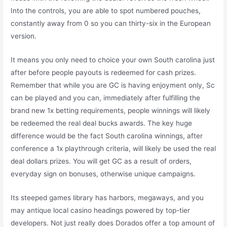
Into the controls, you are able to spot numbered pouches,
constantly away from 0 so you can thirty-six in the European
version.
It means you only need to choice your own South carolina just
after before people payouts is redeemed for cash prizes.
Remember that while you are GC is having enjoyment only, Sc
can be played and you can, immediately after fulfilling the
brand new 1x betting requirements, people winnings will likely
be redeemed the real deal bucks awards. The key huge
difference would be the fact South carolina winnings, after
conference a 1x playthrough criteria, will likely be used the real
deal dollars prizes. You will get GC as a result of orders,
everyday sign on bonuses, otherwise unique campaigns.
Its steeped games library has harbors, megaways, and you
may antique local casino headings powered by top-tier
developers. Not just really does Dorados offer a top amount of