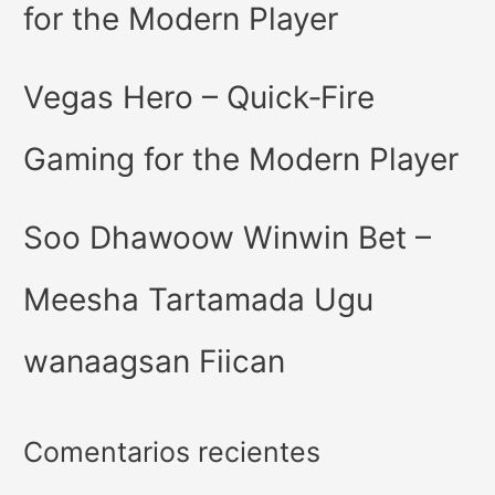
for the Modern Player
Vegas Hero – Quick‑Fire
Gaming for the Modern Player
Soo Dhawoow Winwin Bet –
Meesha Tartamada Ugu
wanaagsan Fiican
Comentarios recientes