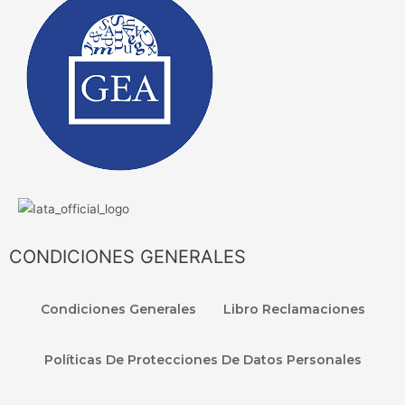
CONDICIONES GENERALES
Condiciones Generales
Libro Reclamaciones
Políticas De Protecciones De Datos Personales