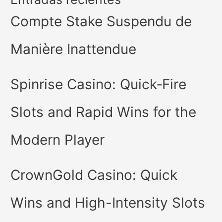
Compte Stake Suspendu de
Manière Inattendue
Spinrise Casino: Quick‑Fire
Slots and Rapid Wins for the
Modern Player
CrownGold Casino: Quick
Wins and High-Intensity Slots