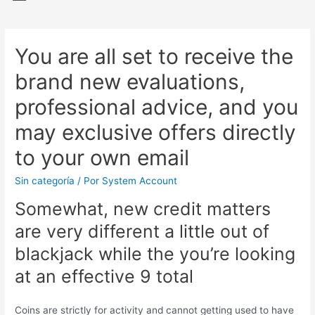
You are all set to receive the
brand new evaluations,
professional advice, and you
may exclusive offers directly
to your own email
Sin categoría
/ Por
System Account
Somewhat, new credit matters
are very different a little out of
blackjack while the you’re looking
at an effective 9 total
Coins are strictly for activity and cannot getting used to have