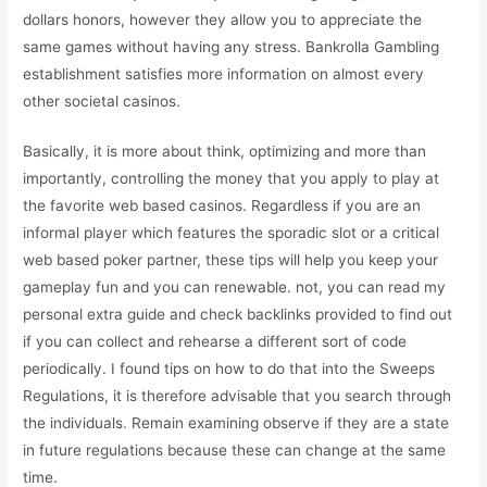
dollars honors, however they allow you to appreciate the
same games without having any stress. Bankrolla Gambling
establishment satisfies more information on almost every
other societal casinos.
Basically, it is more about think, optimizing and more than
importantly, controlling the money that you apply to play at
the favorite web based casinos. Regardless if you are an
informal player which features the sporadic slot or a critical
web based poker partner, these tips will help you keep your
gameplay fun and you can renewable. not, you can read my
personal extra guide and check backlinks provided to find out
if you can collect and rehearse a different sort of code
periodically. I found tips on how to do that into the Sweeps
Regulations, it is therefore advisable that you search through
the individuals. Remain examining observe if they are a state
in future regulations because these can change at the same
time.