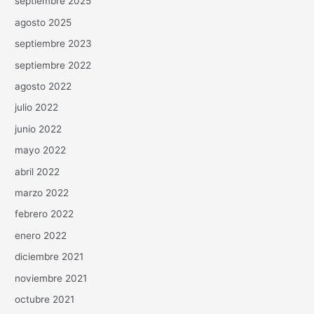
septiembre 2025
agosto 2025
septiembre 2023
septiembre 2022
agosto 2022
julio 2022
junio 2022
mayo 2022
abril 2022
marzo 2022
febrero 2022
enero 2022
diciembre 2021
noviembre 2021
octubre 2021