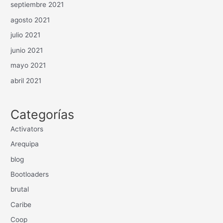
septiembre 2021
agosto 2021
julio 2021
junio 2021
mayo 2021
abril 2021
Categorías
Activators
Arequipa
blog
Bootloaders
brutal
Caribe
Coop