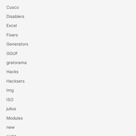
Cusco
Disablers
Excel
Fixers
Generators
GGUF
gratorama
Hacks
Hacksers
Img
ISO
julius
Modules
new