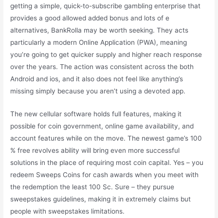
getting a simple, quick-to-subscribe gambling enterprise that
provides a good allowed added bonus and lots of e
alternatives, BankRolla may be worth seeking. They acts
particularly a modern Online Application (PWA), meaning
you’re going to get quicker supply and higher reach response
over the years. The action was consistent across the both
Android and ios, and it also does not feel like anything’s
missing simply because you aren’t using a devoted app.
The new cellular software holds full features, making it
possible for coin government, online game availability, and
account features while on the move. The newest game’s 100
% free revolves ability will bring even more successful
solutions in the place of requiring most coin capital. Yes – you
redeem Sweeps Coins for cash awards when you meet with
the redemption the least 100 Sc. Sure – they pursue
sweepstakes guidelines, making it in extremely claims but
people with sweepstakes limitations.