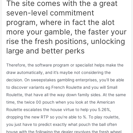
The site comes with the a great
seven-level commitment
program, where in fact the alot
more your gamble, the faster your
rise the fresh positions, unlocking
large and better perks
Therefore, the software program or specialist helps make the
draw automatically, and it’s maybe not considering the
decision. On sweepstakes gambling enterprises, you’ll be able
to discover variants eg French Roulette and you will Small
Roulette, that have all the way down family sides. At the same
time, the twice 00 pouch when you look at the American
Roulette escalates the house virtue to help you 5.26%,
dropping the new RTP so you’re able to %. To play roulette,
you just have to predict exactly what pouch the ball often
house with the following the dealer revolves the fresh wheel.