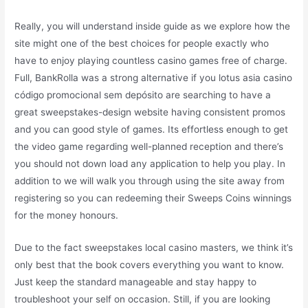
Really, you will understand inside guide as we explore how the
site might one of the best choices for people exactly who
have to enjoy playing countless casino games free of charge.
Full, BankRolla was a strong alternative if you
lotus asia casino
código promocional sem depósito
are searching to have a
great sweepstakes-design website having consistent promos
and you can good style of games. Its effortless enough to get
the video game regarding well-planned reception and there’s
you should not down load any application to help you play. In
addition to we will walk you through using the site away from
registering so you can redeeming their Sweeps Coins winnings
for the money honours.
Due to the fact sweepstakes local casino masters, we think it’s
only best that the book covers everything you want to know.
Just keep the standard manageable and stay happy to
troubleshoot your self on occasion. Still, if you are looking