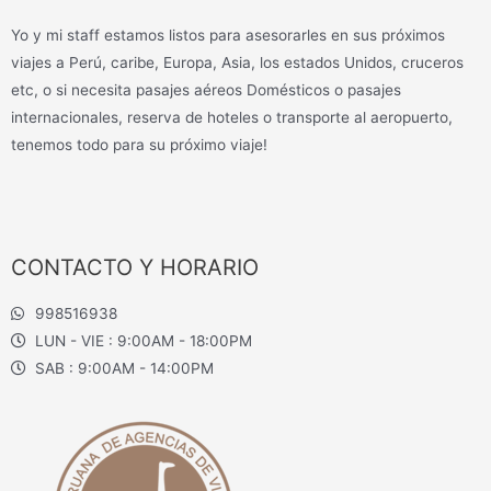
Yo y mi staff estamos listos para asesorarles en sus próximos
viajes a Perú, caribe, Europa, Asia, los estados Unidos, cruceros
etc, o si necesita pasajes aéreos Domésticos o pasajes
internacionales, reserva de hoteles o transporte al aeropuerto,
tenemos todo para su próximo viaje!
CONTACTO Y HORARIO
998516938
LUN - VIE : 9:00AM - 18:00PM
SAB : 9:00AM - 14:00PM