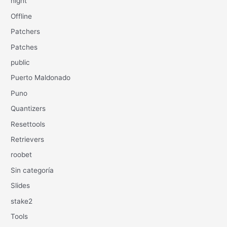
night
Offline
Patchers
Patches
public
Puerto Maldonado
Puno
Quantizers
Resettools
Retrievers
roobet
Sin categoría
Slides
stake2
Tools