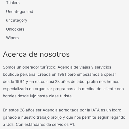
Trialers
Uncategorized
uncategory
Unlockers
Wipers
Acerca de nosotros
Somos un operador turístico; Agencia de viajes y servicios
boutique peruana, creada en 1991 pero empezamos a operar
desde 1994 y en estos casi 28 años de labor prolija nos hemos
especializado en organizar programas a la medida del cliente con
hoteles desde lujo hasta clase turista.
En estos 28 años ser Agencia acreditada por la IATA es un logro
ganado a nuestro trabajo prolijo y que nos permite seguir llegando
a Uds. Con estándares de servicios A1.