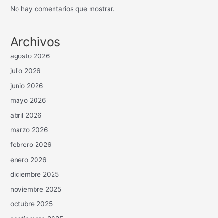
No hay comentarios que mostrar.
Archivos
agosto 2026
julio 2026
junio 2026
mayo 2026
abril 2026
marzo 2026
febrero 2026
enero 2026
diciembre 2025
noviembre 2025
octubre 2025