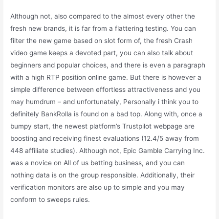
Although not, also compared to the almost every other the
fresh new brands, it is far from a flattering testing. You can
filter the new game based on slot form of, the fresh Crash
video game keeps a devoted part, you can also talk about
beginners and popular choices, and there is even a paragraph
with a high RTP position online game. But there is however a
simple difference between effortless attractiveness and you
may humdrum – and unfortunately, Personally i think you to
definitely BankRolla is found on a bad top. Along with, once a
bumpy start, the newest platform’s Trustpilot webpage are
boosting and receiving finest evaluations (12.4/5 away from
448 affiliate studies). Although not, Epic Gamble Carrying Inc.
was a novice on All of us betting business, and you can
nothing data is on the group responsible. Additionally, their
verification monitors are also up to simple and you may
conform to sweeps rules.