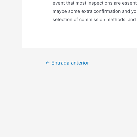
event that most inspections are essentia
maybe some extra confirmation and you
selection of commission methods, and 
←
Entrada anterior