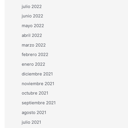
julio 2022
junio 2022
mayo 2022
abril 2022
marzo 2022
febrero 2022
enero 2022
diciembre 2021
noviembre 2021
octubre 2021
septiembre 2021
agosto 2021
julio 2021