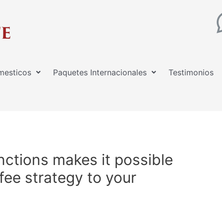
mesticos
Paquetes Internacionales
Testimonios
nctions makes it possible
fee strategy to your