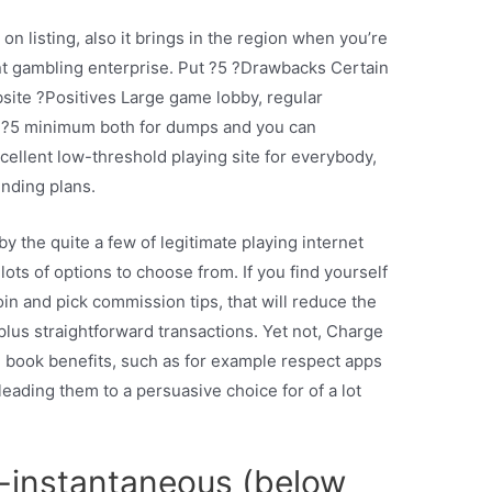
on listing, also it brings in the region when you’re
ent gambling enterprise. Put ?5 ?Drawbacks Certain
site ?Positives Large game lobby, regular
 ?5 minimum both for dumps and you can
cellent low-threshold playing site for everybody,
ending plans.
by the quite a few of legitimate playing internet
lots of options to choose from. If you find yourself
in and pick commission tips, that will reduce the
plus straightforward transactions. Yet not, Charge
 book benefits, such as for example respect apps
leading them to a persuasive choice for of a lot
-instantaneous (below