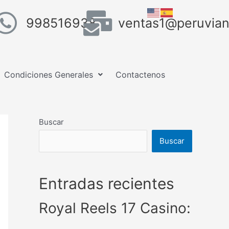
998516938
ventas1@peruvian
Condiciones Generales
Contactenos
Buscar
Buscar
Entradas recientes
Royal Reels 17 Casino: