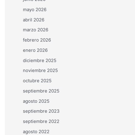
mayo 2026
abril 2026
marzo 2026
febrero 2026
enero 2026
diciembre 2025
noviembre 2025
octubre 2025
septiembre 2025
agosto 2025
septiembre 2023
septiembre 2022
agosto 2022