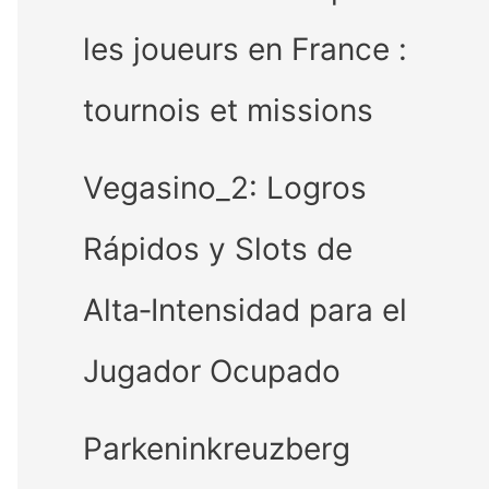
les joueurs en France :
tournois et missions
Vegasino_2: Logros
Rápidos y Slots de
Alta‑Intensidad para el
Jugador Ocupado
Parkeninkreuzberg