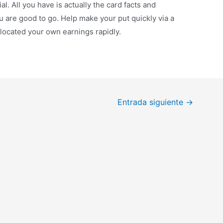
l. All you have is actually the card facts and
 are good to go. Help make your put quickly via a
located your own earnings rapidly.
Entrada siguiente
→