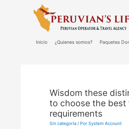
Inicio
¿Quienes somos?
Paquetes Do
Wisdom these disti
to choose the best 
requirements
Sin categoría
/ Por
System Account