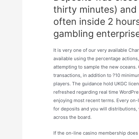
thirty minutes) and 
often inside 2 hour
gambling enterpris
It is very one of our very available C
available using the percentage actions,
attempting to sample the new oceans. 
transactions, in addition to ?10 minim
players. The guidance hold UKGC licenc
refreshed regarding real time WordPre
enjoying most recent terms. Every on-l
for deposits and you will distributions
across the board.
If the on-line casino membership does