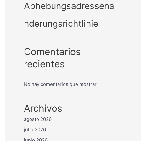
Abhebungsadressenä
nderungsrichtlinie
Comentarios
recientes
No hay comentarios que mostrar.
Archivos
agosto 2026
julio 2026
junio 2026