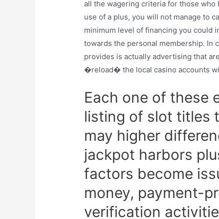
all the wagering criteria for those wh
use of a plus, you will not manage to 
minimum level of financing you could 
towards the personal membership. In 
provides is actually advertising that ar
�reload� the local casino accounts wit
Each one of these e
listing of slot titl
may higher differe
jackpot harbors plu
factors become issue
money, payment-pro
verification activi