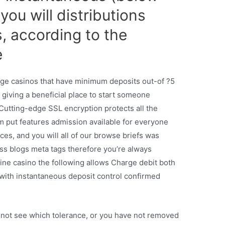
you will distributions
s, according to the
e
harge casinos that have minimum deposits out-of ?5
 giving a beneficial place to start someone
Cutting-edge SSL encryption protects all the
um put features admission available for everyone
es, and you will all of our browse briefs was
ss blogs meta tags therefore you’re always
ine casino the following allows Charge debit both
, with instantaneous deposit control confirmed
 not see which tolerance, or you have not removed