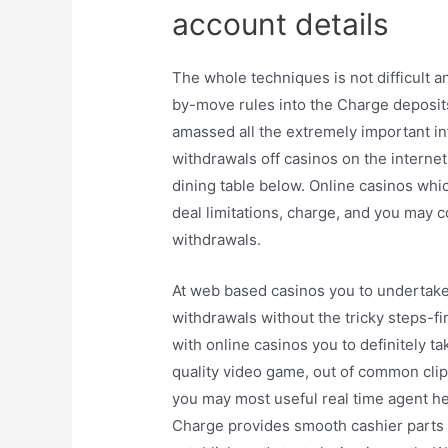
account details
The whole techniques is not difficult a
by-move rules into the Charge deposits 
amassed all the extremely important i
withdrawals off casinos on the internet
dining table below. Online casinos wh
deal limitations, charge, and you may 
withdrawals.
At web based casinos you to undertake
withdrawals without the tricky steps-fi
with online casinos you to definitely ta
quality video game, out of common clips
you may most useful real time agent he
Charge provides smooth cashier parts w