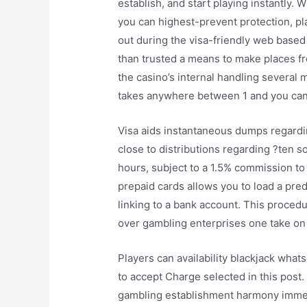
establish, and start playing instantly.
you can highest-prevent protection, pla
out during the visa-friendly web based
than trusted a means to make places f
the casino’s internal handling several 
takes anywhere between 1 and you can 
Visa aids instantaneous dumps regardin
close to distributions regarding ?ten 
hours, subject to a 1.5% commission to
prepaid cards allows you to load a pre
linking to a bank account. This proced
over gambling enterprises one take on V
Players can availability blackjack wha
to accept Charge selected in this post
gambling establishment harmony immedi