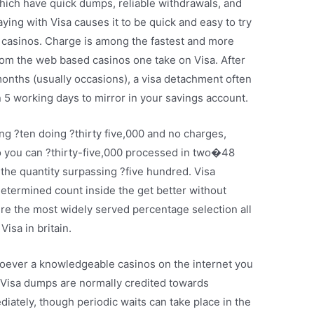
 Which have quick dumps, reliable withdrawals, and
ying with Visa causes it to be quick and easy to try
 casinos. Charge is among the fastest and more
rom the web based casinos one take on Visa. After
months (usually occasions), a visa detachment often
5 working days to mirror in your savings account.
g ?ten doing ?thirty five,000 and no charges,
so you can ?thirty-five,000 processed in two�48
 the quantity surpassing ?five hundred. Visa
determined count inside the get better without
ure the most widely served percentage selection all
isa in britain.
tsoever a knowledgeable casinos on the internet you
. Visa dumps are normally credited towards
ately, though periodic waits can take place in the