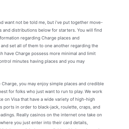
nd want not be told me, but i’ve put together move-
and distributions below for starters. You will find
nformation regarding Charge places and
 and set all of them to one another regarding the
ich have Charge possess more minimal and limit
control minutes having places and you may
 Charge, you may enjoy simple places and credible
nest for folks who just want to run to play. We work
ke on Visa that have a wide variety of high-high
 ports in order to black-jack, roulette, craps, and
adings. Really casinos on the internet one take on
here you just enter into their card details,