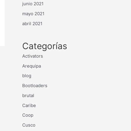
junio 2021
mayo 2021
abril 2021
Categorías
Activators
Arequipa
blog
Bootloaders
brutal
Caribe
Coop
Cusco