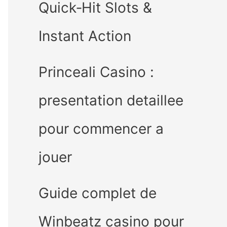
Quick‑Hit Slots &
Instant Action
Princeali Casino :
presentation detaillee
pour commencer a
jouer
Guide complet de
Winbeatz casino pour