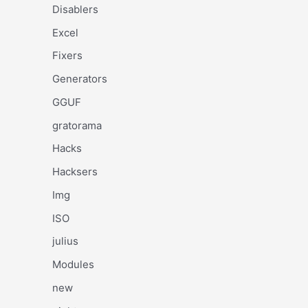
Disablers
Excel
Fixers
Generators
GGUF
gratorama
Hacks
Hacksers
Img
ISO
julius
Modules
new