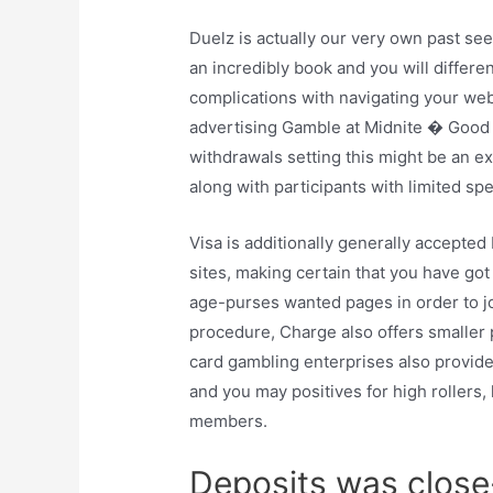
Duelz is actually our very own past see 
an incredibly book and you will differ
complications with navigating your web
advertising Gamble at Midnite � Good
withdrawals setting this might be an ex
along with participants with limited sp
Visa is additionally generally accepted 
sites, making certain that you have got 
age-purses wanted pages in order to jo
procedure, Charge also offers smaller 
card gambling enterprises also provide
and you may positives for high rollers, 
members.
Deposits was close