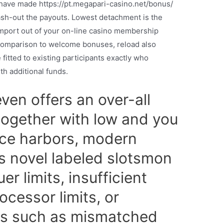
o have made
https://pt.megapari-casino.net/bonus/
cash-out the payouts. Lowest detachment is the
import out of your on-line casino membership
comparison to welcome bonuses, reload also
e fitted to existing participants exactly who
h additional funds.
ven offers an over-all
es together with low and you
nce harbors, modern
s novel labeled slotsmon
r limits, insufficient
cessor limits, or
ties such as mismatched