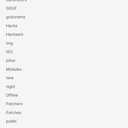
GGUF
gratorama
Hacks
Hacksers
Img
ISO
julius
Modules
new
night
Offline
Patchers
Patches
public