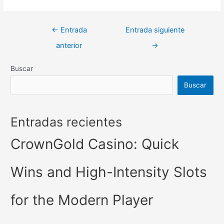
←
Entrada
Entrada siguiente
anterior
→
Buscar
Buscar
Entradas recientes
CrownGold Casino: Quick
Wins and High-Intensity Slots
for the Modern Player