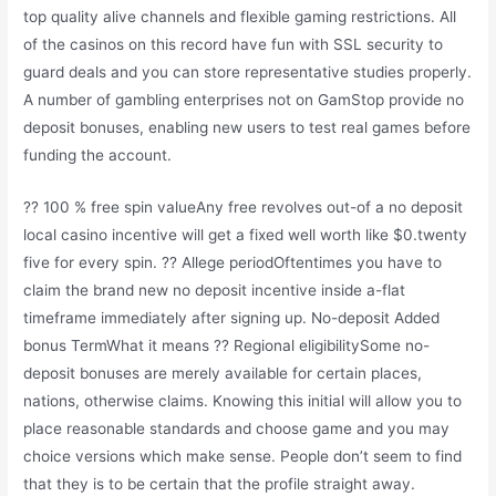
top quality alive channels and flexible gaming restrictions. All
of the casinos on this record have fun with SSL security to
guard deals and you can store representative studies properly.
A number of gambling enterprises not on GamStop provide no
deposit bonuses, enabling new users to test real games before
funding the account.
?? 100 % free spin valueAny free revolves out-of a no deposit
local casino incentive will get a fixed well worth like $0.twenty
five for every spin. ?? Allege periodOftentimes you have to
claim the brand new no deposit incentive inside a-flat
timeframe immediately after signing up. No-deposit Added
bonus TermWhat it means ?? Regional eligibilitySome no-
deposit bonuses are merely available for certain places,
nations, otherwise claims. Knowing this initial will allow you to
place reasonable standards and choose game and you may
choice versions which make sense. People don’t seem to find
that they is to be certain that the profile straight away.