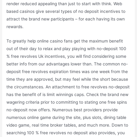
render reduced appealing than just to start with think. Web
based casinos give several types of no deposit incentives to
attract the brand new participants – for each having its own
rewards.
To greatly help online casino fans get the maximum benefit
out of their day to relax and play playing with no-deposit 100
% free revolves Uk incentives, you will find considering some
better info from our advantages lower than. The common no-
deposit free revolves expiration times was one week from the
time they are approved, but may feel while the short because
the circumstances. An attachment to free revolves no-deposit
has the benefit of is limit winnings caps. Check the brand new
wagering criteria prior to committing to stating one free spins
no-deposit now offers. Numerous best providers provide
numerous online game during the site, plus slots, dining table
video game, real time broker tables, and much more. Down to
searching 100 % free revolves no deposit also provides, you