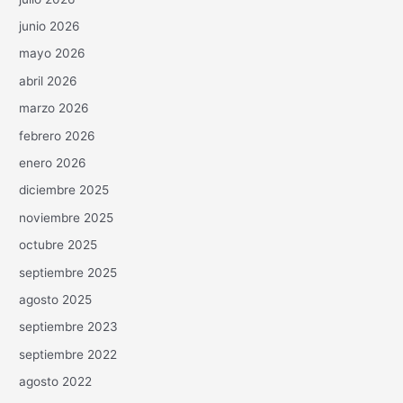
junio 2026
mayo 2026
abril 2026
marzo 2026
febrero 2026
enero 2026
diciembre 2025
noviembre 2025
octubre 2025
septiembre 2025
agosto 2025
septiembre 2023
septiembre 2022
agosto 2022