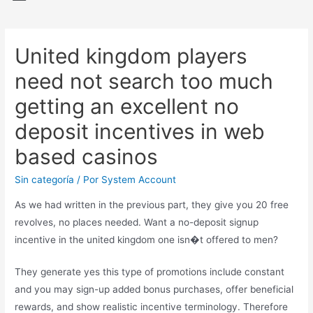
United kingdom players
need not search too much
getting an excellent no
deposit incentives in web
based casinos
Sin categoría
/ Por
System Account
As we had written in the previous part, they give you 20 free
revolves, no places needed. Want a no-deposit signup
incentive in the united kingdom one isn�t offered to men?
They generate yes this type of promotions include constant
and you may sign-up added bonus purchases, offer beneficial
rewards, and show realistic incentive terminology. Therefore