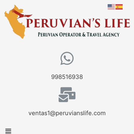
998516938
ventas1@peruvianslife.com