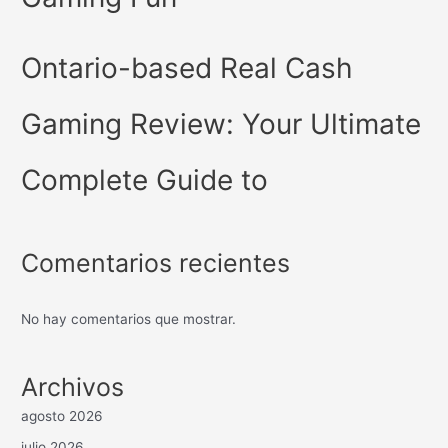
Ontario-based Real Cash
Gaming Review: Your Ultimate
Complete Guide to
Comentarios recientes
No hay comentarios que mostrar.
Archivos
agosto 2026
julio 2026