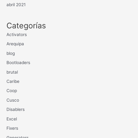
abril 2021
Categorías
Activators
Arequipa
blog
Bootloaders
brutal
Caribe
Coop
Cusco
Disablers
Excel
Fixers
Generators