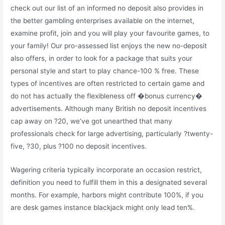
check out our list of an informed no deposit also provides in
the better gambling enterprises available on the internet,
examine profit, join and you will play your favourite games, to
your family! Our pro-assessed list enjoys the new no-deposit
also offers, in order to look for a package that suits your
personal style and start to play chance-100 % free. These
types of incentives are often restricted to certain game and
do not has actually the flexibleness off �bonus currency�
advertisements. Although many British no deposit incentives
cap away on ?20, we’ve got unearthed that many
professionals check for large advertising, particularly ?twenty-
five, ?30, plus ?100 no deposit incentives.
Wagering criteria typically incorporate an occasion restrict,
definition you need to fulfill them in this a designated several
months. For example, harbors might contribute 100%, if you
are desk games instance blackjack might only lead ten%.