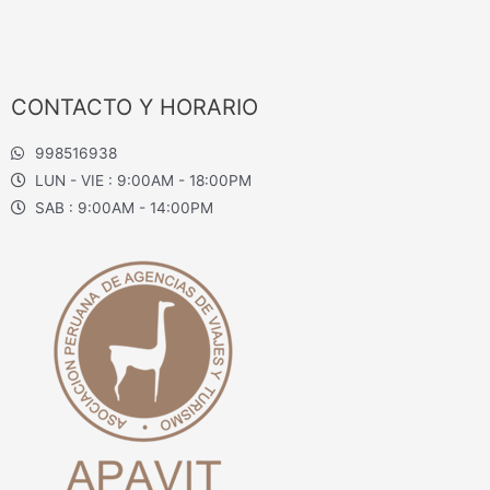
CONTACTO Y HORARIO
998516938
LUN - VIE : 9:00AM - 18:00PM
SAB : 9:00AM - 14:00PM