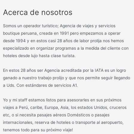
Acerca de nosotros
Somos un operador turístico; Agencia de viajes y servicios
boutique peruana, creada en 1991 pero empezamos a operar
desde 1994 y en estos casi 28 años de labor prolija nos hemos
especializado en organizar programas a la medida del cliente con
hoteles desde lujo hasta clase turista.
En estos 28 años ser Agencia acreditada por la IATA es un logro
ganado a nuestro trabajo prolijo y que nos permite seguir llegando
a Uds. Con estándares de servicios A1.
Yo y mi staff estamos listos para asesorarles en sus próximos
viajes a Perú, caribe, Europa, Asia, los estados Unidos, cruceros
etc, o si necesita pasajes aéreos Domésticos o pasajes
internacionales, reserva de hoteles o transporte al aeropuerto,
tenemos todo para su próximo viaje!