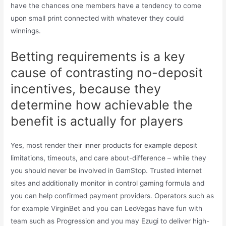
have the chances one members have a tendency to come
upon small print connected with whatever they could
winnings.
Betting requirements is a key
cause of contrasting no-deposit
incentives, because they
determine how achievable the
benefit is actually for players
Yes, most render their inner products for example deposit
limitations, timeouts, and care about-difference – while they
you should never be involved in GamStop. Trusted internet
sites and additionally monitor in control gaming formula and
you can help confirmed payment providers. Operators such as
for example VirginBet and you can LeoVegas have fun with
team such as Progression and you may Ezugi to deliver high-