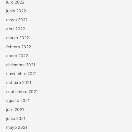
julio 2022
junio 2022
mayo 2022
abril 2022
marzo 2022
febrero 2022
enero 2022
diciembre 2021
noviembre 2021
octubre 2021
septiembre 2021
agosto 2021
julio 2021
junio 2021
mayo 2021