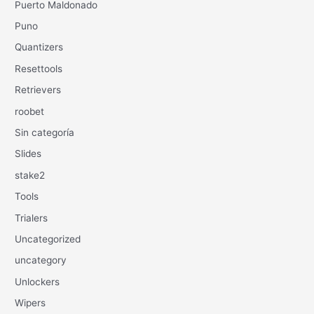
Puerto Maldonado
Puno
Quantizers
Resettools
Retrievers
roobet
Sin categoría
Slides
stake2
Tools
Trialers
Uncategorized
uncategory
Unlockers
Wipers