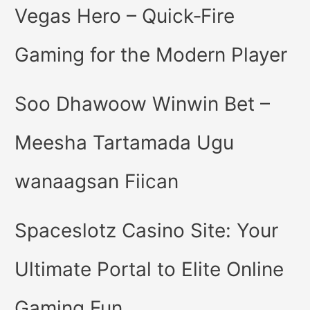
Vegas Hero – Quick‑Fire
Gaming for the Modern Player
Soo Dhawoow Winwin Bet –
Meesha Tartamada Ugu
wanaagsan Fiican
Spaceslotz Casino Site: Your
Ultimate Portal to Elite Online
Gaming Fun