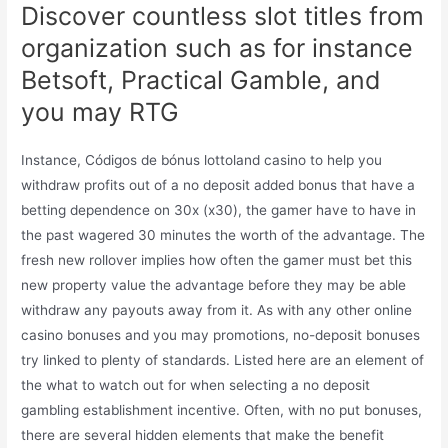
Discover countless slot titles from
organization such as for instance
Betsoft, Practical Gamble, and
you may RTG
Instance,
Códigos de bónus lottoland casino
to help you
withdraw profits out of a no deposit added bonus that have a
betting dependence on 30x (x30), the gamer have to have in
the past wagered 30 minutes the worth of the advantage. The
fresh new rollover implies how often the gamer must bet this
new property value the advantage before they may be able
withdraw any payouts away from it. As with any other online
casino bonuses and you may promotions, no-deposit bonuses
try linked to plenty of standards. Listed here are an element of
the what to watch out for when selecting a no deposit
gambling establishment incentive. Often, with no put bonuses,
there are several hidden elements that make the benefit