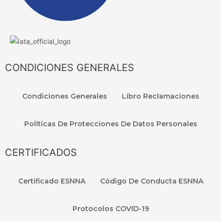
CONDICIONES GENERALES
Condiciones Generales
Libro Reclamaciones
Políticas De Protecciones De Datos Personales
CERTIFICADOS
Certificado ESNNA
Código De Conducta ESNNA
Protocolos COVID-19