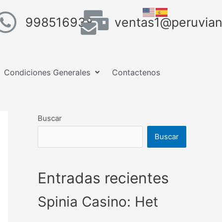
998516938
ventas1@peruvian
Condiciones Generales
Contactenos
Buscar
Buscar
Entradas recientes
Spinia Casino: Het