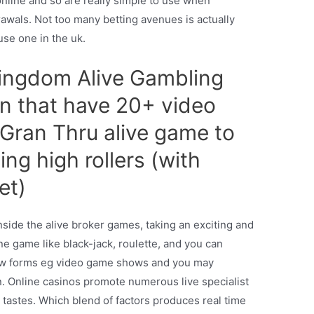
line and so are really simple to use when
awals. Not too many betting avenues is actually
se one in the uk.
ingdom Alive Gambling
on that have 20+ video
 Gran Thru alive game to
ing high rollers (with
et)
nside the alive broker games, taking an exciting and
ine game like black-jack, roulette, and you can
 new forms eg video game shows and you may
on. Online casinos promote numerous live specialist
 tastes. Which blend of factors produces real time