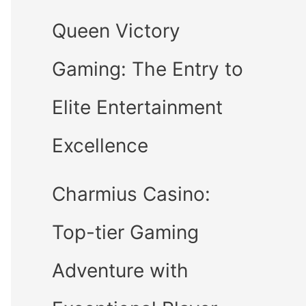
Queen Victory
Gaming: The Entry to
Elite Entertainment
Excellence
Charmius Casino:
Top-tier Gaming
Adventure with