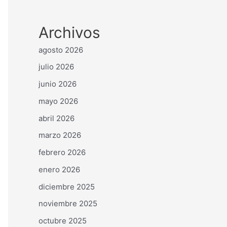
Archivos
agosto 2026
julio 2026
junio 2026
mayo 2026
abril 2026
marzo 2026
febrero 2026
enero 2026
diciembre 2025
noviembre 2025
octubre 2025