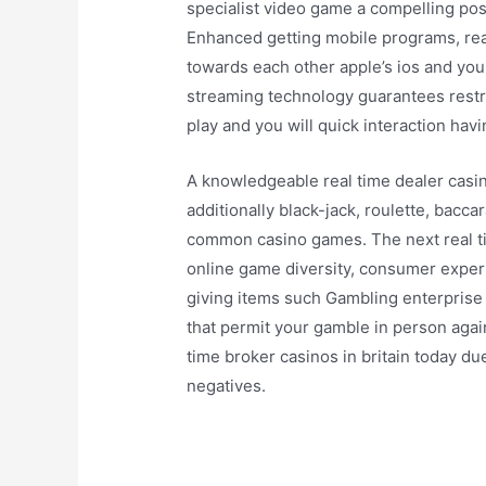
specialist video game a compelling poss
Enhanced getting mobile programs, rea
towards each other apple’s ios and you
streaming technology guarantees rest
play and you will quick interaction havi
A knowledgeable real time dealer casin
additionally black-jack, roulette, baccar
common casino games. The next real tim
online game diversity, consumer exper
giving items such Gambling enterpris
that permit your gamble in person agai
time broker casinos in britain today du
negatives.