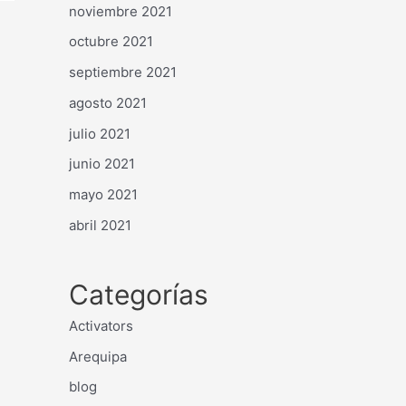
noviembre 2021
octubre 2021
septiembre 2021
agosto 2021
julio 2021
junio 2021
mayo 2021
abril 2021
Categorías
Activators
Arequipa
blog