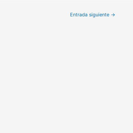
Entrada siguiente
→