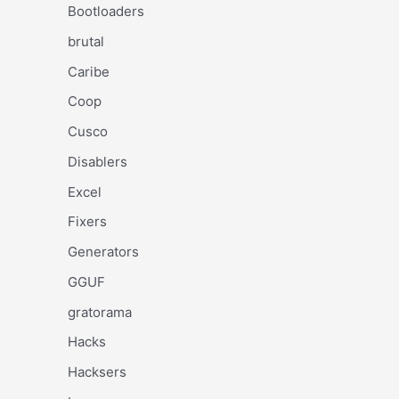
Bootloaders
brutal
Caribe
Coop
Cusco
Disablers
Excel
Fixers
Generators
GGUF
gratorama
Hacks
Hacksers