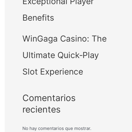
Exceptional Player
Benefits
WinGaga Casino: The
Ultimate Quick‑Play
Slot Experience
Comentarios
recientes
No hay comentarios que mostrar.