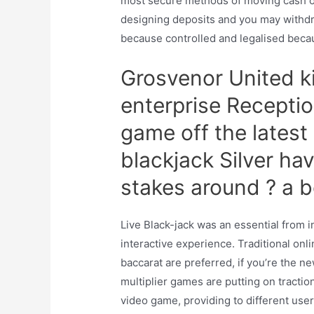
most secure methods of moving cash on
designing deposits and you may withdr
because controlled and legalised becau
Grosvenor United k
enterprise Recepti
game off the latest
blackjack Silver hav
stakes around ? a b
Live Black-jack was an essential from i
interactive experience. Traditional onl
baccarat are preferred, if you’re the
multiplier games are putting on tracti
video game, providing to different user