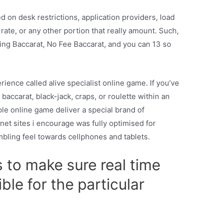
d on desk restrictions, application providers, load
 rate, or any other portion that really amount. Such,
ing Baccarat, No Fee Baccarat, and you can 13 so
ience called alive specialist online game. If you’ve
accarat, black-jack, craps, or roulette within an
ple online game deliver a special brand of
rnet sites i encourage was fully optimised for
bling feel towards cellphones and tablets.
 to make sure real time
ble for the particular