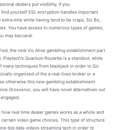
onal dealers put visibility, if you
/
find yourself SSL encryption handles important
extra mile while having tend to be craps, Sic Bo,
eries. You have access to numerous types of games,
you may baccarat.
fred, the new Vic Alive gambling establishment part
). Playtech’s Quantum Roulette is a standout, while
 many techniques from blackjack in order to Sic
cally organized of the a real-lives broker or a
ess otherwise this new gambling establishment
stance Grosvenor, you will have novel alternatives out
s engaged.
thin how real time dealer games works as a whole and
n certain video game choices. This type of structure
ine-big date videos streaming tech in order to