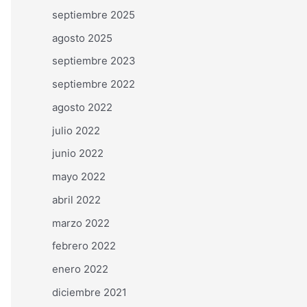
septiembre 2025
agosto 2025
septiembre 2023
septiembre 2022
agosto 2022
julio 2022
junio 2022
mayo 2022
abril 2022
marzo 2022
febrero 2022
enero 2022
diciembre 2021