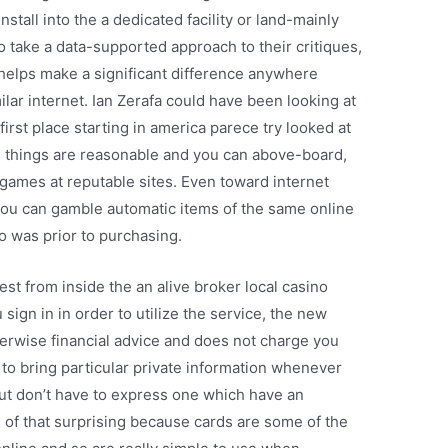
install into the a dedicated facility or land-mainly
 take a data-supported approach to their critiques,
 helps make a significant difference anywhere
ilar internet. Ian Zerafa could have been looking at
 first place starting in america parece try looked at
 things are reasonable and you can above-board,
o games at reputable sites. Even toward internet
 you can gamble automatic items of the same online
to was prior to purchasing.
test from inside the an alive broker local casino
 sign in in order to utilize the service, the new
erwise financial advice and does not charge you
to bring particular private information whenever
ut don’t have to express one which have an
ll of that surprising because cards are some of the