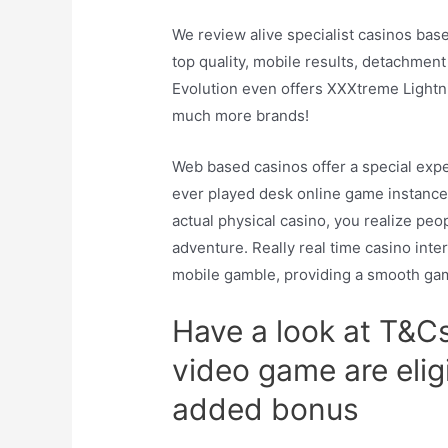
We review alive specialist casinos base
top quality, mobile results, detachment
Evolution even offers XXXtreme Lightn
much more brands!
Web based casinos offer a special exper
ever played desk online game instance b
actual physical casino, you realize peo
adventure. Really real time casino inte
mobile gamble, providing a smooth gam
Have a look at T&Cs
video game are eligi
added bonus