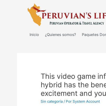
Inicio
¿Quienes somos?
Paquetes Do
This video game inf
hybrid has the bene
excitement and you
Sin categoría
/ Por
System Account