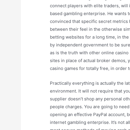
connect players with elite traders, will 
based gambling enterprise. He wants to
convinced that specific secret metrics
between their feel in the otherwise sim
betting websites for a long time, in the
by independent government to be sure
as is the truth with other online casin
sites in place of actual broker demos,
casino games for totally free, in order 
Practically everything is actually the la
environment. It will not require that you
supplier doesn’t shop any personal oth
people charges. You are going to need 
opening an effective PayPal account, b
internet gambling enterprise. It’s not a