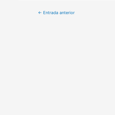
←
Entrada anterior