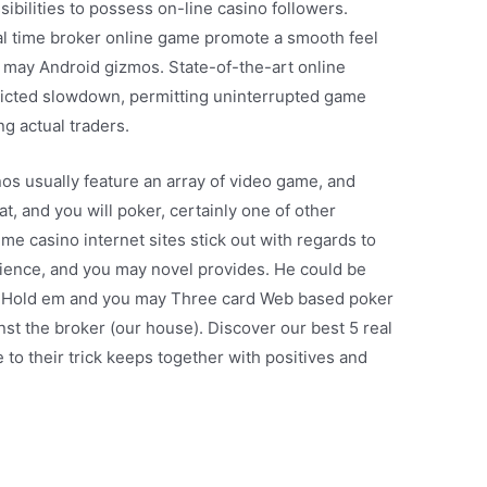
ibilities to possess on-line casino followers.
l time broker online game promote a smooth feel
 may Android gizmos. State-of-the-art online
ricted slowdown, permitting uninterrupted game
ng actual traders.
os usually feature an array of video game, and
at, and you will poker, certainly one of other
e casino internet sites stick out with regards to
ience, and you may novel provides. He could be
e Hold em and you may Three card Web based poker
nst the broker (our house). Discover our best 5 real
e to their trick keeps together with positives and