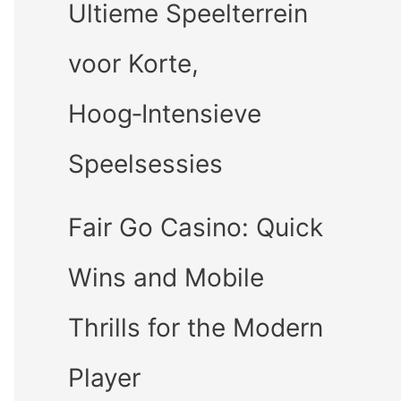
Ultieme Speelterrein
voor Korte,
Hoog‑Intensieve
Speelsessies
Fair Go Casino: Quick
Wins and Mobile
Thrills for the Modern
Player