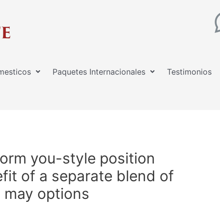
mesticos
Paquetes Internacionales
Testimonios
orm you-style position
fit of a separate blend of
 may options