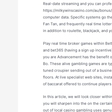
Real-date streaming and you can professi
https://milkywinscasino.com/au/bonus
computer data. Specific systems go the 
Fan Tan, and frequently real time lott
in addition to roulette, blackjack, and 
Play real time broker games within Bet
and bet365 (having a sign up incentive
you are Advancement has the benefit of
Bo. These alive gambling games are typi
tuned croupier sending out of a busin
floors. At live specialist web sites, in
of baccarat offered to continue player
In this article, we will look closer wi
you will sharpen into the on the certai
out of local casino gambling uses genu