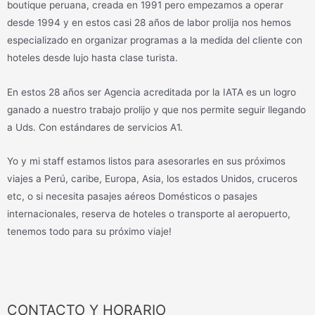
boutique peruana, creada en 1991 pero empezamos a operar
desde 1994 y en estos casi 28 años de labor prolija nos hemos
especializado en organizar programas a la medida del cliente con
hoteles desde lujo hasta clase turista.
En estos 28 años ser Agencia acreditada por la IATA es un logro
ganado a nuestro trabajo prolijo y que nos permite seguir llegando
a Uds. Con estándares de servicios A1.
Yo y mi staff estamos listos para asesorarles en sus próximos
viajes a Perú, caribe, Europa, Asia, los estados Unidos, cruceros
etc, o si necesita pasajes aéreos Domésticos o pasajes
internacionales, reserva de hoteles o transporte al aeropuerto,
tenemos todo para su próximo viaje!
CONTACTO Y HORARIO