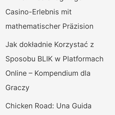
Casino-Erlebnis mit
mathematischer Präzision
Jak dokładnie Korzystać z
Sposobu BLIK w Platformach
Online – Kompendium dla
Graczy
Chicken Road: Una Guida