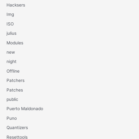
Hacksers
Img
ISO
julius
Modules
new
night
Offline
Patchers
Patches
public
Puerto Maldonado
Puno
Quantizers
Resettools