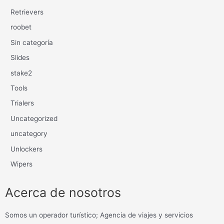
Retrievers
roobet
Sin categoría
Slides
stake2
Tools
Trialers
Uncategorized
uncategory
Unlockers
Wipers
Acerca de nosotros
Somos un operador turístico; Agencia de viajes y servicios