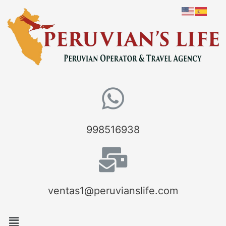
998516938
ventas1@peruvianslife.com