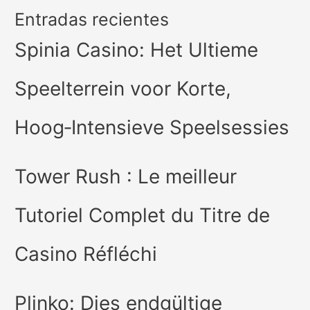
Entradas recientes
Spinia Casino: Het Ultieme
Speelterrein voor Korte,
Hoog‑Intensieve Speelsessies
Tower Rush : Le meilleur
Tutoriel Complet du Titre de
Casino Réfléchi
Plinko: Dies endgültige