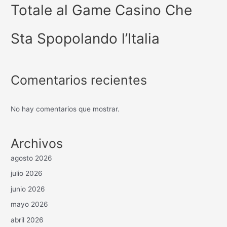
Totale al Game Casino Che
Sta Spopolando l’Italia
Comentarios recientes
No hay comentarios que mostrar.
Archivos
agosto 2026
julio 2026
junio 2026
mayo 2026
abril 2026