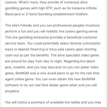
casinos. What’s more, they provide of numerous alive
gambling games with high RTP, such as for instance Infinite
Black-jack or 2 Hand Gambling establishment Hold’em.
The site’s friendly and you can professional peoples investors
perform a fun and you will realistic live casino gaming sense.
This live gambling enterprise provides a beneficial customer
service team. You could potentially select diverse commission
ways to deposit financing or
lotus asia casino geen storting
cash-out as per the benefits. The alive specialist video game
are around for play from day to night. Regarding live black-
jack, roulette, and you may baccarat so you can poker video
game, BetMGM was a-one-avoid place to go for the real time
agent online game. You can even obtain this new BetMGM
software to try out real time dealer game when and you will
anyplace.
You will notice a summary of available live tables and you may