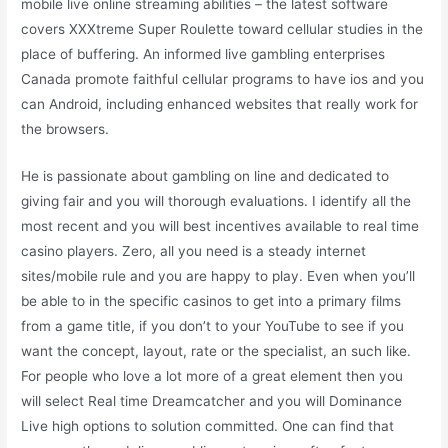
mobile live online streaming abilities – the latest software
covers XXXtreme Super Roulette toward cellular studies in the
place of buffering. An informed live gambling enterprises
Canada promote faithful cellular programs to have ios and you
can Android, including enhanced websites that really work for
the browsers.
He is passionate about gambling on line and dedicated to
giving fair and you will thorough evaluations. I identify all the
most recent and you will best incentives available to real time
casino players. Zero, all you need is a steady internet
sites/mobile rule and you are happy to play. Even when you’ll
be able to in the specific casinos to get into a primary films
from a game title, if you don’t to your YouTube to see if you
want the concept, layout, rate or the specialist, an such like.
For people who love a lot more of a great element then you
will select Real time Dreamcatcher and you will Dominance
Live high options to solution committed. One can find that