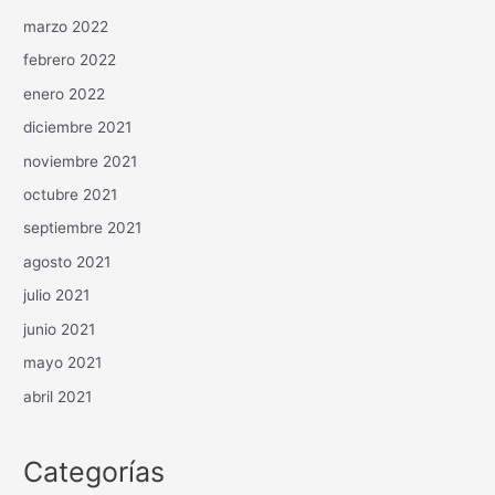
marzo 2022
febrero 2022
enero 2022
diciembre 2021
noviembre 2021
octubre 2021
septiembre 2021
agosto 2021
julio 2021
junio 2021
mayo 2021
abril 2021
Categorías