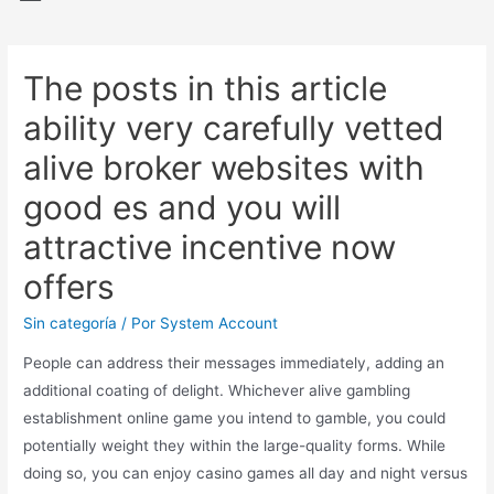
The posts in this article
ability very carefully vetted
alive broker websites with
good es and you will
attractive incentive now
offers
Sin categoría
/ Por
System Account
People can address their messages immediately, adding an
additional coating of delight. Whichever alive gambling
establishment online game you intend to gamble, you could
potentially weight they within the large-quality forms. While
doing so, you can enjoy casino games all day and night versus