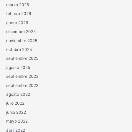
marzo 2026
febrero 2026
enero 2026
diciembre 2025
noviembre 2025
octubre 2025
septiembre 2025
agosto 2025
septiembre 2023
septiembre 2022
agosto 2022
julio 2022
junio 2022
mayo 2022
abril 2022