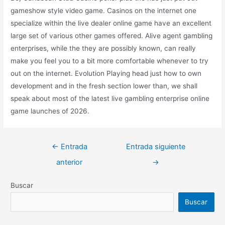
gameshow style video game. Casinos on the internet one
specialize within the live dealer online game have an excellent
large set of various other games offered. Alive agent gambling
enterprises, while the they are possibly known, can really
make you feel you to a bit more comfortable whenever to try
out on the internet. Evolution Playing head just how to own
development and in the fresh section lower than, we shall
speak about most of the latest live gambling enterprise online
game launches of 2026.
←
Entrada
Entrada siguiente
anterior
→
Buscar
Buscar