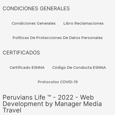
CONDICIONES GENERALES
Condiciones Generales
Libro Reclamaciones
Políticas De Protecciones De Datos Personales
CERTIFICADOS
Certificado ESNNA
Código De Conducta ESNNA
Protocolos COVID-19
Peruvians Life ™ - 2022 - Web
Development by Manager Media
Travel