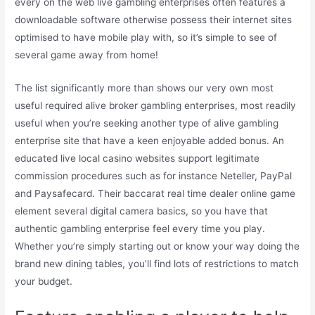
every on the web live gambling enterprises often features a
downloadable software otherwise possess their internet sites
optimised to have mobile play with, so it’s simple to see of
several game away from home!
The list significantly more than shows our very own most
useful required alive broker gambling enterprises, most readily
useful when you’re seeking another type of alive gambling
enterprise site that have a keen enjoyable added bonus. An
educated live local casino websites support legitimate
commission procedures such as for instance Neteller, PayPal
and Paysafecard. Their baccarat real time dealer online game
element several digital camera basics, so you have that
authentic gambling enterprise feel every time you play.
Whether you’re simply starting out or know your way doing the
brand new dining tables, you’ll find lots of restrictions to match
your budget.