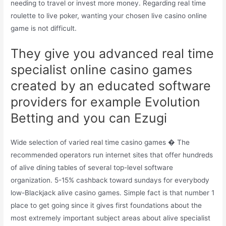
needing to travel or invest more money. Regarding real time
roulette to live poker, wanting your chosen live casino online
game is not difficult.
They give you advanced real time
specialist online casino games
created by an educated software
providers for example Evolution
Betting and you can Ezugi
Wide selection of varied real time casino games � The
recommended operators run internet sites that offer hundreds
of alive dining tables of several top-level software
organization. 5-15% cashback toward sundays for everybody
low-Blackjack alive casino games. Simple fact is that number 1
place to get going since it gives first foundations about the
most extremely important subject areas about alive specialist