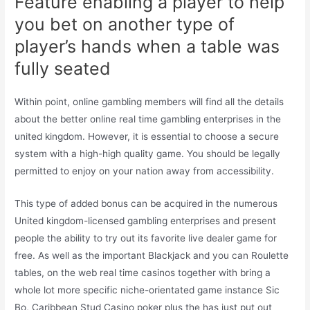
Feature enabling a player to help
you bet on another type of
player’s hands when a table was
fully seated
Within point, online gambling members will find all the details
about the better online real time gambling enterprises in the
united kingdom. However, it is essential to choose a secure
system with a high-high quality game. You should be legally
permitted to enjoy on your nation away from accessibility.
This type of added bonus can be acquired in the numerous
United kingdom-licensed gambling enterprises and present
people the ability to try out its favorite live dealer game for
free. As well as the important Blackjack and you can Roulette
tables, on the web real time casinos together with bring a
whole lot more specific niche-orientated game instance Sic
Bo, Caribbean Stud Casino poker plus the has just put out