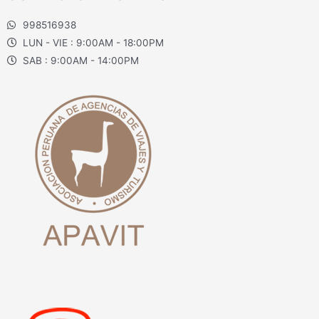
998516938
LUN - VIE : 9:00AM - 18:00PM
SAB : 9:00AM - 14:00PM