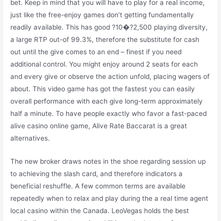
bet. Keep in mind that you will have to play for a real income,
just like the free-enjoy games don’t getting fundamentally
readily available. This has good ?10�?2,500 playing diversity,
a large RTP out-of 99.3%, therefore the substitute for cash
out until the give comes to an end – finest if you need
additional control. You might enjoy around 2 seats for each
and every give or observe the action unfold, placing wagers of
about. This video game has got the fastest you can easily
overall performance with each give long-term approximately
half a minute. To have people exactly who favor a fast-paced
alive casino online game, Alive Rate Baccarat is a great
alternatives.
The new broker draws notes in the shoe regarding session up
to achieving the slash card, and therefore indicators a
beneficial reshuffle. A few common terms are available
repeatedly when to relax and play during the a real time agent
local casino within the Canada. LeoVegas holds the best