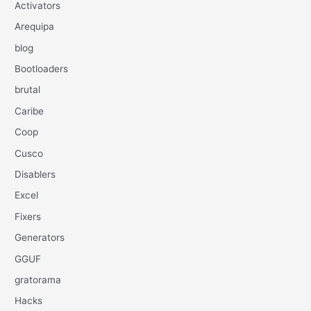
Activators
Arequipa
blog
Bootloaders
brutal
Caribe
Coop
Cusco
Disablers
Excel
Fixers
Generators
GGUF
gratorama
Hacks