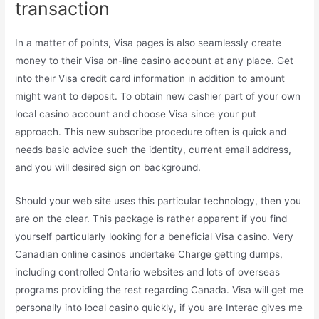
transaction
In a matter of points, Visa pages is also seamlessly create
money to their Visa on-line casino account at any place. Get
into their Visa credit card information in addition to amount
might want to deposit. To obtain new cashier part of your own
local casino account and choose Visa since your put
approach. This new subscribe procedure often is quick and
needs basic advice such the identity, current email address,
and you will desired sign on background.
Should your web site uses this particular technology, then you
are on the clear. This package is rather apparent if you find
yourself particularly looking for a beneficial Visa casino. Very
Canadian online casinos undertake Charge getting dumps,
including controlled Ontario websites and lots of overseas
programs providing the rest regarding Canada. Visa will get me
personally into local casino quickly, if you are Interac gives me