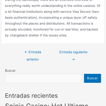
everything really worth understanding in the online casinos. Of
a lot financial institutions along with service Visa Secure (two-
basis authentication), incorporating a unique layer off safety
throughout the places and distributions. All transactions is
actually encoded, monitored for con in real time, and backed
by chargeback shelter if the issues arise.
←
Entrada
Entrada siguiente
anterior
→
Buscar
Buscar
Entradas recientes