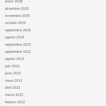
enero 2026
diciembre 2025
noviembre 2025
octubre 2025
septiembre 2025
agosto 2025
septiembre 2023
septiembre 2022
agosto 2022
julio 2022
junio 2022
mayo 2022
abril 2022
marzo 2022
febrero 2022