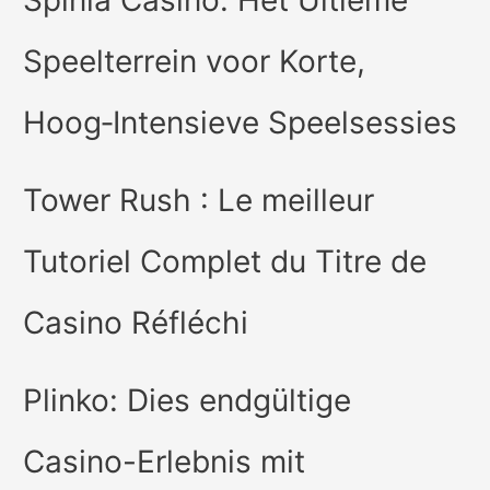
Spinia Casino: Het Ultieme
Speelterrein voor Korte,
Hoog‑Intensieve Speelsessies
Tower Rush : Le meilleur
Tutoriel Complet du Titre de
Casino Réfléchi
Plinko: Dies endgültige
Casino-Erlebnis mit