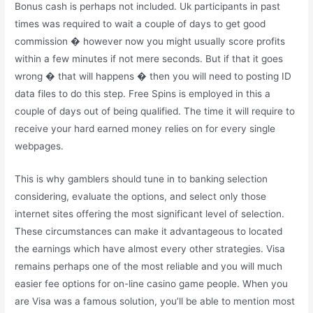
Bonus cash is perhaps not included. Uk participants in past
times was required to wait a couple of days to get good
commission � however now you might usually score profits
within a few minutes if not mere seconds. But if that it goes
wrong � that will happens � then you will need to posting ID
data files to do this step. Free Spins is employed in this a
couple of days out of being qualified. The time it will require to
receive your hard earned money relies on for every single
webpages.
This is why gamblers should tune in to banking selection
considering, evaluate the options, and select only those
internet sites offering the most significant level of selection.
These circumstances can make it advantageous to located
the earnings which have almost every other strategies. Visa
remains perhaps one of the most reliable and you will much
easier fee options for on-line casino game people. When you
are Visa was a famous solution, you’ll be able to mention most