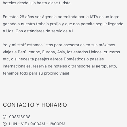
hoteles desde lujo hasta clase turista.
En estos 28 años ser Agencia acreditada por la IATA es un logro
ganado a nuestro trabajo prolijo y que nos permite seguir llegando
a Uds. Con estándares de servicios A1.
Yo y mi staff estamos listos para asesorarles en sus próximos
viajes a Perú, caribe, Europa, Asia, los estados Unidos, cruceros
etc, o si necesita pasajes aéreos Domésticos o pasajes
internacionales, reserva de hoteles o transporte al aeropuerto,
tenemos todo para su próximo viaje!
CONTACTO Y HORARIO
998516938
LUN - VIE : 9:00AM - 18:00PM