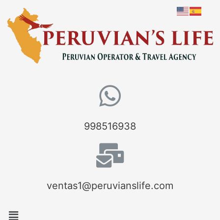
998516938
ventas1@peruvianslife.com