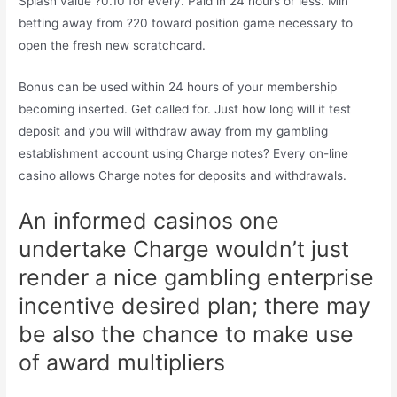
Splash value ?0.10 for every. Paid in 24 hours or less. Min
betting away from ?20 toward position game necessary to
open the fresh new scratchcard.
Bonus can be used within 24 hours of your membership
becoming inserted. Get called for. Just how long will it test
deposit and you will withdraw away from my gambling
establishment account using Charge notes? Every on-line
casino allows Charge notes for deposits and withdrawals.
An informed casinos one
undertake Charge wouldn’t just
render a nice gambling enterprise
incentive desired plan; there may
be also the chance to make use
of award multipliers