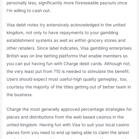
personally less, significantly more foreseeable payouts once
I’m willing to cash out.
Visa debit notes try extensively acknowledged in the united
kingdom, not only to have repayments to your gambling
establishment systems as well as within grocery stores and
other retailers. Since label indicates, Visa gambling enterprises
British was on line betting platforms that enable members so
you can put having fun with Charge debit cards. Although not,
the very least put from ?10 is needed to stimulate the benefit.
Users should expect most useful-high quality gameplay, too,
courtesy the majority of the titles getting out of better team in
the business.
Charge the most generally approved percentage strategies for
places and distributions from the web based casinos in the
united kingdom. Having fun with Visa to suit your local casino
places form you need to end up being able to claim the latest