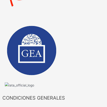
CONDICIONES GENERALES