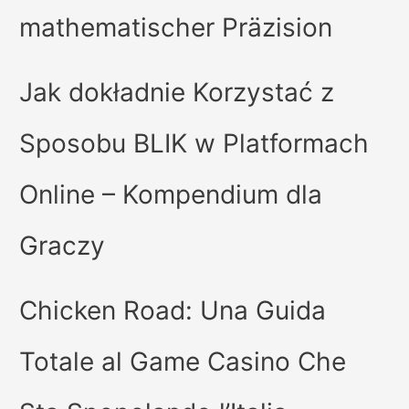
mathematischer Präzision
Jak dokładnie Korzystać z
Sposobu BLIK w Platformach
Online – Kompendium dla
Graczy
Chicken Road: Una Guida
Totale al Game Casino Che