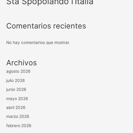
Sta Spopolando l’Italia
Comentarios recientes
No hay comentarios que mostrar.
Archivos
agosto 2026
julio 2026
junio 2026
mayo 2026
abril 2026
marzo 2026
febrero 2026