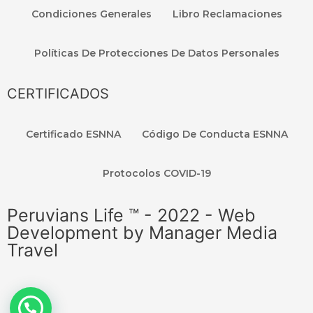
Condiciones Generales
Libro Reclamaciones
Políticas De Protecciones De Datos Personales
CERTIFICADOS
Certificado ESNNA
Código De Conducta ESNNA
Protocolos COVID-19
Peruvians Life ™ - 2022 - Web
Development by Manager Media
Travel