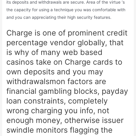
its deposits and withdrawals are secure. Area of the virtue ‘s
the capacity for using a technique you was comfortable with
and you can appreciating their high security features.
Charge is one of prominent credit
percentage vendor globally, that
is why of many web based
casinos take on Charge cards to
own deposits and you may
withdrawalsmon factors are
financial gambling blocks, payday
loan constraints, completely
wrong charging you info, not
enough money, otherwise issuer
swindle monitors flagging the