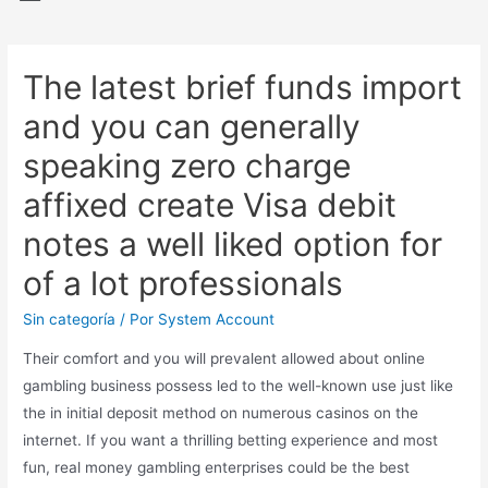
The latest brief funds import
and you can generally
speaking zero charge
affixed create Visa debit
notes a well liked option for
of a lot professionals
Sin categoría
/ Por
System Account
Their comfort and you will prevalent allowed about online
gambling business possess led to the well-known use just like
the in initial deposit method on numerous casinos on the
internet. If you want a thrilling betting experience and most
fun, real money gambling enterprises could be the best