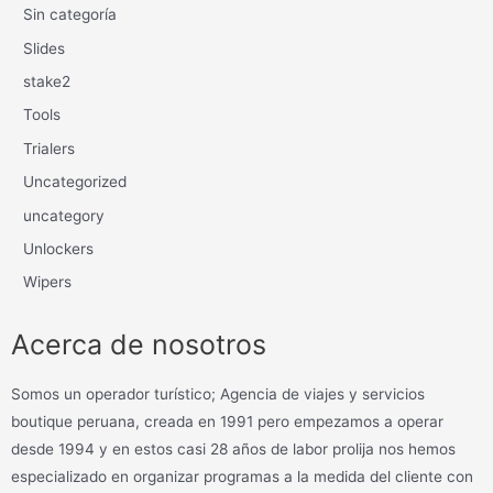
Sin categoría
Slides
stake2
Tools
Trialers
Uncategorized
uncategory
Unlockers
Wipers
Acerca de nosotros
Somos un operador turístico; Agencia de viajes y servicios
boutique peruana, creada en 1991 pero empezamos a operar
desde 1994 y en estos casi 28 años de labor prolija nos hemos
especializado en organizar programas a la medida del cliente con