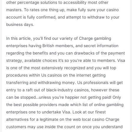
other percentage solutions to accessibility most other
masters. To rates one thing up, make fully sure your casino
account is fully confirmed, and attempt to withdraw to your
business days.
In this article, you’ll find our variety of Charge gambling
enterprises having British members, and secret information
regarding the benefits and you can drawbacks of the payment
strategy, available choices it’s so you’re able to members. Visa
is one of the most extensively recognized and you will top
procedures within Us casinos on the internet getting
transferring and withdrawing money. Us professionals will get
entry to a raft out of black-industry casinos, however these
can be stopped…unless you’re happier not getting paid! Only
the best possible providers made which list of online gambling
enterprises one to undertake Visa. Look at our finest
alternatives for a legitimate on the web local casino Charge
customers may use inside the count on once you understand