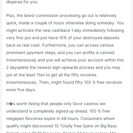
disperse for you.
Plus, the latest commission processing go out is relatively
quick, inside a couple of hours otherwise doing someday. You
might activate the new cashback 1 day immediately following
very first put and just have 10% of your destroyed deposits
back as real cash. Furthermore, you can access various
prominent payment steps, and you can profits is canned
instantaneously and you will achieve your account within this
2 daysplete the newest sign-upwards process and you may
put at the least ?ten to get all the fifty revolves
instantaneously. Then, might found fifty 100 % free revolves
more five days.
It�s worth listing that people only favor casinos we
understand is completely signed up ahead. 100 % free
megapari
Revolves expire in 48 hours. Consumers whom
qualify might discovered 10 Totally free Spins on Big Bass