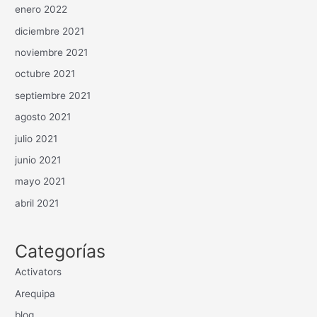
enero 2022
diciembre 2021
noviembre 2021
octubre 2021
septiembre 2021
agosto 2021
julio 2021
junio 2021
mayo 2021
abril 2021
Categorías
Activators
Arequipa
blog