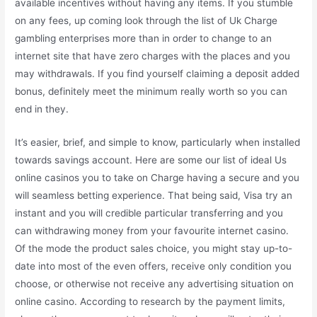
available incentives without having any items. If you stumble
on any fees, up coming look through the list of Uk Charge
gambling enterprises more than in order to change to an
internet site that have zero charges with the places and you
may withdrawals. If you find yourself claiming a deposit added
bonus, definitely meet the minimum really worth so you can
end in they.
It’s easier, brief, and simple to know, particularly when installed
towards savings account. Here are some our list of ideal Us
online casinos you to take on Charge having a secure and you
will seamless betting experience. That being said, Visa try an
instant and you will credible particular transferring and you
can withdrawing money from your favourite internet casino.
Of the mode the product sales choice, you might stay up-to-
date into most of the even offers, receive only condition you
choose, or otherwise not receive any advertising situation on
online casino. According to research by the payment limits,