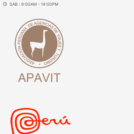
SAB : 9:00AM - 14:00PM