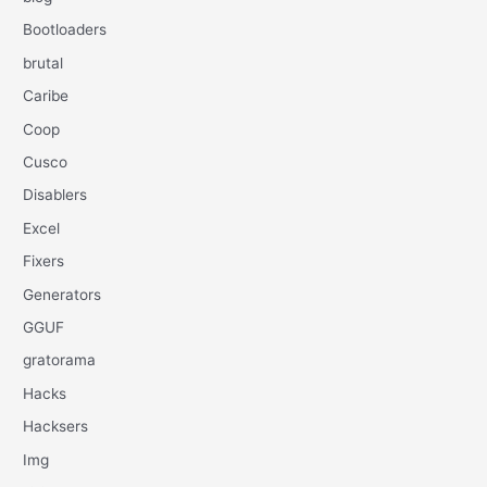
Bootloaders
brutal
Caribe
Coop
Cusco
Disablers
Excel
Fixers
Generators
GGUF
gratorama
Hacks
Hacksers
Img