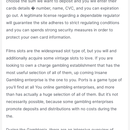
choose the sum we want to deposit and you will enter their
cards details � number, name, CVC, and you can expiration
go out. A legitimate license regarding a dependable regulator
will guarantee the site adheres to strict regulating conditions
and you can spends strong security measures in order to
protect your own card information.
Films slots are the widespread slot type of, but you will and
additionally acquire some vintage slots to love. If you are
looking to own a charge gambling establishment that has the
most useful selection of all of them, up coming Insane
Gambling enterprise is the one to you. Ports is a game type of
you’ll find at all You online gambling enterprises, and more
than has actually a huge selection of all of them. But it’s not
necessarily possible, because some gambling enterprises
promote deposits and distributions with no costs during the
the.
During the Gambtopia, there are an intensive overview of