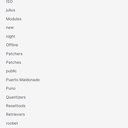
ISO
julius
Modules
new
night
Offline
Patchers
Patches
public
Puerto Maldonado
Puno
Quantizers
Resettools
Retrievers
roobet