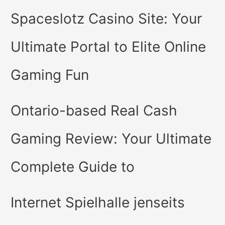
Spaceslotz Casino Site: Your
Ultimate Portal to Elite Online
Gaming Fun
Ontario-based Real Cash
Gaming Review: Your Ultimate
Complete Guide to
Internet Spielhalle jenseits