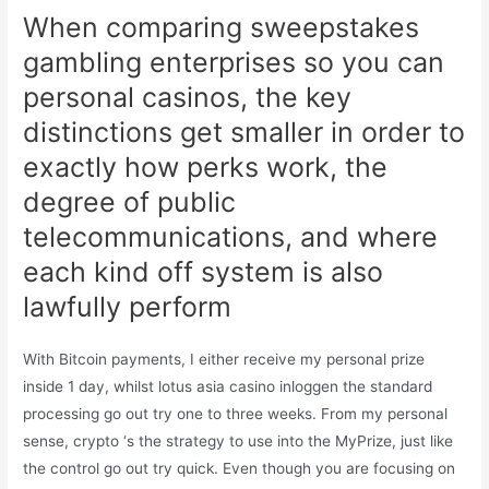
When comparing sweepstakes
gambling enterprises so you can
personal casinos, the key
distinctions get smaller in order to
exactly how perks work, the
degree of public
telecommunications, and where
each kind off system is also
lawfully perform
With Bitcoin payments, I either receive my personal prize
inside 1 day, whilst
lotus asia casino inloggen
the standard
processing go out try one to three weeks. From my personal
sense, crypto ‘s the strategy to use into the MyPrize, just like
the control go out try quick. Even though you are focusing on