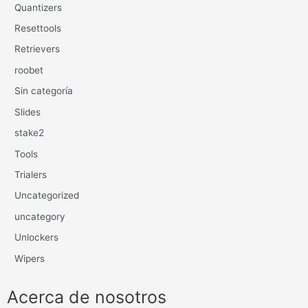
Quantizers
Resettools
Retrievers
roobet
Sin categoría
Slides
stake2
Tools
Trialers
Uncategorized
uncategory
Unlockers
Wipers
Acerca de nosotros