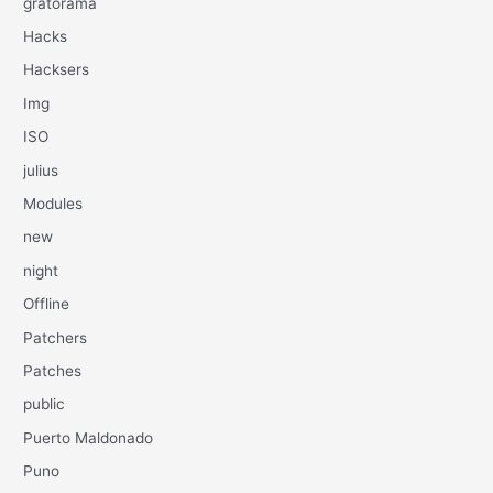
gratorama
Hacks
Hacksers
Img
ISO
julius
Modules
new
night
Offline
Patchers
Patches
public
Puerto Maldonado
Puno