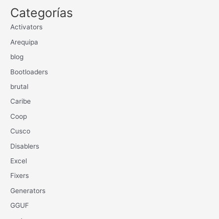
Categorías
Activators
Arequipa
blog
Bootloaders
brutal
Caribe
Coop
Cusco
Disablers
Excel
Fixers
Generators
GGUF