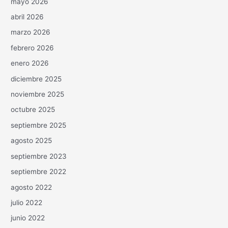
mayo 2026
abril 2026
marzo 2026
febrero 2026
enero 2026
diciembre 2025
noviembre 2025
octubre 2025
septiembre 2025
agosto 2025
septiembre 2023
septiembre 2022
agosto 2022
julio 2022
junio 2022