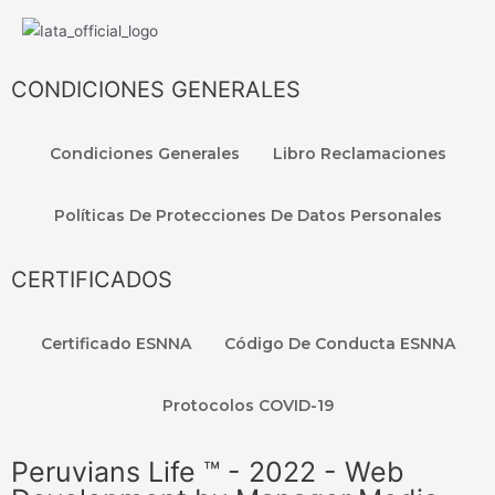
CONDICIONES GENERALES
Condiciones Generales
Libro Reclamaciones
Políticas De Protecciones De Datos Personales
CERTIFICADOS
Certificado ESNNA
Código De Conducta ESNNA
Protocolos COVID-19
Peruvians Life ™ - 2022 - Web