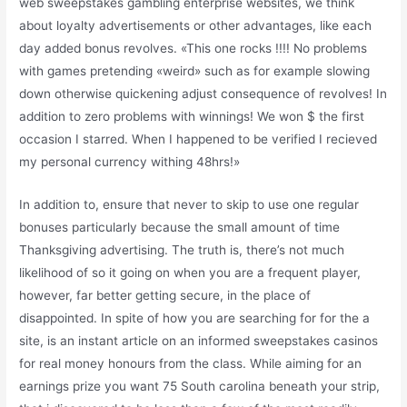
web sweepstakes gambling enterprise websites, we think
about loyalty advertisements or other advantages, like each
day added bonus revolves. «This one rocks !!!! No problems
with games pretending «weird» such as for example slowing
down otherwise quickening adjust consequence of revolves! In
addition to zero problems with winnings! We won $ the first
occasion I starred. When I happened to be verified I recieved
my personal currency withing 48hrs!»
In addition to, ensure that never to skip to use one regular
bonuses particularly because the small amount of time
Thanksgiving advertising. The truth is, there’s not much
likelihood of so it going on when you are a frequent player,
however, far better getting secure, in the place of
disappointed. In spite of how you are searching for for the a
site, is an instant article on an informed sweepstakes casinos
for real money honours from the class. While aiming for an
earnings prize you want 75 South carolina beneath your strip,