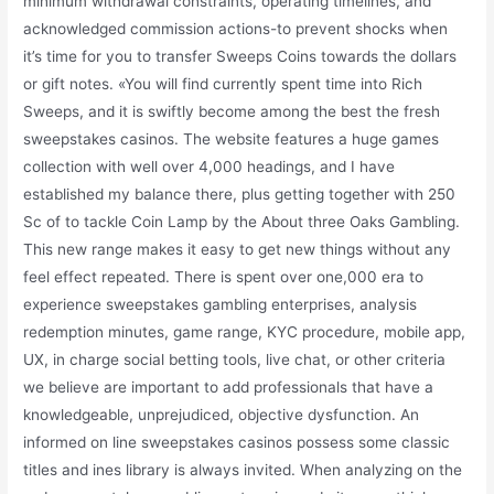
minimum withdrawal constraints, operating timelines, and
acknowledged commission actions-to prevent shocks when
it’s time for you to transfer Sweeps Coins towards the dollars
or gift notes. «You will find currently spent time into Rich
Sweeps, and it is swiftly become among the best the fresh
sweepstakes casinos. The website features a huge games
collection with well over 4,000 headings, and I have
established my balance there, plus getting together with 250
Sc of to tackle Coin Lamp by the About three Oaks Gambling.
This new range makes it easy to get new things without any
feel effect repeated. There is spent over one,000 era to
experience sweepstakes gambling enterprises, analysis
redemption minutes, game range, KYC procedure, mobile app,
UX, in charge social betting tools, live chat, or other criteria
we believe are important to add professionals that have a
knowledgeable, unprejudiced, objective dysfunction. An
informed on line sweepstakes casinos possess some classic
titles and ines library is always invited. When analyzing on the