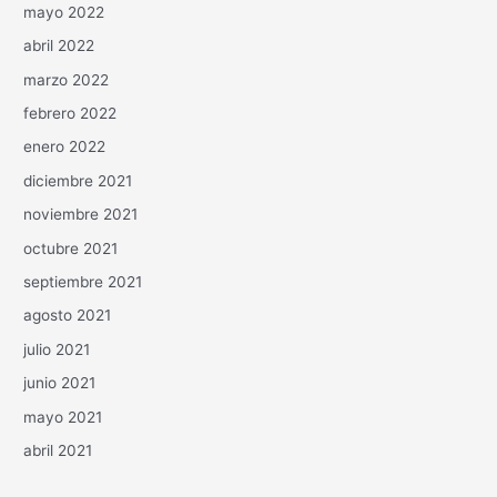
mayo 2022
abril 2022
marzo 2022
febrero 2022
enero 2022
diciembre 2021
noviembre 2021
octubre 2021
septiembre 2021
agosto 2021
julio 2021
junio 2021
mayo 2021
abril 2021