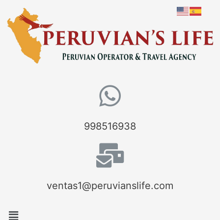
998516938
ventas1@peruvianslife.com