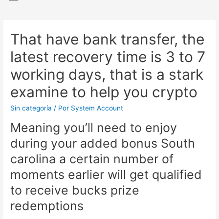
That have bank transfer, the
latest recovery time is 3 to 7
working days, that is a stark
examine to help you crypto
Sin categoría
/ Por
System Account
Meaning you’ll need to enjoy
during your added bonus South
carolina a certain number of
moments earlier will get qualified
to receive bucks prize
redemptions