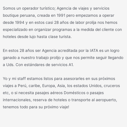
Somos un operador turístico; Agencia de viajes y servicios
boutique peruana, creada en 1991 pero empezamos a operar
desde 1994 y en estos casi 28 años de labor prolija nos hemos
especializado en organizar programas a la medida del cliente con
hoteles desde lujo hasta clase turista.
En estos 28 años ser Agencia acreditada por la IATA es un logro
ganado a nuestro trabajo prolijo y que nos permite seguir llegando
a Uds. Con estándares de servicios A1.
Yo y mi staff estamos listos para asesorarles en sus próximos
viajes a Perú, caribe, Europa, Asia, los estados Unidos, cruceros
etc, o si necesita pasajes aéreos Domésticos o pasajes
internacionales, reserva de hoteles o transporte al aeropuerto,
tenemos todo para su próximo viaje!