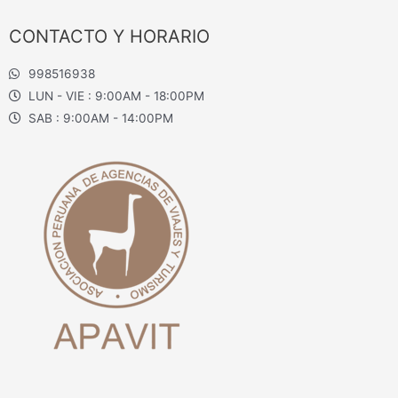
CONTACTO Y HORARIO
998516938
LUN - VIE : 9:00AM - 18:00PM
SAB : 9:00AM - 14:00PM