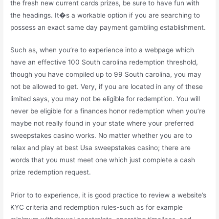
the fresh new current cards prizes, be sure to have fun with
the headings. It�s a workable option if you are searching to
possess an exact same day payment gambling establishment.
Such as, when you’re to experience into a webpage which
have an effective 100 South carolina redemption threshold,
though you have compiled up to 99 South carolina, you may
not be allowed to get. Very, if you are located in any of these
limited says, you may not be eligible for redemption. You will
never be eligible for a finances honor redemption when you’re
maybe not really found in your state where your preferred
sweepstakes casino works. No matter whether you are to
relax and play at best Usa sweepstakes casino; there are
words that you must meet one which just complete a cash
prize redemption request.
Prior to to experience, it is good practice to review a website’s
KYC criteria and redemption rules-such as for example