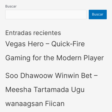
Buscar
Buscar
Entradas recientes
Vegas Hero – Quick‑Fire
Gaming for the Modern Player
Soo Dhawoow Winwin Bet –
Meesha Tartamada Ugu
wanaagsan Fiican