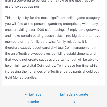
that i discovered to be less than a few of the most readily
useful sweeps casinos.
This really is by far the most significant online game category
you will find at the personal gambling enterprises, with many
ones providing over 1000 slot headings. Simply take getaways
and make certain betting doesn’t slash into big date that have
members of the family otherwise family relations. It is
therefore exactly about careful virtual Coin management in
the an effective sweepstakes gambling establishment, and
that would not create success a certainty, but will be able to
help minimize digital Coin losings. To increase fun time while
increasing their chances of effective, participants should buy
Gold Money bundles.
←
Entrada
Entrada siguiente
anterior
→