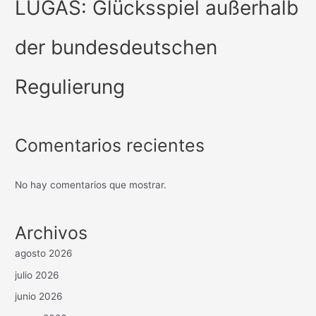
LUGAS: Glücksspiel außerhalb
der bundesdeutschen
Regulierung
Comentarios recientes
No hay comentarios que mostrar.
Archivos
agosto 2026
julio 2026
junio 2026