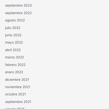
septiembre 2023
septiembre 2022
agosto 2022
julio 2022
junio 2022
mayo 2022
abril 2022
marzo 2022
febrero 2022
enero 2022
diciembre 2021
noviembre 2021
octubre 2021
septiembre 2021