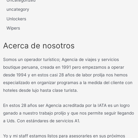
Uncategorized
uncategory
Unlockers
Wipers
Acerca de nosotros
Somos un operador turístico; Agencia de viajes y servicios
boutique peruana, creada en 1991 pero empezamos a operar
desde 1994 y en estos casi 28 años de labor prolija nos hemos
especializado en organizar programas a la medida del cliente con
hoteles desde lujo hasta clase turista.
En estos 28 años ser Agencia acreditada por la IATA es un logro
ganado a nuestro trabajo prolijo y que nos permite seguir llegando
a Uds. Con estándares de servicios A1.
Yo y mi staff estamos listos para asesorarles en sus próximos