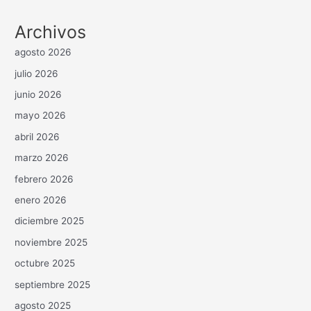
Archivos
agosto 2026
julio 2026
junio 2026
mayo 2026
abril 2026
marzo 2026
febrero 2026
enero 2026
diciembre 2025
noviembre 2025
octubre 2025
septiembre 2025
agosto 2025