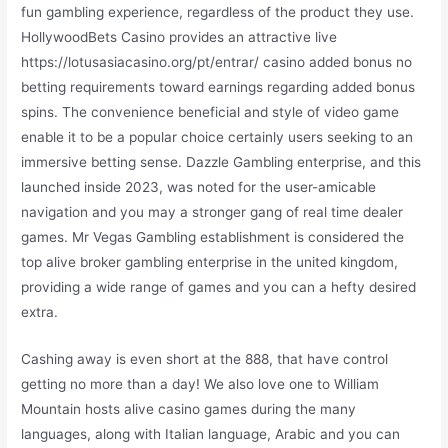
fun gambling experience, regardless of the product they use.
HollywoodBets Casino provides an attractive live
https://lotusasiacasino.org/pt/entrar/
casino added bonus no
betting requirements toward earnings regarding added bonus
spins. The convenience beneficial and style of video game
enable it to be a popular choice certainly users seeking to an
immersive betting sense. Dazzle Gambling enterprise, and this
launched inside 2023, was noted for the user-amicable
navigation and you may a stronger gang of real time dealer
games. Mr Vegas Gambling establishment is considered the
top alive broker gambling enterprise in the united kingdom,
providing a wide range of games and you can a hefty desired
extra.
Cashing away is even short at the 888, that have control
getting no more than a day! We also love one to William
Mountain hosts alive casino games during the many
languages, along with Italian language, Arabic and you can