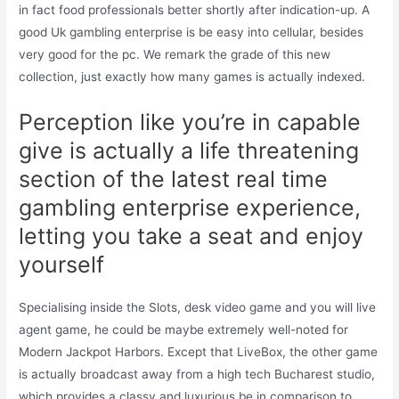
in fact food professionals better shortly after indication-up. A
good Uk gambling enterprise is be easy into cellular, besides
very good for the pc. We remark the grade of this new
collection, just exactly how many games is actually indexed.
Perception like you’re in capable
give is actually a life threatening
section of the latest real time
gambling enterprise experience,
letting you take a seat and enjoy
yourself
Specialising inside the Slots, desk video game and you will live
agent game, he could be maybe extremely well-noted for
Modern Jackpot Harbors. Except that LiveBox, the other game
is actually broadcast away from a high tech Bucharest studio,
which provides a classy and luxurious be in comparison to