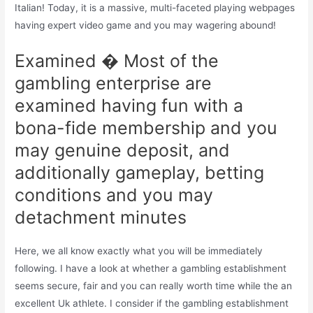
Italian! Today, it is a massive, multi-faceted playing webpages
having expert video game and you may wagering abound!
Examined � Most of the
gambling enterprise are
examined having fun with a
bona-fide membership and you
may genuine deposit, and
additionally gameplay, betting
conditions and you may
detachment minutes
Here, we all know exactly what you will be immediately
following. I have a look at whether a gambling establishment
seems secure, fair and you can really worth time while the an
excellent Uk athlete. I consider if the gambling establishment