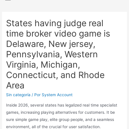
States having judge real
time broker video game is
Delaware, New jersey,
Pennsylvania, Western
Virginia, Michigan,
Connecticut, and Rhode
Area
Sin categoría
/ Por
System Account
Inside 2026, several states has legalized real time specialist
games, increasing playing alternatives for customers. It be
sure simple game play, elite group people, and a seamless
environment, all of the crucial for user satisfaction.