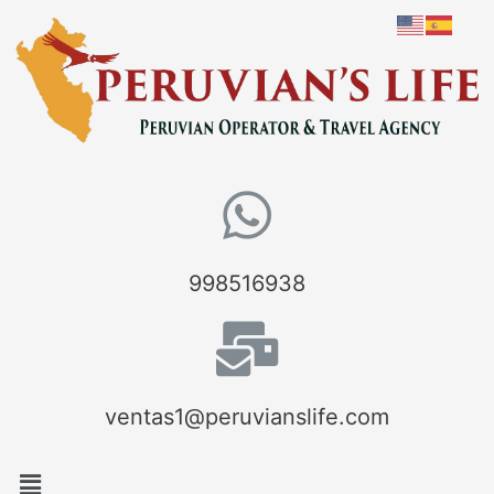
998516938
ventas1@peruvianslife.com