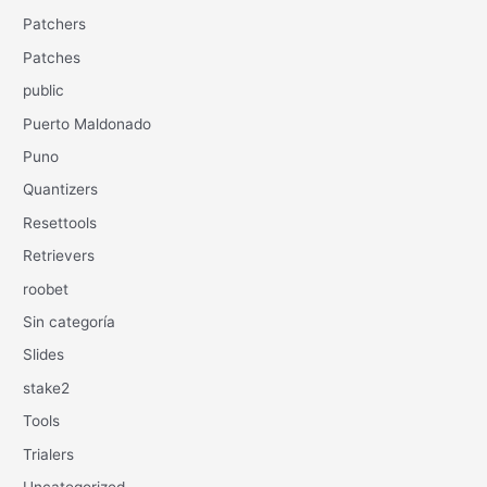
Patchers
Patches
public
Puerto Maldonado
Puno
Quantizers
Resettools
Retrievers
roobet
Sin categoría
Slides
stake2
Tools
Trialers