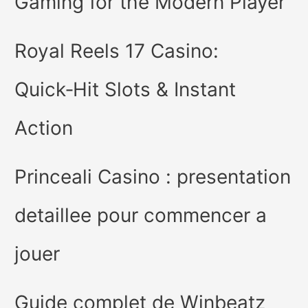
Gaming for the Modern Player
Royal Reels 17 Casino:
Quick‑Hit Slots & Instant
Action
Princeali Casino : presentation
detaillee pour commencer a
jouer
Guide complet de Winbeatz