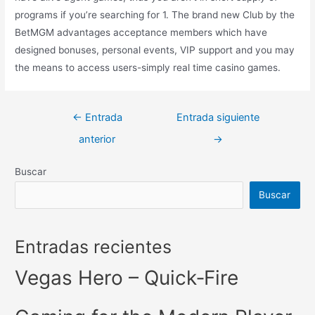
programs if you’re searching for 1. The brand new Club by the
BetMGM advantages acceptance members which have
designed bonuses, personal events, VIP support and you may
the means to access users-simply real time casino games.
←
Entrada
Entrada siguiente
anterior
→
Buscar
Buscar
Entradas recientes
Vegas Hero – Quick‑Fire