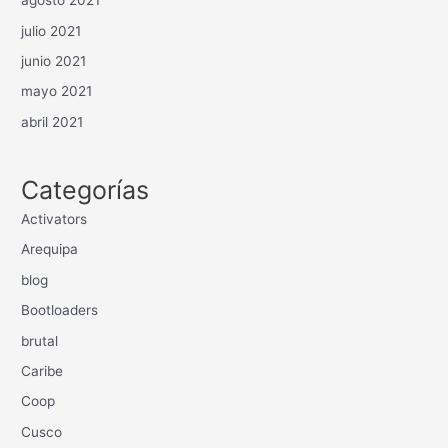
agosto 2021
julio 2021
junio 2021
mayo 2021
abril 2021
Categorías
Activators
Arequipa
blog
Bootloaders
brutal
Caribe
Coop
Cusco