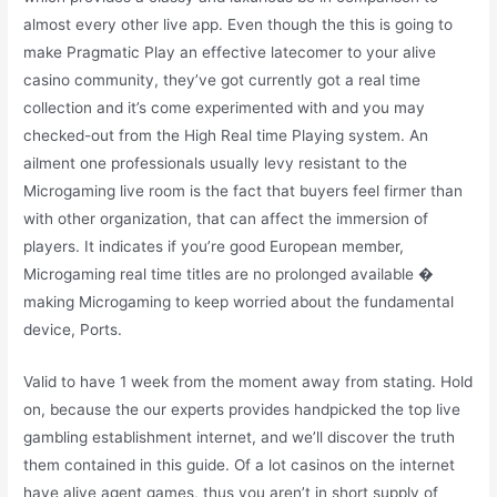
almost every other live app. Even though the this is going to
make Pragmatic Play an effective latecomer to your alive
casino community, they’ve got currently got a real time
collection and it’s come experimented with and you may
checked-out from the High Real time Playing system. An
ailment one professionals usually levy resistant to the
Microgaming live room is the fact that buyers feel firmer than
with other organization, that can affect the immersion of
players. It indicates if you’re good European member,
Microgaming real time titles are no prolonged available �
making Microgaming to keep worried about the fundamental
device, Ports.
Valid to have 1 week from the moment away from stating. Hold
on, because the our experts provides handpicked the top live
gambling establishment internet, and we’ll discover the truth
them contained in this guide. Of a lot casinos on the internet
have alive agent games, thus you aren’t in short supply of