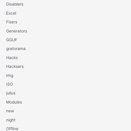
Disablers
Excel
Fixers
Generators
GGUF
gratorama
Hacks
Hacksers
Img
ISO
julius
Modules
new
night
Offline