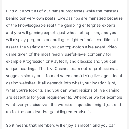
Find out about all of our remark processes while the masters
behind our very own posts. LiveCasinos are managed because
of the knowledgeable real time gambling enterprise experts
and you will gaming experts just who shot, opinion, and you
will display programs according to tight editorial conditions. I
assess the variety and you can top-notch alive agent video
game given of the most readily useful-level company for
example Progression or Playtech, and classics and you can
unique headings. The LiveCasinos team out-of professionals
suggests simply an informed when considering live agent local
casino websites. It all depends into what your location is of,
what you’re looking, and you can what regions of live gaming
are essential for your requirements. Whenever we for example
whatever you discover, the website in question might just end
up for the our ideal live gambling enterprise list.
So it means that members will enjoy a smooth and you can