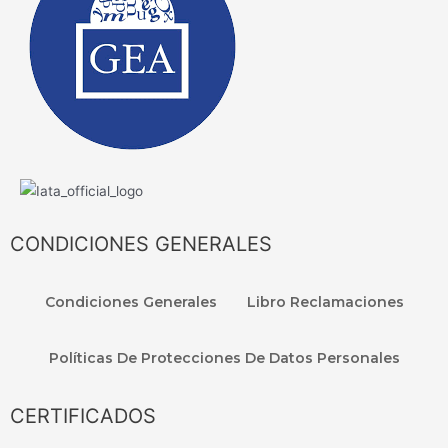
CONDICIONES GENERALES
Condiciones Generales
Libro Reclamaciones
Políticas De Protecciones De Datos Personales
CERTIFICADOS