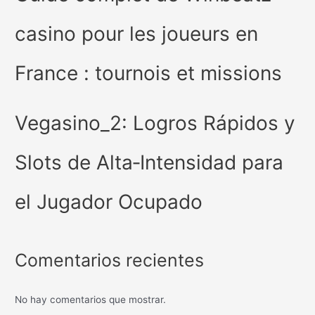
casino pour les joueurs en
France : tournois et missions
Vegasino_2: Logros Rápidos y
Slots de Alta‑Intensidad para
el Jugador Ocupado
Comentarios recientes
No hay comentarios que mostrar.