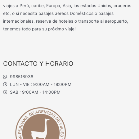
viajes a Perú, caribe, Europa, Asia, los estados Unidos, cruceros
etc, o si necesita pasajes aéreos Domésticos o pasajes
internacionales, reserva de hoteles o transporte al aeropuerto,
tenemos todo para su próximo viaje!
CONTACTO Y HORARIO
998516938
LUN - VIE : 9:00AM - 18:00PM
SAB : 9:00AM - 14:00PM