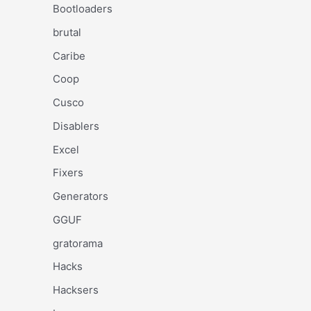
Bootloaders
brutal
Caribe
Coop
Cusco
Disablers
Excel
Fixers
Generators
GGUF
gratorama
Hacks
Hacksers