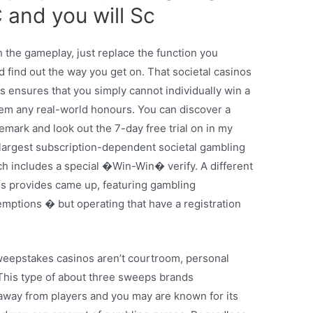
C and you will Sc
h the gameplay, just replace the function you
 find out the way you get on. That societal casinos
s ensures that you simply cannot individually win a
eem any real-world honours. You can discover a
remark and look out the 7-day free trial on in my
largest subscription-dependent societal gambling
ich includes a special �Win-Win� verify. A different
es provides came up, featuring gambling
mptions � but operating that have a registration
sweepstakes casinos aren’t courtroom, personal
 This type of about three sweeps brands
away from players and you may are known for its