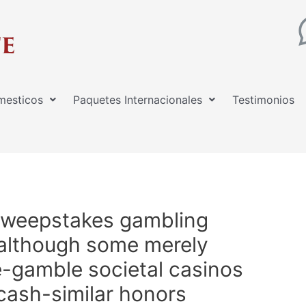
mesticos
Paquetes Internacionales
Testimonios
 sweepstakes gambling
, although some merely
e-gamble societal casinos
cash-similar honors