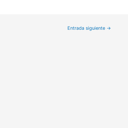
Entrada siguiente
→