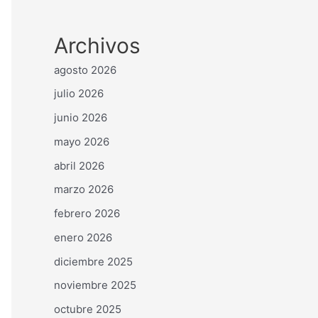
Archivos
agosto 2026
julio 2026
junio 2026
mayo 2026
abril 2026
marzo 2026
febrero 2026
enero 2026
diciembre 2025
noviembre 2025
octubre 2025