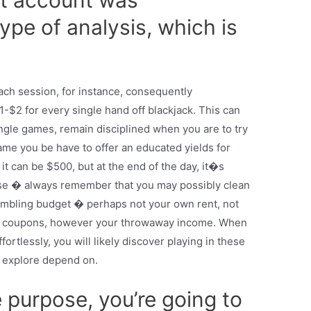
ot account was
ype of analysis, which is
ach session, for instance, consequently
-$2 for every single hand off blackjack. This can
ngle games, remain disciplined when you are to try
ame you be have to offer an educated yields for
it can be $500, but at the end of the day, it�s
lose � always remember that you may possibly clean
gambling budget � perhaps not your own rent, not
nce coupons, however your throwaway income. When
fortlessly, you will likely discover playing in these
 explore depend on.
 purpose, you’re going to