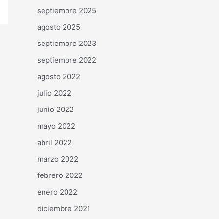
septiembre 2025
agosto 2025
septiembre 2023
septiembre 2022
agosto 2022
julio 2022
junio 2022
mayo 2022
abril 2022
marzo 2022
febrero 2022
enero 2022
diciembre 2021