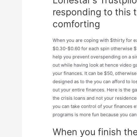
Lonestar’s Trustpil
responding to this t
comforting
When you are coping with $thirty for e
$0.30-$0.60 for each spin otherwise $1
help you prevent overspending on a si
out while having look at hence video g
your finances. It can be $50, otherwise 
designed as to the you can afford to 
out your entire finances. Here is the 
the crisis loans and not your reside
you can take control of your finances ef
programs is more fun because you can
When you finish the