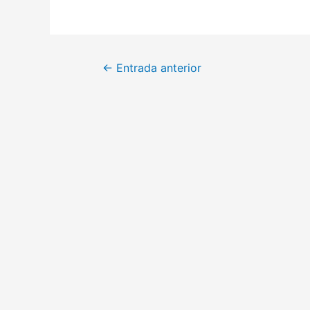
←
Entrada anterior