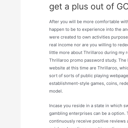
get a plus out of G
After you will be more comfortable wit
happen to be to experience into the and
were created to own activities purpose
real income nor are you willing to red
little more about Thrillaroo during my 
Thrillaroo promo password study. The 
website at this time are Thrillaroo, wh
sort of sorts of public playing webpag
establishment-style games, coins, rede
model.
Incase you reside in a state in which 
gambling enterprises can be a option.
continuously receive positive reviews 