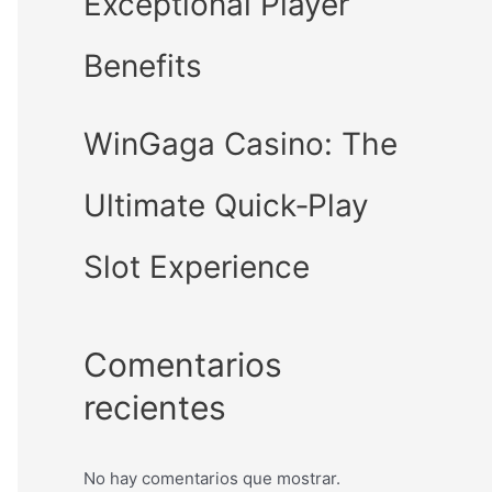
Exceptional Player
Benefits
WinGaga Casino: The
Ultimate Quick‑Play
Slot Experience
Comentarios
recientes
No hay comentarios que mostrar.