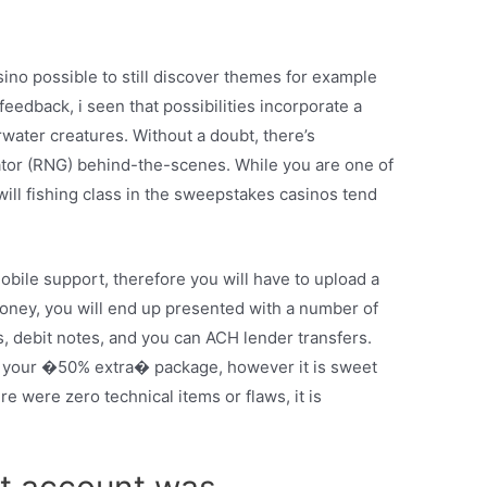
sino
possible to still discover themes for example
feedback, i seen that possibilities incorporate a
water creatures. Without a doubt, there’s
or (RNG) behind-the-scenes. While you are one of
ill fishing class in the sweepstakes casinos tend
obile support, therefore you will have to upload a
money, you will end up presented with a number of
debit notes, and you can ACH lender transfers.
o your �50% extra� package, however it is sweet
 were zero technical items or flaws, it is