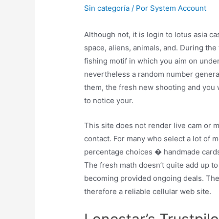
Sin categoría
/ Por
System Account
Although not, it is
login to lotus asia ca
space, aliens, animals, and. During the 
fishing motif in which you aim on under
nevertheless a random number generat
them, the fresh new shooting and you w
to notice your.
This site does not render live cam or m
contact. For many who select a lot of 
percentage choices � handmade cards, 
The fresh math doesn’t quite add up t
becoming provided ongoing deals. There
therefore a reliable cellular web site.