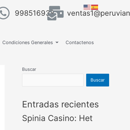
998516938
ventas1@peruvian
Condiciones Generales
Contactenos
Buscar
Buscar
Entradas recientes
Spinia Casino: Het