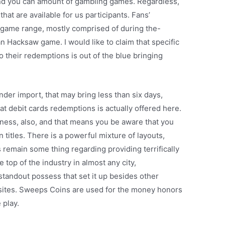
nd you can amount of gambling games. Regardless,
at are available for us participants. Fans’
ne game range, mostly comprised of during the-
 Hacksaw game. I would like to claim that specific
 their redemptions is out of the blue bringing
der import, that may bring less than six days,
at debit cards redemptions is actually offered here.
iness, also, and that means you be aware that you
 titles. There is a powerful mixture of layouts,
 remain some thing regarding providing terrifically
e top of the industry in almost any city,
standout possess that set it up besides other
ites. Sweeps Coins are used for the money honors
 play.