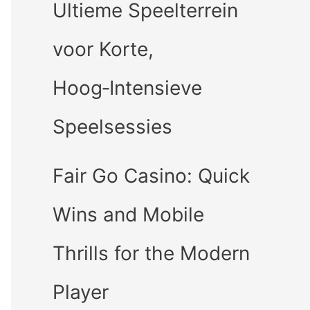
Ultieme Speelterrein
voor Korte,
Hoog‑Intensieve
Speelsessies
Fair Go Casino: Quick
Wins and Mobile
Thrills for the Modern
Player