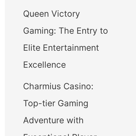
Queen Victory
Gaming: The Entry to
Elite Entertainment
Excellence
Charmius Casino:
Top-tier Gaming
Adventure with