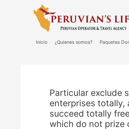
Inicio
¿Quienes somos?
Paquetes Do
Particular exclude
enterprises totally
succeed totally fre
which do not prize 