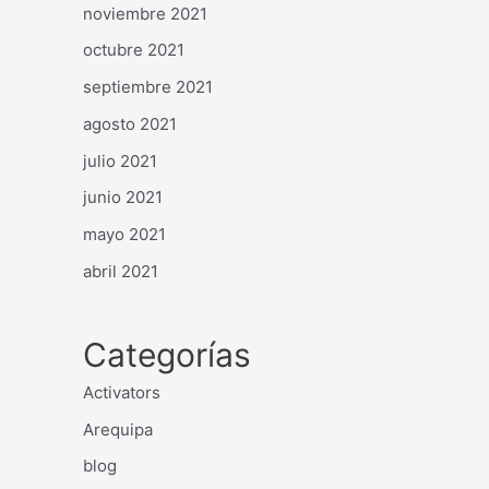
noviembre 2021
octubre 2021
septiembre 2021
agosto 2021
julio 2021
junio 2021
mayo 2021
abril 2021
Categorías
Activators
Arequipa
blog