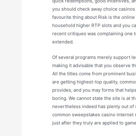
quick redemptions, good incentives, a
you should check away choice casinos th
favourite thing about Risk is the onli
household higher RTP slots and you can
recent critiques was complaining one to
extended.
Of several programs merely support len
making it advisable that you observe th
All the titles come from prominent bus
are getting highest-top quality, common
provides, and you may forms that helps
boring. We cannot state the site is at th
nevertheless indeed has plenty out of 
common sweepstakes casino internet s
just after they truly are applied to game