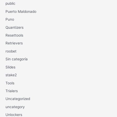
public
Puerto Maldonado
Puno
Quantizers
Resettools
Retrievers
roobet
Sin categoría
Slides
stake2
Tools
Trialers
Uncategorized
uncategory
Unlockers