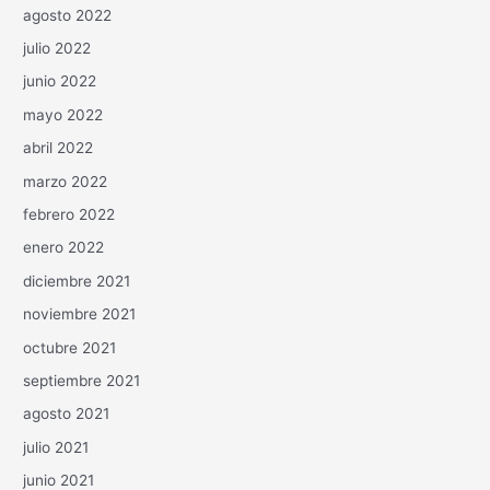
agosto 2022
julio 2022
junio 2022
mayo 2022
abril 2022
marzo 2022
febrero 2022
enero 2022
diciembre 2021
noviembre 2021
octubre 2021
septiembre 2021
agosto 2021
julio 2021
junio 2021