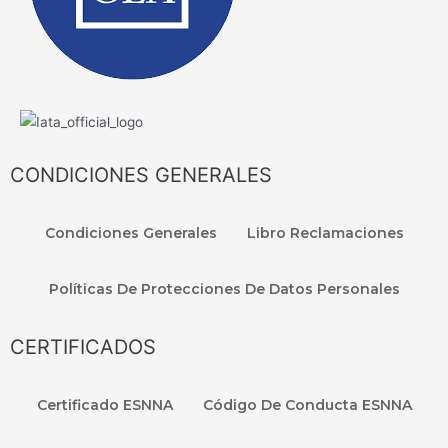
CONDICIONES GENERALES
Condiciones Generales
Libro Reclamaciones
Políticas De Protecciones De Datos Personales
CERTIFICADOS
Certificado ESNNA
Código De Conducta ESNNA