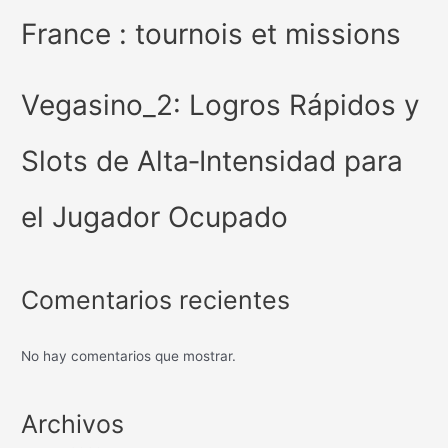
France : tournois et missions
Vegasino_2: Logros Rápidos y
Slots de Alta‑Intensidad para
el Jugador Ocupado
Comentarios recientes
No hay comentarios que mostrar.
Archivos