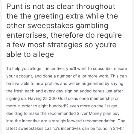
Punt is not as clear throughout
the the greeting extra while the
other sweepstakes gambling
enterprises, therefore do require
a few most strategies so you’re
able to allege
To help you allege it incentive, you’ll want to subscribe, ensure
your account, and done a number of a lot more work. This can
be available to new profiles and will be augmented by saying
the fresh each and every day sign on added bonus just after
signing up. Having 25,000 Gold coins once membership or
more in order to eight hundred% even more on the 1st get,
deciding to make the recommended Silver Money plan buy
into the incentive are a straightforward recommendation. The
latest sweepstakes casino’s incentives can be found in 24-hr