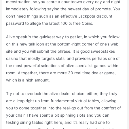
menstruation, so you score a countdown every day and night
immediately following saying the newest day of promote. You
don’t need things such as an effective Jackpota discount
password to allege the latest 100 % free Coins.
Alive speak ‘s the quickest way to get let, in which you follow
on this new talk icon at the bottom-right corner of one’s web
site and you will submit the phrase. It is good sweepstakes
casino that mostly targets slots, and provides perhaps one of
the most powerful selections of alive specialist games within
room. Altogether, there are more 30 real time dealer game,
which is a high amount.
Try not to overlook the alive dealer choice, either; they truly
are a leap right up from fundamental virtual tables, allowing
you to come together into the real-go out from the comfort of
your chair. I have spent a bit spinning slots and you can
testing dining tables right here, and it’s really had one to