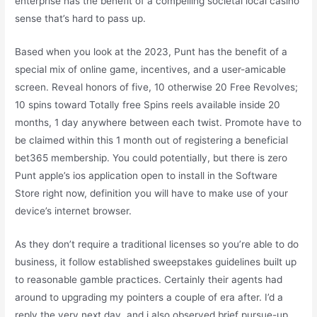
enterprise has the benefit of a compelling societal local casino
sense that’s hard to pass up.
Based when you look at the 2023, Punt has the benefit of a
special mix of online game, incentives, and a user-amicable
screen. Reveal honors of five, 10 otherwise 20 Free Revolves;
10 spins toward Totally free Spins reels available inside 20
months, 1 day anywhere between each twist. Promote have to
be claimed within this 1 month out of registering a beneficial
bet365 membership. You could potentially, but there is zero
Punt apple’s ios application open to install in the Software
Store right now, definition you will have to make use of your
device’s internet browser.
As they don’t require a traditional licenses so you’re able to do
business, it follow established sweepstakes guidelines built up
to reasonable gamble practices. Certainly their agents had
around to upgrading my pointers a couple of era after. I’d a
reply the very next day, and i also observed brief pursue-up