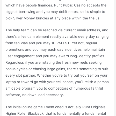
which have people finances. Punt Public Casino accepts the
biggest borrowing and you may debit notes, so it’s simple to
pick Silver Money bundles at any place within the the us.
The help team can be reached via current email address, and
there’s a live cam element readily available every day ranging
from ten Was and you may 10 PM EST. Yet not, regular
promotions and you may each day incentives help maintain
user engagement and you may award long-identity profiles.
Regardless if you are rotating the fresh new reels seeking
bonus cycles or chasing large gains, there’s something to suit
every slot partner. Whether you’re to try out yourself on your
laptop or toward go with your cell phone, you’ll relish a person-
amicable program you to competitors of numerous faithful
software, no down load necessary.
The initial online game I mentioned is actually Punt Originals
Higher Roller Blackjack, that is fundamentally a fundamental