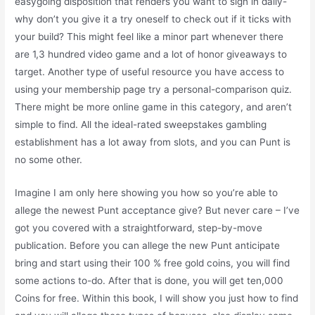
easygoing disposition that renders you want to sign in daily-
why don’t you give it a try oneself to check out if it ticks with
your build? This might feel like a minor part whenever there
are 1,3 hundred video game and a lot of honor giveaways to
target. Another type of useful resource you have access to
using your membership page try a personal-comparison quiz.
There might be more online game in this category, and aren’t
simple to find. All the ideal-rated sweepstakes gambling
establishment has a lot away from slots, and you can Punt is
no some other.
Imagine I am only here showing you how so you’re able to
allege the newest Punt acceptance give? But never care – I’ve
got you covered with a straightforward, step-by-move
publication. Before you can allege the new Punt anticipate
bring and start using their 100 % free gold coins, you will find
some actions to-do. After that is done, you will get ten,000
Coins for free. Within this book, I will show you just how to find