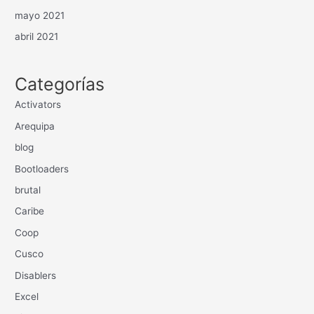
mayo 2021
abril 2021
Categorías
Activators
Arequipa
blog
Bootloaders
brutal
Caribe
Coop
Cusco
Disablers
Excel