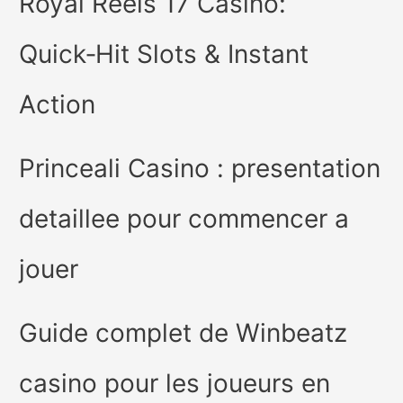
Royal Reels 17 Casino:
Quick‑Hit Slots & Instant
Action
Princeali Casino : presentation
detaillee pour commencer a
jouer
Guide complet de Winbeatz
casino pour les joueurs en