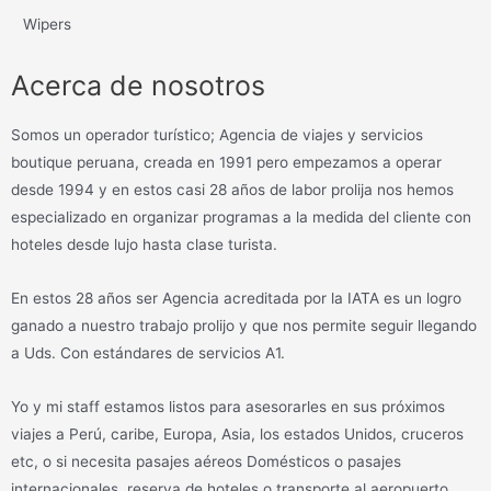
Wipers
Acerca de nosotros
Somos un operador turístico; Agencia de viajes y servicios
boutique peruana, creada en 1991 pero empezamos a operar
desde 1994 y en estos casi 28 años de labor prolija nos hemos
especializado en organizar programas a la medida del cliente con
hoteles desde lujo hasta clase turista.
En estos 28 años ser Agencia acreditada por la IATA es un logro
ganado a nuestro trabajo prolijo y que nos permite seguir llegando
a Uds. Con estándares de servicios A1.
Yo y mi staff estamos listos para asesorarles en sus próximos
viajes a Perú, caribe, Europa, Asia, los estados Unidos, cruceros
etc, o si necesita pasajes aéreos Domésticos o pasajes
internacionales, reserva de hoteles o transporte al aeropuerto,