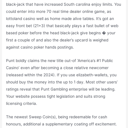
black-jack that have increased South carolina enjoy limits. You
could enter into more 70 real time dealer online game, as
lottoland casino
well as home made alive tables. It’s got an
easy front bet (21+3) that basically plays a fast bullet of web
based poker before the head black-jack give begins � your
first a couple of and also the dealer’s upcard is weighed
against casino poker hands postings.
Punt boldly claims the new title out-of ‘America’s #1 Public
Casino’ even after becoming a close relative newcomer
(released within the 2024). If you use elizabeth-wallets, you
should buy the money into the up to 1 day. Most other users’
ratings reveal that Punt Gambling enterprise will be leading.
Your website possess tight legislation and suits strong
licensing criteria.
The newest Sweep Coin(s), being redeemable for cash
honours, additional a supplementary coating off excitement.