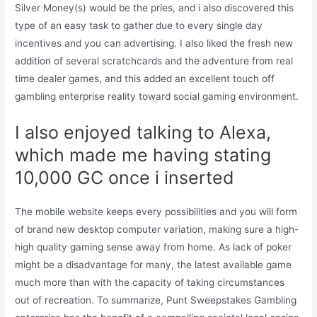
Silver Money(s) would be the pries, and i also discovered this
type of an easy task to gather due to every single day
incentives and you can advertising. I also liked the fresh new
addition of several scratchcards and the adventure from real
time dealer games, and this added an excellent touch off
gambling enterprise reality toward social gaming environment.
I also enjoyed talking to Alexa,
which made me having stating
10,000 GC once i inserted
The mobile website keeps every possibilities and you will form
of brand new desktop computer variation, making sure a high-
high quality gaming sense away from home. As lack of poker
might be a disadvantage for many, the latest available game
much more than with the capacity of taking circumstances
out of recreation. To summarize, Punt Sweepstakes Gambling