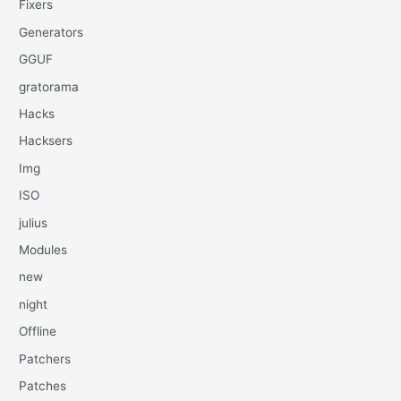
Fixers
Generators
GGUF
gratorama
Hacks
Hacksers
Img
ISO
julius
Modules
new
night
Offline
Patchers
Patches