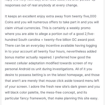
responses out-of real anybody at every change.
It keeps an excellent enjoy extra away from twenty five,000
Coins and you will numerous offers to take part in and you will
claim virtual currencies. This is certainly a weekly promo
where you are able to allege a portion out-of a good 2,five-
hundred South carolina + twenty-five billion GC award pool.
There can be an everyday incentive available having logging
in to your account all twenty four hours, nevertheless added
bonus matter actually repaired. I preferred how good the
newest cellular adaptation modified towards screen of my
personal Android os unit during investigations. All of it you
desire to possess betting is on the latest homepage, and those
that aren’t are merely that mouse click aside toward menu left
of your screen. I adore the fresh new site’s dark green and you
will black color palette, the mess-free concept, and its
particular fancy framework, that make planning this site easy.