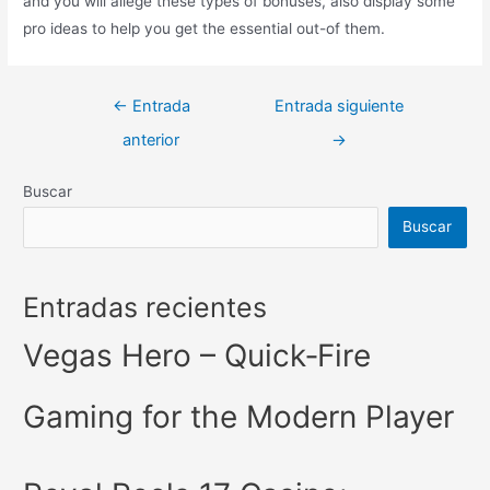
and you will allege these types of bonuses, also display some
pro ideas to help you get the essential out-of them.
←
Entrada
Entrada siguiente
anterior
→
Buscar
Buscar
Entradas recientes
Vegas Hero – Quick‑Fire
Gaming for the Modern Player