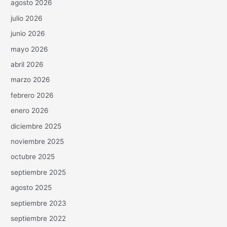
agosto 2026
julio 2026
junio 2026
mayo 2026
abril 2026
marzo 2026
febrero 2026
enero 2026
diciembre 2025
noviembre 2025
octubre 2025
septiembre 2025
agosto 2025
septiembre 2023
septiembre 2022