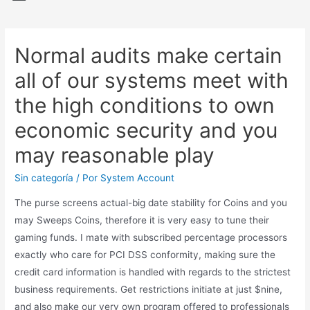
Normal audits make certain
all of our systems meet with
the high conditions to own
economic security and you
may reasonable play
Sin categoría
/ Por
System Account
The purse screens actual-big date stability for Coins and you
may Sweeps Coins, therefore it is very easy to tune their
gaming funds. I mate with subscribed percentage processors
exactly who care for PCI DSS conformity, making sure the
credit card information is handled with regards to the strictest
business requirements. Get restrictions initiate at just $nine,
and also make our very own program offered to professionals