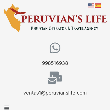
998516938
ventas1@peruvianslife.com