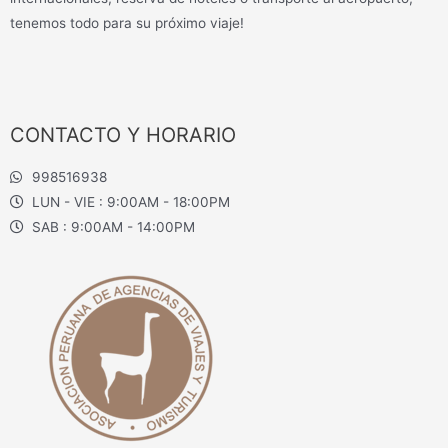
tenemos todo para su próximo viaje!
CONTACTO Y HORARIO
998516938
LUN - VIE : 9:00AM - 18:00PM
SAB : 9:00AM - 14:00PM