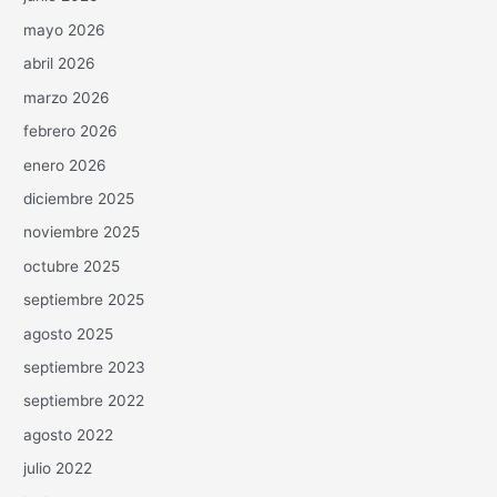
mayo 2026
abril 2026
marzo 2026
febrero 2026
enero 2026
diciembre 2025
noviembre 2025
octubre 2025
septiembre 2025
agosto 2025
septiembre 2023
septiembre 2022
agosto 2022
julio 2022