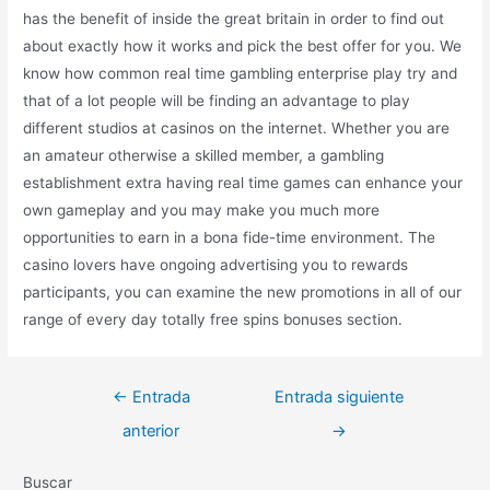
has the benefit of inside the great britain in order to find out
about exactly how it works and pick the best offer for you. We
know how common real time gambling enterprise play try and
that of a lot people will be finding an advantage to play
different studios at casinos on the internet. Whether you are
an amateur otherwise a skilled member, a gambling
establishment extra having real time games can enhance your
own gameplay and you may make you much more
opportunities to earn in a bona fide-time environment. The
casino lovers have ongoing advertising you to rewards
participants, you can examine the new promotions in all of our
range of every day totally free spins bonuses section.
←
Entrada
Entrada siguiente
anterior
→
Buscar