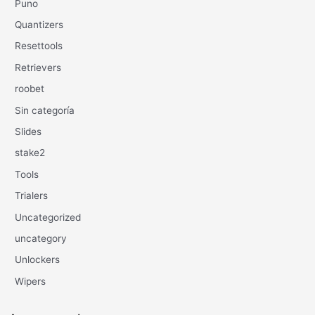
Puno
Quantizers
Resettools
Retrievers
roobet
Sin categoría
Slides
stake2
Tools
Trialers
Uncategorized
uncategory
Unlockers
Wipers