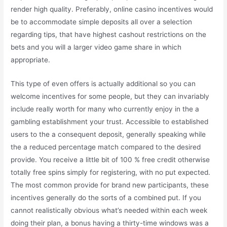
render high quality. Preferably, online casino incentives would
be to accommodate simple deposits all over a selection
regarding tips, that have highest cashout restrictions on the
bets and you will a larger video game share in which
appropriate.
This type of even offers is actually additional so you can
welcome incentives for some people, but they can invariably
include really worth for many who currently enjoy in the a
gambling establishment your trust. Accessible to established
users to the a consequent deposit, generally speaking while
the a reduced percentage match compared to the desired
provide. You receive a little bit of 100 % free credit otherwise
totally free spins simply for registering, with no put expected.
The most common provide for brand new participants, these
incentives generally do the sorts of a combined put. If you
cannot realistically obvious what’s needed within each week
doing their plan, a bonus having a thirty-time windows was a