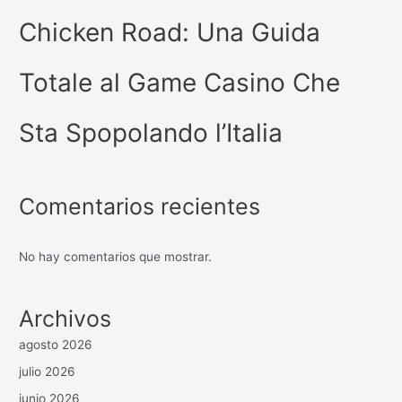
Chicken Road: Una Guida
Totale al Game Casino Che
Sta Spopolando l’Italia
Comentarios recientes
No hay comentarios que mostrar.
Archivos
agosto 2026
julio 2026
junio 2026