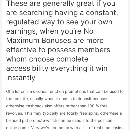
These are generally great if you
are searching having a constant,
regulated way to see your own
earnings, when you’re No
Maximum Bonuses are more
effective to possess members
whom choose complete
accessibility everything it win
instantly
Of a lot online casinos function promotions that can be used to
the roulette, usually when it comes to deposit bonuses
otherwise cashback also offers rather than 100 % free
revolves. This may typically are totally free spins, otherwise a
blended put promote which can be used into the position
online game. Very we’ve come up with a list of real time casino