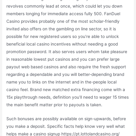
revolves commonly lead at once, which could let you down
members longing for immediate access fully 500. FanDuel
Casino provides probably one of the most scholar-friendly
invited also offers on the gambling on line sector, so it is
possible for new registered users so you’re able to unlock
beneficial local casino incentives without needing a good
promotion password. It also serves users whom take pleasure
in reasonable lowest put casinos and you can prefer large
payout web based casinos and also require the fresh support
regarding a dependable and you will better-depending brand
name you to links on the internet and in the-people local
casino feel. Brand new matched extra financing come with a
15x playthrough needs, definition you’ll need to wager 15 times
the main benefit matter prior to payouts is taken.
Such bonuses are possibly available on sign-upwards, before
you make a deposit. Specific facts help know very well what
helps make a casino signup
https://pt.lottolandcasino.org/