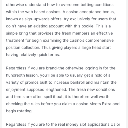
otherwise understand how to overcome betting conditions
within the web based casinos. A casino acceptance bonus,
known as sign-upwards offers, try exclusively for users that
do n’t have an existing account with this bookie. This is a
simple bring that provides the fresh members an effective
treatment for begin examining the casino’s comprehensive
position collection. Thus giving players a large head start
having relatively quick terms.
Regardless if you are brand-the otherwise logging in for the
hundredth lesson, you’ll be able to usually get a hold of a
variety of promos built to increase bankroll and maintain the
enjoyment supposed lengthened. The fresh new conditions
and terms are often spell it out, it is therefore well worth
checking the rules before you claim a casino Meets Extra and
begin rotating.
Regardless if you are to the real money slot applications Us or