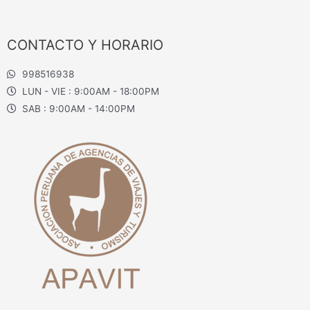
CONTACTO Y HORARIO
998516938
LUN - VIE : 9:00AM - 18:00PM
SAB : 9:00AM - 14:00PM