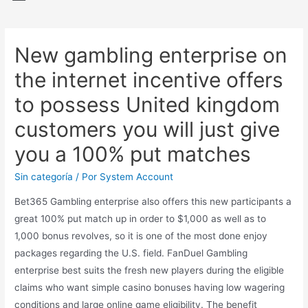
New gambling enterprise on
the internet incentive offers
to possess United kingdom
customers you will just give
you a 100% put matches
Sin categoría
/ Por
System Account
Bet365 Gambling enterprise also offers this new participants a
great 100% put match up in order to $1,000 as well as to
1,000 bonus revolves, so it is one of the most done enjoy
packages regarding the U.S. field. FanDuel Gambling
enterprise best suits the fresh new players during the eligible
claims who want simple casino bonuses having low wagering
conditions and large online game eligibility. The benefit