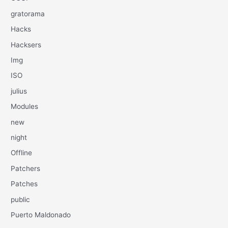
gratorama
Hacks
Hacksers
Img
ISO
julius
Modules
new
night
Offline
Patchers
Patches
public
Puerto Maldonado