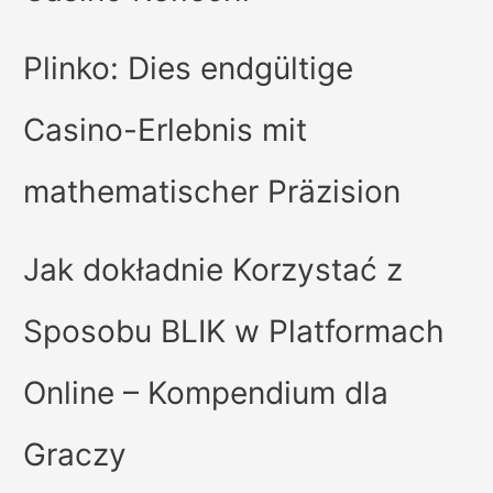
Plinko: Dies endgültige
Casino-Erlebnis mit
mathematischer Präzision
Jak dokładnie Korzystać z
Sposobu BLIK w Platformach
Online – Kompendium dla
Graczy