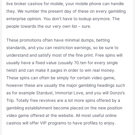
live broker casinos for mobile, your mobile phone can handle
they. We number the present day of these on every gambling
enterprise opinion. You don’t have to lookup anymore. The
people towards the our very own list – sure.
These promotions often have minimal dumps, betting
standards, and you can restriction earnings, so be sure to
understand and satisfy most of the fine print. Free spins will
usually have a fixed value (usually ?0.ten for every single
twist) and can make it pages in order to win real money.
These spins can often be simply for certain video game,
however these are usually the major gambling headings such
as for example Stardust, Immortal Love, and you will Gonzo’s
Trip. Totally free revolves are a lot more spins offered by a
gambling establishment become placed on the new position
video game offered at the website. All most useful online
casinos will offer VIP programs to have profiles to enjoy.