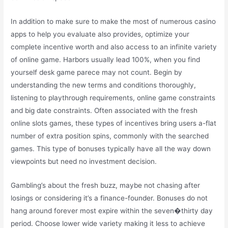
In addition to make sure to make the most of numerous casino
apps to help you evaluate also provides, optimize your
complete incentive worth and also access to an infinite variety
of online game. Harbors usually lead 100%, when you find
yourself desk game parece may not count. Begin by
understanding the new terms and conditions thoroughly,
listening to playthrough requirements, online game constraints
and big date constraints. Often associated with the fresh
online slots games, these types of incentives bring users a-flat
number of extra position spins, commonly with the searched
games. This type of bonuses typically have all the way down
viewpoints but need no investment decision.
Gambling’s about the fresh buzz, maybe not chasing after
losings or considering it’s a finance-founder. Bonuses do not
hang around forever most expire within the seven�thirty day
period. Choose lower wide variety making it less to achieve