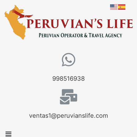
998516938
ventas1@peruvianslife.com