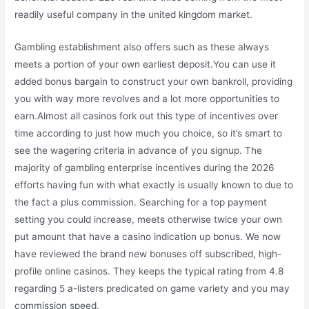
readily useful company in the united kingdom market.
Gambling establishment also offers such as these always
meets a portion of your own earliest deposit.You can use it
added bonus bargain to construct your own bankroll, providing
you with way more revolves and a lot more opportunities to
earn.Almost all casinos fork out this type of incentives over
time according to just how much you choice, so it’s smart to
see the wagering criteria in advance of you signup. The
majority of gambling enterprise incentives during the 2026
efforts having fun with what exactly is usually known to due to
the fact a plus commission. Searching for a top payment
setting you could increase, meets otherwise twice your own
put amount that have a casino indication up bonus. We now
have reviewed the brand new bonuses off subscribed, high-
profile online casinos. They keeps the typical rating from 4.8
regarding 5 a-listers predicated on game variety and you may
commission speed.