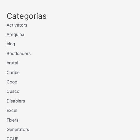
Categorías
Activators
Arequipa
blog
Bootloaders
brutal
Caribe
Coop
Cusco
Disablers
Excel
Fixers
Generators
GGUF