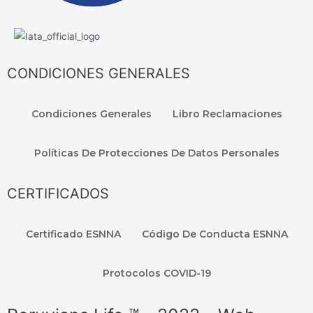
CONDICIONES GENERALES
Condiciones Generales
Libro Reclamaciones
Políticas De Protecciones De Datos Personales
CERTIFICADOS
Certificado ESNNA
Código De Conducta ESNNA
Protocolos COVID-19