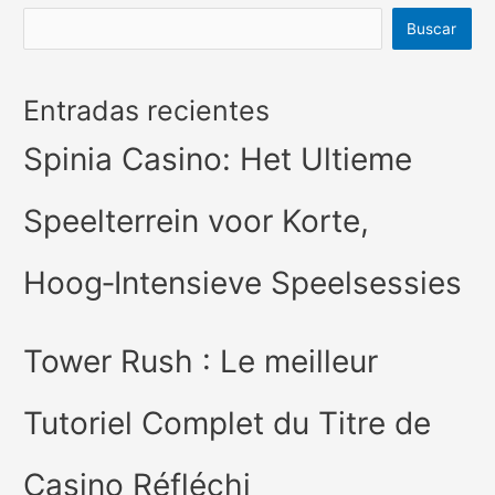
Buscar
Entradas recientes
Spinia Casino: Het Ultieme
Speelterrein voor Korte,
Hoog‑Intensieve Speelsessies
Tower Rush : Le meilleur
Tutoriel Complet du Titre de
Casino Réfléchi