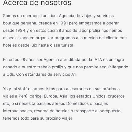
Acerca de nosotros
Somos un operador turístico; Agencia de viajes y servicios
boutique peruana, creada en 1991 pero empezamos a operar
desde 1994 y en estos casi 28 años de labor prolija nos hemos
especializado en organizar programas a la medida del cliente con
hoteles desde lujo hasta clase turista.
En estos 28 años ser Agencia acreditada por la IATA es un logro
ganado a nuestro trabajo prolijo y que nos permite seguir llegando
a Uds. Con estándares de servicios A1.
Yo y mi staff estamos listos para asesorarles en sus próximos
viajes a Perú, caribe, Europa, Asia, los estados Unidos, cruceros
etc, o si necesita pasajes aéreos Domésticos o pasajes
internacionales, reserva de hoteles o transporte al aeropuerto,
tenemos todo para su próximo viaje!