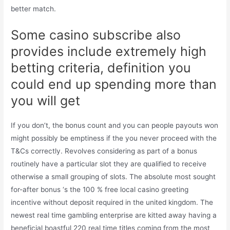
better match.
Some casino subscribe also
provides include extremely high
betting criteria, definition you
could end up spending more than
you will get
If you don’t, the bonus count and you can people payouts won
might possibly be emptiness if the you never proceed with the
T&Cs correctly. Revolves considering as part of a bonus
routinely have a particular slot they are qualified to receive
otherwise a small grouping of slots. The absolute most sought
for-after bonus ‘s the 100 % free local casino greeting
incentive without deposit required in the united kingdom. The
newest real time gambling enterprise are kitted away having a
beneficial boastful 220 real time titles coming from the most