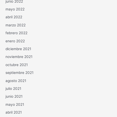
junio 2022
mayo 2022
abril 2022
marzo 2022
febrero 2022
enero 2022
diciembre 2021
noviembre 2021
octubre 2021
septiembre 2021
agosto 2021
julio 2021
junio 2021
mayo 2021
abril 2021