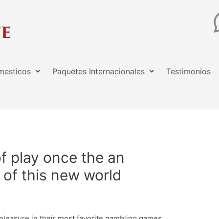
mesticos
Paquetes Internacionales
Testimonios
 play once the an
 of this new world
pleasure in their most favorite gambling games