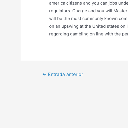
america citizens and you can jobs unde
regulators. Charge and you will Master
will be the most commonly known commi
on an upswing at the United states onl
regarding gambling on line with the pe
←
Entrada anterior