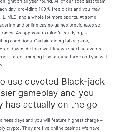
on Ignition all year round. All of our specialist team
ach day, providing 100 % free picks and you may
L, MLB, and a whole lot more sports. At some
gering and online casino games precipitates so
urance. As opposed to mindful studying, a
ting conditions. Certain dining table game,
wered downside than well-known sporting events
rners, aren’t ranging from around three and you will
y.
so use devoted Black-jack
asier gameplay and you
y has actually on the go
siness days and you will feature highest charge –
upply crypto. They are five online casinos We have