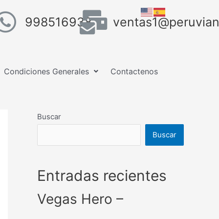
998516938
ventas1@peruvian
Condiciones Generales
Contactenos
Buscar
Buscar
Entradas recientes
Vegas Hero –