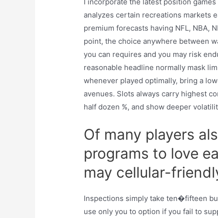
I incorporate the latest position games 
analyzes certain recreations markets e
premium forecasts having NFL, NBA, NH
point, the choice anywhere between wa
you can requires and you may risk end
reasonable headline normally mask limi
whenever played optimally, bring a lo
avenues. Slots always carry highest co
half dozen %, and show deeper volatilit
Of many players al
programs to love e
may cellular-friendl
Inspections simply take ten�fifteen bu
use only you to option if you fail to s