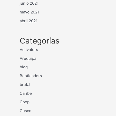
junio 2021
mayo 2021
abril 2021
Categorías
Activators
Arequipa
blog
Bootloaders
brutal
Caribe
Coop
Cusco