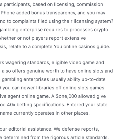
 us participants, based on licensing, commission
 iPhone
added bonus transparency, and you may
nd to complaints filed using their licensing system?
gambling enterprise requires to processes crypto
whether or not players report extensive
is, relate to a complete You online casinos guide.
rk wagering standards, eligible video game and
s also offers genuine worth to have online slots and
gambling enterprises usually ability up-to-date
 you can newer libraries off online slots games,
live agent online game. A $one,000 allowed give
od 40x betting specifications. Entered your state
 name currently operates in other places.
 our editorial assistance. We defense reports,
the determined from the rigorous article standards.