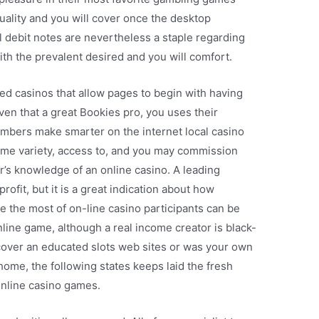
uality and you will cover once the desktop
l debit notes are nevertheless a staple regarding
th the prevalent desired and you will comfort.
d casinos that allow pages to begin with having
Given that a great Bookies pro, you uses their
embers make smarter on the internet local casino
ame variety, access to, and you may commission
er’s knowledge of an online casino. A leading
ofit, but it is a great indication about how
ke the most of on-line casino participants can be
line game, although a real income creator is black-
iscover an educated slots web sites or was your own
ome, the following states keeps laid the fresh
 online casino games.