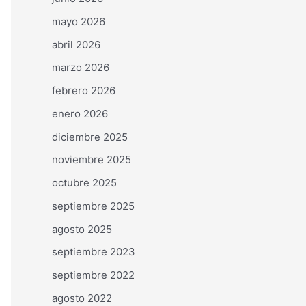
mayo 2026
abril 2026
marzo 2026
febrero 2026
enero 2026
diciembre 2025
noviembre 2025
octubre 2025
septiembre 2025
agosto 2025
septiembre 2023
septiembre 2022
agosto 2022