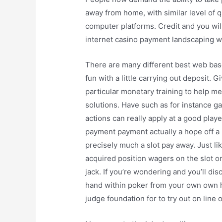
away from home, with similar level of q
computer platforms. Credit and you wil
internet casino payment landscaping wi
There are many different best web base
fun with a little carrying out deposit. 
particular monetary training to help m
solutions. Have such as for instance g
actions can really apply at a good play
payment payment actually a hope off a pr
precisely much a slot pay away. Just li
acquired position wagers on the slot on
jack. If you’re wondering and you’ll d
hand within poker from your own own h
judge foundation for to try out on line