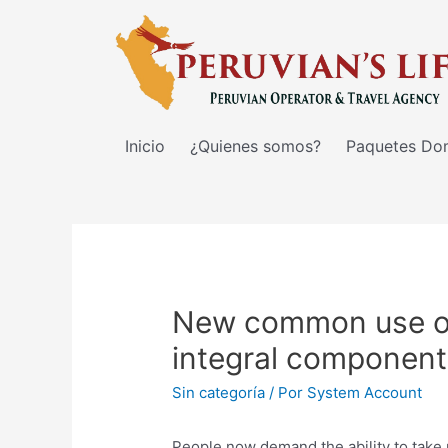
Inicio
¿Quienes somos?
Paquetes Do
New common use of
integral component
Sin categoría
/ Por
System Account
People now demand the ability to take 