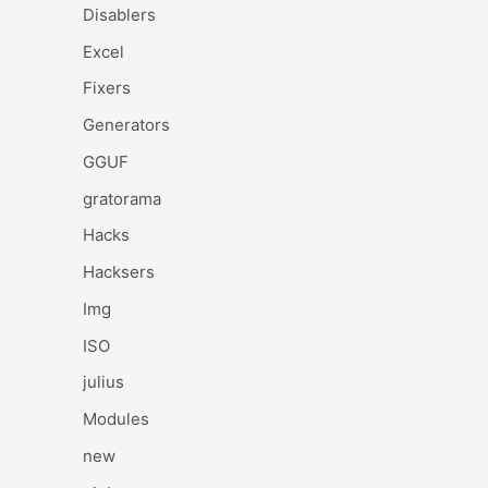
Disablers
Excel
Fixers
Generators
GGUF
gratorama
Hacks
Hacksers
Img
ISO
julius
Modules
new