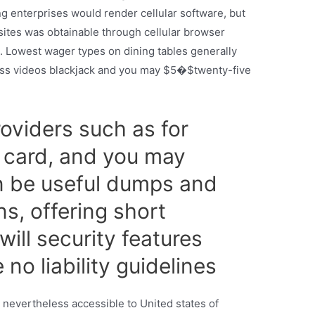
ng enterprises would render cellular software, but
 sites was obtainable through cellular browser
d. Lowest wager types on dining tables generally
ss videos blackjack and you may $5�$twenty-five
roviders such as for
 card, and you may
n be useful dumps and
ns, offering short
ill security features
no liability guidelines
 nevertheless accessible to United states of