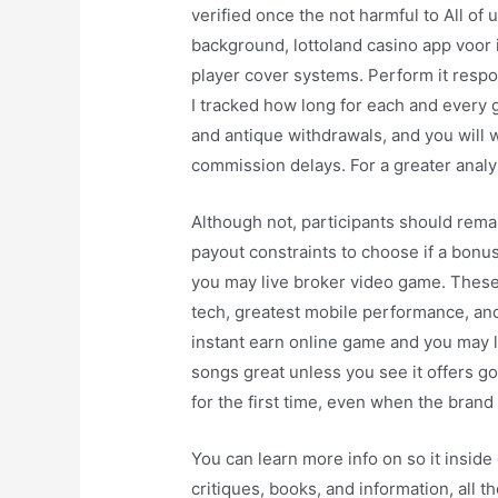
verified once the not harmful to All of
background,
lottoland casino app voor
player cover systems. Perform it respo
I tracked how long for each and every 
and antique withdrawals, and you will 
commission delays. For a greater analys
Although not, participants should rema
payout constraints to choose if a bonu
you may live broker video game. These 
tech, greatest mobile performance, and
instant earn online game and you may 
songs great unless you see it offers go
for the first time, even when the brand
You can learn more info on so it inside
critiques, books, and information, all 