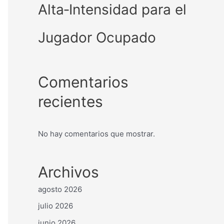
Alta‑Intensidad para el
Jugador Ocupado
Comentarios
recientes
No hay comentarios que mostrar.
Archivos
agosto 2026
julio 2026
junio 2026