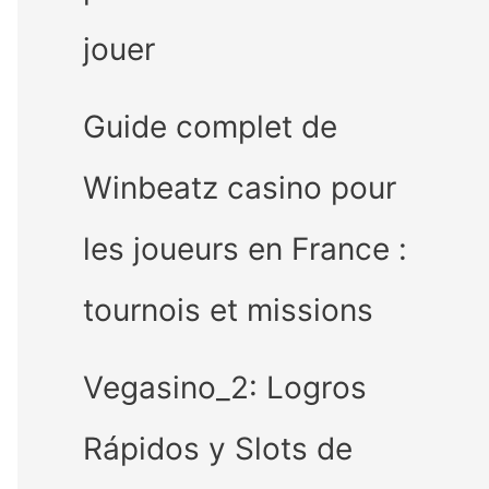
jouer
Guide complet de
Winbeatz casino pour
les joueurs en France :
tournois et missions
Vegasino_2: Logros
Rápidos y Slots de