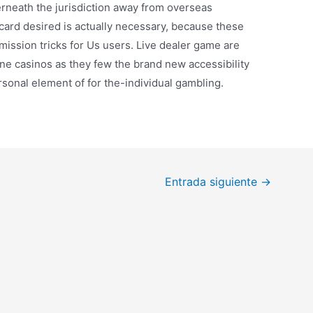
rneath the jurisdiction away from overseas
card desired is actually necessary, because these
ssion tricks for Us users. Live dealer game are
ine casinos as they few the brand new accessibility
rsonal element of for the-individual gambling.
Entrada siguiente
→