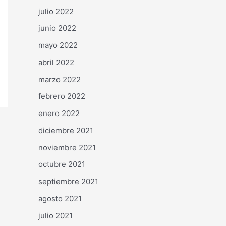
julio 2022
junio 2022
mayo 2022
abril 2022
marzo 2022
febrero 2022
enero 2022
diciembre 2021
noviembre 2021
octubre 2021
septiembre 2021
agosto 2021
julio 2021