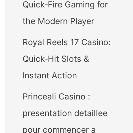
Quick‑Fire Gaming for
the Modern Player
Royal Reels 17 Casino:
Quick‑Hit Slots &
Instant Action
Princeali Casino :
presentation detaillee
pour commencer a