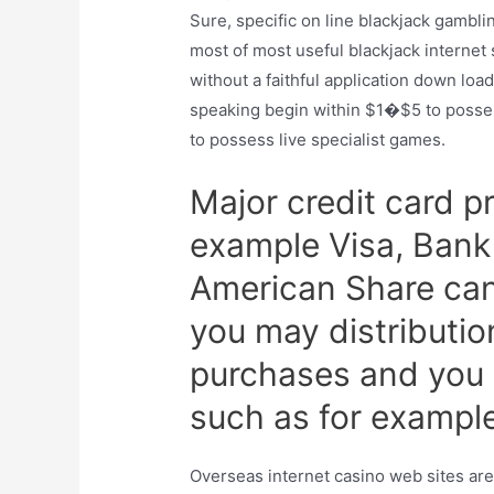
Sure, specific on line blackjack gambli
most of most useful blackjack internet
without a faithful application down loa
speaking begin within $1�$5 to posse
to possess live specialist games.
Major credit card p
example Visa, Bank
American Share ca
you may distributio
purchases and you w
such as for example 
Overseas internet casino web sites are