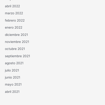
abril 2022
marzo 2022
febrero 2022
enero 2022
diciembre 2021
noviembre 2021
octubre 2021
septiembre 2021
agosto 2021
julio 2021
junio 2021
mayo 2021
abril 2021