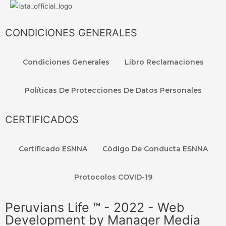
CONDICIONES GENERALES
Condiciones Generales
Libro Reclamaciones
Políticas De Protecciones De Datos Personales
CERTIFICADOS
Certificado ESNNA
Código De Conducta ESNNA
Protocolos COVID-19
Peruvians Life ™ - 2022 - Web
Development by Manager Media