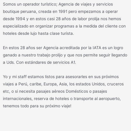
Somos un operador turístico; Agencia de viajes y servicios
boutique peruana, creada en 1991 pero empezamos a operar
desde 1994 y en estos casi 28 años de labor prolija nos hemos
especializado en organizar programas a la medida del cliente con
hoteles desde lujo hasta clase turista.
En estos 28 años ser Agencia acreditada por la IATA es un logro
ganado a nuestro trabajo prolijo y que nos permite seguir llegando
a Uds. Con estándares de servicios A1.
Yo y mi staff estamos listos para asesorarles en sus próximos
viajes a Perú, caribe, Europa, Asia, los estados Unidos, cruceros
etc, o si necesita pasajes aéreos Domésticos o pasajes
internacionales, reserva de hoteles o transporte al aeropuerto,
tenemos todo para su próximo viaje!