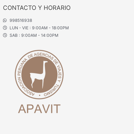
CONTACTO Y HORARIO
998516938
LUN - VIE : 9:00AM - 18:00PM
SAB : 9:00AM - 14:00PM