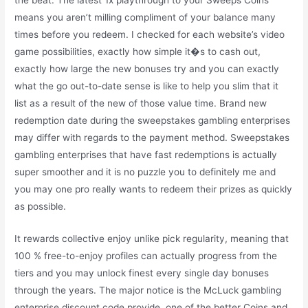
the beat. The latest 1x playthrough to your Sweeps Coins
means you aren’t milling compliment of your balance many
times before you redeem. I checked for each website’s video
game possibilities, exactly how simple it�s to cash out,
exactly how large the new bonuses try and you can exactly
what the go out-to-date sense is like to help you slim that it
list as a result of the new of those value time. Brand new
redemption date during the sweepstakes gambling enterprises
may differ with regards to the payment method. Sweepstakes
gambling enterprises that have fast redemptions is actually
super smoother and it is no puzzle you to definitely me and
you may one pro really wants to redeem their prizes as quickly
as possible.
It rewards collective enjoy unlike pick regularity, meaning that
100 % free-to-enjoy profiles can actually progress from the
tiers and you may unlock finest every single day bonuses
through the years. The major notice is the McLuck gambling
enterprise discount code provide, one of the better Coins and