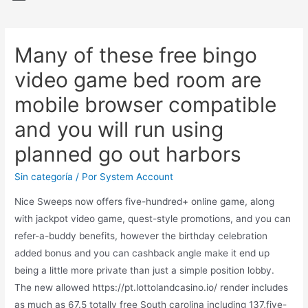
Many of these free bingo
video game bed room are
mobile browser compatible
and you will run using
planned go out harbors
Sin categoría
/ Por
System Account
Nice Sweeps now offers five-hundred+ online game, along
with jackpot video game, quest-style promotions, and you can
refer-a-buddy benefits, however the birthday celebration
added bonus and you can cashback angle make it end up
being a little more private than just a simple position lobby.
The new allowed
https://pt.lottolandcasino.io/
render includes
as much as 67.5 totally free South carolina including 137,five-