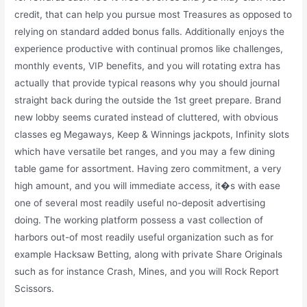
credit, that can help you pursue most Treasures as opposed to
relying on standard added bonus falls. Additionally enjoys the
experience productive with continual promos like challenges,
monthly events, VIP benefits, and you will rotating extra has
actually that provide typical reasons why you should journal
straight back during the outside the 1st greet prepare. Brand
new lobby seems curated instead of cluttered, with obvious
classes eg Megaways, Keep & Winnings jackpots, Infinity slots
which have versatile bet ranges, and you may a few dining
table game for assortment. Having zero commitment, a very
high amount, and you will immediate access, it�s with ease
one of several most readily useful no-deposit advertising
doing. The working platform possess a vast collection of
harbors out-of most readily useful organization such as for
example Hacksaw Betting, along with private Share Originals
such as for instance Crash, Mines, and you will Rock Report
Scissors.