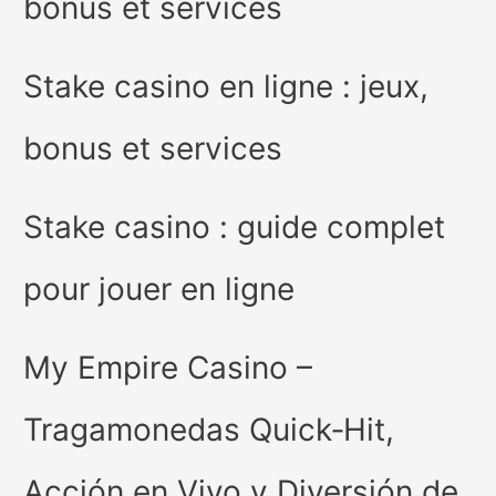
bonus et services
Stake casino en ligne : jeux,
bonus et services
Stake casino : guide complet
pour jouer en ligne
My Empire Casino –
Tragamonedas Quick‑Hit,
Acción en Vivo y Diversión de