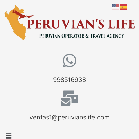
998516938
ventas1@peruvianslife.com