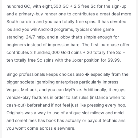
hundred GC, with eight,500 GC + 2.5 free Sc for the sign-up
and a primary-buy render one to contributes a great deal more
South carolina and you can totally free spins. It has devoted
ios and you will Android programs, typical online game
standing, 24/7 help, and a lobby that’s simple enough for
beginners instead of impression bare. The first-purchase offer
contributes 2 hundred,000 Gold coins + 20 totally free Sc +
ten totally free Sc spins with the Joxer position for $9.99.
Bingo professionals keeps choices also � especially from the
bigger societal gambling enterprises particularly Impress
Vegas, McLuck, and you can MyPrize. Additionally, it enjoys
vehicle-play features in order to set rules (instance when to
cash-out) beforehand if not feel just like pressing every hop.
Originals was a way to use of antique slot mildew and mold
and sometimes has book has actually or payout technicians
you won’t come across elsewhere.