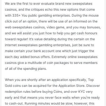
We are the first to ever evaluate brand new sweepstakes
casinos, and the critiques echo this new options that come
with 335+ You public gambling enterprises. During the mouse
click out of an option, there will be use of an informed on the
web sweepstakes casinos, video game, and you may bonuses,
and we will assist you just how to help you get cash honours
toward regular! It’s value detailing during the certain on the
internet sweepstakes gambling enterprises, just be sure to
make certain your bank account one which just trigger the
each day added bonus offers. Extremely online sweepstakes
casinos give a multitude of coin packages to serve members
of all of the spending plans.
When you are shortly after an application specifically, Top
Gold coins can be acquired for the Application Store. Discover
redemption rules before buying Coins, and over KYC very
early and that means you never face waits when you’re ready
to cash-out. Running minutes would be slow, however, this