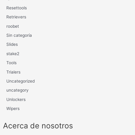
Resettools
Retrievers
roobet
Sin categoría
Slides
stake2
Tools
Trialers
Uncategorized
uncategory
Unlockers
Wipers
Acerca de nosotros