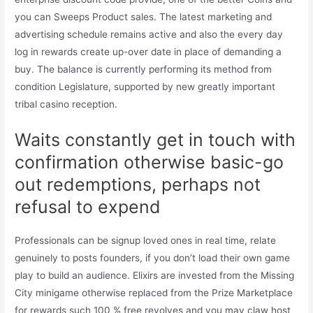
you can Sweeps Product sales. The latest marketing and
advertising schedule remains active and also the every day
log in rewards create up-over date in place of demanding a
buy. The balance is currently performing its method from
condition Legislature, supported by new greatly important
tribal casino reception.
Waits constantly get in touch with
confirmation otherwise basic-go
out redemptions, perhaps not
refusal to expend
Professionals can be signup loved ones in real time, relate
genuinely to posts founders, if you don’t load their own game
play to build an audience. Elixirs are invested from the Missing
City minigame otherwise replaced from the Prize Marketplace
for rewards such 100 % free revolves and you may claw host