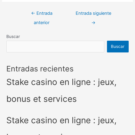
←
Entrada
Entrada siguiente
anterior
→
Buscar
Buscar
Entradas recientes
Stake casino en ligne : jeux,
bonus et services
Stake casino en ligne : jeux,