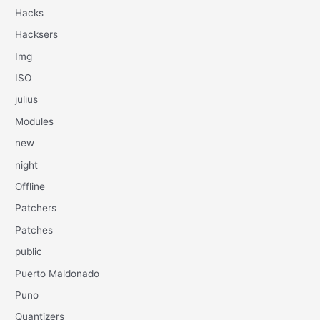
Hacks
Hacksers
Img
ISO
julius
Modules
new
night
Offline
Patchers
Patches
public
Puerto Maldonado
Puno
Quantizers