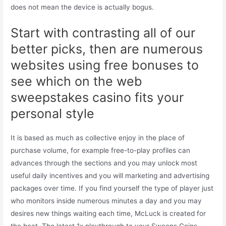
does not mean the device is actually bogus.
Start with contrasting all of our
better picks, then are numerous
websites using free bonuses to
see which on the web
sweepstakes casino fits your
personal style
It is based as much as collective enjoy in the place of
purchase volume, for example free-to-play profiles can
advances through the sections and you may unlock most
useful daily incentives and you will marketing and advertising
packages over time. If you find yourself the type of player just
who monitors inside numerous minutes a day and you may
desires new things waiting each time, McLuck is created for