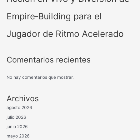
Empire‑Building para el
Jugador de Ritmo Acelerado
Comentarios recientes
No hay comentarios que mostrar.
Archivos
agosto 2026
julio 2026
junio 2026
mayo 2026