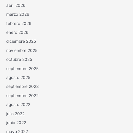
abril 2026
marzo 2026
febrero 2026
enero 2026
diciembre 2025
noviembre 2025
octubre 2025
septiembre 2025
agosto 2025
septiembre 2023
septiembre 2022
agosto 2022
julio 2022
junio 2022
mayo 2022