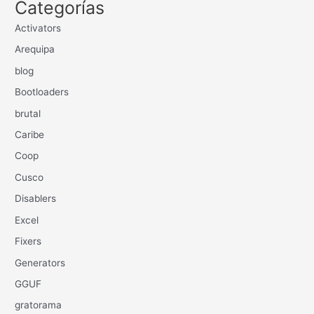
Categorías
Activators
Arequipa
blog
Bootloaders
brutal
Caribe
Coop
Cusco
Disablers
Excel
Fixers
Generators
GGUF
gratorama