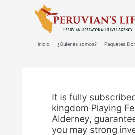
Inicio
¿Quienes somos?
Paquetes Do
It is fully subscrib
kingdom Playing F
Alderney, guarante
you may strong inve