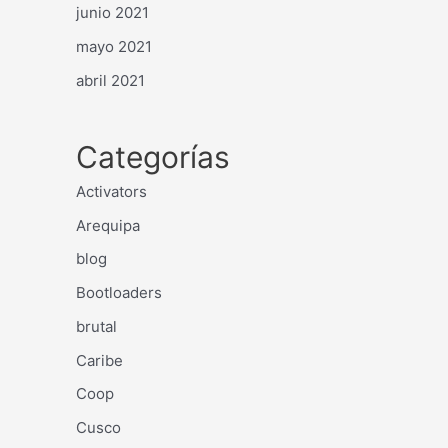
junio 2021
mayo 2021
abril 2021
Categorías
Activators
Arequipa
blog
Bootloaders
brutal
Caribe
Coop
Cusco