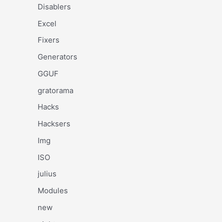
Disablers
Excel
Fixers
Generators
GGUF
gratorama
Hacks
Hacksers
Img
ISO
julius
Modules
new