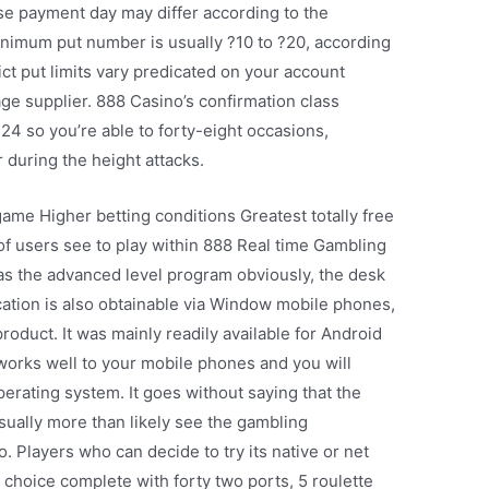
e payment day may differ according to the
nimum put number is usually ?10 to ?20, according
ict put limits vary predicated on your account
ge supplier. 888 Casino’s confirmation class
 24 so you’re able to forty-eight occasions,
r during the height attacks.
game Higher betting conditions Greatest totally free
t of users see to play within 888 Real time Gambling
 as the advanced level program obviously, the desk
ication is also obtainable via Window mobile phones,
roduct. It was mainly readily available for Android
 works well to your mobile phones and you will
erating system. It goes without saying that the
sually more than likely see the gambling
. Players who can decide to try its native or net
choice complete with forty two ports, 5 roulette