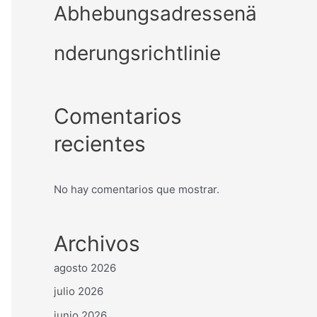
Abhebungsadressenä
nderungsrichtlinie
Comentarios
recientes
No hay comentarios que mostrar.
Archivos
agosto 2026
julio 2026
junio 2026