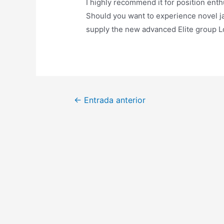
I highly recommend it for position enthu
Should you want to experience novel ja
supply the new advanced Elite group Lo
←
Entrada anterior