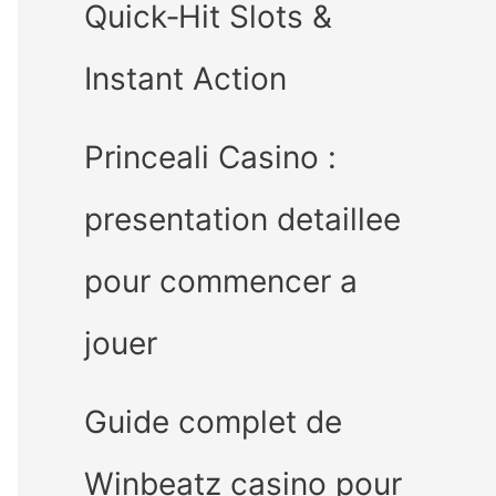
Quick‑Hit Slots &
Instant Action
Princeali Casino :
presentation detaillee
pour commencer a
jouer
Guide complet de
Winbeatz casino pour