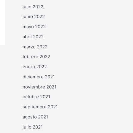
julio 2022
junio 2022
mayo 2022
abril 2022
marzo 2022
febrero 2022
enero 2022
diciembre 2021
noviembre 2021
octubre 2021
septiembre 2021
agosto 2021
julio 2021