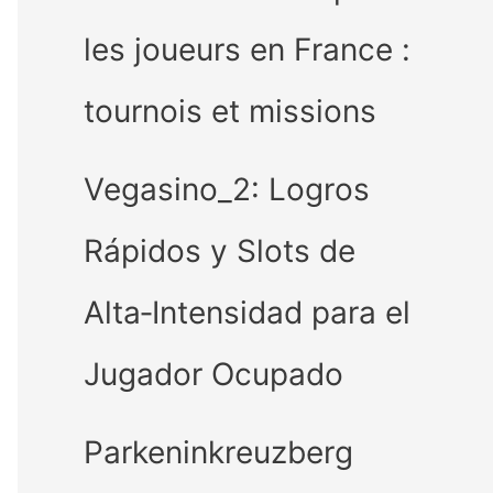
les joueurs en France :
tournois et missions
Vegasino_2: Logros
Rápidos y Slots de
Alta‑Intensidad para el
Jugador Ocupado
Parkeninkreuzberg