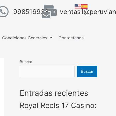
998516938
ventas1@peruvian
Condiciones Generales
Contactenos
Buscar
Buscar
Entradas recientes
Royal Reels 17 Casino: