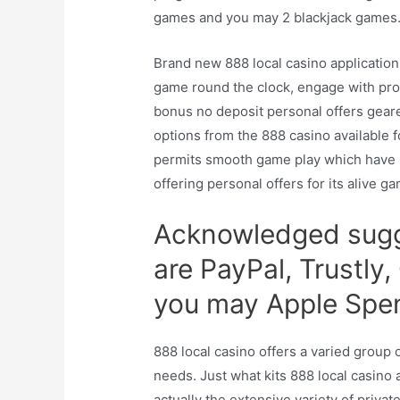
games and you may 2 blackjack games
Brand new 888 local casino application
game round the clock, engage with pro
bonus no deposit
personal offers geare
options from the 888 casino available 
permits smooth game play which have li
offering personal offers for its alive g
Acknowledged sugge
are PayPal, Trustly
you may Apple Spe
888 local casino offers a varied grou
needs. Just what kits 888 local casino 
actually the extensive variety of priva