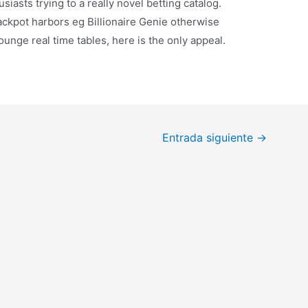
siasts trying to a really novel betting catalog.
ckpot harbors eg Billionaire Genie otherwise
unge real time tables, here is the only appeal.
Entrada siguiente
→