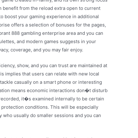
benefit from the reload extra open to current
o boost your gaming experience in additional
rise offers a selection of bonuses for the pages,
vibrant 888 gambling enterprise area and you can
ulettes, and modern games suggests in your
ivacy, coverage, and you may fair enjoy.
iciency, show, and you can trust are maintained at
is implies that users can relate with new local
 tackle casually on a smart phone or interesting
gration means economic interactions don�t disturb
recorded, it�s examined internally to be certain
protection conditions. This will be especially
ly who usually do smaller sessions and you can