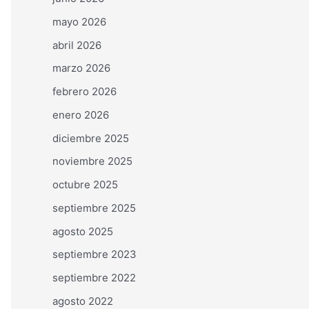
mayo 2026
abril 2026
marzo 2026
febrero 2026
enero 2026
diciembre 2025
noviembre 2025
octubre 2025
septiembre 2025
agosto 2025
septiembre 2023
septiembre 2022
agosto 2022