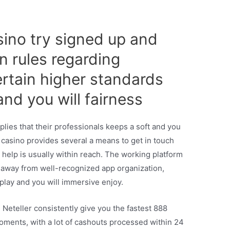
sino try signed up and
n rules regarding
ertain higher standards
and you will fairness
plies that their professionals keeps a soft and you
 casino provides several a means to get in touch
t help is usually within reach. The working platform
e away from well-recognized app organization,
play and you will immersive enjoy.
n Neteller consistently give you the fastest 888
ments, with a lot of cashouts processed within 24