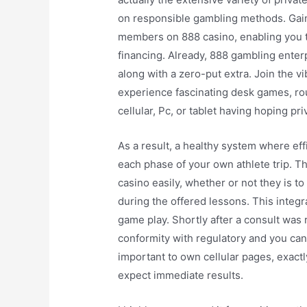
on responsible gambling methods. Gain 
members on 888 casino, enabling you t
financing. Already, 888 gambling enterp
along with a zero-put extra. Join the 
experience fascinating desk games, ro
cellular, Pc, or tablet having hoping pr
As a result, a healthy system where eff
each phase of your own athlete trip. Th
casino easily, whether or not they is to
during the offered lessons. This inte
game play. Shortly after a consult was 
conformity with regulatory and you can 
important to own cellular pages, exact
expect immediate results.