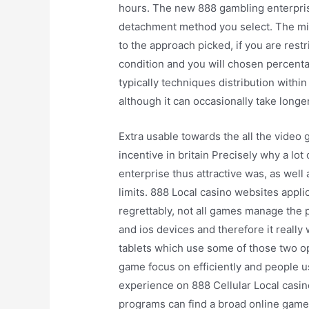
hours. The new 888 gambling enterpris
detachment method you select. The mi
to the approach picked, if you are restr
condition and you will chosen percenta
typically techniques distribution within
although it can occasionally take longe
Extra usable towards the all the video 
incentive in britain Precisely why a lo
enterprise thus attractive was, as well
limits. 888 Local casino websites appl
regrettably, not all games manage the p
and ios devices and therefore it really
tablets which use some of those two op
game focus on efficiently and people u
experience on 888 Cellular Local casino
programs can find a broad online game 