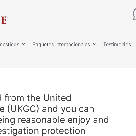
mesticos
Paquetes Internacionales
Testimonios
ed from the United
ee (UKGC) and you can
eing reasonable enjoy and
stigation protection