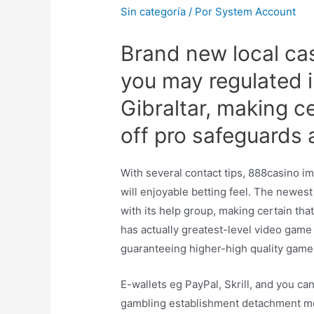
Sin categoría
/ Por
System Account
Brand new local ca
you may regulated i
Gibraltar, making c
off pro safeguards 
With several contact tips, 888casino im
will enjoyable betting feel. The newest
with its help group, making certain tha
has actually greatest-level video gam
guaranteeing higher-high quality game
E-wallets eg PayPal, Skrill, and you ca
gambling establishment detachment mo