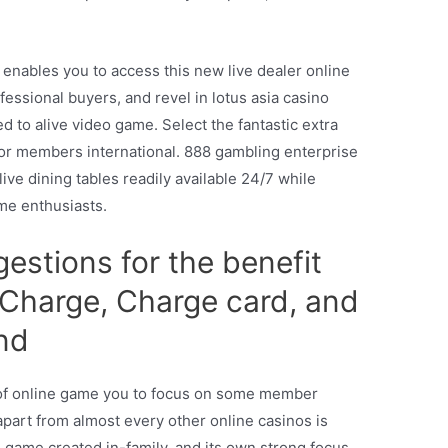
.
 enables you to access this new live dealer online
fessional buyers, and revel in
lotus asia casino
d to alive video game. Select the fantastic extra
for members international. 888 gambling enterprise
ve dining tables readily available 24/7 while
ame enthusiasts.
stions for the benefit
, Charge, Charge card, and
nd
p of online game you to focus on some member
apart from almost every other online casinos is
te game created in-family, and its own strong focus