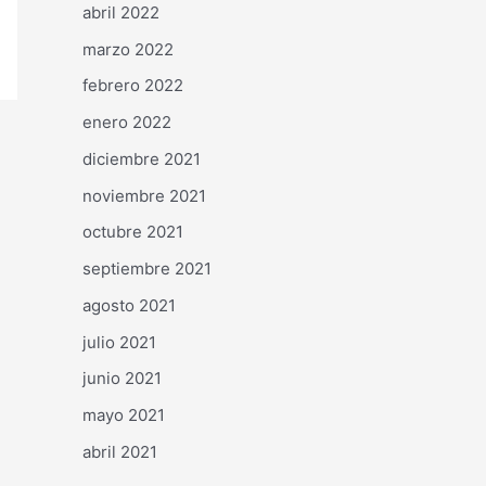
abril 2022
marzo 2022
febrero 2022
enero 2022
diciembre 2021
noviembre 2021
octubre 2021
septiembre 2021
agosto 2021
julio 2021
junio 2021
mayo 2021
abril 2021