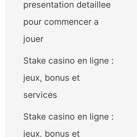
presentation detaillee
pour commencer a
jouer
Stake casino en ligne :
jeux, bonus et
services
Stake casino en ligne :
jeux, bonus et