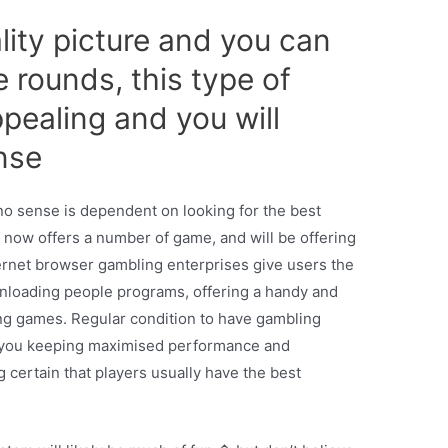
lity picture and you can
e rounds, this type of
pealing and you will
ense
ino sense is dependent on looking for the best
 now offers a number of game, and will be offering
ernet browser gambling enterprises give users the
wnloading people programs, offering a handy and
ling games. Regular condition to have gambling
p you keeping maximised performance and
g certain that players usually have the best