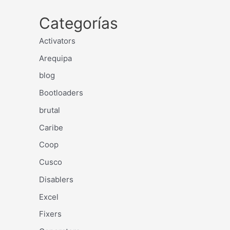
Categorías
Activators
Arequipa
blog
Bootloaders
brutal
Caribe
Coop
Cusco
Disablers
Excel
Fixers