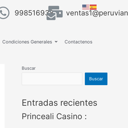
998516938
ventas1@peruvian
Condiciones Generales
Contactenos
Buscar
Buscar
Entradas recientes
Princeali Casino :