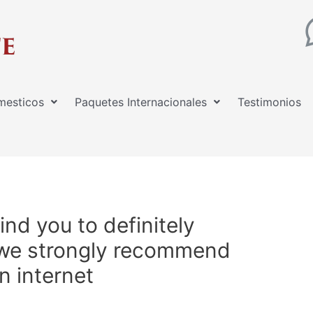
mesticos
Paquetes Internacionales
Testimonios
find you to definitely
 we strongly recommend
n internet