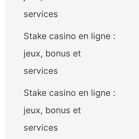
services
Stake casino en ligne :
jeux, bonus et
services
Stake casino en ligne :
jeux, bonus et
services