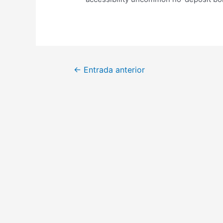
←
Entrada anterior