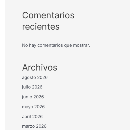
Comentarios
recientes
No hay comentarios que mostrar.
Archivos
agosto 2026
julio 2026
junio 2026
mayo 2026
abril 2026
marzo 2026