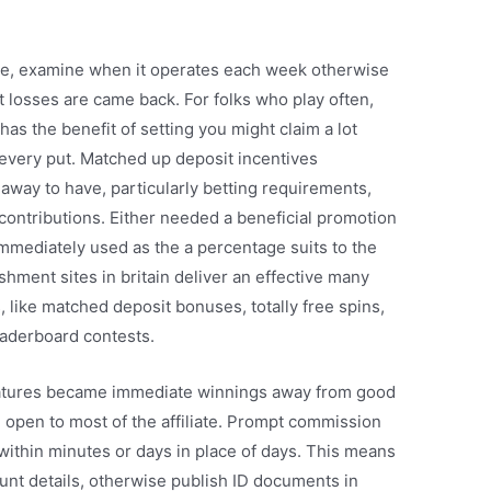
use, examine when it operates each week otherwise
t losses are came back. For folks who play often,
has the benefit of setting you might claim a lot
every put. Matched up deposit incentives
 away to have, particularly betting requirements,
 contributions. Either needed a beneficial promotion
immediately used as the a percentage suits to the
shment sites in britain deliver an effective many
 like matched deposit bonuses, totally free spins,
eaderboard contests.
features became immediate winnings away from good
n open to most of the affiliate. Prompt commission
 within minutes or days in place of days. This means
unt details, otherwise publish ID documents in