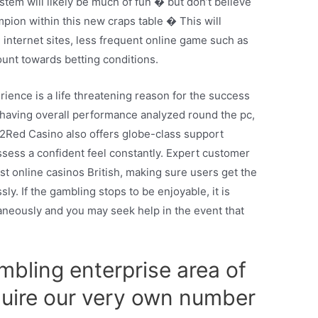
stem will likely be much of fun � but don’t believe
mpion within this new craps table � This will
 internet sites, less frequent online game such as
unt towards betting conditions.
ience is a life threatening reason for the success
, having overall performance analyzed round the pc,
32Red Casino also offers globe-class support
ssess a confident feel constantly. Expert customer
est online casinos British, making sure users get the
sly. If the gambling stops to be enjoyable, it is
ntaneously and you may seek help in the event that
mbling enterprise area of
acquire our very own number