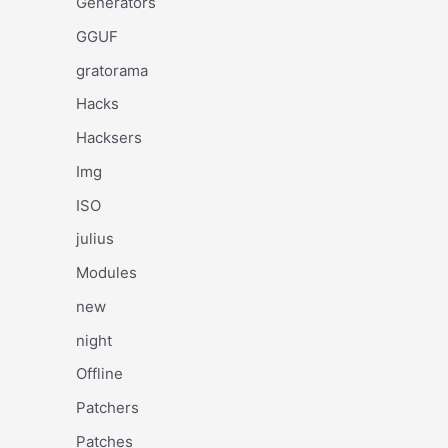
Generators
GGUF
gratorama
Hacks
Hacksers
Img
ISO
julius
Modules
new
night
Offline
Patchers
Patches