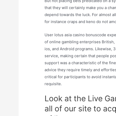
But not placing bets predicated on a sy
that they will certainly make you a cha
depend towards the luck. For almost all
for instance craps and keno do not amo
User
lotus asia casino bonuscode
exper
of online gambling enterprises British
ios, and Android programs. Likewise, 
service, making certain that people po
support was a characteristic of the fin
advice they require timely and effortles
critical for participants to avoid insta
requisite.
Look at the Live Ga
all of our site to 