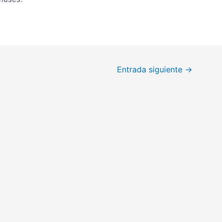
Entrada siguiente
→