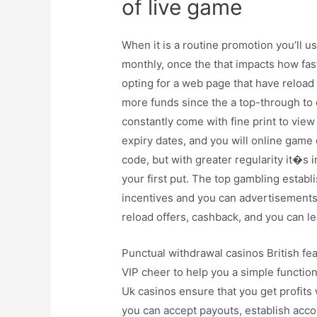
of live game
When it is a routine promotion you’ll 
monthly, once the that impacts how fas
opting for a web page that have reload 
more funds since the a top-through to 
constantly come with fine print to view
expiry dates, and you will online game
code, but with greater regularity it�s 
your first put. The top gambling establi
incentives and you can advertisements,
reload offers, cashback, and you can l
Punctual withdrawal casinos British 
VIP cheer to help you a simple functio
Uk casinos ensure that you get profits
you can accept payouts, establish acco