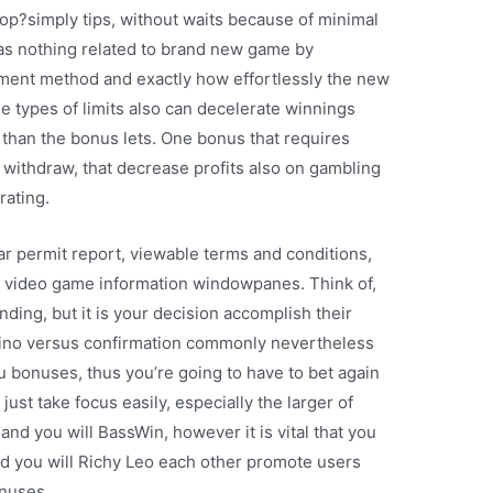
top?simply tips, without waits because of minimal
has nothing related to brand new game by
yment method and exactly how effortlessly the new
e types of limits also can decelerate winnings
 than the bonus lets. One bonus that requires
withdraw, that decrease profits also on gambling
rating.
ar permit report, viewable terms and conditions,
he video game information windowpanes. Think of,
ding, but it is your decision accomplish their
sino versus confirmation commonly nevertheless
u bonuses, thus you’re going to have to bet again
ust take focus easily, especially the larger of
 and you will BassWin, however it is vital that you
nd you will Richy Leo each other promote users
nuses.