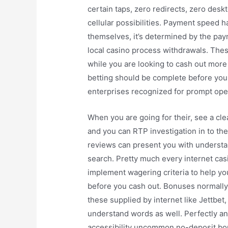
certain taps, zero redirects, zero desk
cellular possibilities. Payment speed 
themselves, it’s determined by the pa
local casino process withdrawals. Thes
while you are looking to cash out more
betting should be complete before you 
enterprises recognized for prompt ope
When you are going for their, see a cle
and you can RTP investigation in to t
reviews can present you with understan
search. Pretty much every internet ca
implement wagering criteria to help yo
before you cash out. Bonuses normally j
these supplied by internet like Jettbet,
understand words as well. Perfectly a
accessibility uncommon no-deposit bo