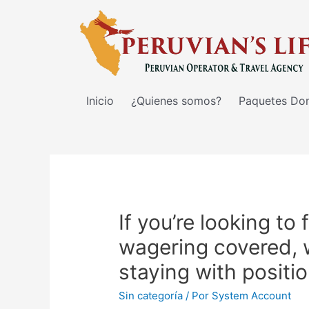
Inicio
¿Quienes somos?
Paquetes Do
If you’re looking to 
wagering covered,
staying with positio
Sin categoría
/ Por
System Account