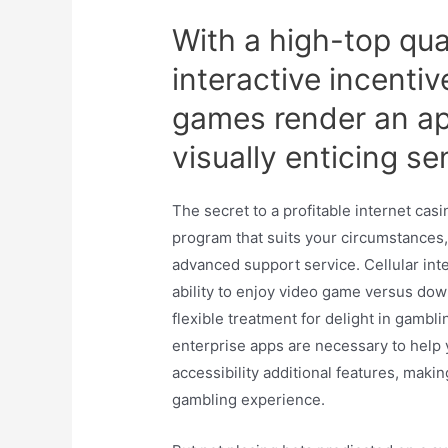
With a high-top qua
interactive incentiv
games render an ap
visually enticing s
The secret to a profitable internet cas
program that suits your circumstances,
advanced support service. Cellular int
ability to enjoy video game versus do
flexible treatment for delight in gamb
enterprise apps are necessary to hel
accessibility additional features, makin
gambling experience.