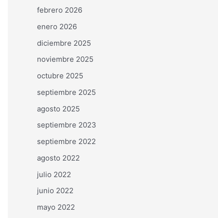
febrero 2026
enero 2026
diciembre 2025
noviembre 2025
octubre 2025
septiembre 2025
agosto 2025
septiembre 2023
septiembre 2022
agosto 2022
julio 2022
junio 2022
mayo 2022