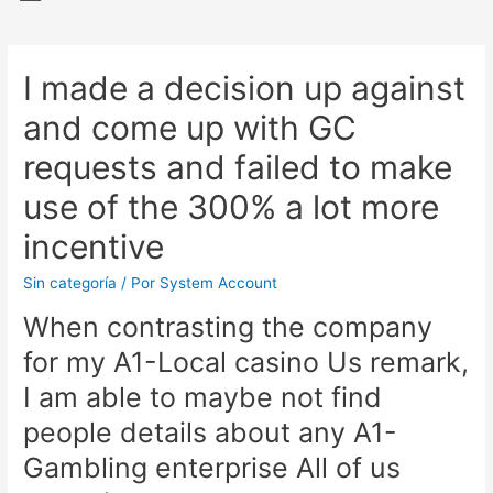
I made a decision up against
and come up with GC
requests and failed to make
use of the 300% a lot more
incentive
Sin categoría
/ Por
System Account
When contrasting the company
for my A1-Local casino Us remark,
I am able to maybe not find
people details about any A1-
Gambling enterprise All of us