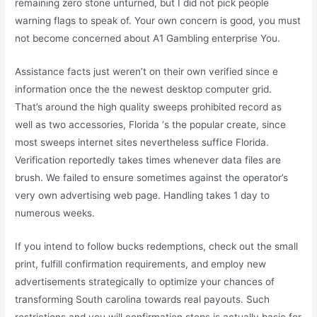
remaining zero stone unturned, but I did not pick people
warning flags to speak of. Your own concern is good, you must
not become concerned about A1 Gambling enterprise You.
Assistance facts just weren’t on their own verified since e
information once the the newest desktop computer grid.
That’s around the high quality sweeps prohibited record as
well as two accessories, Florida ‘s the popular create, since
most sweeps internet sites nevertheless suffice Florida.
Verification reportedly takes times whenever data files are
brush. We failed to ensure sometimes against the operator’s
very own advertising web page. Handling takes 1 day to
numerous weeks.
If you intend to follow bucks redemptions, check out the small
print, fulfill confirmation requirements, and employ new
advertisements strategically to optimize your chances of
transforming South carolina towards real payouts. Such