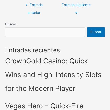
←
Entrada
Entrada siguiente
anterior
→
Buscar
Buscar
Entradas recientes
CrownGold Casino: Quick
Wins and High-Intensity Slots
for the Modern Player
Vegas Hero – Quick‑Fire