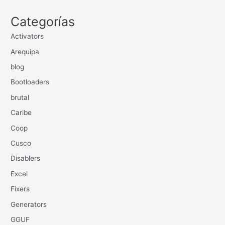
Categorías
Activators
Arequipa
blog
Bootloaders
brutal
Caribe
Coop
Cusco
Disablers
Excel
Fixers
Generators
GGUF