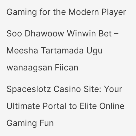
Gaming for the Modern Player
Soo Dhawoow Winwin Bet –
Meesha Tartamada Ugu
wanaagsan Fiican
Spaceslotz Casino Site: Your
Ultimate Portal to Elite Online
Gaming Fun