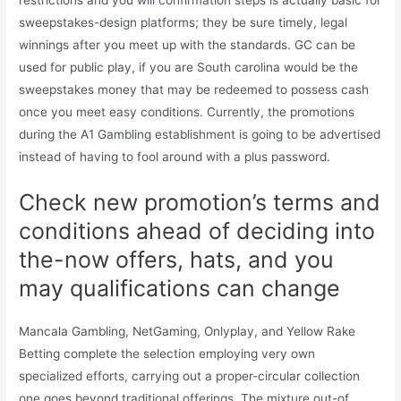
restrictions and you will confirmation steps is actually basic for
sweepstakes-design platforms; they be sure timely, legal
winnings after you meet up with the standards. GC can be
used for public play, if you are South carolina would be the
sweepstakes money that may be redeemed to possess cash
once you meet easy conditions. Currently, the promotions
during the A1 Gambling establishment is going to be advertised
instead of having to fool around with a plus password.
Check new promotion’s terms and
conditions ahead of deciding into
the-now offers, hats, and you
may qualifications can change
Mancala Gambling, NetGaming, Onlyplay, and Yellow Rake
Betting complete the selection employing very own
specialized efforts, carrying out a proper-circular collection
one goes beyond traditional offerings. The mixture out-of