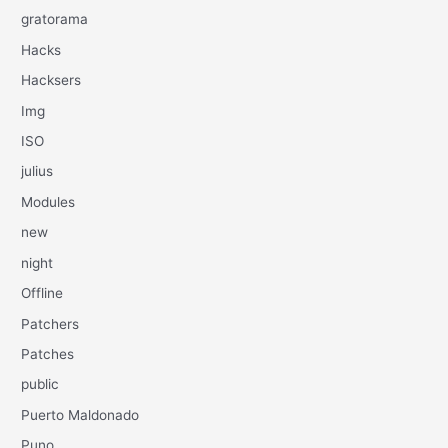
gratorama
Hacks
Hacksers
Img
ISO
julius
Modules
new
night
Offline
Patchers
Patches
public
Puerto Maldonado
Puno