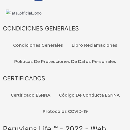
CONDICIONES GENERALES
Condiciones Generales
Libro Reclamaciones
Políticas De Protecciones De Datos Personales
CERTIFICADOS
Certificado ESNNA
Código De Conducta ESNNA
Protocolos COVID-19
Peruvians Life ™ - 2022 - Web