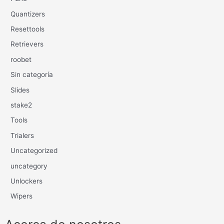
Quantizers
Resettools
Retrievers
roobet
Sin categoría
Slides
stake2
Tools
Trialers
Uncategorized
uncategory
Unlockers
Wipers