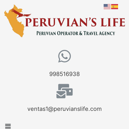
998516938
ventas1@peruvianslife.com