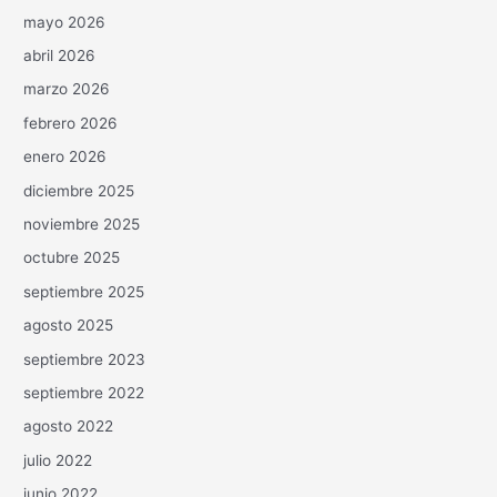
mayo 2026
abril 2026
marzo 2026
febrero 2026
enero 2026
diciembre 2025
noviembre 2025
octubre 2025
septiembre 2025
agosto 2025
septiembre 2023
septiembre 2022
agosto 2022
julio 2022
junio 2022