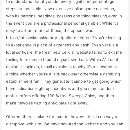
to understand that if you do, every significant percentage
steps are available. New extensive online game collection,
with its personal headings, possess one thing pleasing even in
the event you are a professional personal gambler. While it’s
easy to attract more of those, the options was
https://lotusasiacasino.org/
slightly restricted if you’re looking
to experience in place of expenses any cash. Even versus a
loyal software, the fresh new cellular website failed to exit me
feeling for example I found myself shed out. Within A1 Local
casino Us opinion, I shall explain as to why it’s a substantial
choice whether you’re a laid-back user otherwise a gambling
establishment fan. They generate it simple to get going which
have indication-right up incentives and you may standout
mail-in offers offering 100 % free Sweeps Coins, and then
make newbies getting anticipate right away.
Offered, there is place for update, however it is in no way a
disruptive web site. We have scoured the website and you can