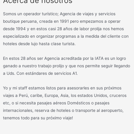
Acerca de nosotros
Somos un operador turístico; Agencia de viajes y servicios
boutique peruana, creada en 1991 pero empezamos a operar
desde 1994 y en estos casi 28 años de labor prolija nos hemos
especializado en organizar programas a la medida del cliente con
hoteles desde lujo hasta clase turista.
En estos 28 años ser Agencia acreditada por la IATA es un logro
ganado a nuestro trabajo prolijo y que nos permite seguir llegando
a Uds. Con estándares de servicios A1.
Yo y mi staff estamos listos para asesorarles en sus próximos
viajes a Perú, caribe, Europa, Asia, los estados Unidos, cruceros
etc, o si necesita pasajes aéreos Domésticos o pasajes
internacionales, reserva de hoteles o transporte al aeropuerto,
tenemos todo para su próximo viaje!