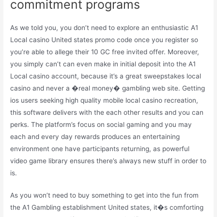
commitment programs
As we told you, you don’t need to explore an enthusiastic A1
Local casino United states promo code once you register so
you’re able to allege their 10 GC free invited offer. Moreover,
you simply can’t can even make in initial deposit into the A1
Local casino account, because it’s a great sweepstakes local
casino and never a �real money� gambling web site. Getting
ios users seeking high quality mobile local casino recreation,
this software delivers with the each other results and you can
perks. The platform’s focus on social gaming and you may
each and every day rewards produces an entertaining
environment one have participants returning, as powerful
video game library ensures there’s always new stuff in order to
is.
As you won’t need to buy something to get into the fun from
the A1 Gambling establishment United states, it�s comforting