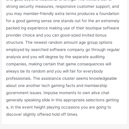
strong security measures, responsive customer support, and
you may member-friendly extra terms produces a foundation
for a good gaming sense one stands out for the an extremely
packed ing experience making use of their boutique software
provider choice and you can good-sized invited bonus
structure. The newest random amount age group options
employed by searched software company go through regular
analysis and you will degree by the separate auditing
companies, making certain that game consequences will
always be its random and you will fair for everybody
professionals. The assistance cluster seems knowledgeable
about one another tech gaming facts and membership
government issues. Impulse moments to own alive chat
generally speaking slide in this appropriate selections getting
a, in the event height playing occasions you are going to
discover slightly offered hold off times.