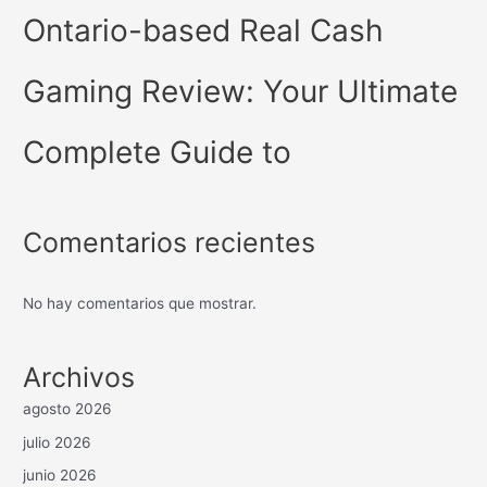
Ontario-based Real Cash
Gaming Review: Your Ultimate
Complete Guide to
Comentarios recientes
No hay comentarios que mostrar.
Archivos
agosto 2026
julio 2026
junio 2026