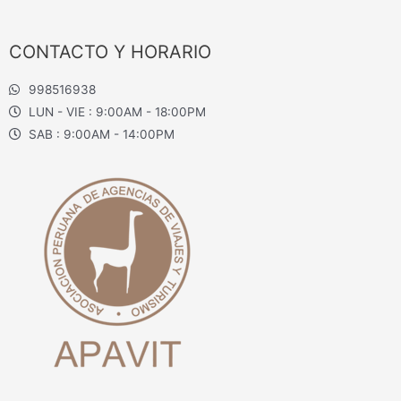
CONTACTO Y HORARIO
998516938
LUN - VIE : 9:00AM - 18:00PM
SAB : 9:00AM - 14:00PM