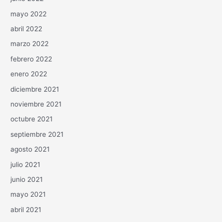
mayo 2022
abril 2022
marzo 2022
febrero 2022
enero 2022
diciembre 2021
noviembre 2021
octubre 2021
septiembre 2021
agosto 2021
julio 2021
junio 2021
mayo 2021
abril 2021