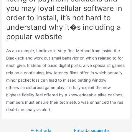
you may loyal cellular software in
order to install, it’s not hard to
understand why it�s including a
popular website
As an example, I believe in Very first Method from inside the
Blackjack and work out small behavior on which related to for
each give. Instead of basic digital ports, alive specialist games
rely on a continuing, low-latency films offer, in which actually
minor packet loss can lead to missed betting window
otherwise disturbed game play. To fully exploit the new
highest-fidelity feel offered by a knowledgeable alive casinos,
members must ensure their tech setup was enhanced the real
deal-time analysis alert.
←
Entrada
Entrada siguiente