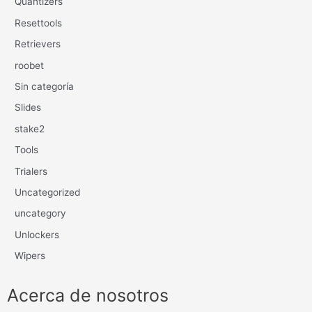
Quantizers
Resettools
Retrievers
roobet
Sin categoría
Slides
stake2
Tools
Trialers
Uncategorized
uncategory
Unlockers
Wipers
Acerca de nosotros