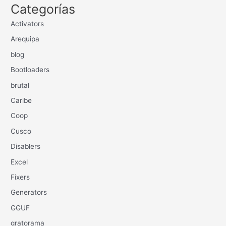
Categorías
Activators
Arequipa
blog
Bootloaders
brutal
Caribe
Coop
Cusco
Disablers
Excel
Fixers
Generators
GGUF
gratorama