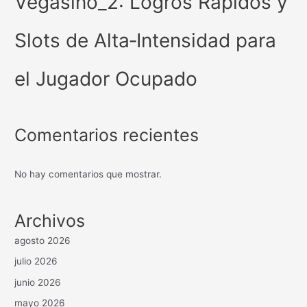
Vegasino_2: Logros Rápidos y
Slots de Alta‑Intensidad para
el Jugador Ocupado
Comentarios recientes
No hay comentarios que mostrar.
Archivos
agosto 2026
julio 2026
junio 2026
mayo 2026