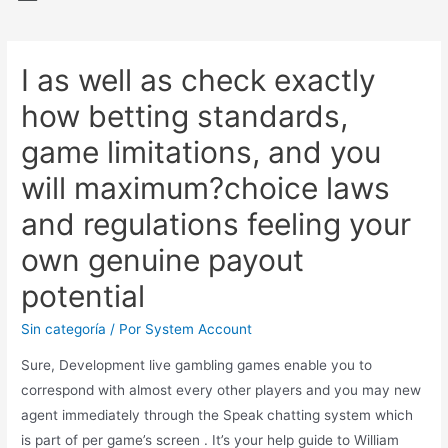
I as well as check exactly
how betting standards,
game limitations, and you
will maximum?choice laws
and regulations feeling your
own genuine payout
potential
Sin categoría
/ Por
System Account
Sure, Development live gambling games enable you to
correspond with almost every other players and you may new
agent immediately through the Speak chatting system which
is part of per game’s screen . It’s your help guide to William