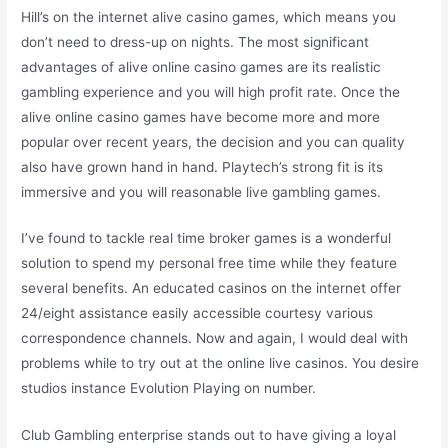
Hill’s on the internet alive casino games, which means you
don’t need to dress-up on nights. The most significant
advantages of alive online casino games are its realistic
gambling experience and you will high profit rate. Once the
alive online casino games have become more and more
popular over recent years, the decision and you can quality
also have grown hand in hand. Playtech’s strong fit is its
immersive and you will reasonable live gambling games.
I’ve found to tackle real time broker games is a wonderful
solution to spend my personal free time while they feature
several benefits. An educated casinos on the internet offer
24/eight assistance easily accessible courtesy various
correspondence channels. Now and again, I would deal with
problems while to try out at the online live casinos. You desire
studios instance Evolution Playing on number.
Club Gambling enterprise stands out to have giving a loyal