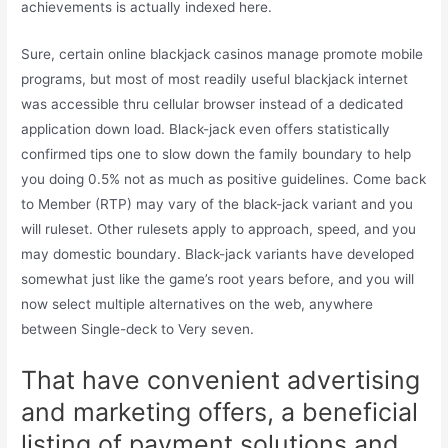
achievements is actually indexed here.
Sure, certain online blackjack casinos manage promote mobile
programs, but most of most readily useful blackjack internet
was accessible thru cellular browser instead of a dedicated
application down load. Black-jack even offers statistically
confirmed tips one to slow down the family boundary to help
you doing 0.5% not as much as positive guidelines. Come back
to Member (RTP) may vary of the black-jack variant and you
will ruleset. Other rulesets apply to approach, speed, and you
may domestic boundary. Black-jack variants have developed
somewhat just like the game’s root years before, and you will
now select multiple alternatives on the web, anywhere
between Single-deck to Very seven.
That have convenient advertising
and marketing offers, a beneficial
listing of payment solutions and