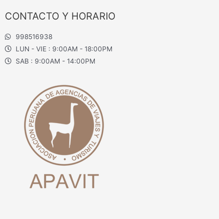
CONTACTO Y HORARIO
998516938
LUN - VIE : 9:00AM - 18:00PM
SAB : 9:00AM - 14:00PM