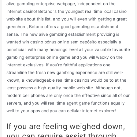
alive gambling enterprise webpage, independent on the
internet casino! Betano ‘s the youngest real time local casino
web site about this list, and you will even with getting a great
greenhorn, Betano offers a good gambling establishment
sense. The new alive gambling establishment providing is
wanted win casino bónus online sem depósito
especially a
beneficial, with many headings level all your valuable favourite
gambling enterprise online game and you will wacky on the
internet exclusives! If you’re faithful applications one
streamline the fresh new gambling experience are still well-
known, a knowledgeable real time casinos would be to at the
least possess a high-quality mobile web site. Although not,
modern cell phones are only once the effective since all of our
servers, and you will real time agent game functions equally
well to your apps and you can cellular internet explorer!
If you are feeling weighed down,
you can require assist through