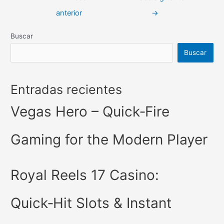
anterior
→
Buscar
Buscar
Entradas recientes
Vegas Hero – Quick‑Fire
Gaming for the Modern Player
Royal Reels 17 Casino:
Quick‑Hit Slots & Instant