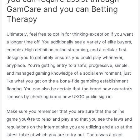
GamCare and you can Betting
Therapy
Ultimately, feel free to opt in for thinking-exception if you want
a longer time off. You additionally see a variety of elite buyers,
complex High definition online streaming, and a cellular-first
design you to definitely ensures you could play whenever,
anyplace. You’re getting entry to a safe, progressive, simple,
and managed gaming knowledge of a social environment, just
like what you get on the a bona-fide gambling establishment
flooring. You can also be certain that the brand new operator’s
licenses by checking brand new UKGC public sign in.
Make sure you remember that you are sure that the online
game you�re to relax and play and that you see the laws and
regulations on the internet site you are utilizing and also at the
latest table at which you are to try out. There was a giant