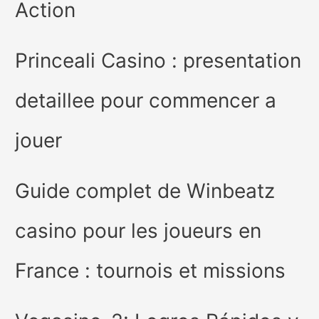
Action
Princeali Casino : presentation
detaillee pour commencer a
jouer
Guide complet de Winbeatz
casino pour les joueurs en
France : tournois et missions