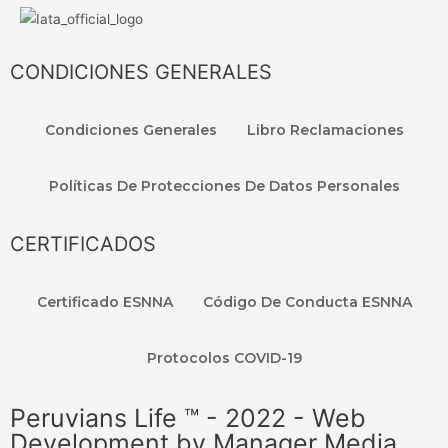
CONDICIONES GENERALES
Condiciones Generales
Libro Reclamaciones
Políticas De Protecciones De Datos Personales
CERTIFICADOS
Certificado ESNNA
Código De Conducta ESNNA
Protocolos COVID-19
Peruvians Life ™ - 2022 - Web
Development by Manager Media