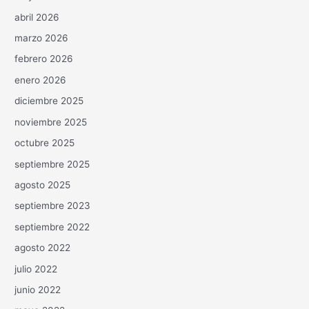
abril 2026
marzo 2026
febrero 2026
enero 2026
diciembre 2025
noviembre 2025
octubre 2025
septiembre 2025
agosto 2025
septiembre 2023
septiembre 2022
agosto 2022
julio 2022
junio 2022