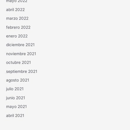
mayo 2022
abril 2022
marzo 2022
febrero 2022
enero 2022
diciembre 2021
noviembre 2021
octubre 2021
septiembre 2021
agosto 2021
julio 2021
junio 2021
mayo 2021
abril 2021