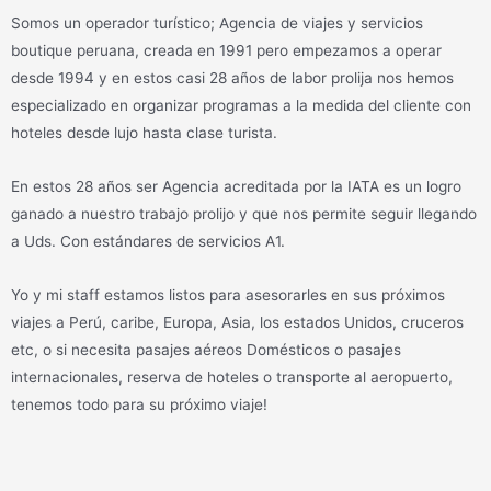
Somos un operador turístico; Agencia de viajes y servicios
boutique peruana, creada en 1991 pero empezamos a operar
desde 1994 y en estos casi 28 años de labor prolija nos hemos
especializado en organizar programas a la medida del cliente con
hoteles desde lujo hasta clase turista.
En estos 28 años ser Agencia acreditada por la IATA es un logro
ganado a nuestro trabajo prolijo y que nos permite seguir llegando
a Uds. Con estándares de servicios A1.
Yo y mi staff estamos listos para asesorarles en sus próximos
viajes a Perú, caribe, Europa, Asia, los estados Unidos, cruceros
etc, o si necesita pasajes aéreos Domésticos o pasajes
internacionales, reserva de hoteles o transporte al aeropuerto,
tenemos todo para su próximo viaje!