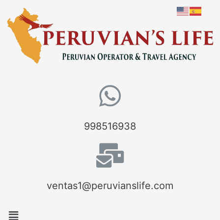
998516938
ventas1@peruvianslife.com