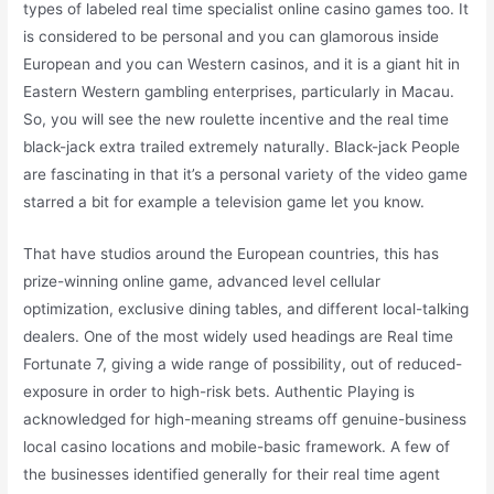
types of labeled real time specialist online casino games too. It
is considered to be personal and you can glamorous inside
European and you can Western casinos, and it is a giant hit in
Eastern Western gambling enterprises, particularly in Macau.
So, you will see the new roulette incentive and the real time
black-jack extra trailed extremely naturally. Black-jack People
are fascinating in that it’s a personal variety of the video game
starred a bit for example a television game let you know.
That have studios around the European countries, this has
prize-winning online game, advanced level cellular
optimization, exclusive dining tables, and different local-talking
dealers. One of the most widely used headings are Real time
Fortunate 7, giving a wide range of possibility, out of reduced-
exposure in order to high-risk bets. Authentic Playing is
acknowledged for high-meaning streams off genuine-business
local casino locations and mobile-basic framework. A few of
the businesses identified generally for their real time agent