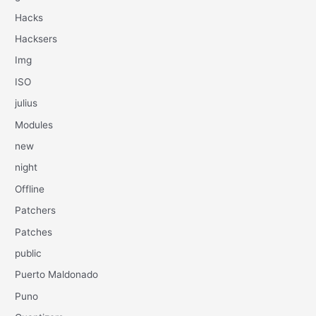
Hacks
Hacksers
Img
ISO
julius
Modules
new
night
Offline
Patchers
Patches
public
Puerto Maldonado
Puno