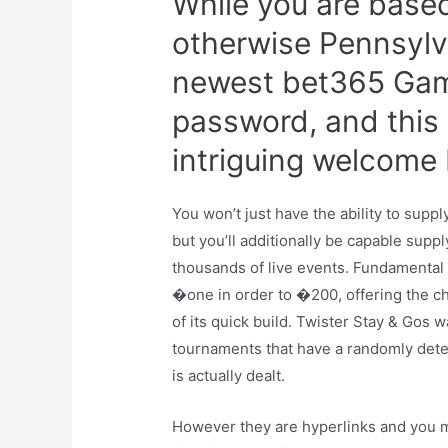
While you are based
otherwise Pennsylv
newest bet365 Gamb
password, and this 
intriguing welcome
You won’t just have the ability to sup
but you’ll additionally be capable supp
thousands of live events. Fundamental
�one in order to �200, offering the c
of its quick build. Twister Stay & Gos
tournaments that have a randomly dete
is actually dealt.
However they are hyperlinks and you m