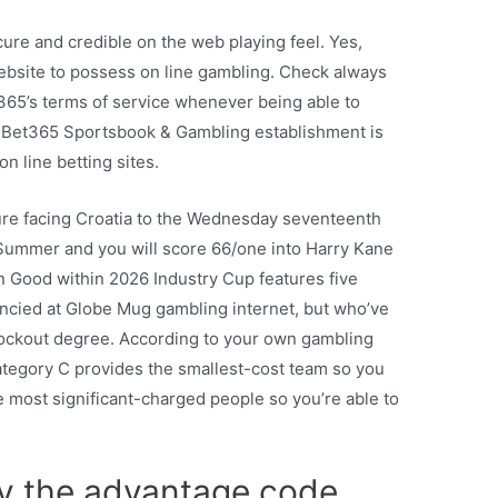
ure and credible on the web playing feel. Yes,
bsite to possess on line gambling. Check always
65’s terms of service whenever being able to
. Bet365 Sportsbook & Gambling establishment is
n line betting sites.
ure facing Croatia to the Wednesday seventeenth
 Summer and you will score 66/one into Harry Kane
on Good within 2026 Industry Cup features five
fancied at Globe Mug gambling internet, but who’ve
 knockout degree. According to your own gambling
Category C provides the smallest-cost team so you
e most significant-charged people so you’re able to
ly the advantage code