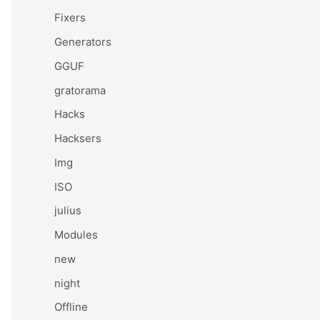
Fixers
Generators
GGUF
gratorama
Hacks
Hacksers
Img
ISO
julius
Modules
new
night
Offline