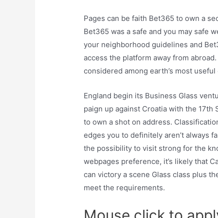
Pages can be faith Bet365 to own a sec
Bet365 was a safe and you may safe we
your neighborhood guidelines and Bet3
access the platform away from abroad
considered among earth’s most useful o
England begin its Business Glass vent
paign up against Croatia with the 17th
to own a shot on address. Classificati
edges you to definitely aren’t always 
the possibility to visit strong for the
webpages preference, it’s likely that 
can victory a scene Glass class plus th
meet the requirements.
Mouse click to app