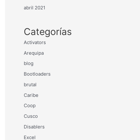
abril 2021
Categorías
Activators
Arequipa
blog
Bootloaders
brutal
Caribe
Coop
Cusco
Disablers
Excel