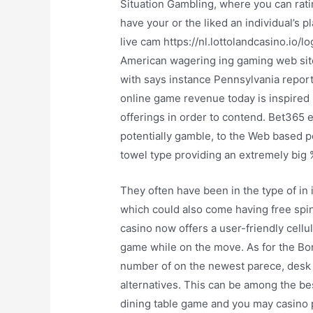
Situation Gambling, where you can ratin
have your or the liked an individual’s p
live cam
https://nl.lottolandcasino.io/lo
American wagering ing gaming web sit
with says instance Pennsylvania reporti
online game revenue today is inspired b
offerings in order to contend. Bet365 
potentially gamble, to the Web based 
towel type providing an extremely big
They often have been in the type of in 
which could also come having free spin
casino now offers a user-friendly cellul
game while on the move. As for the Bor
number of on the newest parece, desk 
alternatives. This can be among the be
dining table game and you may casino 