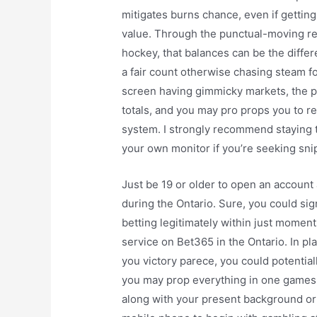
mitigates burns chance, even if getting
value. Through the punctual-moving rec
hockey, that balances can be the diff
a fair count otherwise chasing steam f
screen having gimmicky markets, the pl
totals, and you may pro props you to re
system. I strongly recommend staying t
your own monitor if you’re seeking snipe
Just be 19 or older to open an account
during the Ontario. Sure, you could si
betting legitimately within just moment
service on Bet365 in the Ontario. In pl
you victory parece, you could potentia
you may prop everything in one games. 
along with your present background or 