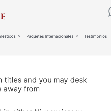
mesticos
Paquetes Internacionales
Testimonios
on titles and you may desk
e away from