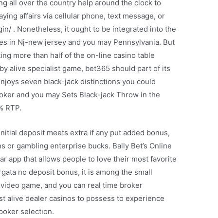
g all over the country help around the clock to
laying affairs via cellular phone, text message, or
gin/
. Nonetheless, it ought to be integrated into the
es in Nj-new jersey and you may Pennsylvania. But
ng more than half of the on-line casino table
y alive specialist game, bet365 should part of its
enjoys seven black-jack distinctions you could
poker and you may Sets Black-jack Throw in the
 % RTP.
initial deposit meets extra if any put added bonus,
s or gambling enterprise bucks. Bally Bet’s Online
ar app that allows people to love their most favorite
gata no deposit bonus, it is among the small
video game, and you can real time broker
st alive dealer casinos to possess to experience
poker selection.