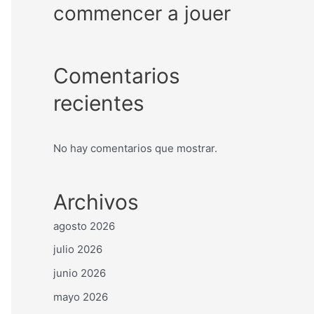
commencer a jouer
Comentarios
recientes
No hay comentarios que mostrar.
Archivos
agosto 2026
julio 2026
junio 2026
mayo 2026