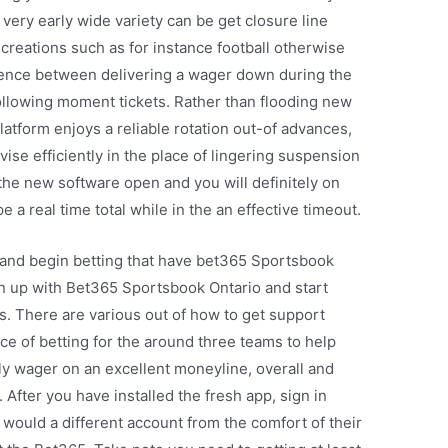
 very early wide variety can be get closure line
reations such as for instance football otherwise
erence between delivering a wager down during the
ollowing moment tickets. Rather than flooding new
atform enjoys a reliable rotation out-of advances,
vise efficiently in the place of lingering suspension
he new software open and you will definitely on
 a real time total while in the an effective timeout.
 and begin betting that have bet365 Sportsbook
gn up with Bet365 Sportsbook Ontario and start
s. There are various out of how to get support
ace of betting for the around three teams to help
lly wager on an excellent moneyline, overall and
After you have installed the fresh app, sign in
would a different account from the comfort of their