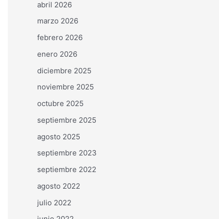
abril 2026
marzo 2026
febrero 2026
enero 2026
diciembre 2025
noviembre 2025
octubre 2025
septiembre 2025
agosto 2025
septiembre 2023
septiembre 2022
agosto 2022
julio 2022
junio 2022