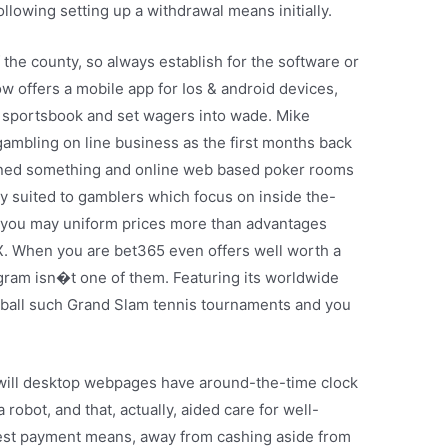
ollowing setting up a withdrawal means initially.
 the county, so always establish for the software or
w offers a mobile app for Ios & android devices,
w sportsbook and set wagers into wade. Mike
mbling on line business as the first months back
ned something and online web based poker rooms
y suited to gamblers which focus on inside the-
 you may uniform prices more than advantages
X. When you are bet365 even offers well worth a
gram isn�t one of them. Featuring its worldwide
otball such Grand Slam tennis tournaments and you
will desktop webpages have around-the-time clock
 robot, and that, actually, aided care for well-
kest payment means, away from cashing aside from