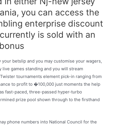
 in either Nj-new jersey
ania, you can access the
ling enterprise discount
currently is sold with an
 bonus
ply your betslip and you may customise your wagers,
ly live games standing and you will stream
 Twister tournaments element pick-in ranging from
hance to profit to �100,000 just moments the help
 was fast-paced, three-passed hyper-turbo
rmined prize pool shown through to the firsthand
ay phone numbers into National Council for the