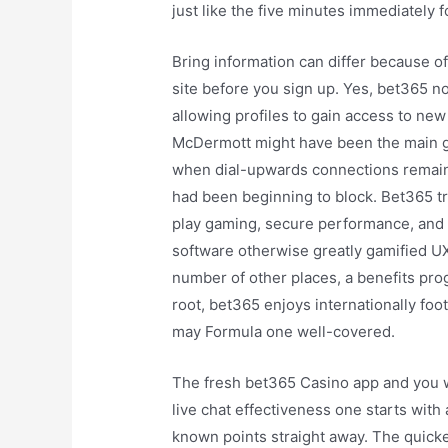
just like the five minutes immediately f
Bring information can differ because of
site before you sign up. Yes, bet365 no
allowing profiles to gain access to ne
McDermott might have been the main ga
when dial-upwards connections remai
had been beginning to block. Bet365 tr
play gaming, secure performance, and
software otherwise greatly gamified U
number of other places, a benefits pro
root, bet365 enjoys internationally fo
may Formula one well-covered.
The fresh bet365 Casino app and you 
live chat effectiveness one starts with a
known points straight away. The quic