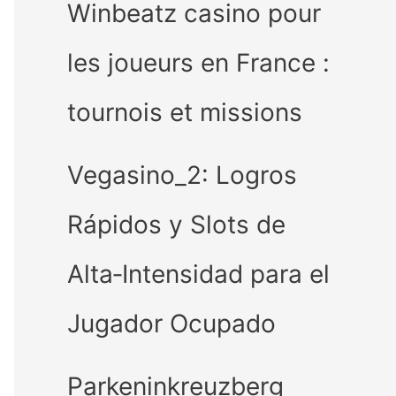
Winbeatz casino pour
les joueurs en France :
tournois et missions
Vegasino_2: Logros
Rápidos y Slots de
Alta‑Intensidad para el
Jugador Ocupado
Parkeninkreuzberg