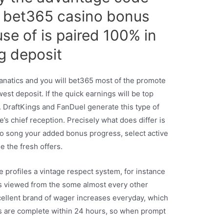
bet365 casino bonus
se of is paired 100% in
ng deposit
Fanatics and you will bet365 most of the promote
st deposit. If the quick earnings will be top
r. DraftKings and FanDuel generate this type of
e’s chief reception. Precisely what does differ is
to song your added bonus progress, select active
e the fresh offers.
he profiles a vintage respect system, for instance
ms viewed from the some almost every other
cellent brand of wager increases everyday, which
ns are complete within 24 hours, so when prompt