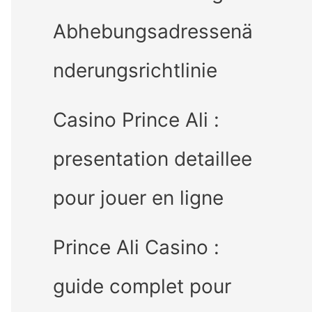
Abhebungsadressenä
nderungsrichtlinie
Casino Prince Ali :
presentation detaillee
pour jouer en ligne
Prince Ali Casino :
guide complet pour