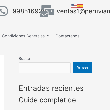
998516938
ventas1@peruvian
Condiciones Generales
Contactenos
Buscar
Buscar
Entradas recientes
Guide complet de