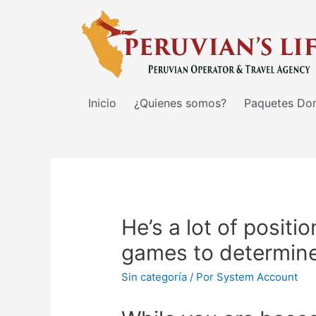
Inicio
¿Quienes somos?
Paquetes Do
He’s a lot of positi
games to determin
Sin categoría
/ Por
System Account