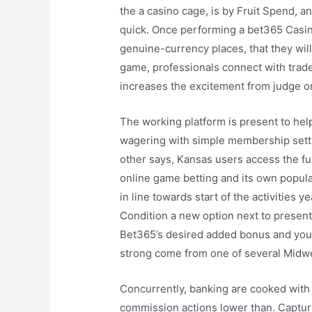
the a casino cage, is by Fruit Spend, 
quick. Once performing a bet365 Casino
genuine-currency places, that they wil
game, professionals connect with trader
increases the excitement from judge o
The working platform is present to help
wagering with simple membership setti
other says, Kansas users access the fu
online game betting and its own popula
in line towards start of the activities 
Condition a new option next to presen
Bet365’s desired added bonus and you w
strong come from one of several Midwes
Concurrently, banking are cooked with 
commission actions lower than. Capturi