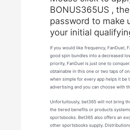
BONUS365US , the 
password to make u
your initial qualifyi
If you would like frequency, FanDuel, 
good spin bundles into a decreased lowe
priority, FanDuel is just one to conque
obtainable in this one or two taps of on
when simple for every app helps it be 
advertising and you can choose with th
Unfortuitously, bet365 will not bring t
the tiered benefits or products syste
sportsbooks. Bet365 also offers an ex
other sportsbooks supply. Distributio