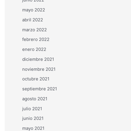
mayo 2022
abril 2022
marzo 2022
febrero 2022
enero 2022
diciembre 2021
noviembre 2021
octubre 2021
septiembre 2021
agosto 2021
julio 2021
junio 2021
mayo 2021