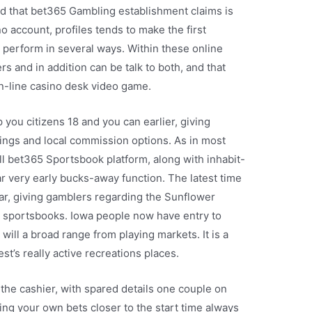
and that bet365 Gambling establishment claims is
 account, profiles tends to make the first
l perform in several ways. Within these online
s and in addition can be talk to both, and that
n-line casino desk video game.
 you citizens 18 and you can earlier, giving
ngs and local commission options. As in most
ll bet365 Sportsbook platform, along with inhabit-
r very early bucks-away function. The latest time
year, giving gamblers regarding the Sunflower
t sportsbooks. Iowa people now have entry to
ill a broad range from playing markets. It is a
t’s really active recreations places.
the cashier, with spared details one couple on
ng your own bets closer to the start time always