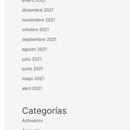
enero 2022
diciembre 2021
noviembre 2021
octubre 2021
septiembre 2021
agosto 2021
julio 2021
junio 2021
mayo 2021
abril 2021
Categorías
Activators