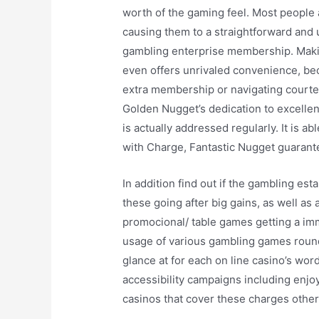
worth of the gaming feel. Most people 
causing them to a straightforward and u
gambling enterprise membership. Makin
even offers unrivaled convenience, be
extra membership or navigating courte
Golden Nugget’s dedication to excellen
is actually addressed regularly. It is 
with Charge, Fantastic Nugget guarante
In addition find out if the gambling es
these going after big gains, as well as 
promocional/
table games getting a imm
usage of various gambling games round
glance at for each on line casino’s wor
accessibility campaigns including enjoy
casinos that cover these charges other