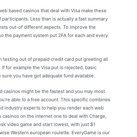
e web based casinos that deal with Visa make these
f participants. Less than is actually a fast summary
insts out-of different aspects. To improve the
so the payment system put 2FA for each and every
testing out of prepaid credit card put greeting all
f for example the Visa put is rejected, basic
 sure you have got adequate fund available.
d casinos might be the fastest and you may most
u’re able to a free account. This specific combines
nd industry experts to help you render each web
 Us casinos on the internet one to deal with Charge,
sk video game and start lowest, with just $1
wise Western european roulette. EveryGame is our