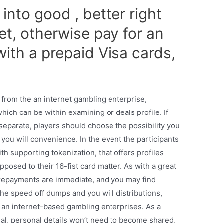
 into good , better right
et, otherwise pay for an
with a prepaid Visa cards,
 from the an internet gambling enterprise,
which can be within examining or deals profile. If
a separate, players should choose the possibility you
d you will convenience. In the event the participants
h supporting tokenization, that offers profiles
pposed to their 16-fist card matter. As with a great
repayments are immediate, and you may find
the speed off dumps and you will distributions,
s an internet-based gambling enterprises. As a
yPal, personal details won’t need to become shared,