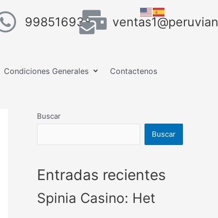
998516938
ventas1@peruvian
Condiciones Generales
Contactenos
Buscar
Buscar
Entradas recientes
Spinia Casino: Het