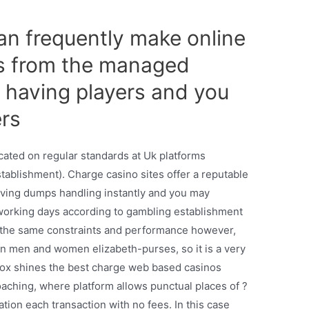
an frequently make online
s from the managed
 having players and you
ers
icated on regular standards at Uk platforms
stablishment). Charge casino sites offer a reputable
aving dumps handling instantly and you may
working days according to gambling establishment
h the same constraints and performance however,
on men and women elizabeth-purses, so it is a very
efox shines the best charge web based casinos
oaching, where platform allows punctual places of ?
ation each transaction with no fees. In this case