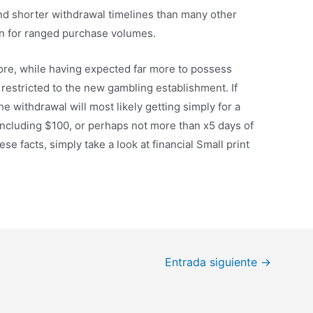
and shorter withdrawal timelines than many other
ion for ranged purchase volumes.
e, while having expected far more to possess
 restricted to the new gambling establishment. If
e withdrawal will most likely getting simply for a
including $100, or perhaps not more than x5 days of
se facts, simply take a look at financial Small print
Entrada siguiente
→