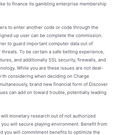
ike to finance its gambling enterprise membership
ers to enter another code or code through the
signed up user can be complete the commission.
er to guard important computer data out of
threats. To be certain a safe betting experience,
ures, and additionally SSL security, firewalls, and
chnology. While you are these issues are not deal-
orth considering when deciding on Charge
multaneously, brand new financial form of Discover
es can add on toward trouble, potentially leading
will monetary research out of not authorized
d you will secure playing environment. Benefit from
d you will commitment benefits to optimize the