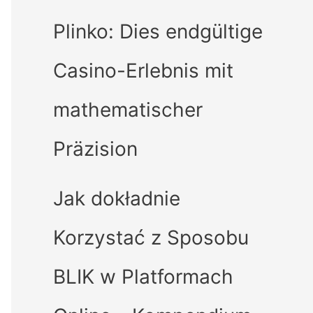
Plinko: Dies endgültige
Casino-Erlebnis mit
mathematischer
Präzision
Jak dokładnie
Korzystać z Sposobu
BLIK w Platformach