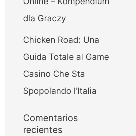
Online – Kompendium
dla Graczy
Chicken Road: Una
Guida Totale al Game
Casino Che Sta
Spopolando l’Italia
Comentarios
recientes