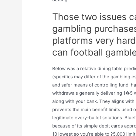
Those two issues c
gambling purchase
platforms very hard
can football gambl
Below was a relative dining table pred
(specifics may differ of the gambling e
and safer means of controlling fund, h
withdrawals generally delivering 1�5 
along with your bank. They aligns wit
prevents the main benefit limits used 
legitimate every-bullet solutions. Blu
because of its simple debit cards appr
10 lowest so you’re able to ?5,000 limit