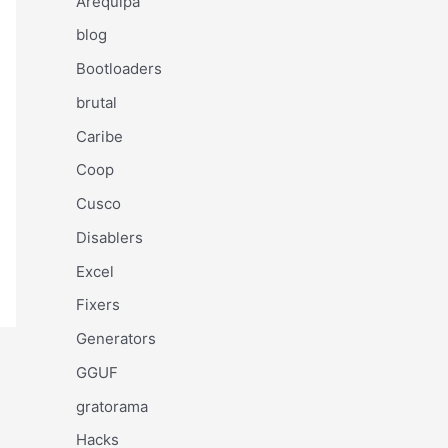
Arequipa
blog
Bootloaders
brutal
Caribe
Coop
Cusco
Disablers
Excel
Fixers
Generators
GGUF
gratorama
Hacks