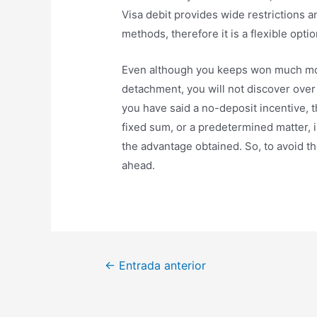
Visa debit provides wide restrictions 
methods, therefore it is a flexible opt
Even although you keeps won much mor
detachment, you will not discover over
you have said a no-deposit incentive, th
fixed sum, or a predetermined matter, 
the advantage obtained. So, to avoid the
ahead.
←
Entrada anterior