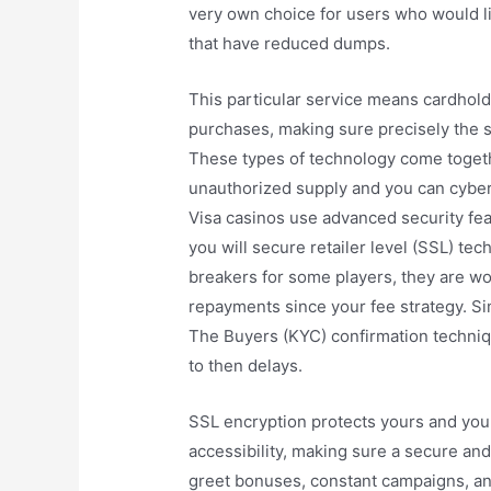
very own choice for users who would l
that have reduced dumps.
This particular service means cardhold
purchases, making sure precisely the 
These types of technology come togeth
unauthorized supply and you can cyber 
Visa casinos use advanced security feat
you will secure retailer level (SSL) te
breakers for some players, they are w
repayments since your fee strategy. Si
The Buyers (KYC) confirmation techniqu
to then delays.
SSL encryption protects yours and you 
accessibility, making sure a secure an
greet bonuses, constant campaigns, an