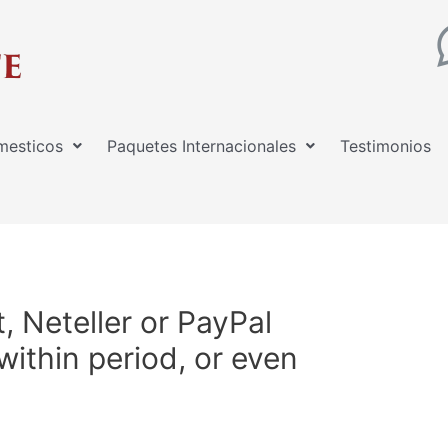
mesticos
Paquetes Internacionales
Testimonios
 Neteller or PayPal
within period, or even