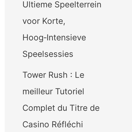
Ultieme Speelterrein
voor Korte,
Hoog‑Intensieve
Speelsessies
Tower Rush : Le
meilleur Tutoriel
Complet du Titre de
Casino Réfléchi