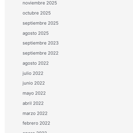
noviembre 2025
octubre 2025
septiembre 2025
agosto 2025
septiembre 2023
septiembre 2022
agosto 2022
julio 2022
junio 2022
mayo 2022
abril 2022
marzo 2022
febrero 2022