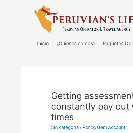
Inicio
¿Quienes somos?
Paquetes Do
Getting assessment,
constantly pay out 
times
Sin categoría
/ Por
System Account