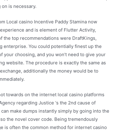
g on is necessary.
dom Local casino Incentive Paddy Stamina now
 experience and is element of Flutter Activity,
 of the top recommendations were DraftKings,
enterprise. You could potentially finest up the
of your choosing, and you won’t need to give your
ing website. The procedure is exactly the same as
 exchange, additionally the money would be to
immediately.
t towards on the internet local casino platforms
Agency regarding Justice ‘s the 2nd cause of
 can make dumps instantly simply by going into the
also the novel cover code. Being tremendously
ge is often the common method for internet casino