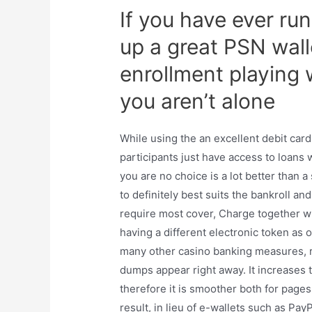
If you have ever run
up a great PSN wall
enrollment playing 
you aren’t alone
While using the an excellent debit card
participants just have access to loans 
you are no choice is a lot better than 
to definitely best suits the bankroll an
require most cover, Charge together wit
having a different electronic token as o
many other casino banking measures, 
dumps appear right away. It increases 
therefore it is smoother both for page
result, in lieu of e-wallets such as Pa