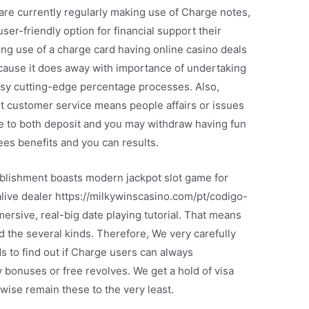
are currently regularly making use of Charge notes,
ser-friendly option for financial support their
g use of a charge card having online casino deals
cause it does away with importance of undertaking
sy cutting-edge percentage processes. Also,
t customer service means people affairs or issues
able to both deposit and you may withdraw having fun
es benefits and you can results.
tablishment boasts modern jackpot slot game for
alive dealer
https://milkywinscasino.com/pt/codigo-
ersive, real-big date playing tutorial. That means
 the several kinds. Therefore, We very carefully
ds to find out if Charge users can always
 bonuses or free revolves. We get a hold of visa
wise remain these to the very least.