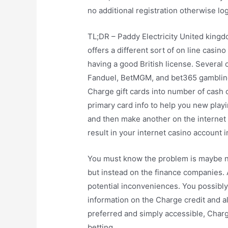
no additional registration otherwise lo
TL;DR – Paddy Electricity United king
offers a different sort of on line casino
having a good British license. Several
Fanduel, BetMGM, and bet365 gambling 
Charge gift cards into number of cash 
primary card info to help you new play
and then make another on the internet
result in your internet casino account 
You must know the problem is maybe no
but instead on the finance companies. 
potential inconveniences. You possibly
information on the Charge credit and 
preferred and simply accessible, Char
betting.