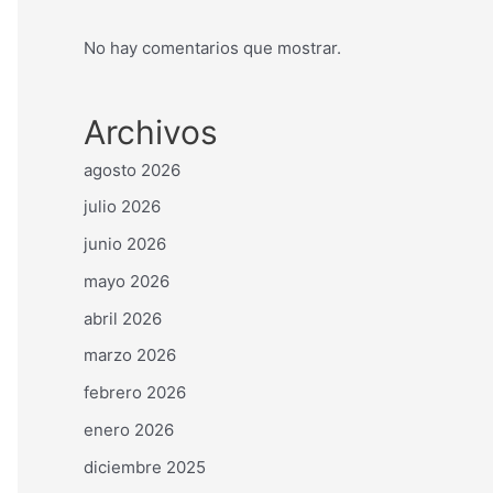
No hay comentarios que mostrar.
Archivos
agosto 2026
julio 2026
junio 2026
mayo 2026
abril 2026
marzo 2026
febrero 2026
enero 2026
diciembre 2025