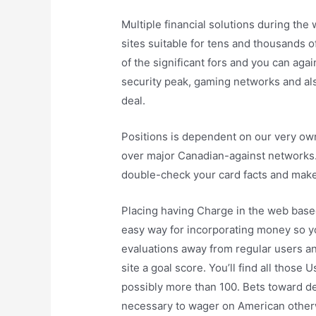
Multiple financial solutions during th
sites suitable for tens and thousands o
of the significant fors and you can aga
security peak, gaming networks and al
deal.
Positions is dependent on our very own 
over major Canadian-against networks. I
double-check your card facts and make
Placing having Charge in the web base
easy way for incorporating money so yo
evaluations away from regular users a
site a goal score. You’ll find all those
possibly more than 100. Bets toward de
necessary to wager on American other