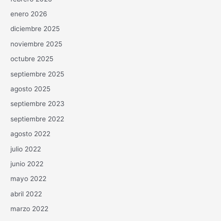
enero 2026
diciembre 2025
noviembre 2025
octubre 2025
septiembre 2025
agosto 2025
septiembre 2023
septiembre 2022
agosto 2022
julio 2022
junio 2022
mayo 2022
abril 2022
marzo 2022