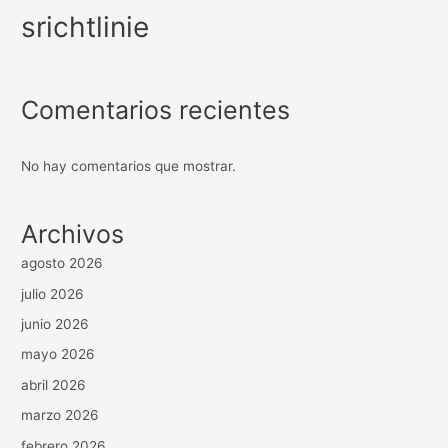
srichtlinie
Comentarios recientes
No hay comentarios que mostrar.
Archivos
agosto 2026
julio 2026
junio 2026
mayo 2026
abril 2026
marzo 2026
febrero 2026