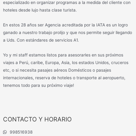
especializado en organizar programas a la medida del cliente con
hoteles desde lujo hasta clase turista.
En estos 28 años ser Agencia acreditada por la IATA es un logro
ganado a nuestro trabajo prolijo y que nos permite seguir llegando
a Uds. Con estándares de servicios A1.
Yo y mi staff estamos listos para asesorarles en sus próximos
viajes a Perú, caribe, Europa, Asia, los estados Unidos, cruceros
etc, o si necesita pasajes aéreos Domésticos o pasajes
internacionales, reserva de hoteles o transporte al aeropuerto,
tenemos todo para su próximo viaje!
CONTACTO Y HORARIO
998516938