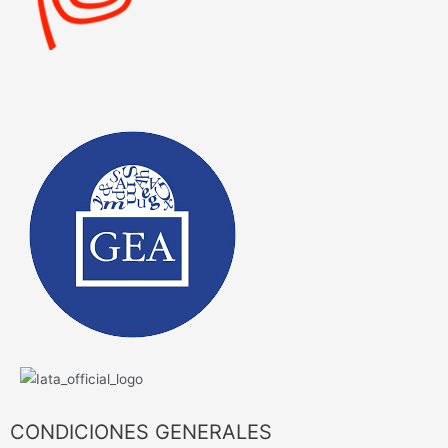
CONDICIONES GENERALES