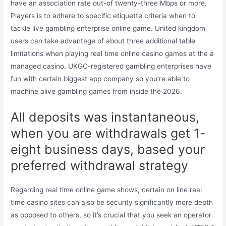
have an association rate out-of twenty-three Mbps or more.
Players is to adhere to specific etiquette criteria when to
tackle live gambling enterprise online game. United kingdom
users can take advantage of about three additional table
limitations when playing real time online casino games at the a
managed casino. UKGC-registered gambling enterprises have
fun with certain biggest app company so you’re able to
machine alive gambling games from inside the 2026.
All deposits was instantaneous,
when you are withdrawals get 1-
eight business days, based your
preferred withdrawal strategy
Regarding real time online game shows, certain on line real
time casino sites can also be security significantly more depth
as opposed to others, so it’s crucial that you seek an operator