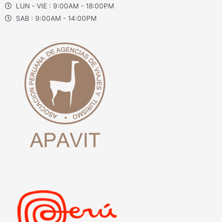
LUN - VIE : 9:00AM - 18:00PM
SAB : 9:00AM - 14:00PM