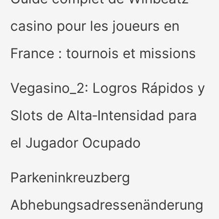
casino pour les joueurs en
France : tournois et missions
Vegasino_2: Logros Rápidos y
Slots de Alta‑Intensidad para
el Jugador Ocupado
Parkeninkreuzberg
Abhebungsadressenänderung