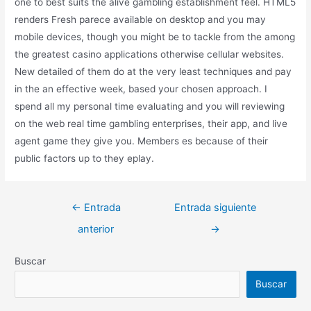
one to best suits the alive gambling establishment feel. HTML5
renders Fresh parece available on desktop and you may
mobile devices, though you might be to tackle from the among
the greatest casino applications otherwise cellular websites.
New detailed of them do at the very least techniques and pay
in the an effective week, based your chosen approach. I
spend all my personal time evaluating and you will reviewing
on the web real time gambling enterprises, their app, and live
agent game they give you. Members es because of their
public factors up to they eplay.
←
Entrada
Entrada siguiente
anterior
→
Buscar
Buscar