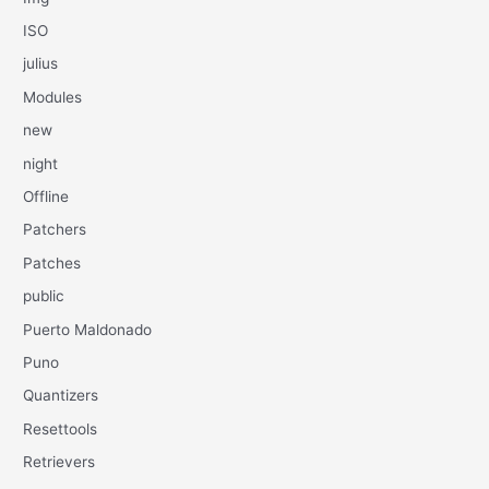
ISO
julius
Modules
new
night
Offline
Patchers
Patches
public
Puerto Maldonado
Puno
Quantizers
Resettools
Retrievers