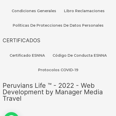
Condiciones Generales
Libro Reclamaciones
Políticas De Protecciones De Datos Personales
CERTIFICADOS
Certificado ESNNA
Código De Conducta ESNNA
Protocolos COVID-19
Peruvians Life ™ - 2022 - Web
Development by Manager Media
Travel