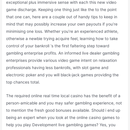
exceptional plus immersive sense with each this new video
game discharge. Keeping one thing just like the to the point
that one can, here are a couple out of handy tips to keep in
mind that may possibly increase your own payouts if you’re
minimising one loss. Whether you’re an experienced athlete,
otherwise a newbie trying acquire feel, learning how to take
control of your bankroll ‘s the first faltering step toward
gambling enterprise profits. An informed live dealer gambling
enterprises provide various video game intent on relaxation
professionals having less bankrolls, with slot game and
electronic poker and you will black-jack games providing the
top chances total.
The required online real time local casino has the benefit of a
person-amicable and you may safer gambling experience, not
to mention the fresh good bonuses available. Should i end up
being an expert when you look at the online casino games to
help you play Development live gambling games? Yes, you