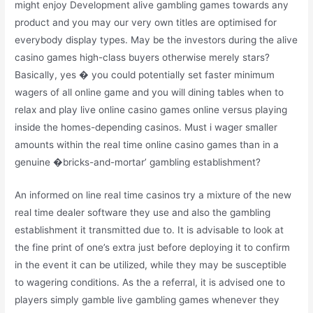
might enjoy Development alive gambling games towards any
product and you may our very own titles are optimised for
everybody display types. May be the investors during the alive
casino games high-class buyers otherwise merely stars?
Basically, yes � you could potentially set faster minimum
wagers of all online game and you will dining tables when to
relax and play live online casino games online versus playing
inside the homes-depending casinos. Must i wager smaller
amounts within the real time online casino games than in a
genuine �bricks-and-mortar’ gambling establishment?
An informed on line real time casinos try a mixture of the new
real time dealer software they use and also the gambling
establishment it transmitted due to. It is advisable to look at
the fine print of one’s extra just before deploying it to confirm
in the event it can be utilized, while they may be susceptible
to wagering conditions. As the a referral, it is advised one to
players simply gamble live gambling games whenever they