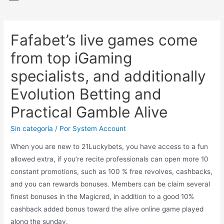
Fafabet’s live games come
from top iGaming
specialists, and additionally
Evolution Betting and
Practical Gamble Alive
Sin categoría
/ Por
System Account
When you are new to 21Luckybets, you have access to a fun
allowed extra, if you’re recite professionals can open more 10
constant promotions, such as 100 % free revolves, cashbacks,
and you can rewards bonuses. Members can be claim several
finest bonuses in the Magicred, in addition to a good 10%
cashback added bonus toward the alive online game played
along the sunday.