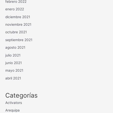
febrero 2022
enero 2022
diciembre 2021
noviembre 2021
octubre 2021
septiembre 2021
agosto 2021
julio 2021
junio 2021
mayo 2021
abril 2021
Categorías
Activators
Arequipa