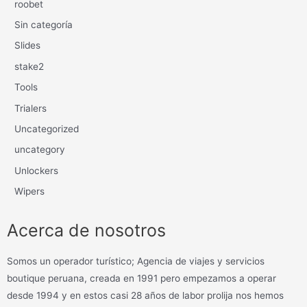
roobet
Sin categoría
Slides
stake2
Tools
Trialers
Uncategorized
uncategory
Unlockers
Wipers
Acerca de nosotros
Somos un operador turístico; Agencia de viajes y servicios
boutique peruana, creada en 1991 pero empezamos a operar
desde 1994 y en estos casi 28 años de labor prolija nos hemos