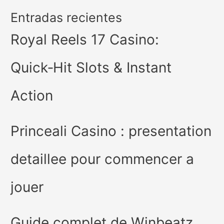
Entradas recientes
Royal Reels 17 Casino:
Quick‑Hit Slots & Instant
Action
Princeali Casino : presentation
detaillee pour commencer a
jouer
Guide complet de Winbeatz