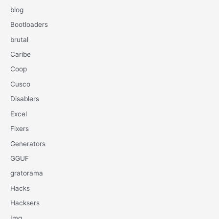
blog
Bootloaders
brutal
Caribe
Coop
Cusco
Disablers
Excel
Fixers
Generators
GGUF
gratorama
Hacks
Hacksers
Img