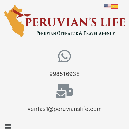
998516938
ventas1@peruvianslife.com