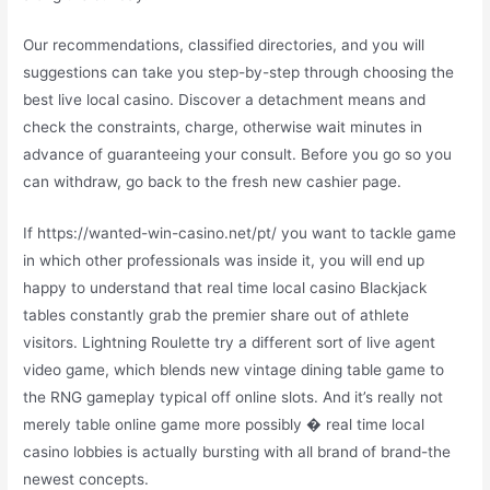
Our recommendations, classified directories, and you will
suggestions can take you step-by-step through choosing the
best live local casino. Discover a detachment means and
check the constraints, charge, otherwise wait minutes in
advance of guaranteeing your consult. Before you go so you
can withdraw, go back to the fresh new cashier page.
If
https://wanted-win-casino.net/pt/
you want to tackle game
in which other professionals was inside it, you will end up
happy to understand that real time local casino Blackjack
tables constantly grab the premier share out of athlete
visitors. Lightning Roulette try a different sort of live agent
video game, which blends new vintage dining table game to
the RNG gameplay typical off online slots. And it’s really not
merely table online game more possibly � real time local
casino lobbies is actually bursting with all brand of brand-the
newest concepts.