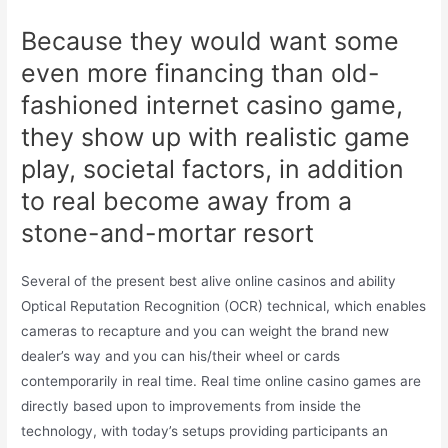
Because they would want some
even more financing than old-
fashioned internet casino game,
they show up with realistic game
play, societal factors, in addition
to real become away from a
stone-and-mortar resort
Several of the present best alive online casinos and ability
Optical Reputation Recognition (OCR) technical, which enables
cameras to recapture and you can weight the brand new
dealer’s way and you can his/their wheel or cards
contemporarily in real time. Real time online casino games are
directly based upon to improvements from inside the
technology, with today’s setups providing participants an