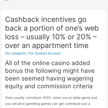
Cashback incentives go
back a portion of one’s web
loss – usually 10% or 20% –
over an appartment time
Sin categoría
/ Por
System Account
All of the online casino added
bonus the following might have
been seemed having wagering
equity and commission criteria
Slots usually contribute 100%, when you’re table game and
you will alive gambling games can get contribute just a