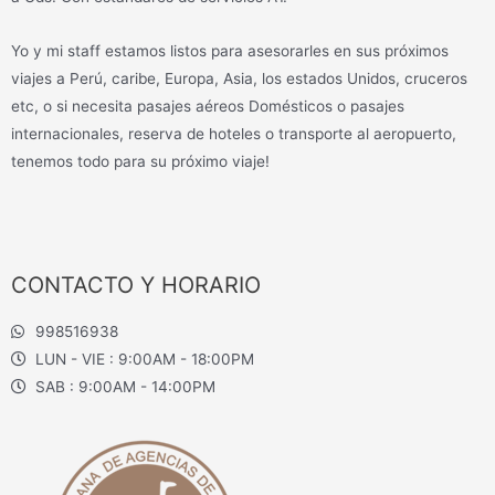
Yo y mi staff estamos listos para asesorarles en sus próximos
viajes a Perú, caribe, Europa, Asia, los estados Unidos, cruceros
etc, o si necesita pasajes aéreos Domésticos o pasajes
internacionales, reserva de hoteles o transporte al aeropuerto,
tenemos todo para su próximo viaje!
CONTACTO Y HORARIO
998516938
LUN - VIE : 9:00AM - 18:00PM
SAB : 9:00AM - 14:00PM