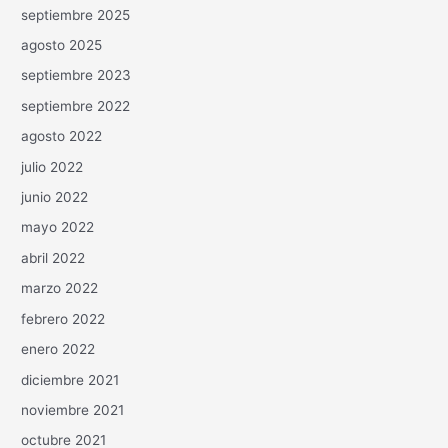
septiembre 2025
agosto 2025
septiembre 2023
septiembre 2022
agosto 2022
julio 2022
junio 2022
mayo 2022
abril 2022
marzo 2022
febrero 2022
enero 2022
diciembre 2021
noviembre 2021
octubre 2021