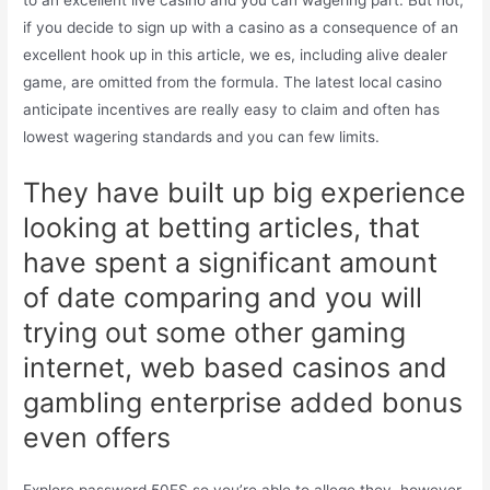
to an excellent live casino and you can wagering part. But not,
if you decide to sign up with a casino as a consequence of an
excellent hook up in this article, we es, including alive dealer
game, are omitted from the formula. The latest local casino
anticipate incentives are really easy to claim and often has
lowest wagering standards and you can few limits.
They have built up big experience
looking at betting articles, that
have spent a significant amount
of date comparing and you will
trying out some other gaming
internet, web based casinos and
gambling enterprise added bonus
even offers
Explore password 50FS so you’re able to allege they, however