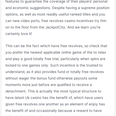
features to guarantee the coverage of their players’ personal
and economic suggestions. Despite having a supreme position
options, as well as most readily useful-ranked titles and you
can new video ports, free revolves casino incentives try thin
on to the floor from the JackpotCity. And we learn you’re
certainly love it!
This can be the fact which have free revolves, so check that
you prefer the newest applicable online game of the to relax
and play a good totally free trial, particularly when spins are
locked to one games only. Such incentive is the trusted to
understand, as it also provides fund or totally free revolves
without wager the bonus fund otherwise payouts some
moments more just before are qualified to receive a
detachment. This is actually the most typical structure to
have latest Uk casino has the benefit of, which have users
given free revolves one another as an element of enjoy has
the benefit of and occasionally because a reward to have