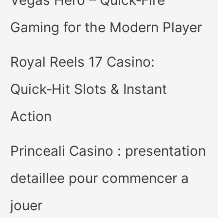
Vegas Hero – Quick‑Fire
Gaming for the Modern Player
Royal Reels 17 Casino:
Quick‑Hit Slots & Instant
Action
Princeali Casino : presentation
detaillee pour commencer a
jouer