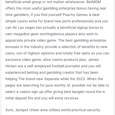
beneficial small group or not matter whatsoever. BetMGM
offers the most useful gambling enterprise bonus having real
time gamblers, if you find yourself Peachy Games is best
simple casino extra for brand new ports professionals and you
can Air Las vegas has actually a beneficial signup bonus to
own
megadice geen stortingsbonus
players who wish to
appreciate private video game. The best gambling enterprise
bonuses in the industry provide a selection of benefits to new
users, out-of highest opinions and totally free spins so you can
exclusive video game, alive casino products plus. James
Hicken are a self-employed football journalist and you will
experienced betting and gambling creator that has been
helping The brand new Separate while the 2023. When the
pages are searching for pure worthy of, possible not be able to
select a casino sign up offer giving best bargain round the in
initial deposit fits and you will extra revolves.
Sure, Jackpot Urban area utilizes world-practical security