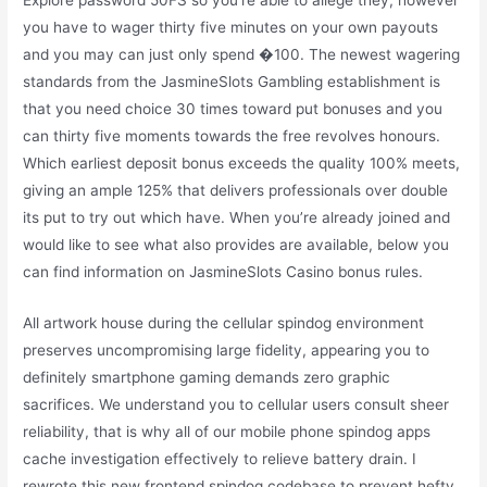
you have to wager thirty five minutes on your own payouts
and you may can just only spend �100. The newest wagering
standards from the JasmineSlots Gambling establishment is
that you need choice 30 times toward put bonuses and you
can thirty five moments towards the free revolves honours.
Which earliest deposit bonus exceeds the quality 100% meets,
giving an ample 125% that delivers professionals over double
its put to try out which have. When you’re already joined and
would like to see what also provides are available, below you
can find information on JasmineSlots Casino bonus rules.
All artwork house during the cellular spindog environment
preserves uncompromising large fidelity, appearing you to
definitely smartphone gaming demands zero graphic
sacrifices. We understand you to cellular users consult sheer
reliability, that is why all of our mobile phone spindog apps
cache investigation effectively to relieve battery drain. I
rewrote this new frontend spindog codebase to prevent hefty