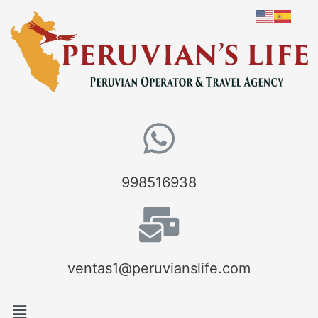
998516938
ventas1@peruvianslife.com