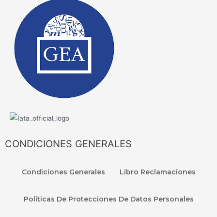
CONDICIONES GENERALES
Condiciones Generales
Libro Reclamaciones
Políticas De Protecciones De Datos Personales