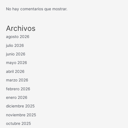
No hay comentarios que mostrar.
Archivos
agosto 2026
julio 2026
junio 2026
mayo 2026
abril 2026
marzo 2026
febrero 2026
enero 2026
diciembre 2025
noviembre 2025
octubre 2025