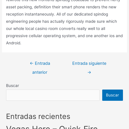
asset packing, definition their smart phone renders the new
reception instantaneously. All of our dedicated spindog
engineering people has actually rigorously made sure which
our whole local casino room converts really well to all
progressive cellular operating system, and one another ios and
Android.
←
Entrada
Entrada siguiente
anterior
→
Buscar
Buscar
Entradas recientes