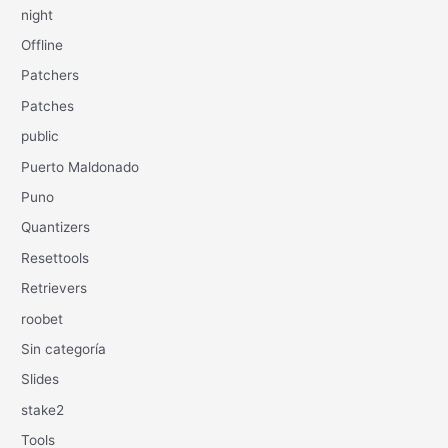
night
Offline
Patchers
Patches
public
Puerto Maldonado
Puno
Quantizers
Resettools
Retrievers
roobet
Sin categoría
Slides
stake2
Tools