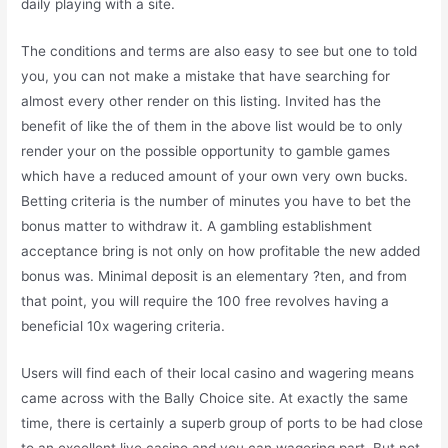
daily playing with a site.
The conditions and terms are also easy to see but one to told
you, you can not make a mistake that have searching for
almost every other render on this listing. Invited has the
benefit of like the of them in the above list would be to only
render your on the possible opportunity to gamble games
which have a reduced amount of your own very own bucks.
Betting criteria is the number of minutes you have to bet the
bonus matter to withdraw it. A gambling establishment
acceptance bring is not only on how profitable the new added
bonus was. Minimal deposit is an elementary ?ten, and from
that point, you will require the 100 free revolves having a
beneficial 10x wagering criteria.
Users will find each of their local casino and wagering means
came across with the Bally Choice site. At exactly the same
time, there is certainly a superb group of ports to be had close