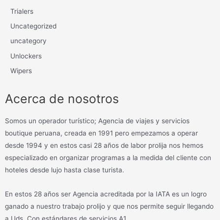
Trialers
Uncategorized
uncategory
Unlockers
Wipers
Acerca de nosotros
Somos un operador turístico; Agencia de viajes y servicios
boutique peruana, creada en 1991 pero empezamos a operar
desde 1994 y en estos casi 28 años de labor prolija nos hemos
especializado en organizar programas a la medida del cliente con
hoteles desde lujo hasta clase turista.
En estos 28 años ser Agencia acreditada por la IATA es un logro
ganado a nuestro trabajo prolijo y que nos permite seguir llegando
a Uds. Con estándares de servicios A1.