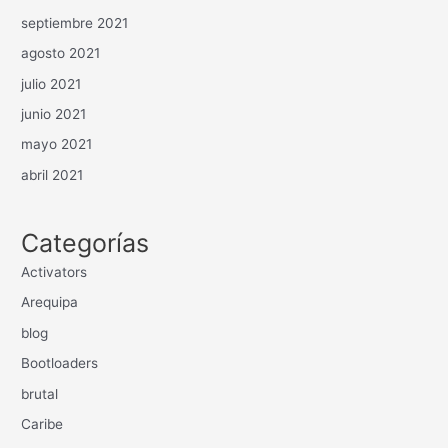
septiembre 2021
agosto 2021
julio 2021
junio 2021
mayo 2021
abril 2021
Categorías
Activators
Arequipa
blog
Bootloaders
brutal
Caribe