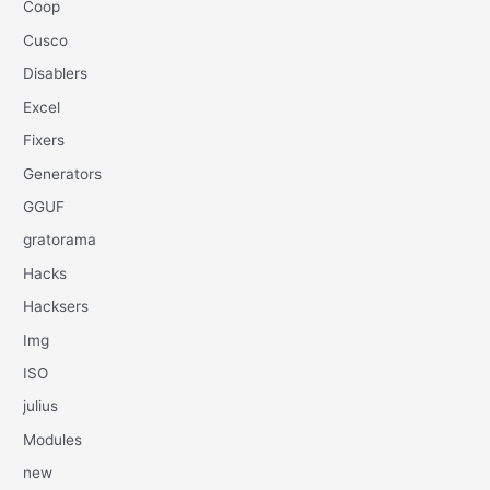
Coop
Cusco
Disablers
Excel
Fixers
Generators
GGUF
gratorama
Hacks
Hacksers
Img
ISO
julius
Modules
new