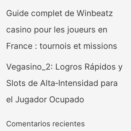
Guide complet de Winbeatz
casino pour les joueurs en
France : tournois et missions
Vegasino_2: Logros Rápidos y
Slots de Alta‑Intensidad para
el Jugador Ocupado
Comentarios recientes