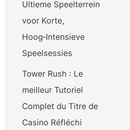
Ultieme Speelterrein
voor Korte,
Hoog‑Intensieve
Speelsessies
Tower Rush : Le
meilleur Tutoriel
Complet du Titre de
Casino Réfléchi