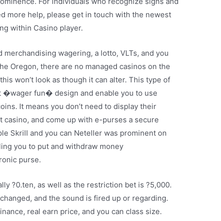
 prominence. For individuals who recognize signs and
 more help, please get in touch with the newest
ng within Casino player.
d merchandising wagering, a lotto, VLTs, and you
n the Oregon, there are no managed casinos on the
 this won’t look as though it can alter. This type of
nt �wager fun� design and enable you to use
ins. It means you don’t need to display their
net casino, and come up with e-purses a secure
le Skrill and you can Neteller was prominent on
ling you to put and withdraw money
ronic purse.
ly ?0.ten, as well as the restriction bet is ?5,000.
 changed, and the sound is fired up or regarding.
nance, real earn price, and you can class size.