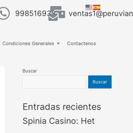
998516938
ventas1@peruvian
Condiciones Generales
Contactenos
Buscar
Buscar
Entradas recientes
Spinia Casino: Het