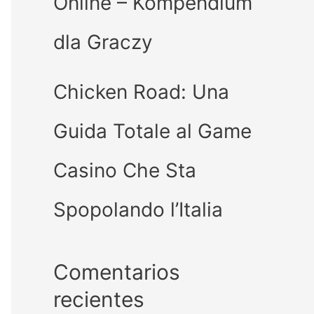
Online – Kompendium
dla Graczy
Chicken Road: Una
Guida Totale al Game
Casino Che Sta
Spopolando l’Italia
Comentarios
recientes