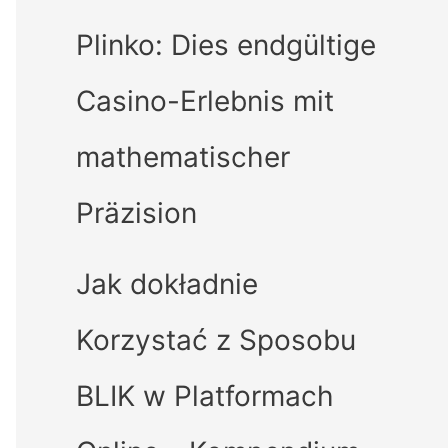
Plinko: Dies endgültige
Casino-Erlebnis mit
mathematischer
Präzision
Jak dokładnie
Korzystać z Sposobu
BLIK w Platformach