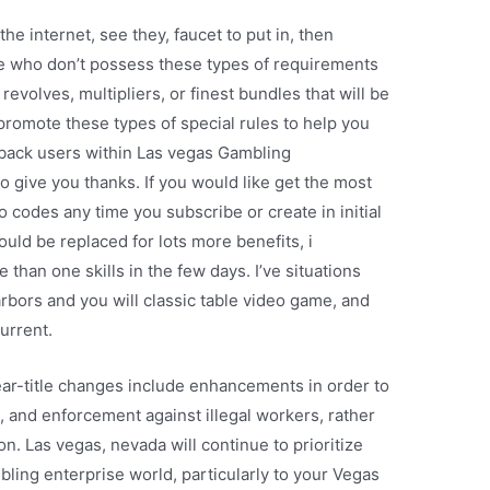
e internet, see they, faucet to put in, then
le who don’t possess these types of requirements
evolves, multipliers, or finest bundles that will be
romote these types of special rules to help you
ack users within Las vegas Gambling
o give you thanks. If you would like get the most
 codes any time you subscribe or create in initial
uld be replaced for lots more benefits, i
than one skills in the few days. I’ve situations
rbors and you will classic table video game, and
urrent.
ear-title changes include enhancements in order to
l, and enforcement against illegal workers, rather
on. Las vegas, nevada will continue to prioritize
ling enterprise world, particularly to your Vegas