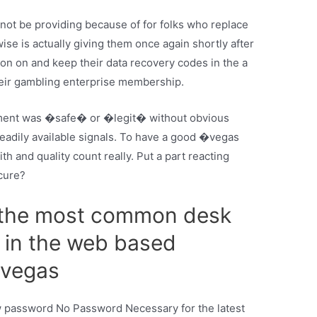
ot be providing because of for folks who replace
ise is actually giving them once again shortly after
on on and keep their data recovery codes in the a
their gambling enterprise membership.
hment was �safe� or �legit� without obvious
readily available signals. To have a good �vegas
th and quality count really. Put a part reacting
cure?
f the most common desk
 in the web based
 vegas
 password No Password Necessary for the latest