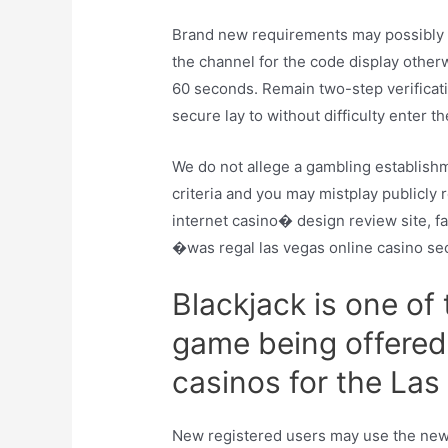
Brand new requirements may possibly n
the channel for the code display otherw
60 seconds. Remain two-step verificati
secure lay to without difficulty enter 
We do not allege a gambling establis
criteria and you may
mistplay
publicly 
internet casino� design review site, fai
�was regal las vegas online casino se
Blackjack is one o
game being offered
casinos for the Las
New registered users may use the new