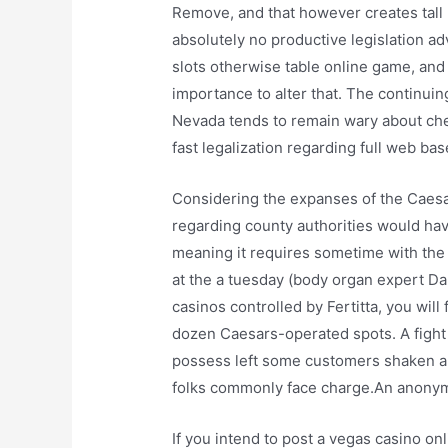
Remove, and that however creates tall r
absolutely no productive legislation a
slots otherwise table online game, and
importance to alter that. The continuin
Nevada tends to remain wary about ch
fast legalization regarding full web ba
Considering the expanses of the Caesa
regarding county authorities would hav
meaning it requires sometime with the 
at the a tuesday (body organ expert Da
casinos controlled by Fertitta, you wil
dozen Caesars-operated spots. A fight 
possess left some customers shaken an
folks commonly face charge.An anonym
If you intend to post a vegas casino on