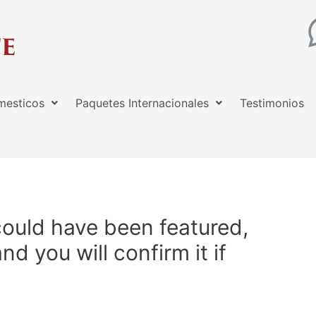
mesticos
Paquetes Internacionales
Testimonios
ould have been featured,
nd you will confirm it if