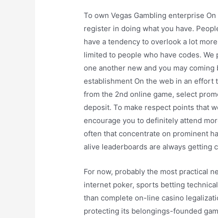
To own Vegas Gambling enterprise On th
register in doing what you have. Peop
have a tendency to overlook a lot more r
limited to people who have codes. We p
one another new and you may coming b
establishment On the web in an effort t
from the 2nd online game, select promo
deposit. To make respect points that wo
encourage you to definitely attend more 
often that concentrate on prominent ha
alive leaderboards are always getting c
For now, probably the most practical n
internet poker, sports betting technica
than complete on-line casino legalizati
protecting its belongings-founded gamb