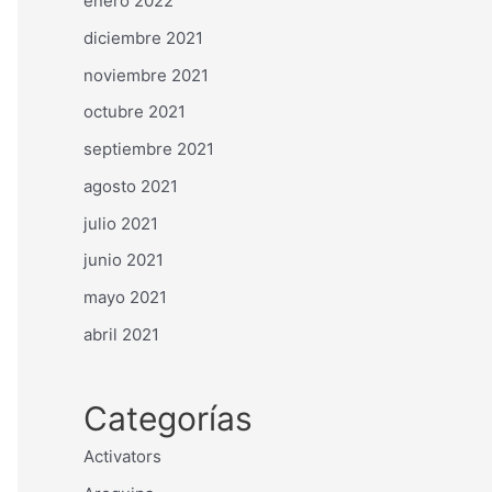
enero 2022
diciembre 2021
noviembre 2021
octubre 2021
septiembre 2021
agosto 2021
julio 2021
junio 2021
mayo 2021
abril 2021
Categorías
Activators