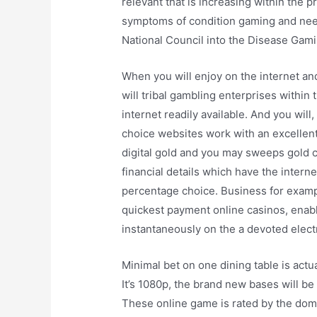
relevant that is increasing within the
symptoms of condition gaming and need
National Council into the Disease Gami
When you will enjoy on the internet an
will tribal gambling enterprises withi
internet readily available. And you will,
choice websites work with an excelle
digital gold and you may sweeps gold co
financial details which have the inter
percentage choice. Business for examp
quickest payment online casinos, enab
instantaneously on the a devoted elect
Minimal bet on one dining table is actual
It’s 1080p, the brand new bases will be
These online game is rated by the domi