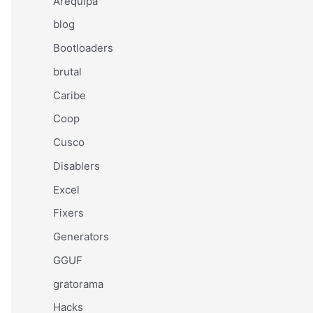
Arequipa
blog
Bootloaders
brutal
Caribe
Coop
Cusco
Disablers
Excel
Fixers
Generators
GGUF
gratorama
Hacks