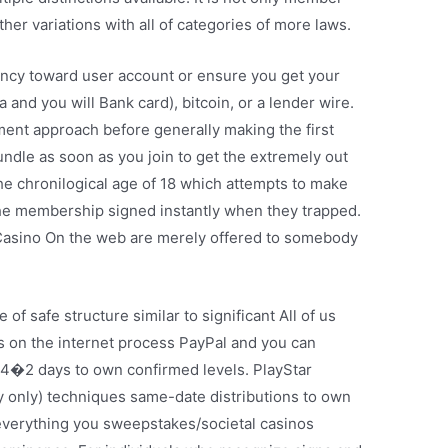
 other variations with all of categories of more laws.
ency toward user account or ensure you get your
and you will Bank card), bitcoin, or a lender wire.
ent approach before generally making the first
undle as soon as you join to get the extremely out
 chronilogical age of 18 which attempts to make
 the membership signed instantly when they trapped.
Casino On the web are merely offered to somebody
of safe structure similar to significant All of us
os on the internet process PayPal and you can
 24�2 days to own confirmed levels. PlayStar
 only) techniques same-date distributions to own
everything you sweepstakes/societal casinos