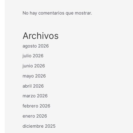
No hay comentarios que mostrar.
Archivos
agosto 2026
julio 2026
junio 2026
mayo 2026
abril 2026
marzo 2026
febrero 2026
enero 2026
diciembre 2025