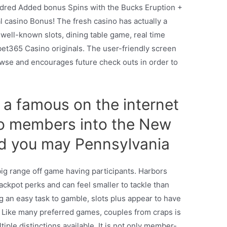
ndred Added bonus Spins with the Bucks Eruption +
 casino Bonus! The fresh casino has actually a
 well-known slots, dining table game, real time
 bet365 Casino originals. The user-friendly screen
rowse and encourages future check outs in order to
a famous on the internet
 to members into the New
nd you may Pennsylvania
big range off game having participants. Harbors
ackpot perks and can feel smaller to tackle than
ng an easy task to gamble, slots plus appear to have
s. Like many preferred games, couples from craps is
tiple distinctions available. It is not only member-