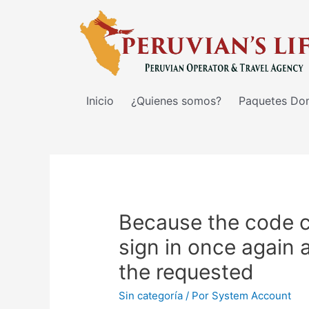
Inicio
¿Quienes somos?
Paquetes Do
Because the code c
sign in once again a
the requested
Sin categoría
/ Por
System Account