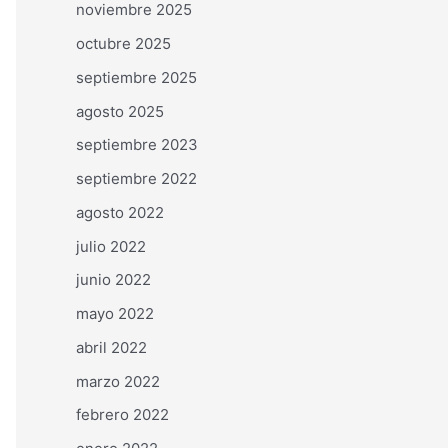
noviembre 2025
octubre 2025
septiembre 2025
agosto 2025
septiembre 2023
septiembre 2022
agosto 2022
julio 2022
junio 2022
mayo 2022
abril 2022
marzo 2022
febrero 2022