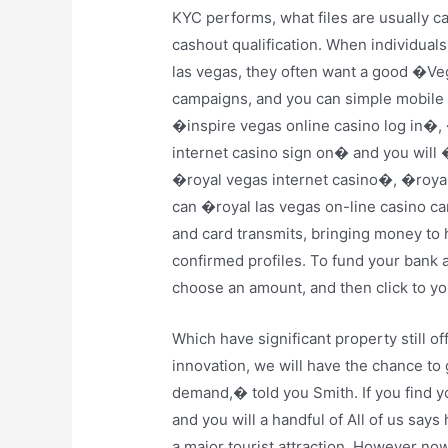
KYC performs, what files are usually ca
cashout qualification. When individuals
las vegas, they often want a good �Veg
campaigns, and you can simple mobile 
�inspire vegas online casino log in�,
internet casino sign on� and you will 
�royal vegas internet casino�, �roya
can �royal las vegas on-line casino ca
and card transmits, bringing money to 
confirmed profiles. To fund your bank a
choose an amount, and then click to y
Which have significant property still 
innovation, we will have the chance to 
demand,� told you Smith. If you find 
and you will a handful of All of us say
a major tourist attraction. However no