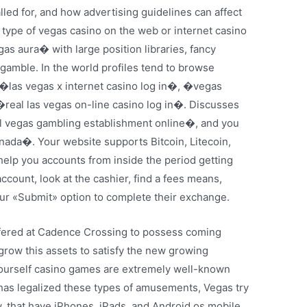
lled for, and how advertising guidelines can affect
 type of vegas casino on the web or internet casino
as aura� with large position libraries, fancy
gamble. In the world profiles tend to browse
 �las vegas x internet casino log in�, �vegas
�real las vegas on-line casino log in�. Discusses
l vegas gambling establishment online�, and you
nada�. Your website supports Bitcoin, Litecoin,
help you accounts from inside the period getting
ccount, look at the cashier, find a fees means,
our «Submit» option to complete their exchange.
offered at Cadence Crossing to possess coming
grow this assets to satisfy the new growing
yourself casino games are extremely well-known
s has legalized these types of amusements, Vegas try
w, that have iPhones, iPads, and Android os mobile