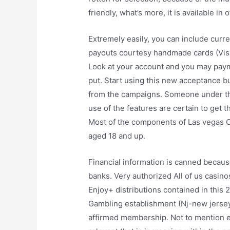
friendly, what’s more, it is available in
Extremely easily, you can include curr
payouts courtesy handmade cards (Visa 
Look at your account and you may paym
put. Start using this new acceptance b
from the campaigns. Someone under the
use of the features are certain to get
Most of the components of Las vegas 
aged 18 and up.
Financial information is canned because 
banks. Very authorized All of us casin
Enjoy+ distributions contained in this
Gambling establishment (Nj-new jersey
affirmed membership. Not to mention 