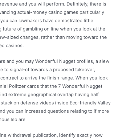
evenue and you will perform. Definitely, there is
dvancing actual-money casino games particularly
 you can lawmakers have demostrated little
g future of gambling on line when you look at the
ew-sized changes, rather than moving toward the
sed casinos.
rs and you may Wonderful Nugget profiles, a slew
e to signal-of towards a proposed takeover,
contract to arrive the finish range. When you look
niel Politzer cards that the 7 Wonderful Nugget
l find extreme geographical overlap having half
stuck on defense videos inside Eco-friendly Valley
d you can increased questions relating to if more
ous lso are
line withdrawal publication, identify exactly how