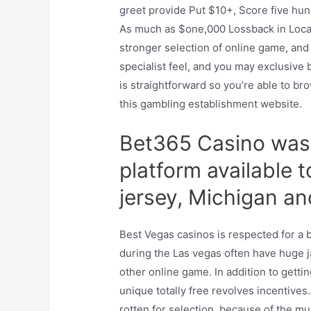
greet provide Put $10+, Score five hu
As much as $one,000 Lossback in Local
stronger selection of online game, and
specialist feel, and you may exclusive
is straightforward so you’re able to b
this gambling establishment website.
Bet365 Casino was 
platform available
jersey, Michigan a
Best Vegas casinos is respected for a 
during the Las vegas often have huge j
other online game. In addition to getti
unique totally free revolves incentive
rotten for selection, because of the mul