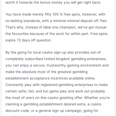
worth it towards the bonus money you will get right back.
You have made merely fifty 100 % free spins, however, with
no betting standards, with a minimal minimal deposit off ?ten.
That’s why, instead of ideal one champion, we’ve got mutual
the favourites because of the work for within part. Free spins
expire 72 days off question.
By the going for local casino sign-up also provides out-of
completely subscribed United kingdom gambling enterprises,
you can enjoy a secure, trustworthy gaming environment and
make the absolute most of the greatest gambling
establishment acceptance incentives available online.
Constantly play with registered gambling enterprises to make
certain safer, fair, and fun game play and work out probably
the most of one’s on-line casino greeting offer. Whether you’re
claiming a gambling establishment desired extra, a casino
discount code, or a general sign up campaign, going for