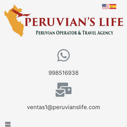
998516938
ventas1@peruvianslife.com