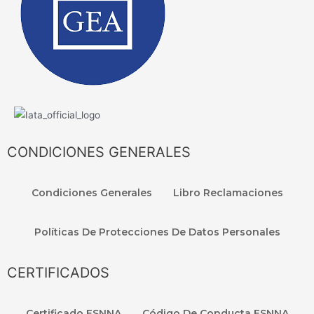
CONDICIONES GENERALES
Condiciones Generales
Libro Reclamaciones
Políticas De Protecciones De Datos Personales
CERTIFICADOS
Certificado ESNNA
Código De Conducta ESNNA