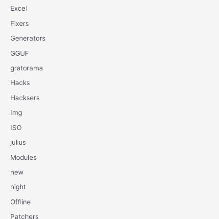
Excel
Fixers
Generators
GGUF
gratorama
Hacks
Hacksers
Img
ISO
julius
Modules
new
night
Offline
Patchers