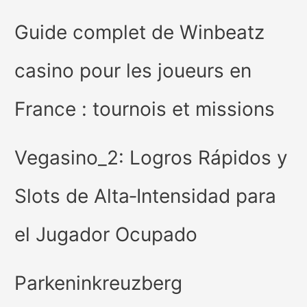
Guide complet de Winbeatz
casino pour les joueurs en
France : tournois et missions
Vegasino_2: Logros Rápidos y
Slots de Alta‑Intensidad para
el Jugador Ocupado
Parkeninkreuzberg