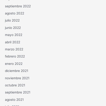
septiembre 2022
agosto 2022
julio 2022
junio 2022
mayo 2022
abril 2022
marzo 2022
febrero 2022
enero 2022
diciembre 2021
noviembre 2021
octubre 2021
septiembre 2021
agosto 2021