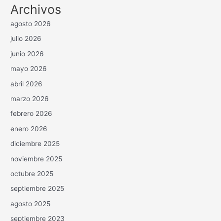
Archivos
agosto 2026
julio 2026
junio 2026
mayo 2026
abril 2026
marzo 2026
febrero 2026
enero 2026
diciembre 2025
noviembre 2025
octubre 2025
septiembre 2025
agosto 2025
septiembre 2023