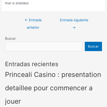
that is shielded.
←
Entrada
Entrada siguiente
anterior
→
Buscar
Buscar
Entradas recientes
Princeali Casino : presentation
detaillee pour commencer a
jouer