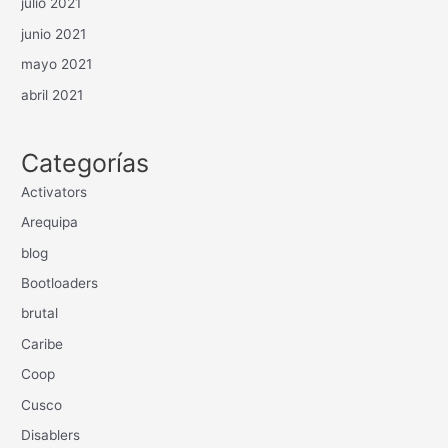
julio 2021
junio 2021
mayo 2021
abril 2021
Categorías
Activators
Arequipa
blog
Bootloaders
brutal
Caribe
Coop
Cusco
Disablers