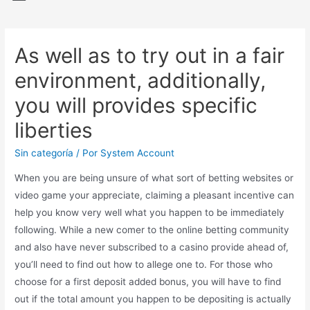
As well as to try out in a fair
environment, additionally,
you will provides specific
liberties
Sin categoría
/ Por
System Account
When you are being unsure of what sort of betting websites or
video game your appreciate, claiming a pleasant incentive can
help you know very well what you happen to be immediately
following. While a new comer to the online betting community
and also have never subscribed to a casino provide ahead of,
you’ll need to find out how to allege one to. For those who
choose for a first deposit added bonus, you will have to find
out if the total amount you happen to be depositing is actually