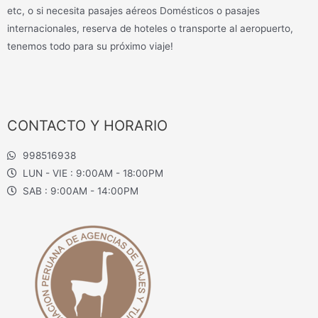
etc, o si necesita pasajes aéreos Domésticos o pasajes
internacionales, reserva de hoteles o transporte al aeropuerto,
tenemos todo para su próximo viaje!
CONTACTO Y HORARIO
998516938
LUN - VIE : 9:00AM - 18:00PM
SAB : 9:00AM - 14:00PM