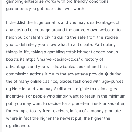
gambling enterprise works with pro friendly conditions
guarantees you get restriction well worth.
I checklist the huge benefits and you may disadvantages of
any casino i encourage around the our very own website, to
help you constantly diving during the safe from the studies
you to definitely you know what to anticipate. Particularly
things in life, taking a gambling establishment added bonus
boasts its
https://marvel-casino-cz.cz/
directory of
advantages and you will drawbacks. Look at and this
commission actions is claim the advantage provide � during
the of many online casinos, places fashioned with age-purses
eg Neteller and you may Skrill aren’t eligible to claim a great
incentive. For people who simply want to result in the minimum
put, you may want to decide for a predetermined-ranked offer,
for example totally free revolves, in lieu of a money promote
where in fact the higher the newest put, the higher the
significance.