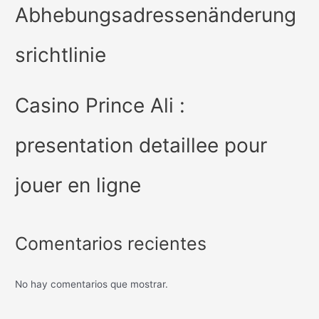
Abhebungsadressenänderung
srichtlinie
Casino Prince Ali :
presentation detaillee pour
jouer en ligne
Comentarios recientes
No hay comentarios que mostrar.