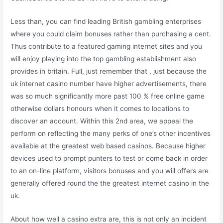
Less than, you can find leading British gambling enterprises
where you could claim bonuses rather than purchasing a cent.
Thus contribute to a featured gaming internet sites and you
will enjoy playing into the top gambling establishment also
provides in britain. Full, just remember that , just because the
uk internet casino number have higher advertisements, there
was so much significantly more past 100 % free online game
otherwise dollars honours when it comes to locations to
discover an account. Within this 2nd area, we appeal the
perform on reflecting the many perks of one’s other incentives
available at the greatest web based casinos. Because higher
devices used to prompt punters to test or come back in order
to an on-line platform, visitors bonuses and you will offers are
generally offered round the the greatest internet casino in the
uk.
About how well a casino extra are, this is not only an incident