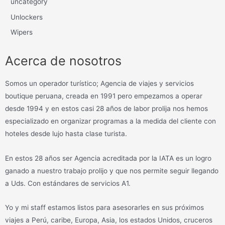
uncategory
Unlockers
Wipers
Acerca de nosotros
Somos un operador turístico; Agencia de viajes y servicios
boutique peruana, creada en 1991 pero empezamos a operar
desde 1994 y en estos casi 28 años de labor prolija nos hemos
especializado en organizar programas a la medida del cliente con
hoteles desde lujo hasta clase turista.
En estos 28 años ser Agencia acreditada por la IATA es un logro
ganado a nuestro trabajo prolijo y que nos permite seguir llegando
a Uds. Con estándares de servicios A1.
Yo y mi staff estamos listos para asesorarles en sus próximos
viajes a Perú, caribe, Europa, Asia, los estados Unidos, cruceros