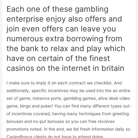
Each one of these gambling
enterprise enjoy also offers and
join even offers can leave you
numerous extra borrowing from
the bank to relax and play which
have on certain of the finest
casinos on the internet in britain
I make sure to imply it on each contract we checklist. And
additionally, specific incentives may be used into the an entire
set of game, instance ports, gambling games, alive desk video
game, bingo and poker! You can find many different types out-
of incentives covered, having many techniques from greeting
bonuses and no-put bonuses so you can free revolves
promotions noted. In the end, we list fresh information daily so
CasinoBonus clients do not have to attend doing.