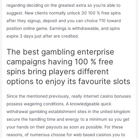
regarding deciding on the greatest extra so you’re able to
suggest. New clients normally unlock 30 100 % free spins
after they signup, deposit and you can choice ?10 toward
position online game. Earnings is withdrawable, and spins
expire 3 days just after are credited.
The best gambling enterprise
campaigns having 100 % free
spins bring players different
options to enjoy its favourite slots
Since the mentioned previously, really internet casino bonuses
possess wagering conditions. A knowledgeable quick
withdrawal gambling establishment sites in the united kingdom
secure the handling time and energy to a minimum so you get
your hands on their payouts as soon as possible. For these
reasons, of numerous choose for web based casinos you to