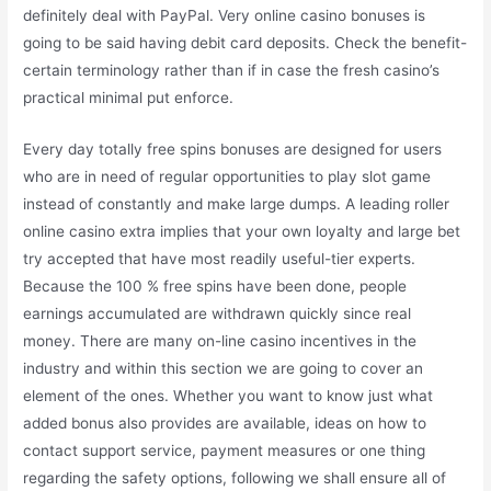
definitely deal with PayPal. Very online casino bonuses is
going to be said having debit card deposits. Check the benefit-
certain terminology rather than if in case the fresh casino’s
practical minimal put enforce.
Every day totally free spins bonuses are designed for users
who are in need of regular opportunities to play slot game
instead of constantly and make large dumps. A leading roller
online casino extra implies that your own loyalty and large bet
try accepted that have most readily useful-tier experts.
Because the 100 % free spins have been done, people
earnings accumulated are withdrawn quickly since real
money. There are many on-line casino incentives in the
industry and within this section we are going to cover an
element of the ones. Whether you want to know just what
added bonus also provides are available, ideas on how to
contact support service, payment measures or one thing
regarding the safety options, following we shall ensure all of