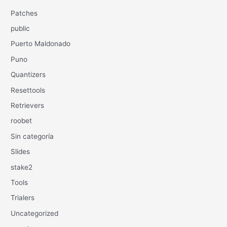
Patches
public
Puerto Maldonado
Puno
Quantizers
Resettools
Retrievers
roobet
Sin categoría
Slides
stake2
Tools
Trialers
Uncategorized