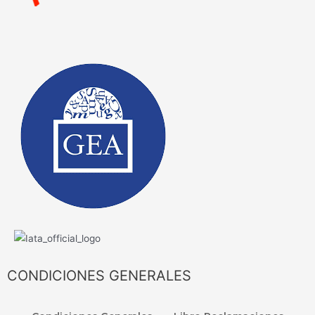
CONDICIONES GENERALES