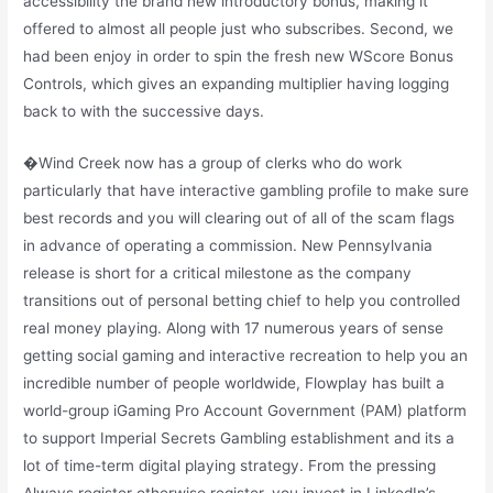
accessibility the brand new introductory bonus, making it
offered to almost all people just who subscribes. Second, we
had been enjoy in order to spin the fresh new WScore Bonus
Controls, which gives an expanding multiplier having logging
back to with the successive days.
�Wind Creek now has a group of clerks who do work
particularly that have interactive gambling profile to make sure
best records and you will clearing out of all of the scam flags
in advance of operating a commission. New Pennsylvania
release is short for a critical milestone as the company
transitions out of personal betting chief to help you controlled
real money playing. Along with 17 numerous years of sense
getting social gaming and interactive recreation to help you an
incredible number of people worldwide, Flowplay has built a
world-group iGaming Pro Account Government (PAM) platform
to support Imperial Secrets Gambling establishment and its a
lot of time-term digital playing strategy. From the pressing