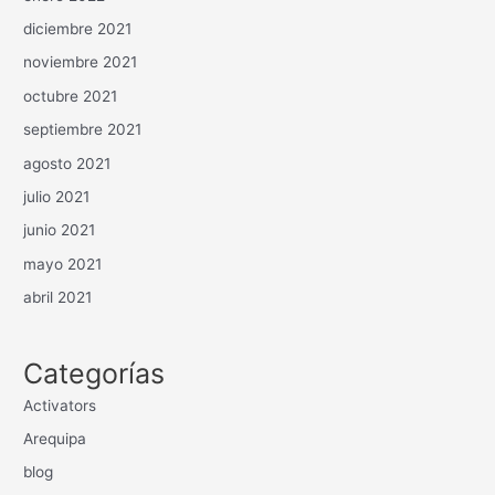
diciembre 2021
noviembre 2021
octubre 2021
septiembre 2021
agosto 2021
julio 2021
junio 2021
mayo 2021
abril 2021
Categorías
Activators
Arequipa
blog