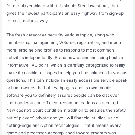
for our playersbined with this simple $ten lowest put, that
gives the newest participants an easy highway from sign-up
to basic dollars-away.
The fresh categories security various topics, along with
membership management, WScore, registration, and much
more, ergo helping profiles to respond to most common
activities independently. Brand new casino including hosts an
informative FAQ point, which is carefully categorized to really
make it possible for pages to help you find solutions to various
questions. This can include an easily accessible service speak
option towards the both webpages and its own mobile
software you to definitely assures people can be discover
short and you can efficient recommendations as required.
New casino’s court condition in addition to ensures the safety
out of players’ private and you will financial studies, using
cutting-edge encryption technologies. That it means every
game and processes accomplished toward program was