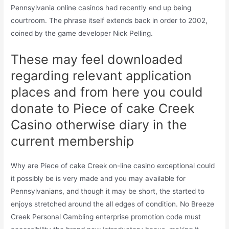
Pennsylvania online casinos had recently end up being
courtroom. The phrase itself extends back in order to 2002,
coined by the game developer Nick Pelling.
These may feel downloaded
regarding relevant application
places and from here you could
donate to Piece of cake Creek
Casino otherwise diary in the
current membership
Why are Piece of cake Creek on-line casino exceptional could
it possibly be is very made and you may available for
Pennsylvanians, and though it may be short, the started to
enjoys stretched around the all edges of condition. No Breeze
Creek Personal Gambling enterprise promotion code must