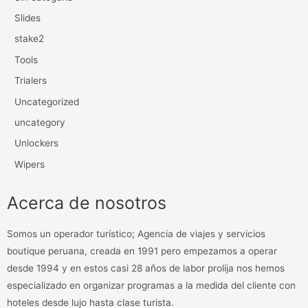
Slides
stake2
Tools
Trialers
Uncategorized
uncategory
Unlockers
Wipers
Acerca de nosotros
Somos un operador turístico; Agencia de viajes y servicios
boutique peruana, creada en 1991 pero empezamos a operar
desde 1994 y en estos casi 28 años de labor prolija nos hemos
especializado en organizar programas a la medida del cliente con
hoteles desde lujo hasta clase turista.