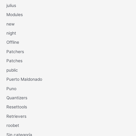
julius
Modules
new
night
Offline
Patchers
Patches
public
Puerto Maldonado
Puno
Quantizers
Resettools
Retrievers
roobet
Sin categoría