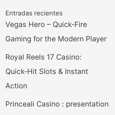
Entradas recientes
Vegas Hero – Quick‑Fire
Gaming for the Modern Player
Royal Reels 17 Casino:
Quick‑Hit Slots & Instant
Action
Princeali Casino : presentation