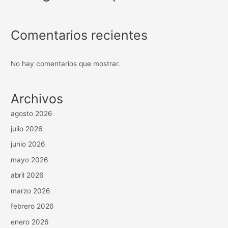
Comentarios recientes
No hay comentarios que mostrar.
Archivos
agosto 2026
julio 2026
junio 2026
mayo 2026
abril 2026
marzo 2026
febrero 2026
enero 2026