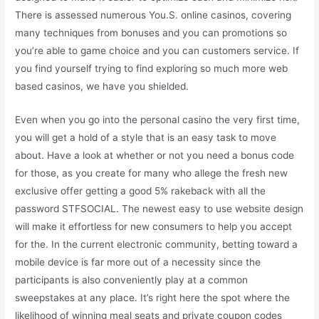
There is assessed numerous You.S. online casinos, covering
many techniques from bonuses and you can promotions so
you’re able to game choice and you can customers service. If
you find yourself trying to find exploring so much more web
based casinos, we have you shielded.
Even when you go into the personal casino the very first time,
you will get a hold of a style that is an easy task to move
about. Have a look at whether or not you need a bonus code
for those, as you create for many who allege the fresh new
exclusive offer getting a good 5% rakeback with all the
password STFSOCIAL. The newest easy to use website design
will make it effortless for new consumers to help you accept
for the. In the current electronic community, betting toward a
mobile device is far more out of a necessity since the
participants is also conveniently play at a common
sweepstakes at any place. It’s right here the spot where the
likelihood of winning meal seats and private coupon codes