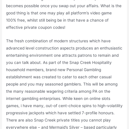
becomes possible once you swap out your affairs. What is the
good thing is that one may play all platform’s video game
100% free, whilst still being be in that have a chance of
effective private coupon codes!
The fresh combination of modern structures which have
advanced level construction aspects produces an enthusiastic
entertaining environment one attracts patrons to remain and
you can talk about. As part of the Snap Creek Hospitality
household members, brand new Personal Gambling
establishment was created to cater to each other casual
people and you may seasoned gamblers. This will be among
the many reasonable wagering criteria among PA on the
internet gambling enterprises. While keen on online slots
games, i have many, out-of cent-choice spins to high-volatility
progressive jackpots which have settled 7-profile honours.
There are also Snap Creek private titles you cannot play
everywhere else – and Mermaid’s Silver – based particularly