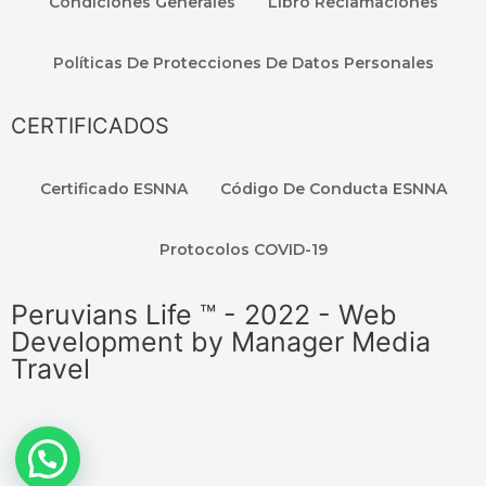
Condiciones Generales
Libro Reclamaciones
Políticas De Protecciones De Datos Personales
CERTIFICADOS
Certificado ESNNA
Código De Conducta ESNNA
Protocolos COVID-19
Peruvians Life ™ - 2022 - Web
Development by Manager Media
Travel