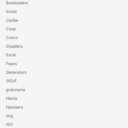
Bootloaders
brutal
Caribe
Coop
Cusco
Disablers
Excel
Fixers
Generators
GGUF
gratorama
Hacks
Hacksers
Img
ISO