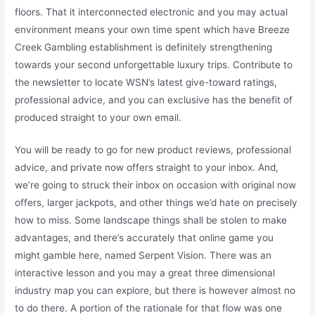
floors. That it interconnected electronic and you may actual
environment means your own time spent which have Breeze
Creek Gambling establishment is definitely strengthening
towards your second unforgettable luxury trips. Contribute to
the newsletter to locate WSN’s latest give-toward ratings,
professional advice, and you can exclusive has the benefit of
produced straight to your own email.
You will be ready to go for new product reviews, professional
advice, and private now offers straight to your inbox. And,
we’re going to struck their inbox on occasion with original now
offers, larger jackpots, and other things we’d hate on precisely
how to miss. Some landscape things shall be stolen to make
advantages, and there’s accurately that online game you
might gamble here, named Serpent Vision. There was an
interactive lesson and you may a great three dimensional
industry map you can explore, but there is however almost no
to do there. A portion of the rationale for that flow was one