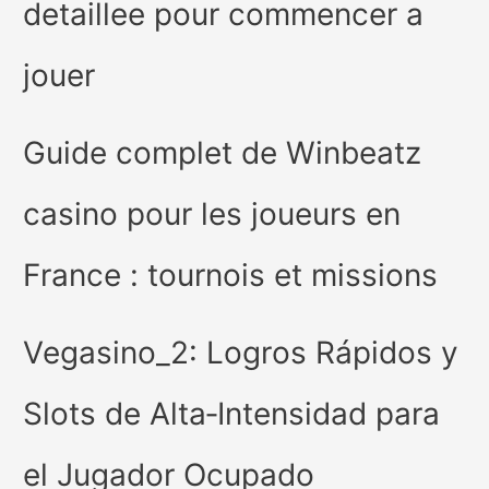
detaillee pour commencer a
jouer
Guide complet de Winbeatz
casino pour les joueurs en
France : tournois et missions
Vegasino_2: Logros Rápidos y
Slots de Alta‑Intensidad para
el Jugador Ocupado