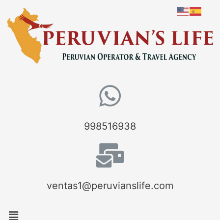
998516938
ventas1@peruvianslife.com