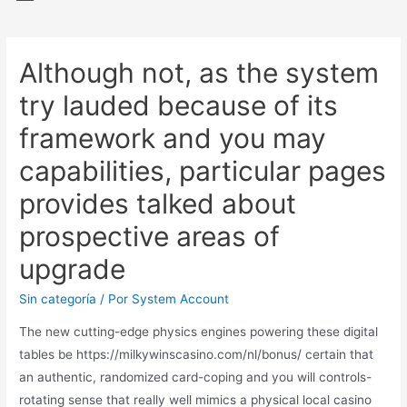
Although not, as the system
try lauded because of its
framework and you may
capabilities, particular pages
provides talked about
prospective areas of
upgrade
Sin categoría
/ Por
System Account
The new cutting-edge physics engines powering these digital
tables be
https://milkywinscasino.com/nl/bonus/
certain that
an authentic, randomized card-coping and you will controls-
rotating sense that really well mimics a physical local casino