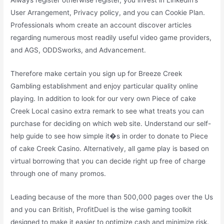
Always register otherwise register, you invest in LinkedIn’s
User Arrangement, Privacy policy, and you can Cookie Plan.
Professionals whom create an account discover articles
regarding numerous most readily useful video game providers,
and AGS, ODDSworks, and Advancement.
Therefore make certain you sign up for Breeze Creek
Gambling establishment and enjoy particular quality online
playing. In addition to look for our very own Piece of cake
Creek Local casino extra remark to see what treats you can
purchase for deciding on which web site. Understand our self-
help guide to see how simple it�s in order to donate to Piece
of cake Creek Casino. Alternatively, all game play is based on
virtual borrowing that you can decide right up free of charge
through one of many promos.
Leading because of the more than 500,000 pages over the Us
and you can British, ProfitDuel is the wise gaming toolkit
designed to make it easier to optimize cash and minimize risk.