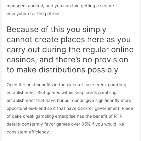
managed, audited, and you can fair, getting a secure
ecosystem for the patrons.
Because of this you simply
cannot create places here as you
carry out during the regular online
casinos, and there’s no provision
to make distributions possibly
Open the best benefits in the piece of cake creek gambling
establishment. Slot games within snap creek gambling
establishment that have bonus rounds give significantly more
opportunities-blend so it that have bankroll government. Piece
of cake creek gambling enterprise has the benefit of RTP
details-constantly favor games over 95% if you would like
consistent efficiency.