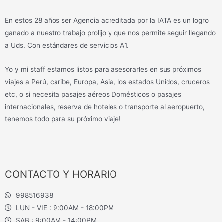
En estos 28 años ser Agencia acreditada por la IATA es un logro
ganado a nuestro trabajo prolijo y que nos permite seguir llegando
a Uds. Con estándares de servicios A1.
Yo y mi staff estamos listos para asesorarles en sus próximos
viajes a Perú, caribe, Europa, Asia, los estados Unidos, cruceros
etc, o si necesita pasajes aéreos Domésticos o pasajes
internacionales, reserva de hoteles o transporte al aeropuerto,
tenemos todo para su próximo viaje!
CONTACTO Y HORARIO
998516938
LUN - VIE : 9:00AM - 18:00PM
SAB : 9:00AM - 14:00PM