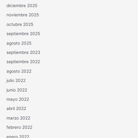
diciembre 2025
noviembre 2025
octubre 2025
septiembre 2025
agosto 2025
septiembre 2023
septiembre 2022
agosto 2022
julio 2022
junio 2022
mayo 2022
abril 2022
marzo 2022
febrero 2022
enero 2022