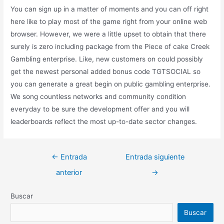
You can sign up in a matter of moments and you can off right
here like to play most of the game right from your online web
browser. However, we were a little upset to obtain that there
surely is zero including package from the Piece of cake Creek
Gambling enterprise. Like, new customers on could possibly
get the newest personal added bonus code TGTSOCIAL so
you can generate a great begin on public gambling enterprise.
We song countless networks and community condition
everyday to be sure the development offer and you will
leaderboards reflect the most up-to-date sector changes.
←
Entrada
Entrada siguiente
anterior
→
Buscar
Buscar