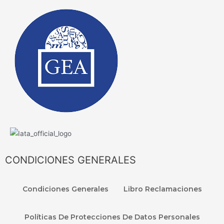
CONDICIONES GENERALES
Condiciones Generales
Libro Reclamaciones
Políticas De Protecciones De Datos Personales