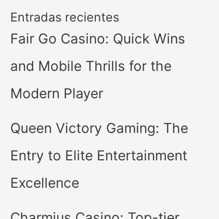
Entradas recientes
Fair Go Casino: Quick Wins
and Mobile Thrills for the
Modern Player
Queen Victory Gaming: The
Entry to Elite Entertainment
Excellence
Charmius Casino: Top-tier