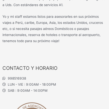
a Uds. Con estándares de servicios A1.
Yo y mi staff estamos listos para asesorarles en sus próximos
viajes a Perú, caribe, Europa, Asia, los estados Unidos, cruceros
etc, o si necesita pasajes aéreos Domésticos o pasajes
internacionales, reserva de hoteles o transporte al aeropuerto,
tenemos todo para su próximo viaje!
CONTACTO Y HORARIO
998516938
LUN - VIE : 9:00AM - 18:00PM
SAB : 9:00AM - 14:00PM