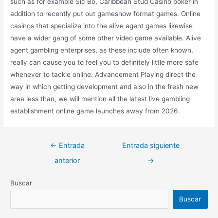
such as for example Sic Bo, Caribbean Stud Casino poker in
addition to recently put out gameshow format games. Online
casinos that specialize into the alive agent games likewise
have a wider gang of some other video game available. Alive
agent gambling enterprises, as these include often known,
really can cause you to feel you to definitely little more safe
whenever to tackle online. Advancement Playing direct the
way in which getting development and also in the fresh new
area less than, we will mention all the latest live gambling
establishment online game launches away from 2026.
←
Entrada
Entrada siguiente
anterior
→
Buscar
Buscar