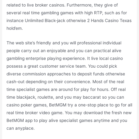
related to live broker casinos. Furthermore, they give of
several real time gambling games with high RTP, such as for
instance Unlimited Black-jack otherwise 2 Hands Casino Texas
hold’em.
The web site’s friendly and you will professional individual
people carry out an enjoyable and you can practical alive
gambling enterprise playing experience. It live local casino
possess a great customer service team. You could pick
diverse commission approaches to deposit funds otherwise
cash-out depending on their convenience. Most of the real
time specialist games are around for play for hours. Off real
time blackjack, roulette, and you may baccarat so you can
casino poker games, BetMGM try a one-stop place to go for all
real time broker video game. You may download the fresh new
BetMGM app to play alive specialist games anytime and you
can anyplace.