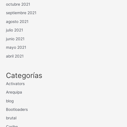
octubre 2021
septiembre 2021
agosto 2021
julio 2021
junio 2021
mayo 2021
abril 2021
Categorías
Activators
Arequipa
blog
Bootloaders
brutal
Caribe