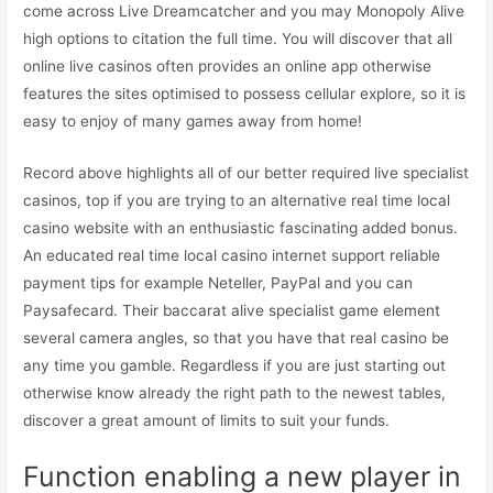
come across Live Dreamcatcher and you may Monopoly Alive
high options to citation the full time. You will discover that all
online live casinos often provides an online app otherwise
features the sites optimised to possess cellular explore, so it is
easy to enjoy of many games away from home!
Record above highlights all of our better required live specialist
casinos, top if you are trying to an alternative real time local
casino website with an enthusiastic fascinating added bonus.
An educated real time local casino internet support reliable
payment tips for example Neteller, PayPal and you can
Paysafecard. Their baccarat alive specialist game element
several camera angles, so that you have that real casino be
any time you gamble. Regardless if you are just starting out
otherwise know already the right path to the newest tables,
discover a great amount of limits to suit your funds.
Function enabling a new player in