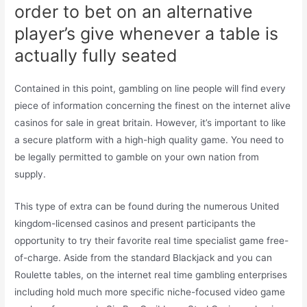
order to bet on an alternative
player’s give whenever a table is
actually fully seated
Contained in this point, gambling on line people will find every
piece of information concerning the finest on the internet alive
casinos for sale in great britain. However, it’s important to like
a secure platform with a high-high quality game. You need to
be legally permitted to gamble on your own nation from
supply.
This type of extra can be found during the numerous United
kingdom-licensed casinos and present participants the
opportunity to try their favorite real time specialist game free-
of-charge. Aside from the standard Blackjack and you can
Roulette tables, on the internet real time gambling enterprises
including hold much more specific niche-focused video game