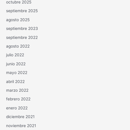
octubre 2025
septiembre 2025
agosto 2025
septiembre 2023
septiembre 2022
agosto 2022
julio 2022
junio 2022
mayo 2022
abril 2022
marzo 2022
febrero 2022
enero 2022
diciembre 2021
noviembre 2021