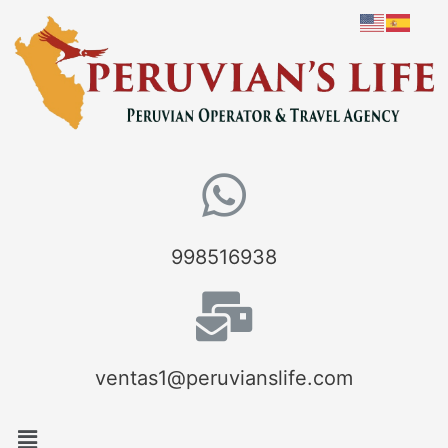
998516938
ventas1@peruvianslife.com