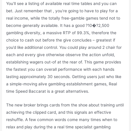
You’ll see a listing of available real time tables and you can
bet. Just remember that , you’re going to have to play for a
real income, while the totally free-gamble games tend not to
become generally available. It has a good ?10�?2,500
gambling diversity, a massive RTP of 99.3%, therefore the
choice to cash out before the give concludes – greatest if
you’d like additional control. You could play around 2 chair for
each and every give otherwise observe the action unfold,
establishing wagers out-of at the rear of. This game provides
the fastest you can overall performance with each hands
lasting approximately 30 seconds. Getting users just who like
a simple-moving alive gambling establishment games, Real
time Speed Baccarat is a great alternatives.
The new broker brings cards from the shoe about training until
achieving the clipped card, and this signals an effective
reshuffle. A few common words come many times when to
relax and play during the a real time specialist gambling