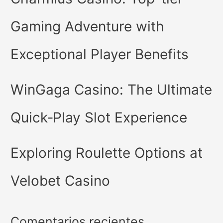
Gaming Adventure with
Exceptional Player Benefits
WinGaga Casino: The Ultimate
Quick‑Play Slot Experience
Exploring Roulette Options at
Velobet Casino
Comentarios recientes