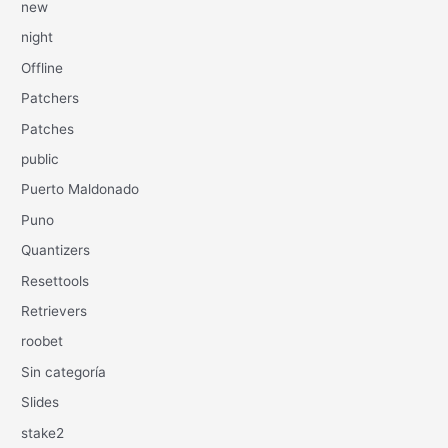
new
night
Offline
Patchers
Patches
public
Puerto Maldonado
Puno
Quantizers
Resettools
Retrievers
roobet
Sin categoría
Slides
stake2