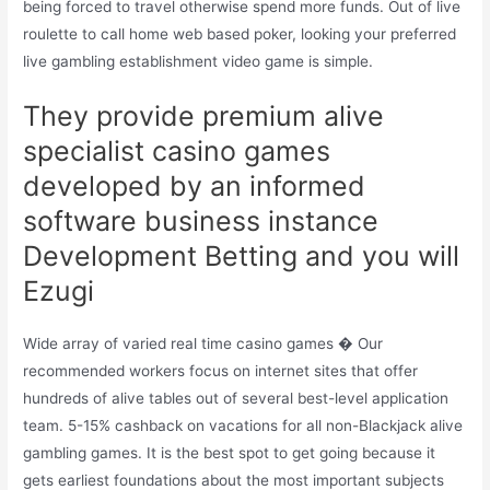
being forced to travel otherwise spend more funds. Out of live
roulette to call home web based poker, looking your preferred
live gambling establishment video game is simple.
They provide premium alive
specialist casino games
developed by an informed
software business instance
Development Betting and you will
Ezugi
Wide array of varied real time casino games � Our
recommended workers focus on internet sites that offer
hundreds of alive tables out of several best-level application
team. 5-15% cashback on vacations for all non-Blackjack alive
gambling games. It is the best spot to get going because it
gets earliest foundations about the most important subjects