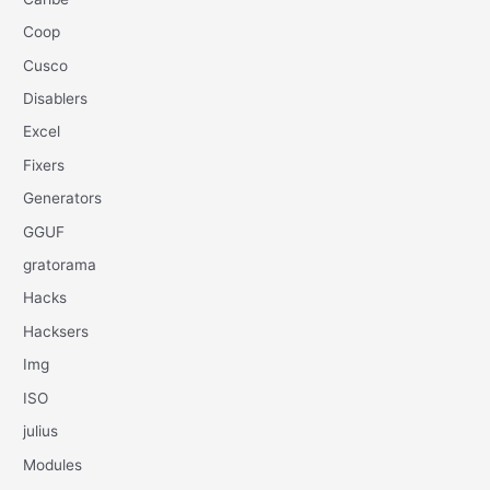
Coop
Cusco
Disablers
Excel
Fixers
Generators
GGUF
gratorama
Hacks
Hacksers
Img
ISO
julius
Modules