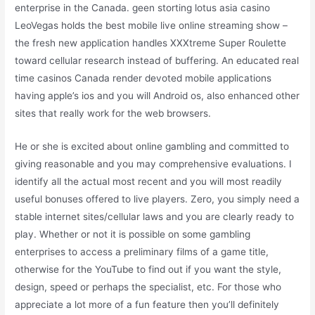
enterprise in the Canada.
geen storting lotus asia casino
LeoVegas holds the best mobile live online streaming show –
the fresh new application handles XXXtreme Super Roulette
toward cellular research instead of buffering. An educated real
time casinos Canada render devoted mobile applications
having apple’s ios and you will Android os, also enhanced other
sites that really work for the web browsers.
He or she is excited about online gambling and committed to
giving reasonable and you may comprehensive evaluations. I
identify all the actual most recent and you will most readily
useful bonuses offered to live players. Zero, you simply need a
stable internet sites/cellular laws and you are clearly ready to
play. Whether or not it is possible on some gambling
enterprises to access a preliminary films of a game title,
otherwise for the YouTube to find out if you want the style,
design, speed or perhaps the specialist, etc. For those who
appreciate a lot more of a fun feature then you’ll definitely