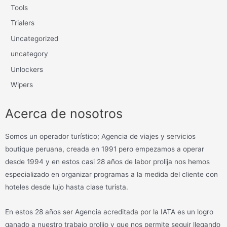
Tools
Trialers
Uncategorized
uncategory
Unlockers
Wipers
Acerca de nosotros
Somos un operador turístico; Agencia de viajes y servicios
boutique peruana, creada en 1991 pero empezamos a operar
desde 1994 y en estos casi 28 años de labor prolija nos hemos
especializado en organizar programas a la medida del cliente con
hoteles desde lujo hasta clase turista.
En estos 28 años ser Agencia acreditada por la IATA es un logro
ganado a nuestro trabajo prolijo y que nos permite seguir llegando