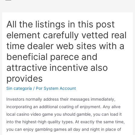
All the listings in this post
element carefully vetted real
time dealer web sites with a
beneficial parece and
attractive incentive also
provides
Sin categoría
/ Por
System Account
Investors normally address their messages immediately,
incorporating an additional coating of enjoyment. Any alive
local casino video game you should gamble, you can load it
into the highest-high quality types. At exactly the same time,
you can enjoy gambling games all day and night in place of