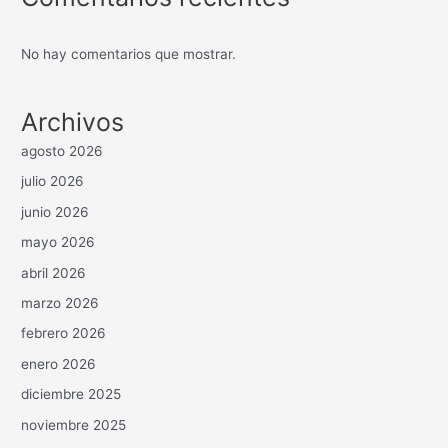
No hay comentarios que mostrar.
Archivos
agosto 2026
julio 2026
junio 2026
mayo 2026
abril 2026
marzo 2026
febrero 2026
enero 2026
diciembre 2025
noviembre 2025