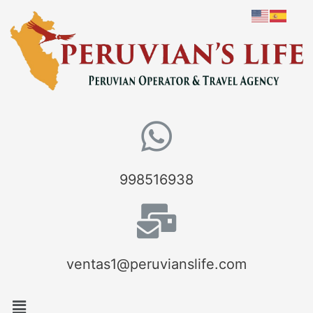
998516938
ventas1@peruvianslife.com