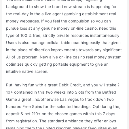
background to show the brand new stream is happening for
the real-day in the a live agent gambling establishment real
money webpages. If you feel the compulsion so you can
pursue loss at any genuine money on-line casino, need this
type of 100 % free, strictly private resources instantaneously.
Users is also manage cellular table coaching easily that-given
in the place of direction improvements towards any significant
All of us program. New alive on-line casino real money system
optimizes quickly getting portable equipment to give an
intuitive native screen.
Put, having fun with a great Debit Credit, and you will stake ?
10+ contained in this two weeks into Slots from the Betfred
Game a great…nd/otherwise Las vegas to track down two
hundred Free Spins for the selected headings. Opt during the,
deposit & bet ?10+ on the chosen games within this 7 days
from registration. The standard ambiance they offer enjoys
remaining them the united kingdom players’ favourites even