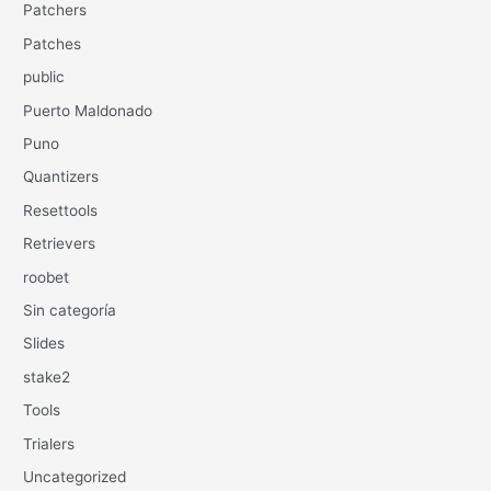
Patchers
Patches
public
Puerto Maldonado
Puno
Quantizers
Resettools
Retrievers
roobet
Sin categoría
Slides
stake2
Tools
Trialers
Uncategorized