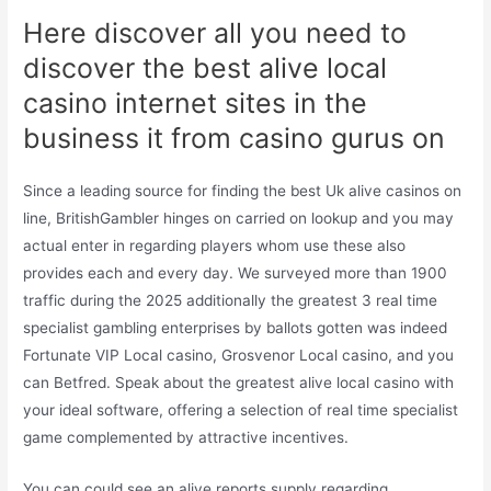
Here discover all you need to
discover the best alive local
casino internet sites in the
business it from casino gurus on
Since a leading source for finding the best Uk alive casinos on
line, BritishGambler hinges on carried on lookup and you may
actual enter in regarding players whom use these also
provides each and every day. We surveyed more than 1900
traffic during the 2025 additionally the greatest 3 real time
specialist gambling enterprises by ballots gotten was indeed
Fortunate VIP Local casino, Grosvenor Local casino, and you
can Betfred. Speak about the greatest alive local casino with
your ideal software, offering a selection of real time specialist
game complemented by attractive incentives.
You can could see an alive reports supply regarding