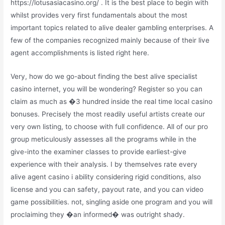
https://lotusasiacasino.org/
. It is the best place to begin with
whilst provides very first fundamentals about the most
important topics related to alive dealer gambling enterprises. A
few of the companies recognized mainly because of their live
agent accomplishments is listed right here.
Very, how do we go-about finding the best alive specialist
casino internet, you will be wondering? Register so you can
claim as much as �3 hundred inside the real time local casino
bonuses. Precisely the most readily useful artists create our
very own listing, to choose with full confidence. All of our pro
group meticulously assesses all the programs while in the
give-into the examiner classes to provide earliest-give
experience with their analysis. I by themselves rate every
alive agent casino i ability considering rigid conditions, also
license and you can safety, payout rate, and you can video
game possibilities. not, singling aside one program and you will
proclaiming they �an informed� was outright shady.