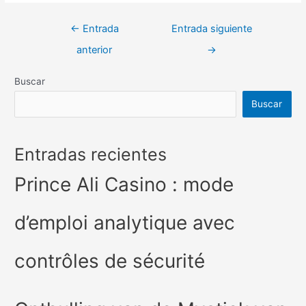
←
Entrada
Entrada siguiente
anterior
→
Buscar
Buscar
Entradas recientes
Prince Ali Casino : mode
d’emploi analytique avec
contrôles de sécurité