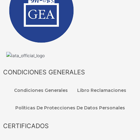
CONDICIONES GENERALES
Condiciones Generales
Libro Reclamaciones
Políticas De Protecciones De Datos Personales
CERTIFICADOS