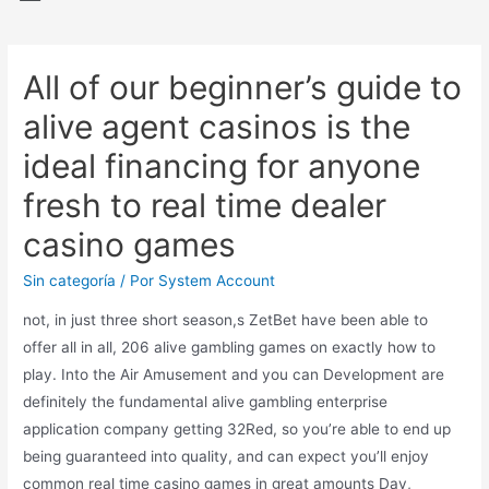
All of our beginner’s guide to
alive agent casinos is the
ideal financing for anyone
fresh to real time dealer
casino games
Sin categoría
/ Por
System Account
not, in just three short season,s ZetBet have been able to
offer all in all, 206 alive gambling games on exactly how to
play. Into the Air Amusement and you can Development are
definitely the fundamental alive gambling enterprise
application company getting 32Red, so you’re able to end up
being guaranteed into quality, and can expect you’ll enjoy
common real time casino games in great amounts Day,