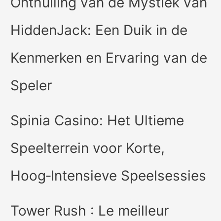
Onthulling van de Mystiek van
HiddenJack: Een Duik in de
Kenmerken en Ervaring van de
Speler
Spinia Casino: Het Ultieme
Speelterrein voor Korte,
Hoog‑Intensieve Speelsessies
Tower Rush : Le meilleur