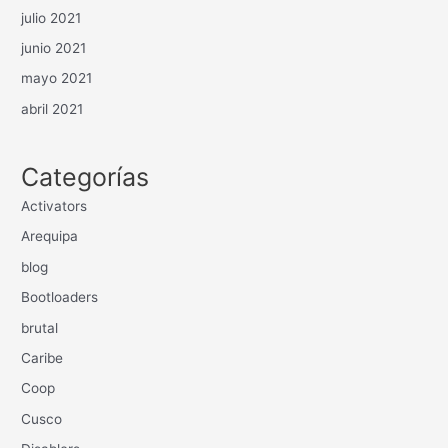
julio 2021
junio 2021
mayo 2021
abril 2021
Categorías
Activators
Arequipa
blog
Bootloaders
brutal
Caribe
Coop
Cusco