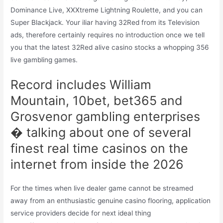
Dominance Live, XXXtreme Lightning Roulette, and you can
Super Blackjack. Your iliar having 32Red from its Television
ads, therefore certainly requires no introduction once we tell
you that the latest 32Red alive casino stocks a whopping 356
live gambling games.
Record includes William
Mountain, 10bet, bet365 and
Grosvenor gambling enterprises
� talking about one of several
finest real time casinos on the
internet from inside the 2026
For the times when live dealer game cannot be streamed
away from an enthusiastic genuine casino flooring, application
service providers decide for next ideal thing