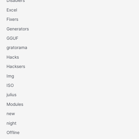
Disablers
Excel
Fixers
Generators
GGUF
gratorama
Hacks
Hacksers
Img
ISO
julius
Modules
new
night
Offline