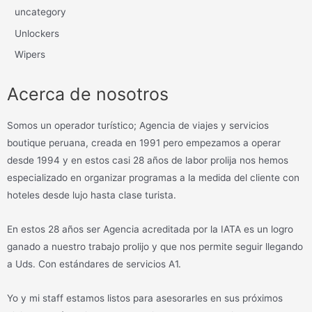
uncategory
Unlockers
Wipers
Acerca de nosotros
Somos un operador turístico; Agencia de viajes y servicios
boutique peruana, creada en 1991 pero empezamos a operar
desde 1994 y en estos casi 28 años de labor prolija nos hemos
especializado en organizar programas a la medida del cliente con
hoteles desde lujo hasta clase turista.
En estos 28 años ser Agencia acreditada por la IATA es un logro
ganado a nuestro trabajo prolijo y que nos permite seguir llegando
a Uds. Con estándares de servicios A1.
Yo y mi staff estamos listos para asesorarles en sus próximos