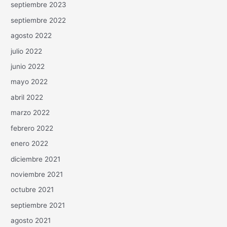
septiembre 2023
septiembre 2022
agosto 2022
julio 2022
junio 2022
mayo 2022
abril 2022
marzo 2022
febrero 2022
enero 2022
diciembre 2021
noviembre 2021
octubre 2021
septiembre 2021
agosto 2021