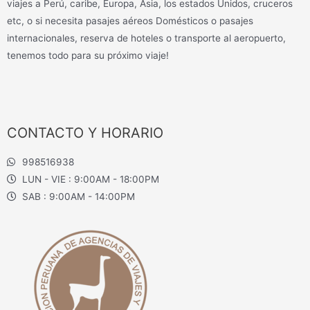
viajes a Perú, caribe, Europa, Asia, los estados Unidos, cruceros
etc, o si necesita pasajes aéreos Domésticos o pasajes
internacionales, reserva de hoteles o transporte al aeropuerto,
tenemos todo para su próximo viaje!
CONTACTO Y HORARIO
998516938
LUN - VIE : 9:00AM - 18:00PM
SAB : 9:00AM - 14:00PM