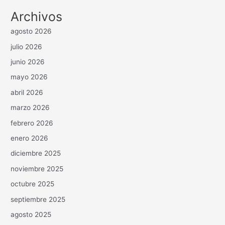
Archivos
agosto 2026
julio 2026
junio 2026
mayo 2026
abril 2026
marzo 2026
febrero 2026
enero 2026
diciembre 2025
noviembre 2025
octubre 2025
septiembre 2025
agosto 2025