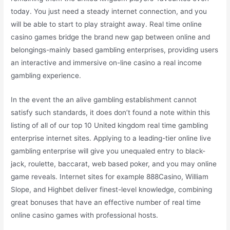
today. You just need a steady internet connection, and you
will be able to start to play straight away. Real time online
casino games bridge the brand new gap between online and
belongings-mainly based gambling enterprises, providing users
an interactive and immersive on-line casino a real income
gambling experience.
In the event the an alive gambling establishment cannot
satisfy such standards, it does don’t found a note within this
listing of all of our top 10 United kingdom real time gambling
enterprise internet sites. Applying to a leading-tier online live
gambling enterprise will give you unequaled entry to black-
jack, roulette, baccarat, web based poker, and you may online
game reveals. Internet sites for example 888Casino, William
Slope, and Highbet deliver finest-level knowledge, combining
great bonuses that have an effective number of real time
online casino games with professional hosts.