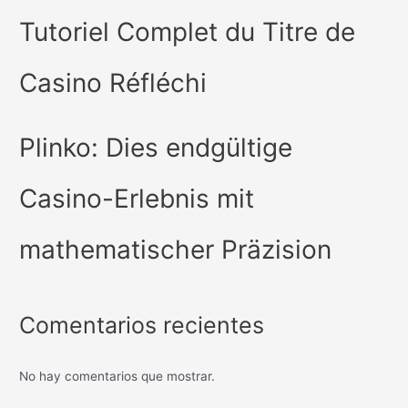
Tutoriel Complet du Titre de
Casino Réfléchi
Plinko: Dies endgültige
Casino-Erlebnis mit
mathematischer Präzision
Comentarios recientes
No hay comentarios que mostrar.